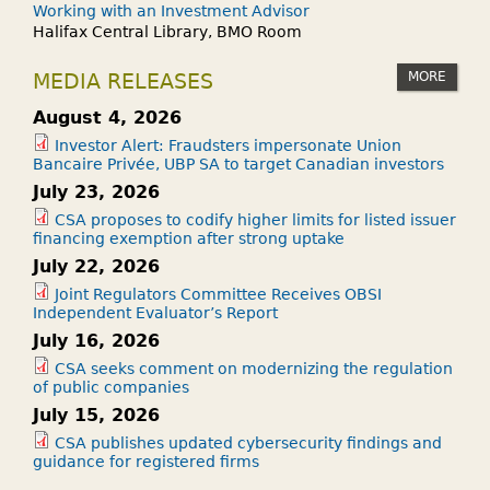
Working with an Investment Advisor
Halifax Central Library, BMO Room
MORE
MEDIA RELEASES
August 4, 2026
Investor Alert: Fraudsters impersonate Union
Bancaire Privée, UBP SA to target Canadian investors
July 23, 2026
CSA proposes to codify higher limits for listed issuer
financing exemption after strong uptake
July 22, 2026
Joint Regulators Committee Receives OBSI
Independent Evaluator’s Report
July 16, 2026
CSA seeks comment on modernizing the regulation
of public companies
July 15, 2026
CSA publishes updated cybersecurity findings and
guidance for registered firms