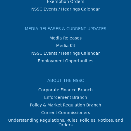
Exemption Orders
NSSC Events / Hearings Calendar
MEDIA RELEASES & CURRENT UPDATES
Media Releases
Media Kit
NSSC Events / Hearings Calendar
Employment Opportunities
ABOUT THE NSSC
Corporate Finance Branch
Enforcement Branch
Policy & Market Regulation Branch
Current Commissioners
Understanding Regulations, Rules, Policies, Notices, and
Orders