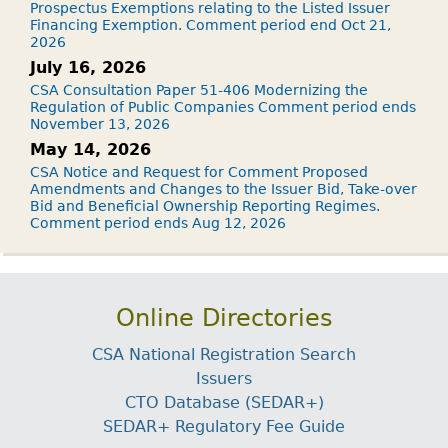
Prospectus Exemptions relating to the Listed Issuer
Financing Exemption. Comment period end Oct 21,
2026
July 16, 2026
CSA Consultation Paper 51-406 Modernizing the
Regulation of Public Companies Comment period ends
November 13, 2026
May 14, 2026
CSA Notice and Request for Comment Proposed
Amendments and Changes to the Issuer Bid, Take-over
Bid and Beneficial Ownership Reporting Regimes.
Comment period ends Aug 12, 2026
Online Directories
CSA National Registration Search
Issuers
CTO Database (SEDAR+)
SEDAR+ Regulatory Fee Guide