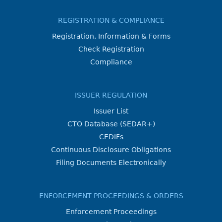
REGISTRATION & COMPLIANCE
Registration, Information & Forms
Check Registration
Compliance
ISSUER REGULATION
Issuer List
CTO Database (SEDAR+)
CEDIFs
Continuous Disclosure Obligations
Filing Documents Electronically
ENFORCEMENT PROCEEDINGS & ORDERS
Enforcement Proceedings