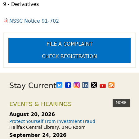
9 - Derivatives
NSSC Notice 91-702
FILE A COMPLAINT
CHECK REGISTRATION
Stay Current
MORE
EVENTS & HEARINGS
August 20, 2026
Protect Yourself From Investment Fraud
Halifax Central Library, BMO Room
September 24, 2026