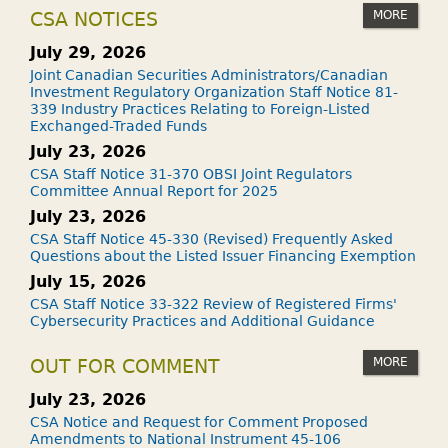
MORE
CSA NOTICES
July 29, 2026
Joint Canadian Securities Administrators/Canadian
Investment Regulatory Organization Staff Notice 81-
339 Industry Practices Relating to Foreign-Listed
Exchanged-Traded Funds
July 23, 2026
CSA Staff Notice 31-370 OBSI Joint Regulators
Committee Annual Report for 2025
July 23, 2026
CSA Staff Notice 45-330 (Revised) Frequently Asked
Questions about the Listed Issuer Financing Exemption
July 15, 2026
CSA Staff Notice 33-322 Review of Registered Firms'
Cybersecurity Practices and Additional Guidance
MORE
OUT FOR COMMENT
July 23, 2026
CSA Notice and Request for Comment Proposed
Amendments to National Instrument 45-106