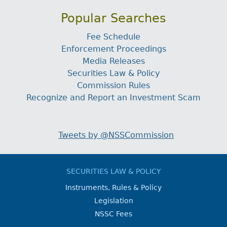
Popular Searches
Fee Schedule
Enforcement Proceedings
Media Releases
Securities Law & Policy
Commission Rules
Recognize and Report an Investment Scam
Tweets by @NSSCommission
SECURITIES LAW & POLICY
Instruments, Rules & Policy
Legislation
NSSC Fees