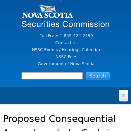
Jump to Content
Toll Free: 1-855-424-2499
Contact Us
NSSC Events / Hearings Calendar
NSSC Fees
Government of Nova Scotia
HOME
Proposed Consequential
FOR INVESTORS
File A Complaint Or Report An Investment Scam
SECURITIES LAW & POLICY