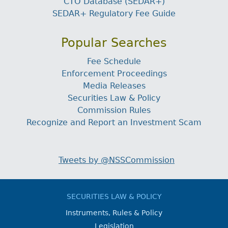
CTO Database (SEDAR+)
SEDAR+ Regulatory Fee Guide
Popular Searches
Fee Schedule
Enforcement Proceedings
Media Releases
Securities Law & Policy
Commission Rules
Recognize and Report an Investment Scam
Tweets by @NSSCommission
SECURITIES LAW & POLICY
Instruments, Rules & Policy
Legislation