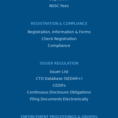
NSSC Fees
REGISTRATION & COMPLIANCE
Registration, Information & Forms
Check Registration
Compliance
ISSUER REGULATION
Issuer List
CTO Database (SEDAR+)
CEDIFs
Continuous Disclosure Obligations
Filing Documents Electronically
ENFORCEMENT PROCEEDINGS & ORDERS