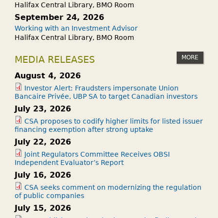
Halifax Central Library, BMO Room
September 24, 2026
Working with an Investment Advisor
Halifax Central Library, BMO Room
MORE
MEDIA RELEASES
August 4, 2026
Investor Alert: Fraudsters impersonate Union
Bancaire Privée, UBP SA to target Canadian investors
July 23, 2026
CSA proposes to codify higher limits for listed issuer
financing exemption after strong uptake
July 22, 2026
Joint Regulators Committee Receives OBSI
Independent Evaluator’s Report
July 16, 2026
CSA seeks comment on modernizing the regulation
of public companies
July 15, 2026