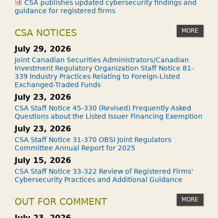
CSA publishes updated cybersecurity findings and
guidance for registered firms
MORE
CSA NOTICES
July 29, 2026
Joint Canadian Securities Administrators/Canadian
Investment Regulatory Organization Staff Notice 81-
339 Industry Practices Relating to Foreign-Listed
Exchanged-Traded Funds
July 23, 2026
CSA Staff Notice 45-330 (Revised) Frequently Asked
Questions about the Listed Issuer Financing Exemption
July 23, 2026
CSA Staff Notice 31-370 OBSI Joint Regulators
Committee Annual Report for 2025
July 15, 2026
CSA Staff Notice 33-322 Review of Registered Firms'
Cybersecurity Practices and Additional Guidance
MORE
OUT FOR COMMENT
July 23, 2026