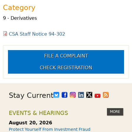
Category
9 - Derivatives
CSA Staff Notice 94-302
FILE A COMPLAINT
CHECK REGISTRATION
Stay Current
MORE
EVENTS & HEARINGS
August 20, 2026
Protect Yourself From Investment Fraud