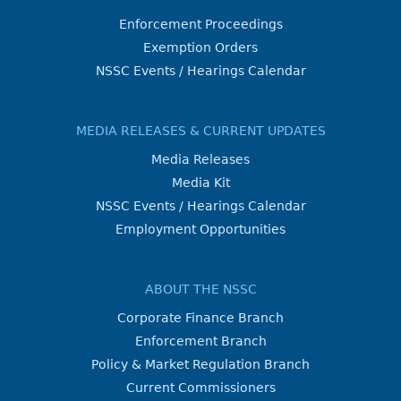
Enforcement Proceedings
Exemption Orders
NSSC Events / Hearings Calendar
MEDIA RELEASES & CURRENT UPDATES
Media Releases
Media Kit
NSSC Events / Hearings Calendar
Employment Opportunities
ABOUT THE NSSC
Corporate Finance Branch
Enforcement Branch
Policy & Market Regulation Branch
Current Commissioners