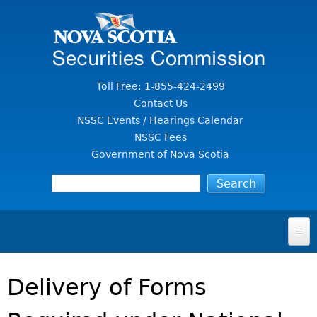
Jump to Content
Toll Free: 1-855-424-2499
Contact Us
NSSC Events / Hearings Calendar
NSSC Fees
Government of Nova Scotia
HOME
Delivery of Forms
FOR INVESTORS
File A Complaint Or Report An Investment Scam
SECURITIES LAW & POLICY