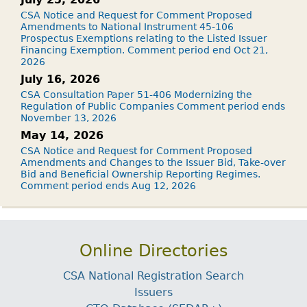
CSA Notice and Request for Comment Proposed
Amendments to National Instrument 45-106
Prospectus Exemptions relating to the Listed Issuer
Financing Exemption. Comment period end Oct 21,
2026
July 16, 2026
CSA Consultation Paper 51-406 Modernizing the
Regulation of Public Companies Comment period ends
November 13, 2026
May 14, 2026
CSA Notice and Request for Comment Proposed
Amendments and Changes to the Issuer Bid, Take-over
Bid and Beneficial Ownership Reporting Regimes.
Comment period ends Aug 12, 2026
Online Directories
CSA National Registration Search
Issuers