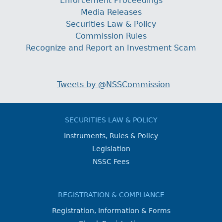
Enforcement Proceedings
Media Releases
Securities Law & Policy
Commission Rules
Recognize and Report an Investment Scam
Tweets by @NSSCommission
SECURITIES LAW & POLICY
Instruments, Rules & Policy
Legislation
NSSC Fees
REGISTRATION & COMPLIANCE
Registration, Information & Forms