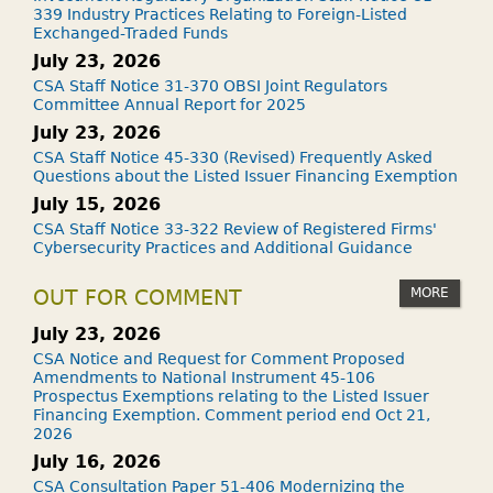
339 Industry Practices Relating to Foreign-Listed
Exchanged-Traded Funds
July 23, 2026
CSA Staff Notice 31-370 OBSI Joint Regulators
Committee Annual Report for 2025
July 23, 2026
CSA Staff Notice 45-330 (Revised) Frequently Asked
Questions about the Listed Issuer Financing Exemption
July 15, 2026
CSA Staff Notice 33-322 Review of Registered Firms'
Cybersecurity Practices and Additional Guidance
MORE
OUT FOR COMMENT
July 23, 2026
CSA Notice and Request for Comment Proposed
Amendments to National Instrument 45-106
Prospectus Exemptions relating to the Listed Issuer
Financing Exemption. Comment period end Oct 21,
2026
July 16, 2026
CSA Consultation Paper 51-406 Modernizing the