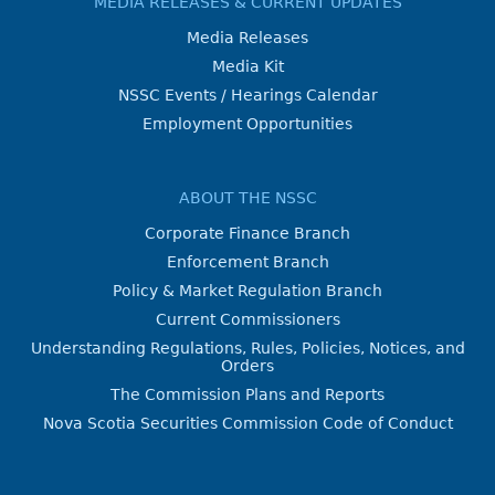
MEDIA RELEASES & CURRENT UPDATES
Media Releases
Media Kit
NSSC Events / Hearings Calendar
Employment Opportunities
ABOUT THE NSSC
Corporate Finance Branch
Enforcement Branch
Policy & Market Regulation Branch
Current Commissioners
Understanding Regulations, Rules, Policies, Notices, and
Orders
The Commission Plans and Reports
Nova Scotia Securities Commission Code of Conduct