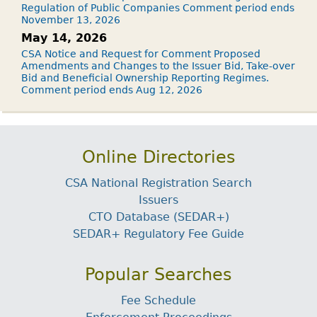
Regulation of Public Companies Comment period ends
November 13, 2026
May 14, 2026
CSA Notice and Request for Comment Proposed
Amendments and Changes to the Issuer Bid, Take-over
Bid and Beneficial Ownership Reporting Regimes.
Comment period ends Aug 12, 2026
Online Directories
CSA National Registration Search
Issuers
CTO Database (SEDAR+)
SEDAR+ Regulatory Fee Guide
Popular Searches
Fee Schedule