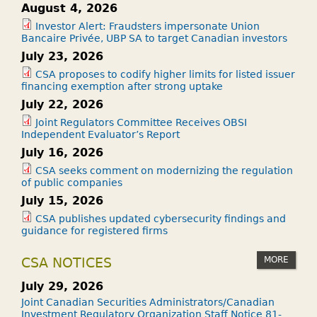
August 4, 2026
Investor Alert: Fraudsters impersonate Union
Bancaire Privée, UBP SA to target Canadian investors
July 23, 2026
CSA proposes to codify higher limits for listed issuer
financing exemption after strong uptake
July 22, 2026
Joint Regulators Committee Receives OBSI
Independent Evaluator’s Report
July 16, 2026
CSA seeks comment on modernizing the regulation
of public companies
July 15, 2026
CSA publishes updated cybersecurity findings and
guidance for registered firms
MORE
CSA NOTICES
July 29, 2026
Joint Canadian Securities Administrators/Canadian
Investment Regulatory Organization Staff Notice 81-