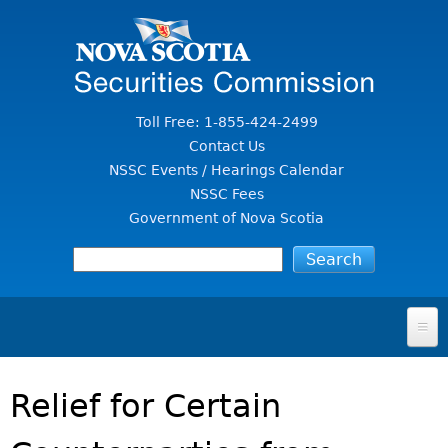
Jump to Content
Toll Free: 1-855-424-2499
Contact Us
NSSC Events / Hearings Calendar
NSSC Fees
Government of Nova Scotia
HOME
Relief for Certain
FOR INVESTORS
File A Complaint Or Report An Investment Scam
SECURITIES LAW & POLICY