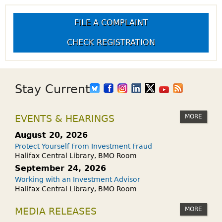
FILE A COMPLAINT
CHECK REGISTRATION
Stay Current
MORE
EVENTS & HEARINGS
August 20, 2026
Protect Yourself From Investment Fraud
Halifax Central Library, BMO Room
September 24, 2026
Working with an Investment Advisor
Halifax Central Library, BMO Room
MORE
MEDIA RELEASES