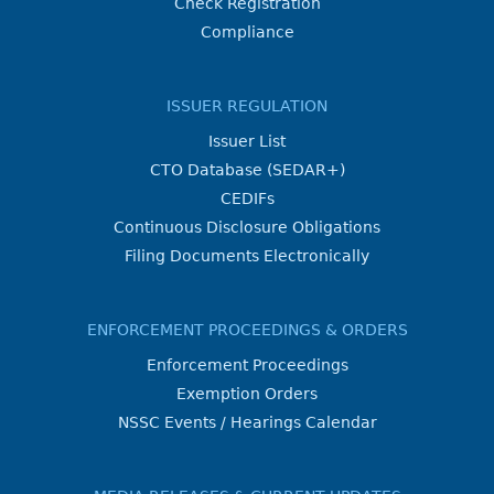
Check Registration
Compliance
ISSUER REGULATION
Issuer List
CTO Database (SEDAR+)
CEDIFs
Continuous Disclosure Obligations
Filing Documents Electronically
ENFORCEMENT PROCEEDINGS & ORDERS
Enforcement Proceedings
Exemption Orders
NSSC Events / Hearings Calendar