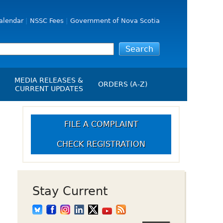
alendar
NSSC Fees
Government of Nova Scotia
MEDIA RELEASES &
ORDERS (A-Z)
CURRENT UPDATES
Media Releases
ngs
Media Kit
FILE A COMPLAINT
NSSC Events / Hearings
CHECK REGISTRATION
Calendar
s Report
Employment
on
Opportunities
d Alerts
Stay Current
art-Up Crowdfunding
emption