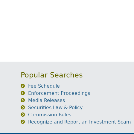
Popular Searches
Fee Schedule
Enforcement Proceedings
Media Releases
Securities Law & Policy
Commission Rules
Recognize and Report an Investment Scam