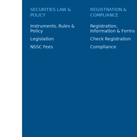
SECURITIES LAW &
REGISTRATION &
POLICY
COMPLIANCE
Instruments, Rules &
Registration,
Policy
Information & Forms
Legislation
Check Registration
NSSC Fees
Compliance