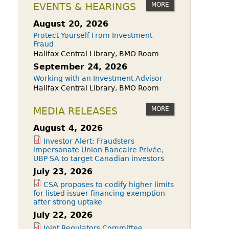
owdfunding Exemption
MORE
EVENTS & HEARINGS
 45-108
August 20, 2026
Protect Yourself From Investment
Fraud
Halifax Central Library, BMO Room
September 24, 2026
Working with an Investment Advisor
Halifax Central Library, BMO Room
MORE
MEDIA RELEASES
August 4, 2026
Investor Alert: Fraudsters
impersonate Union Bancaire Privée,
UBP SA to target Canadian investors
July 23, 2026
CSA proposes to codify higher limits
for listed issuer financing exemption
after strong uptake
July 22, 2026
Joint Regulators Committee