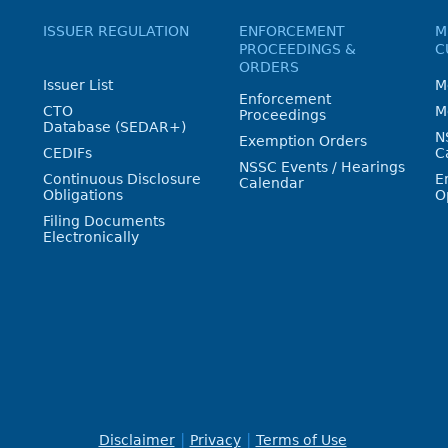
ISSUER REGULATION
ENFORCEMENT
M
PROCEEDINGS &
C
ORDERS
Issuer List
M
Enforcement
CTO
M
Proceedings
Database (SEDAR+)
N
Exemption Orders
CEDIFs
C
NSSC Events / Hearings
Continuous Disclosure
E
Calendar
Obligations
O
Filing Documents
Electronically
Disclaimer
Privacy
Terms of Use