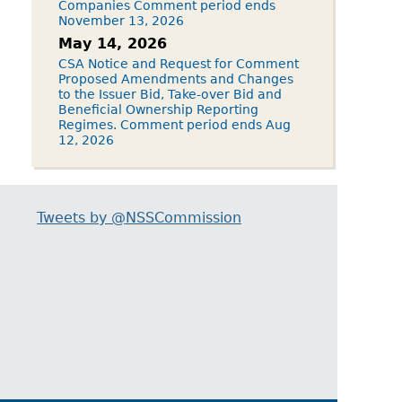
Companies Comment period ends
November 13, 2026
May 14, 2026
CSA Notice and Request for Comment
Proposed Amendments and Changes
to the Issuer Bid, Take-over Bid and
Beneficial Ownership Reporting
Regimes. Comment period ends Aug
12, 2026
Tweets by @NSSCommission