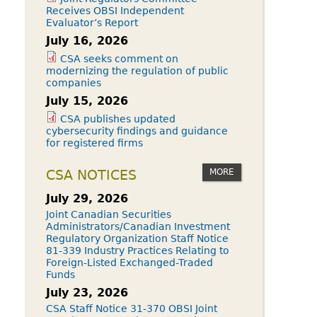
Receives OBSI Independent
Evaluator’s Report
July 16, 2026
CSA seeks comment on
modernizing the regulation of public
companies
July 15, 2026
CSA publishes updated
cybersecurity findings and guidance
for registered firms
MORE
CSA NOTICES
July 29, 2026
Joint Canadian Securities
Administrators/Canadian Investment
Regulatory Organization Staff Notice
81-339 Industry Practices Relating to
Foreign-Listed Exchanged-Traded
Funds
July 23, 2026
CSA Staff Notice 31-370 OBSI Joint