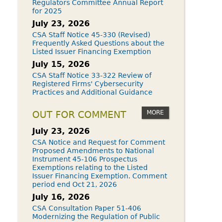
Regulators Committee Annual Report
for 2025
July 23, 2026
CSA Staff Notice 45-330 (Revised)
Frequently Asked Questions about the
Listed Issuer Financing Exemption
July 15, 2026
CSA Staff Notice 33-322 Review of
Registered Firms' Cybersecurity
Practices and Additional Guidance
MORE
OUT FOR COMMENT
July 23, 2026
CSA Notice and Request for Comment
Proposed Amendments to National
Instrument 45-106 Prospectus
Exemptions relating to the Listed
Issuer Financing Exemption. Comment
period end Oct 21, 2026
July 16, 2026
CSA Consultation Paper 51-406
Modernizing the Regulation of Public