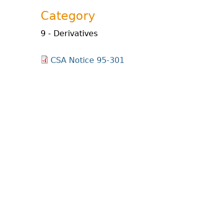
Category
9 - Derivatives
CSA Notice 95-301