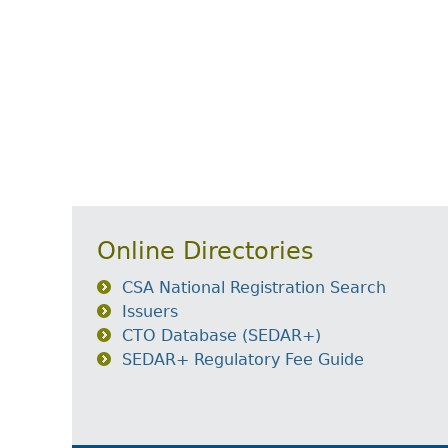
Online Directories
CSA National Registration Search
Issuers
CTO Database (SEDAR+)
SEDAR+ Regulatory Fee Guide