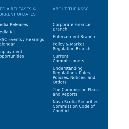
EDIA RELEASES &
ABOUT THE NSSC
URRENT UPDATES
edia Releases
Corporate Finance
Branch
edia Kit
Enforcement Branch
SSC Events / Hearings
alendar
Policy & Market
Regulation Branch
mployment
pportunities
Current
Commissioners
Understanding
Regulations, Rules,
Policies, Notices, and
Orders
The Commission Plans
and Reports
Nova Scotia Securities
Commission Code of
Conduct