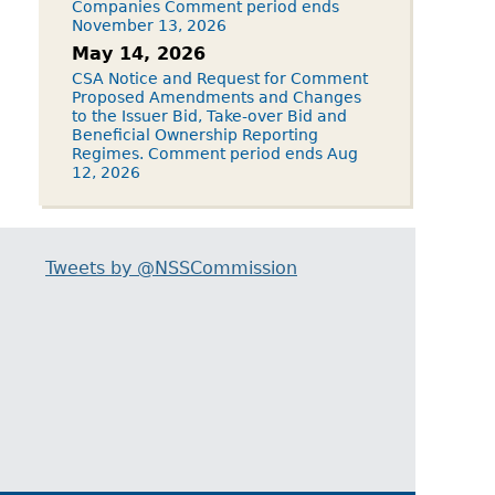
Companies Comment period ends
November 13, 2026
May 14, 2026
CSA Notice and Request for Comment
Proposed Amendments and Changes
to the Issuer Bid, Take-over Bid and
Beneficial Ownership Reporting
Regimes. Comment period ends Aug
12, 2026
Tweets by @NSSCommission