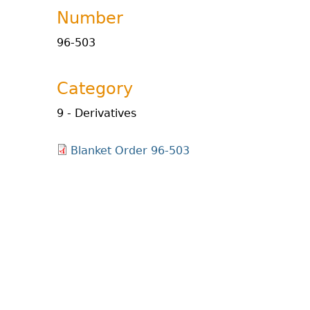
Number
96-503
Category
9 - Derivatives
Blanket Order 96-503