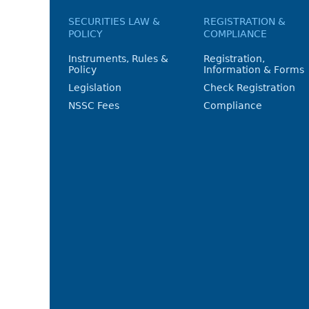
SECURITIES LAW &
REGISTRATION &
POLICY
COMPLIANCE
Instruments, Rules &
Registration,
Policy
Information & Forms
Legislation
Check Registration
NSSC Fees
Compliance