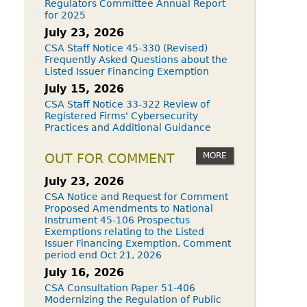
Regulators Committee Annual Report
for 2025
July 23, 2026
CSA Staff Notice 45-330 (Revised)
Frequently Asked Questions about the
Listed Issuer Financing Exemption
July 15, 2026
CSA Staff Notice 33-322 Review of
Registered Firms' Cybersecurity
Practices and Additional Guidance
MORE
OUT FOR COMMENT
July 23, 2026
CSA Notice and Request for Comment
Proposed Amendments to National
Instrument 45-106 Prospectus
Exemptions relating to the Listed
Issuer Financing Exemption. Comment
period end Oct 21, 2026
July 16, 2026
CSA Consultation Paper 51-406
Modernizing the Regulation of Public