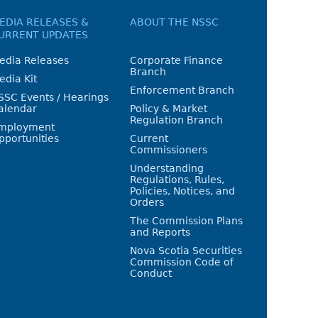
EDIA RELEASES &
ABOUT THE NSSC
URRENT UPDATES
edia Releases
Corporate Finance
Branch
edia Kit
Enforcement Branch
SSC Events / Hearings
alendar
Policy & Market
Regulation Branch
mployment
pportunities
Current
Commissioners
Understanding
Regulations, Rules,
Policies, Notices, and
Orders
The Commission Plans
and Reports
Nova Scotia Securities
Commission Code of
Conduct