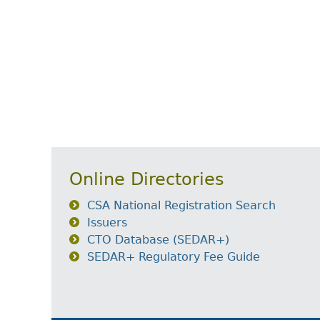
Online Directories
CSA National Registration Search
Issuers
CTO Database (SEDAR+)
SEDAR+ Regulatory Fee Guide