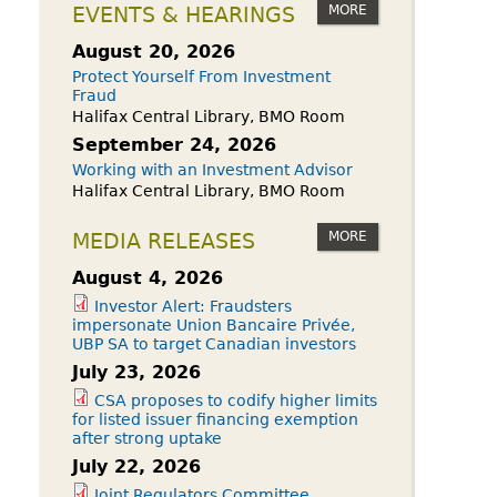
owdfunding Exemption
MORE
EVENTS & HEARINGS
 45-108
August 20, 2026
Protect Yourself From Investment
Fraud
Halifax Central Library, BMO Room
September 24, 2026
Working with an Investment Advisor
Halifax Central Library, BMO Room
MORE
MEDIA RELEASES
August 4, 2026
Investor Alert: Fraudsters
impersonate Union Bancaire Privée,
UBP SA to target Canadian investors
July 23, 2026
CSA proposes to codify higher limits
for listed issuer financing exemption
after strong uptake
July 22, 2026
Joint Regulators Committee