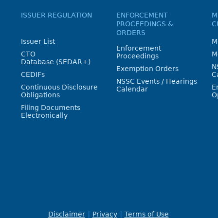
ISSUER REGULATION
ENFORCEMENT
M
PROCEEDINGS &
C
ORDERS
Issuer List
M
Enforcement
CTO
M
Proceedings
Database (SEDAR+)
N
Exemption Orders
CEDIFs
C
NSSC Events / Hearings
Continuous Disclosure
E
Calendar
Obligations
O
Filing Documents
Electronically
Disclaimer
Privacy
Terms of Use