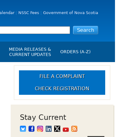
alendar
NSSC Fees
Government of Nova Scotia
MEDIA RELEASES &
ORDERS (A-Z)
CURRENT UPDATES
Media Releases
ngs
Media Kit
FILE A COMPLAINT
NSSC Events / Hearings
CHECK REGISTRATION
Calendar
s Report
Employment
on
Opportunities
d Alerts
Stay Current
art-Up Crowdfunding
emption