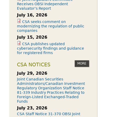
Receives OBSI Independent
Evaluator’s Report
July 16, 2026
CSA seeks comment on
modernizing the regulation of public
companies
July 15, 2026
CSA publishes updated
cybersecurity findings and guidance
for registered firms
MORE
CSA NOTICES
July 29, 2026
Joint Canadian Securities
Administrators/Canadian Investment
Regulatory Organization Staff Notice
81-339 Industry Practices Relating to
Foreign-Listed Exchanged-Traded
Funds
July 23, 2026
CSA Staff Notice 31-370 OBSI Joint