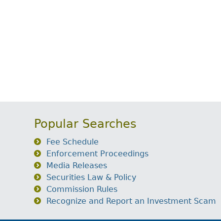
Popular Searches
Fee Schedule
Enforcement Proceedings
Media Releases
Securities Law & Policy
Commission Rules
Recognize and Report an Investment Scam