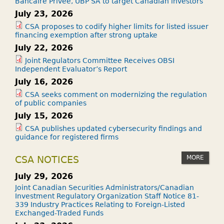
Bancaire Privée, UBP SA to target Canadian investors
July 23, 2026
CSA proposes to codify higher limits for listed issuer
financing exemption after strong uptake
July 22, 2026
Joint Regulators Committee Receives OBSI
Independent Evaluator’s Report
July 16, 2026
CSA seeks comment on modernizing the regulation
of public companies
July 15, 2026
CSA publishes updated cybersecurity findings and
guidance for registered firms
MORE
CSA NOTICES
July 29, 2026
Joint Canadian Securities Administrators/Canadian
Investment Regulatory Organization Staff Notice 81-
339 Industry Practices Relating to Foreign-Listed
Exchanged-Traded Funds