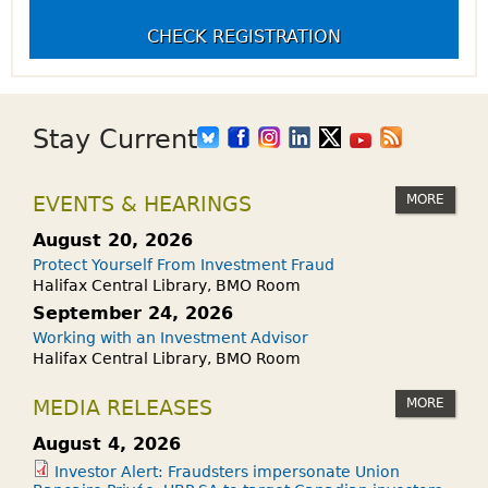
CHECK REGISTRATION
Stay Current
MORE
EVENTS & HEARINGS
August 20, 2026
Protect Yourself From Investment Fraud
Halifax Central Library, BMO Room
September 24, 2026
Working with an Investment Advisor
Halifax Central Library, BMO Room
MORE
MEDIA RELEASES
August 4, 2026
Investor Alert: Fraudsters impersonate Union