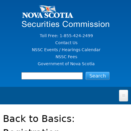
Jump to Content
Toll Free: 1-855-424-2499
Contact Us
NSSC Events / Hearings Calendar
NSSC Fees
Government of Nova Scotia
HOME
Back to Basics:
FOR INVESTORS
File A Complaint Or Report An Investment Scam
SECURITIES LAW & POLICY