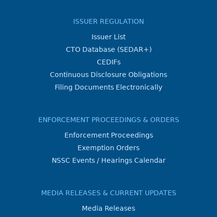
ISSUER REGULATION
Issuer List
CTO Database (SEDAR+)
CEDIFs
Continuous Disclosure Obligations
Filing Documents Electronically
ENFORCEMENT PROCEEDINGS & ORDERS
Enforcement Proceedings
Exemption Orders
NSSC Events / Hearings Calendar
MEDIA RELEASES & CURRENT UPDATES
Media Releases