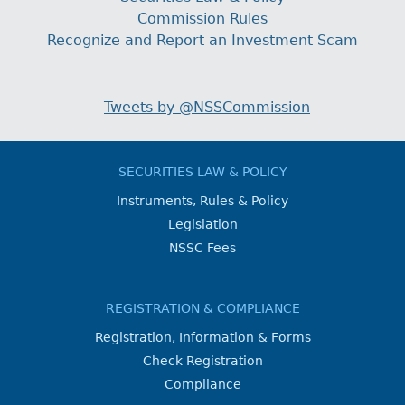
Commission Rules
Recognize and Report an Investment Scam
Tweets by @NSSCommission
SECURITIES LAW & POLICY
Instruments, Rules & Policy
Legislation
NSSC Fees
REGISTRATION & COMPLIANCE
Registration, Information & Forms
Check Registration
Compliance