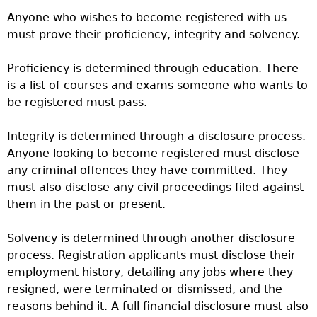
Anyone who wishes to become registered with us
must prove their proficiency, integrity and solvency.
Proficiency is determined through education. There
is a list of courses and exams someone who wants to
be registered must pass.
Integrity is determined through a disclosure process.
Anyone looking to become registered must disclose
any criminal offences they have committed. They
must also disclose any civil proceedings filed against
them in the past or present.
Solvency is determined through another disclosure
process. Registration applicants must disclose their
employment history, detailing any jobs where they
resigned, were terminated or dismissed, and the
reasons behind it. A full financial disclosure must also