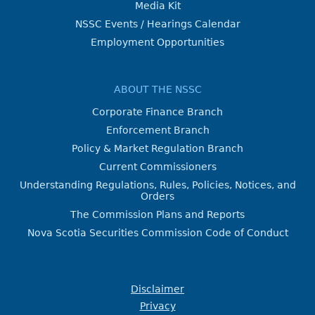
Media Kit
NSSC Events / Hearings Calendar
Employment Opportunities
ABOUT THE NSSC
Corporate Finance Branch
Enforcement Branch
Policy & Market Regulation Branch
Current Commissioners
Understanding Regulations, Rules, Policies, Notices, and
Orders
The Commission Plans and Reports
Nova Scotia Securities Commission Code of Conduct
Disclaimer
Privacy