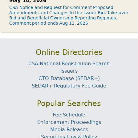
May 14, 2026
CSA Notice and Request for Comment Proposed
Amendments and Changes to the Issuer Bid, Take-over
Bid and Beneficial Ownership Reporting Regimes.
Comment period ends Aug 12, 2026
Online Directories
CSA National Registration Search
Issuers
CTO Database (SEDAR+)
SEDAR+ Regulatory Fee Guide
Popular Searches
Fee Schedule
Enforcement Proceedings
Media Releases
Securities Law & Policy