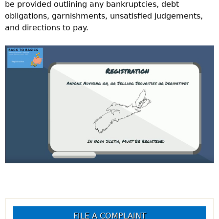
be provided outlining any bankruptcies, debt
obligations, garnishments, unsatisfied judgements,
and directions to pay.
FILE A COMPLAINT