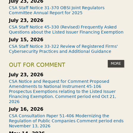
July 23, 2026
CSA Staff Notice 31-370 OBSI Joint Regulators
Committee Annual Report for 2025
July 23, 2026
CSA Staff Notice 45-330 (Revised) Frequently Asked
Questions about the Listed Issuer Financing Exemption
July 15, 2026
CSA Staff Notice 33-322 Review of Registered Firms'
Cybersecurity Practices and Additional Guidance
MORE
OUT FOR COMMENT
July 23, 2026
CSA Notice and Request for Comment Proposed
Amendments to National Instrument 45-106
Prospectus Exemptions relating to the Listed Issuer
Financing Exemption. Comment period end Oct 21,
2026
July 16, 2026
CSA Consultation Paper 51-406 Modernizing the
Regulation of Public Companies Comment period ends
November 13, 2026