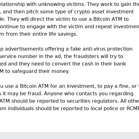
elationship with unknowing victims. They work to gain th
, and then pitch some type of crypto asset investment
le. They will direct the victim to use a Bitcoin ATM to
 continue to engage with the victim and repeat investmen
m from their entire life savings.
p advertisements offering a fake anti-virus protection
ervice number in the ad, the fraudsters will try to
ed and they need to convert the cash in their bank
TM to safeguard their money.
u use a Bitcoin ATM for an investment, to pay a fine, or 
s it may be fraud. Anyone who contacts you regarding
ATM should be reported to securities regulators. All othe
om individuals should be reported to local police or RCM