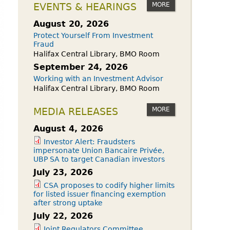
owdfunding Exemption
MORE
EVENTS & HEARINGS
 45-108
August 20, 2026
Protect Yourself From Investment
Fraud
Halifax Central Library, BMO Room
September 24, 2026
Working with an Investment Advisor
Halifax Central Library, BMO Room
MORE
MEDIA RELEASES
August 4, 2026
Investor Alert: Fraudsters
impersonate Union Bancaire Privée,
UBP SA to target Canadian investors
July 23, 2026
CSA proposes to codify higher limits
for listed issuer financing exemption
after strong uptake
July 22, 2026
Joint Regulators Committee