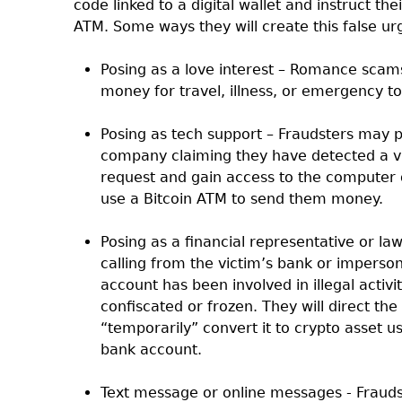
code linked to a digital wallet and instruct th
ATM. Some ways they will create this false ur
Posing as a love interest – Romance scam
money for travel, illness, or emergency t
Posing as tech support – Fraudsters may 
company claiming they have detected a vi
request and gain access to the computer 
use a Bitcoin ATM to send them money.
Posing as a financial representative or la
calling from the victim’s bank or imperso
account has been involved in illegal activ
confiscated or frozen. They will direct t
“temporarily” convert it to crypto asset usi
bank account.
Text message or online messages - Frauds