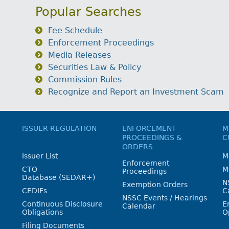
Popular Searches
Fee Schedule
Enforcement Proceedings
Media Releases
Securities Law & Policy
Commission Rules
Recognize and Report an Investment Scam
ISSUER REGULATION
ENFORCEMENT
M
PROCEEDINGS &
C
ORDERS
Issuer List
M
Enforcement
CTO
M
Proceedings
Database (SEDAR+)
N
Exemption Orders
CEDIFs
C
NSSC Events / Hearings
Continuous Disclosure
E
Calendar
Obligations
O
Filing Documents