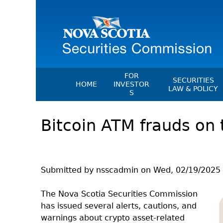
FOR
SECURITIES
HOME
INVESTOR
LAW & POLICY
S
Securities Act
File A Complaint Or Report An
Bitcoin ATM frauds on 
Investment Scam
Instruments, Ru
Orders & Notic
Investor Education Resources
General Rules
Investor Education Videos
CEDC Regulati
Investing Information For Seni
Submitted by
nsscadmin
on
Wed, 02/19/2025 
Memoranda Of
Investing Information For You
Investors
Exemption Ord
The Nova Scotia Securities Commission
has issued several alerts, cautions, and
Blog: Before You Invest
NSSC Fees
warnings about crypto asset-related
Investment Cautions And Alert
Director's Deci