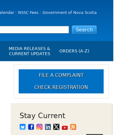
alendar
NSSC Fees
Government of Nova Scotia
MEDIA RELEASES &
ORDERS (A-Z)
CURRENT UPDATES
Media Releases
ngs
Media Kit
FILE A COMPLAINT
NSSC Events / Hearings
CHECK REGISTRATION
Calendar
s Report
Employment
on
Opportunities
d Alerts
Stay Current
art-Up Crowdfunding
emption