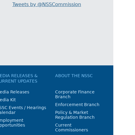
Tweets by @NSSCommission
EDIA RELEASES &
ABOUT THE NSSC
URRENT UPDATES
edia Releases
Corporate Finance
Branch
edia Kit
Enforcement Branch
SSC Events / Hearings
alendar
Policy & Market
Regulation Branch
mployment
pportunities
Current
Commissioners