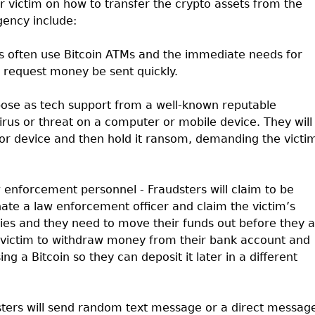
eir victim on how to transfer the crypto assets from the
gency include:
s often use Bitcoin ATMs and the immediate needs for
o request money be sent quickly.
pose as tech support from a well-known reputable
rus or threat on a computer or mobile device. They will
or device and then hold it ransom, demanding the victi
w enforcement personnel - Fraudsters will claim to be
nate a law enforcement officer and claim the victim’s
ities and they need to move their funds out before they 
he victim to withdraw money from their bank account and
ng a Bitcoin so they can deposit it later in a different
ters will send random text message or a direct messag