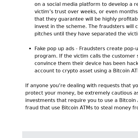
on a social media platform to develop a r
victim’s trust over weeks, or even months
that they guarantee will be highly profitab
invest in the scheme. The fraudsters will
pitches until they have separated the victi
Fake pop up ads - Fraudsters create pop-u
program. If the victim calls the customer s
convince them their device has been hack
account to crypto asset using a Bitcoin A
If anyone you’re dealing with requests that yo
protect your money, be extremely cautious a
investments that require you to use a Bitcoin 
fraud that use Bitcoin ATMs to steal money fr