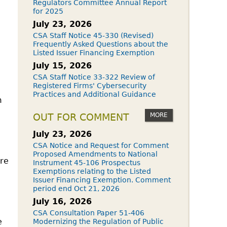
Regulators Committee Annual Report
for 2025
July 23, 2026
CSA Staff Notice 45-330 (Revised)
Frequently Asked Questions about the
Listed Issuer Financing Exemption
July 15, 2026
CSA Staff Notice 33-322 Review of
Registered Firms' Cybersecurity
Practices and Additional Guidance
m
MORE
OUT FOR COMMENT
July 23, 2026
CSA Notice and Request for Comment
Proposed Amendments to National
are
Instrument 45-106 Prospectus
Exemptions relating to the Listed
Issuer Financing Exemption. Comment
period end Oct 21, 2026
July 16, 2026
CSA Consultation Paper 51-406
e
Modernizing the Regulation of Public