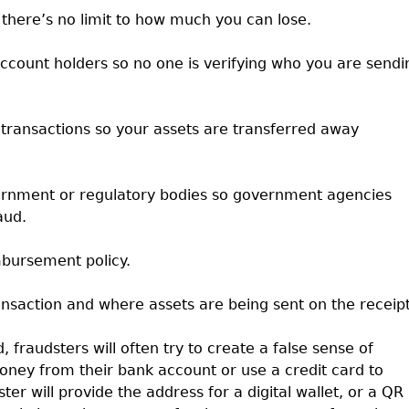
 there’s no limit to how much you can lose.
account holders so no one is verifying who you are sendi
 transactions so your assets are transferred away
vernment or regulatory bodies so government agencies
aud.
mbursement policy.
ansaction and where assets are being sent on the receipt
 fraudsters will often try to create a false sense of
oney from their bank account or use a credit card to
er will provide the address for a digital wallet, or a QR