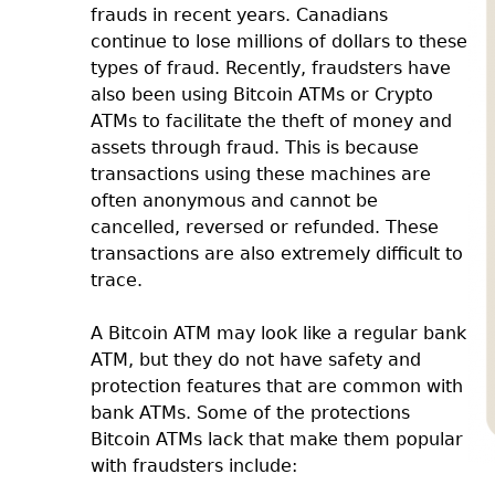
frauds in recent years. Canadians
continue to lose millions of dollars to these
types of fraud. Recently, fraudsters have
also been using Bitcoin ATMs or Crypto
ATMs to facilitate the theft of money and
assets through fraud. This is because
transactions using these machines are
often anonymous and cannot be
cancelled, reversed or refunded. These
transactions are also extremely difficult to
trace.
A Bitcoin ATM may look like a regular bank
ATM, but they do not have safety and
protection features that are common with
bank ATMs. Some of the protections
Bitcoin ATMs lack that make them popular
with fraudsters include: