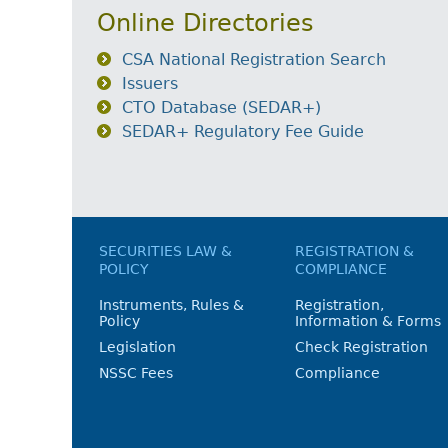
Online Directories
CSA National Registration Search
Issuers
CTO Database (SEDAR+)
SEDAR+ Regulatory Fee Guide
SECURITIES LAW &
REGISTRATION &
POLICY
COMPLIANCE
Instruments, Rules &
Registration,
Policy
Information & Forms
Legislation
Check Registration
NSSC Fees
Compliance