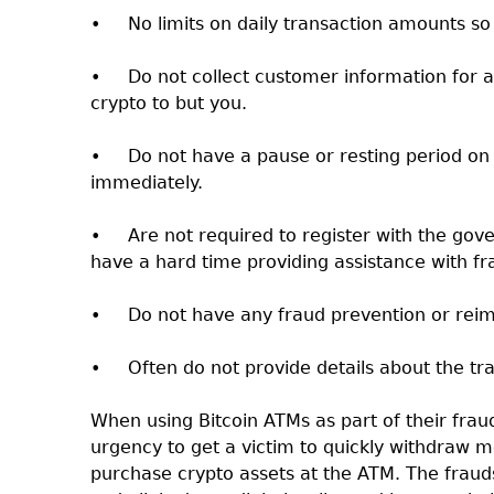
•
No limits on daily transaction amounts so
•
Do not collect customer information for 
crypto to but you.
•
Do not have a pause or resting period on
immediately.
•
Are not required to register with the go
have a hard time providing assistance with fr
•
Do not have any fraud prevention or rei
•
Often do not provide details about the tr
When using Bitcoin ATMs as part of their fraud,
urgency to get a victim to quickly withdraw m
purchase crypto assets at the ATM. The fraudst