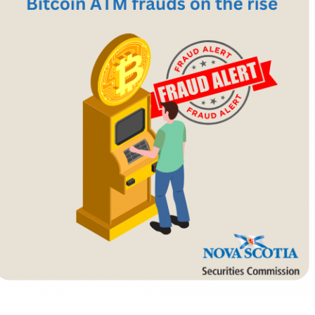
Cr
FRPA Registration Updates
Small & Mid-Size Businesses
MI
Registered Crypto Asset Trading
SEDAR+
Platforms