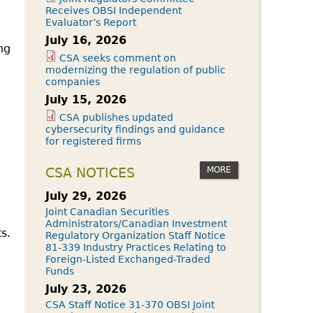
Receives OBSI Independent
Evaluator’s Report
July 16, 2026
ng
CSA seeks comment on
modernizing the regulation of public
companies
July 15, 2026
CSA publishes updated
cybersecurity findings and guidance
for registered firms
MORE
CSA NOTICES
July 29, 2026
Joint Canadian Securities
Administrators/Canadian Investment
s.
Regulatory Organization Staff Notice
81-339 Industry Practices Relating to
Foreign-Listed Exchanged-Traded
Funds
July 23, 2026
CSA Staff Notice 31-370 OBSI Joint