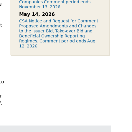
Companies Comment period ends
e
November 13, 2026
May 14, 2026
CSA Notice and Request for Comment
t
Proposed Amendments and Changes
to the Issuer Bid, Take-over Bid and
Beneficial Ownership Reporting
Regimes. Comment period ends Aug
12, 2026
to
r
P.