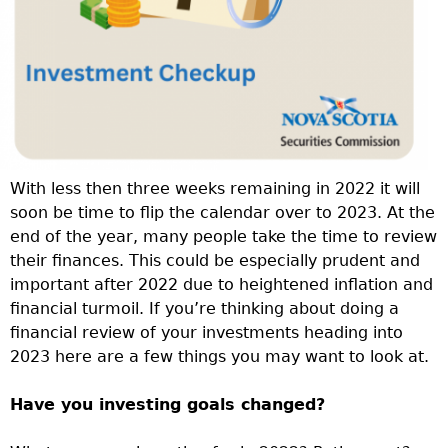
With less then three weeks remaining in 2022 it will
soon be time to flip the calendar over to 2023. At the
end of the year, many people take the time to review
their finances. This could be especially prudent and
important after 2022 due to heightened inflation and
financial turmoil. If you’re thinking about doing a
financial review of your investments heading into
2023 here are a few things you may want to look at.
Have you investing goals changed?