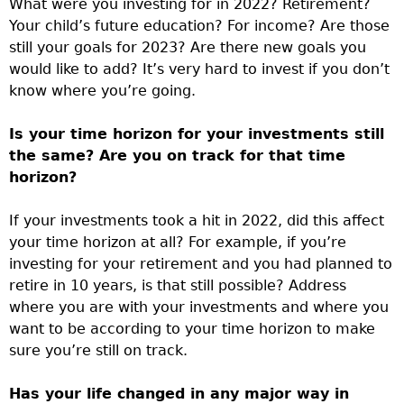
What were you investing for in 2022? Retirement?
Your child’s future education? For income? Are those
still your goals for 2023? Are there new goals you
would like to add? It’s very hard to invest if you don’t
know where you’re going.
Is your time horizon for your investments still
the same? Are you on track for that time
horizon?
If your investments took a hit in 2022, did this affect
your time horizon at all? For example, if you’re
investing for your retirement and you had planned to
retire in 10 years, is that still possible? Address
where you are with your investments and where you
want to be according to your time horizon to make
sure you’re still on track.
Has your life changed in any major way in