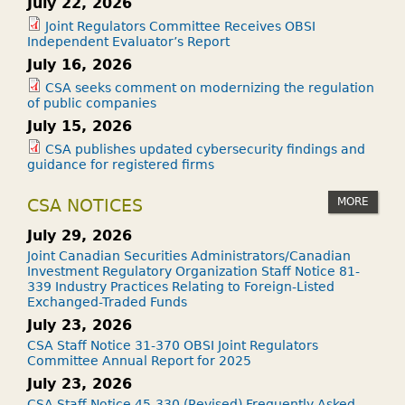
July 22, 2026
Joint Regulators Committee Receives OBSI
Independent Evaluator’s Report
July 16, 2026
CSA seeks comment on modernizing the regulation
of public companies
July 15, 2026
CSA publishes updated cybersecurity findings and
guidance for registered firms
MORE
CSA NOTICES
July 29, 2026
Joint Canadian Securities Administrators/Canadian
Investment Regulatory Organization Staff Notice 81-
339 Industry Practices Relating to Foreign-Listed
Exchanged-Traded Funds
July 23, 2026
CSA Staff Notice 31-370 OBSI Joint Regulators
Committee Annual Report for 2025
July 23, 2026
CSA Staff Notice 45-330 (Revised) Frequently Asked