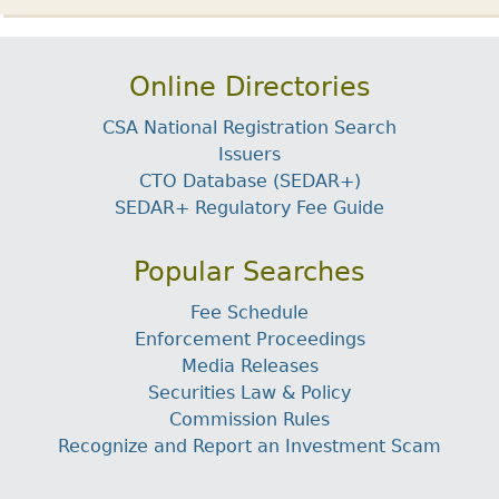
Online Directories
CSA National Registration Search
Issuers
CTO Database (SEDAR+)
SEDAR+ Regulatory Fee Guide
Popular Searches
Fee Schedule
Enforcement Proceedings
Media Releases
Securities Law & Policy
Commission Rules
Recognize and Report an Investment Scam