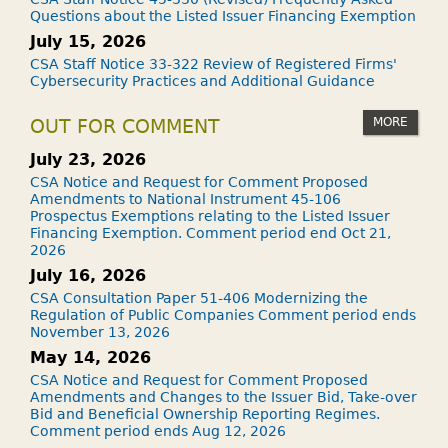
Questions about the Listed Issuer Financing Exemption
July 15, 2026
CSA Staff Notice 33-322 Review of Registered Firms'
Cybersecurity Practices and Additional Guidance
MORE
OUT FOR COMMENT
July 23, 2026
CSA Notice and Request for Comment Proposed
Amendments to National Instrument 45-106
Prospectus Exemptions relating to the Listed Issuer
Financing Exemption. Comment period end Oct 21,
2026
July 16, 2026
CSA Consultation Paper 51-406 Modernizing the
Regulation of Public Companies Comment period ends
November 13, 2026
May 14, 2026
CSA Notice and Request for Comment Proposed
Amendments and Changes to the Issuer Bid, Take-over
Bid and Beneficial Ownership Reporting Regimes.
Comment period ends Aug 12, 2026