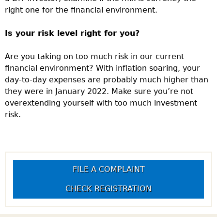
right one for the financial environment.
Is your risk level right for you?
Are you taking on too much risk in our current
financial environment? With inflation soaring, your
day-to-day expenses are probably much higher than
they were in January 2022. Make sure you’re not
overextending yourself with too much investment
risk.
FILE A COMPLAINT
CHECK REGISTRATION