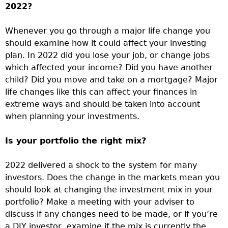
2022?
Whenever you go through a major life change you
should examine how it could affect your investing
plan. In 2022 did you lose your job, or change jobs
which affected your income? Did you have another
child? Did you move and take on a mortgage? Major
life changes like this can affect your finances in
extreme ways and should be taken into account
when planning your investments.
Is your portfolio the right mix?
2022 delivered a shock to the system for many
investors. Does the change in the markets mean you
should look at changing the investment mix in your
portfolio? Make a meeting with your adviser to
discuss if any changes need to be made, or if you’re
a DIY investor, examine if the mix is currently the