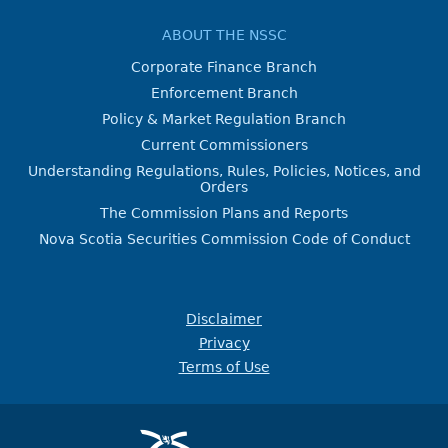
ABOUT THE NSSC
Corporate Finance Branch
Enforcement Branch
Policy & Market Regulation Branch
Current Commissioners
Understanding Regulations, Rules, Policies, Notices, and
Orders
The Commission Plans and Reports
Nova Scotia Securities Commission Code of Conduct
Disclaimer
Privacy
Terms of Use