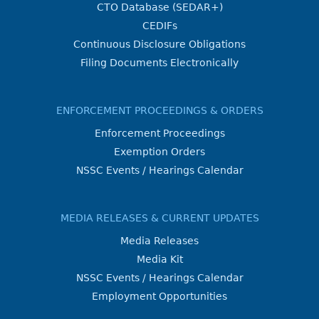
CTO Database (SEDAR+)
CEDIFs
Continuous Disclosure Obligations
Filing Documents Electronically
ENFORCEMENT PROCEEDINGS & ORDERS
Enforcement Proceedings
Exemption Orders
NSSC Events / Hearings Calendar
MEDIA RELEASES & CURRENT UPDATES
Media Releases
Media Kit
NSSC Events / Hearings Calendar
Employment Opportunities