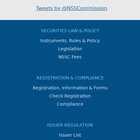
Tweets by @NSSCommission
SECURITIES LAW & POLICY
Instruments, Rules & Policy
Legislation
NSSC Fees
REGISTRATION & COMPLIANCE
Registration, Information & Forms
Check Registration
Compliance
ISSUER REGULATION
Issuer List