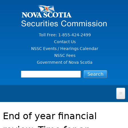
Jump to Content
Toll Free: 1-855-424-2499
Contact Us
NSSC Events / Hearings Calendar
NSSC Fees
Government of Nova Scotia
HOME
End of year financial
FOR INVESTORS
File A Complaint Or Report An Investment Scam
SECURITIES LAW & POLICY