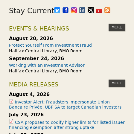
Stay Current
MORE
EVENTS & HEARINGS
August 20, 2026
Protect Yourself From Investment Fraud
Halifax Central Library, BMO Room
September 24, 2026
Working with an Investment Advisor
Halifax Central Library, BMO Room
MORE
MEDIA RELEASES
August 4, 2026
Investor Alert: Fraudsters impersonate Union
Bancaire Privée, UBP SA to target Canadian investors
July 23, 2026
CSA proposes to codify higher limits for listed issuer
financing exemption after strong uptake