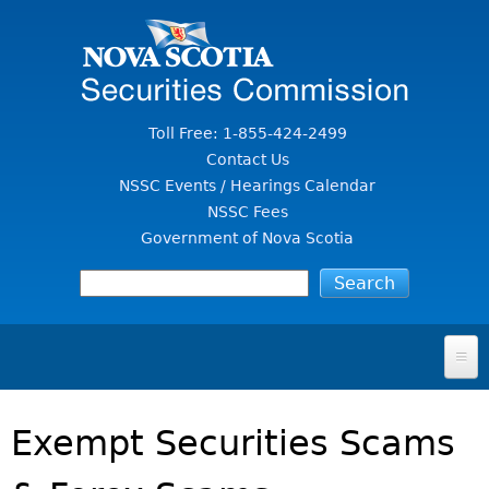
Jump to Content
Toll Free: 1-855-424-2499
Contact Us
NSSC Events / Hearings Calendar
NSSC Fees
Government of Nova Scotia
HOME
Exempt Securities Scams
FOR INVESTORS
File A Complaint Or Report An Investment Scam
SECURITIES LAW & POLICY