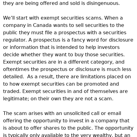
they are being offered and sold is disingenuous.
We’ll start with exempt securities scams. When a
company in Canada wants to sell securities to the
public they must file a prospectus with a securities
regulator. A prospectus is a fancy word for disclosure
or information that is intended to help investors
decide whether they want to buy those securities.
Exempt securities are in a different category, and
oftentimes the prospectus or disclosure is much less
detailed. As a result, there are limitations placed on
to how exempt securities can be promoted and
traded. Exempt securities in and of themselves are
legitimate; on their own they are not a scam.
The scam arises with an unsolicited call or email
offering the opportunity to invest in a company that
is about to offer shares to the public. The opportunity
is typically only available to the very wealthy, but an