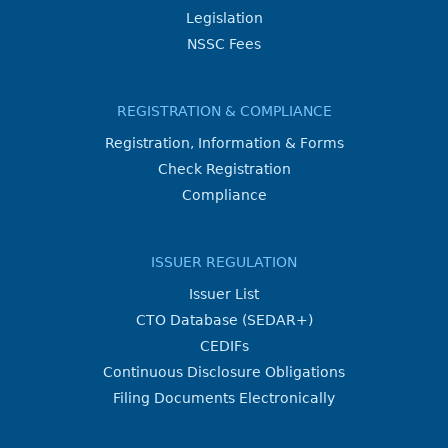
Legislation
NSSC Fees
REGISTRATION & COMPLIANCE
Registration, Information & Forms
Check Registration
Compliance
ISSUER REGULATION
Issuer List
CTO Database (SEDAR+)
CEDIFs
Continuous Disclosure Obligations
Filing Documents Electronically