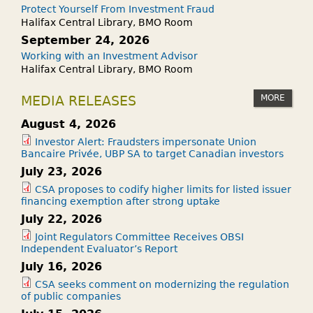
Protect Yourself From Investment Fraud
Halifax Central Library, BMO Room
September 24, 2026
Working with an Investment Advisor
Halifax Central Library, BMO Room
MORE
MEDIA RELEASES
August 4, 2026
Investor Alert: Fraudsters impersonate Union
Bancaire Privée, UBP SA to target Canadian investors
July 23, 2026
CSA proposes to codify higher limits for listed issuer
financing exemption after strong uptake
July 22, 2026
Joint Regulators Committee Receives OBSI
Independent Evaluator’s Report
July 16, 2026
CSA seeks comment on modernizing the regulation
of public companies