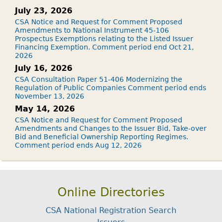
July 23, 2026
CSA Notice and Request for Comment Proposed
Amendments to National Instrument 45-106
Prospectus Exemptions relating to the Listed Issuer
Financing Exemption. Comment period end Oct 21,
2026
July 16, 2026
CSA Consultation Paper 51-406 Modernizing the
Regulation of Public Companies Comment period ends
November 13, 2026
May 14, 2026
CSA Notice and Request for Comment Proposed
Amendments and Changes to the Issuer Bid, Take-over
Bid and Beneficial Ownership Reporting Regimes.
Comment period ends Aug 12, 2026
Online Directories
CSA National Registration Search