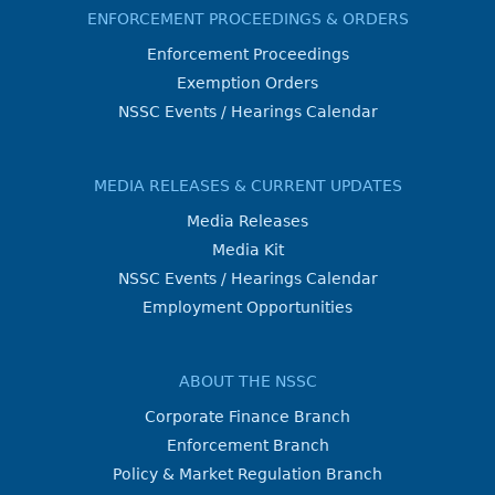
ENFORCEMENT PROCEEDINGS & ORDERS
Enforcement Proceedings
Exemption Orders
NSSC Events / Hearings Calendar
MEDIA RELEASES & CURRENT UPDATES
Media Releases
Media Kit
NSSC Events / Hearings Calendar
Employment Opportunities
ABOUT THE NSSC
Corporate Finance Branch
Enforcement Branch
Policy & Market Regulation Branch