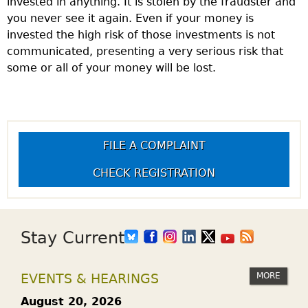
invested in anything. It is stolen by the fraudster and
you never see it again. Even if your money is
invested the high risk of those investments is not
communicated, presenting a very serious risk that
some or all of your money will be lost.
FILE A COMPLAINT
CHECK REGISTRATION
Stay Current
MORE
EVENTS & HEARINGS
August 20, 2026