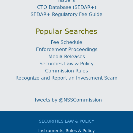
Issuers
CTO Database (SEDAR+)
SEDAR+ Regulatory Fee Guide
Popular Searches
Fee Schedule
Enforcement Proceedings
Media Releases
Securities Law & Policy
Commission Rules
Recognize and Report an Investment Scam
Tweets by @NSSCommission
SECURITIES LAW & POLICY
Instruments, Rules & Policy