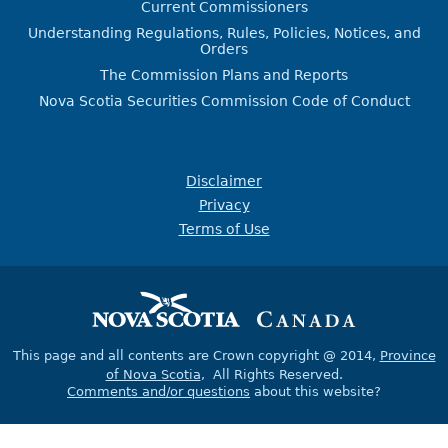
Current Commissioners
Understanding Regulations, Rules, Policies, Notices, and
Orders
The Commission Plans and Reports
Nova Scotia Securities Commission Code of Conduct
Disclaimer
Privacy
Terms of Use
This page and all contents are Crown copyright @ 2014,
Province
of Nova Scotia
, All Rights Reserved.
Comments and/or questions
about this website?