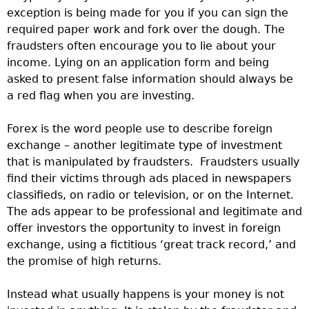
exception is being made for you if you can sign the
required paper work and fork over the dough. The
fraudsters often encourage you to lie about your
income. Lying on an application form and being
asked to present false information should always be
a red flag when you are investing.
Forex is the word people use to describe foreign
exchange – another legitimate type of investment
that is manipulated by fraudsters. Fraudsters usually
find their victims through ads placed in newspapers
classifieds, on radio or television, or on the Internet.
The ads appear to be professional and legitimate and
offer investors the opportunity to invest in foreign
exchange, using a fictitious ‘great track record,’ and
the promise of high returns.
Instead what usually happens is your money is not