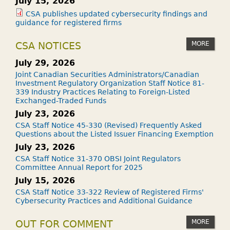
July 15, 2026
CSA publishes updated cybersecurity findings and
guidance for registered firms
MORE
CSA NOTICES
July 29, 2026
Joint Canadian Securities Administrators/Canadian
Investment Regulatory Organization Staff Notice 81-
339 Industry Practices Relating to Foreign-Listed
Exchanged-Traded Funds
July 23, 2026
CSA Staff Notice 45-330 (Revised) Frequently Asked
Questions about the Listed Issuer Financing Exemption
July 23, 2026
CSA Staff Notice 31-370 OBSI Joint Regulators
Committee Annual Report for 2025
July 15, 2026
CSA Staff Notice 33-322 Review of Registered Firms'
Cybersecurity Practices and Additional Guidance
MORE
OUT FOR COMMENT