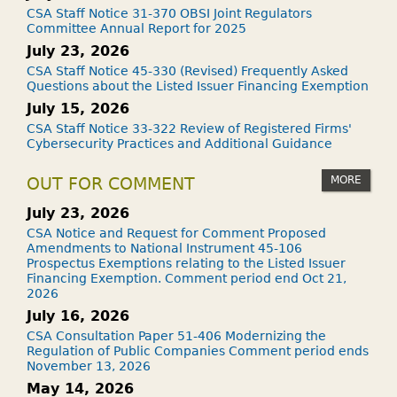
CSA Staff Notice 31-370 OBSI Joint Regulators
Committee Annual Report for 2025
July 23, 2026
CSA Staff Notice 45-330 (Revised) Frequently Asked
Questions about the Listed Issuer Financing Exemption
July 15, 2026
CSA Staff Notice 33-322 Review of Registered Firms'
Cybersecurity Practices and Additional Guidance
MORE
OUT FOR COMMENT
July 23, 2026
CSA Notice and Request for Comment Proposed
Amendments to National Instrument 45-106
Prospectus Exemptions relating to the Listed Issuer
Financing Exemption. Comment period end Oct 21,
2026
July 16, 2026
CSA Consultation Paper 51-406 Modernizing the
Regulation of Public Companies Comment period ends
November 13, 2026
May 14, 2026