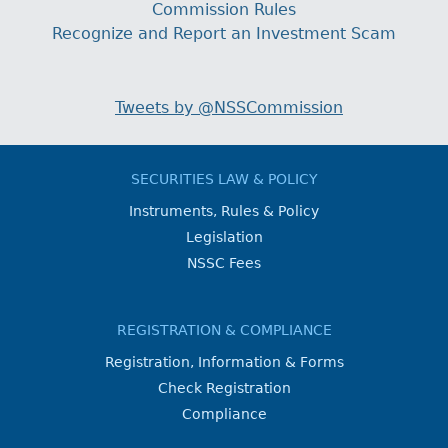
Commission Rules
Recognize and Report an Investment Scam
Tweets by @NSSCommission
SECURITIES LAW & POLICY
Instruments, Rules & Policy
Legislation
NSSC Fees
REGISTRATION & COMPLIANCE
Registration, Information & Forms
Check Registration
Compliance