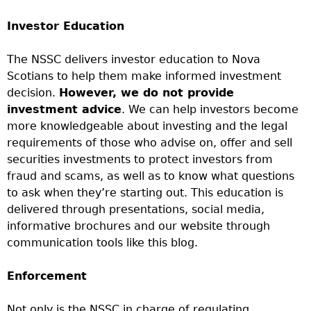
Investor Education
The NSSC delivers investor education to Nova
Scotians to help them make informed investment
decision.
However, we do not provide
investment advice
. We can help investors become
more knowledgeable about investing and the legal
requirements of those who advise on, offer and sell
securities investments to protect investors from
fraud and scams, as well as to know what questions
to ask when they’re starting out. This education is
delivered through presentations, social media,
informative brochures and our website through
communication tools like this blog.
Enforcement
Not only is the NSSC in charge of regulating