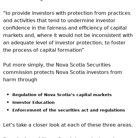
“to provide investors with protection from practices
and activities that tend to undermine investor
confidence in the fairness and efficiency of capital
markets and, where it would not be inconsistent with
an adequate level of investor protection, to foster
the process of capital formation”
Put more simply, the Nova Scotia Securities
commission protects Nova Scotia investors from
harm through
Regulation of Nova Scotia’s capital markets
Investor Education
Enforcement of the securities act and regulations
Let’s take a closer look at each of these three areas.