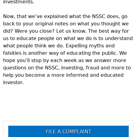
investments.
Now, that we’ve explained what the NSSC does, go
back to your original notes on what you thought we
did? Were you close? Let us know. The best way for
us to educate people on what we do is to understand
what people think we do. Expelling myths and
falsities is another way of educating the public. We
hope you’ll stop by each week as we answer more
questions on the NSSC, investing, fraud and more to
help you become a more informed and educated
investor.
FILE A COMPLAINT