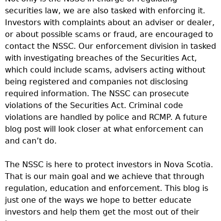
securities law, we are also tasked with enforcing it.
Investors with complaints about an adviser or dealer,
or about possible scams or fraud, are encouraged to
contact the NSSC. Our enforcement division in tasked
with investigating breaches of the Securities Act,
which could include scams, advisers acting without
being registered and companies not disclosing
required information. The NSSC can prosecute
violations of the Securities Act. Criminal code
violations are handled by police and RCMP. A future
blog post will look closer at what enforcement can
and can’t do.
The NSSC is here to protect investors in Nova Scotia.
That is our main goal and we achieve that through
regulation, education and enforcement. This blog is
just one of the ways we hope to better educate
investors and help them get the most out of their