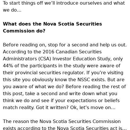
To start things off we’ll introduce ourselves and what
we do…
What does the Nova Scotia Securities
Commission do?
Before reading on, stop for a second and help us out.
According to the 2016 Canadian Securities
Administrators (CSA) Investor Education Study, only
44% of the participants in the study were aware of
their provincial securities regulator. If you’re visiting
this site you obviously know the NSSC exists. But are
you aware of what we do? Before reading the rest of
this post, take a second and write down what you
think we do and see if your expectations or beliefs
match reality. Got it written? Ok, let’s move on…
The reason the Nova Scotia Securities Commission
exists according to the Nova Scotia Securities act is…