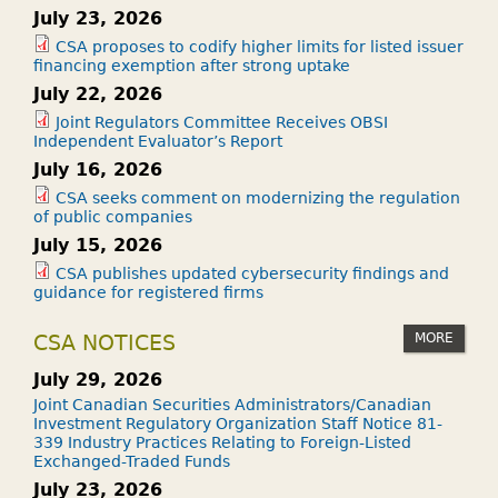
July 23, 2026
CSA proposes to codify higher limits for listed issuer
financing exemption after strong uptake
July 22, 2026
Joint Regulators Committee Receives OBSI
Independent Evaluator’s Report
July 16, 2026
CSA seeks comment on modernizing the regulation
of public companies
July 15, 2026
CSA publishes updated cybersecurity findings and
guidance for registered firms
MORE
CSA NOTICES
July 29, 2026
Joint Canadian Securities Administrators/Canadian
Investment Regulatory Organization Staff Notice 81-
339 Industry Practices Relating to Foreign-Listed
Exchanged-Traded Funds
July 23, 2026