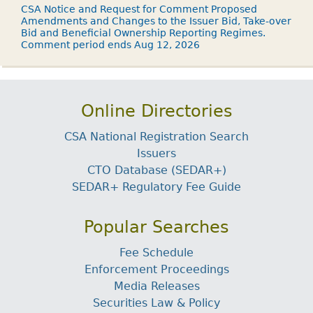
CSA Notice and Request for Comment Proposed
Amendments and Changes to the Issuer Bid, Take-over
Bid and Beneficial Ownership Reporting Regimes.
Comment period ends Aug 12, 2026
Online Directories
CSA National Registration Search
Issuers
CTO Database (SEDAR+)
SEDAR+ Regulatory Fee Guide
Popular Searches
Fee Schedule
Enforcement Proceedings
Media Releases
Securities Law & Policy