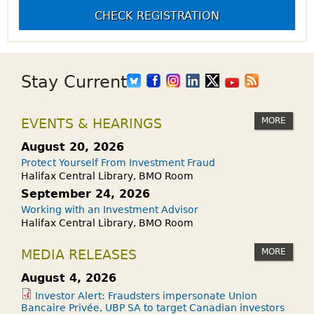
CHECK REGISTRATION
Stay Current
MORE
EVENTS & HEARINGS
August 20, 2026
Protect Yourself From Investment Fraud
Halifax Central Library, BMO Room
September 24, 2026
Working with an Investment Advisor
Halifax Central Library, BMO Room
MORE
MEDIA RELEASES
August 4, 2026
Investor Alert: Fraudsters impersonate Union
Bancaire Privée, UBP SA to target Canadian investors