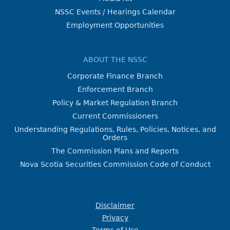
NSSC Events / Hearings Calendar
Employment Opportunities
ABOUT THE NSSC
Corporate Finance Branch
Enforcement Branch
Policy & Market Regulation Branch
Current Commissioners
Understanding Regulations, Rules, Policies, Notices, and
Orders
The Commission Plans and Reports
Nova Scotia Securities Commission Code of Conduct
Disclaimer
Privacy
Terms of Use