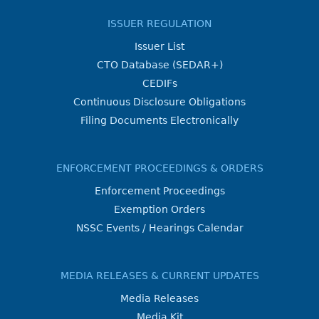
ISSUER REGULATION
Issuer List
CTO Database (SEDAR+)
CEDIFs
Continuous Disclosure Obligations
Filing Documents Electronically
ENFORCEMENT PROCEEDINGS & ORDERS
Enforcement Proceedings
Exemption Orders
NSSC Events / Hearings Calendar
MEDIA RELEASES & CURRENT UPDATES
Media Releases
Media Kit