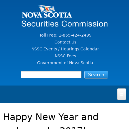
Jump to Content
Toll Free: 1-855-424-2499
Contact Us
NSSC Events / Hearings Calendar
NSSC Fees
Government of Nova Scotia
HOME
Happy New Year and
FOR INVESTORS
File A Complaint Or Report An Investment Scam
SECURITIES LAW & POLICY