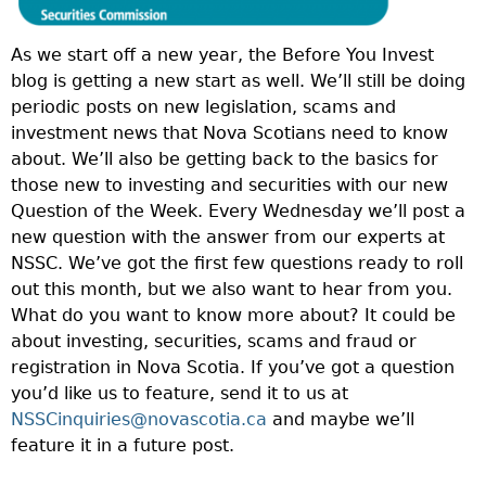
As we start off a new year, the Before You Invest
blog is getting a new start as well. We’ll still be doing
periodic posts on new legislation, scams and
investment news that Nova Scotians need to know
about. We’ll also be getting back to the basics for
those new to investing and securities with our new
Question of the Week. Every Wednesday we’ll post a
new question with the answer from our experts at
NSSC. We’ve got the first few questions ready to roll
out this month, but we also want to hear from you.
What do you want to know more about? It could be
about investing, securities, scams and fraud or
registration in Nova Scotia. If you’ve got a question
you’d like us to feature, send it to us at
NSSCinquiries@novascotia.ca
and maybe we’ll
feature it in a future post.