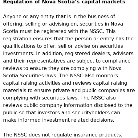
Regulation of Nova Scotia’s capital markets
Anyone or any entity that is in the business of
offering, selling or advising on, securities in Nova
Scotia must be registered with the NSSC. This
registration ensures that the person or entity has the
qualifications to offer, sell or advise on securities
investments. In addition, registered dealers, advisers
and their representatives are subject to compliance
reviews to ensure they are complying with Nova
Scotia Securities laws. The NSSC also monitors
capital raising activities and reviews capital raising
materials to ensure private and public companies are
complying with securities laws. The NSSC also
reviews public company information disclosed to the
public so that investors and securityholders can
make informed investment related decisions.
The NSSC does not regulate insurance products.