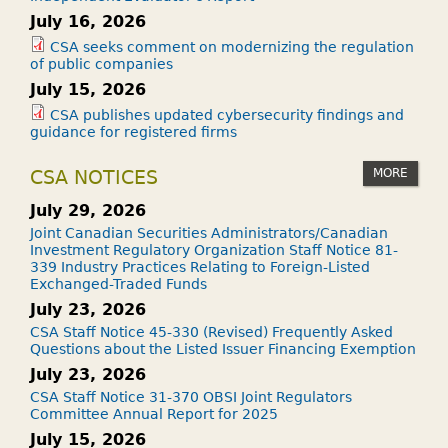
July 16, 2026
CSA seeks comment on modernizing the regulation
of public companies
July 15, 2026
CSA publishes updated cybersecurity findings and
guidance for registered firms
MORE
CSA NOTICES
July 29, 2026
Joint Canadian Securities Administrators/Canadian
Investment Regulatory Organization Staff Notice 81-
339 Industry Practices Relating to Foreign-Listed
Exchanged-Traded Funds
July 23, 2026
CSA Staff Notice 45-330 (Revised) Frequently Asked
Questions about the Listed Issuer Financing Exemption
July 23, 2026
CSA Staff Notice 31-370 OBSI Joint Regulators
Committee Annual Report for 2025
July 15, 2026