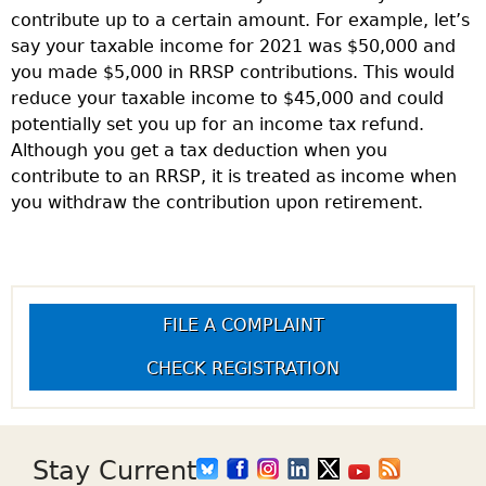
contribute up to a certain amount. For example, let’s
say your taxable income for 2021 was $50,000 and
you made $5,000 in RRSP contributions. This would
reduce your taxable income to $45,000 and could
potentially set you up for an income tax refund.
Although you get a tax deduction when you
contribute to an RRSP, it is treated as income when
you withdraw the contribution upon retirement.
FILE A COMPLAINT
CHECK REGISTRATION
Stay Current