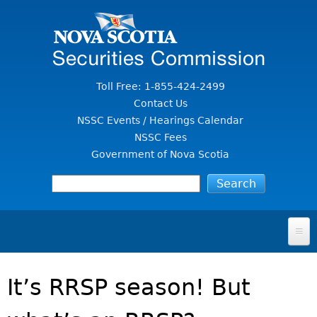
Jump to Content
Toll Free: 1-855-424-2499
Contact Us
NSSC Events / Hearings Calendar
NSSC Fees
Government of Nova Scotia
HOME
It’s RRSP season! But
FOR INVESTORS
File A Complaint Or Report An Investment Scam
SECURITIES LAW & POLICY