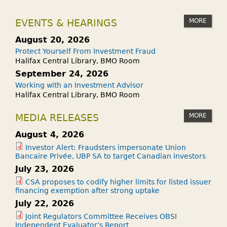
MORE
EVENTS & HEARINGS
August 20, 2026
Protect Yourself From Investment Fraud
Halifax Central Library, BMO Room
September 24, 2026
Working with an Investment Advisor
Halifax Central Library, BMO Room
MORE
MEDIA RELEASES
August 4, 2026
Investor Alert: Fraudsters impersonate Union
Bancaire Privée, UBP SA to target Canadian investors
July 23, 2026
CSA proposes to codify higher limits for listed issuer
financing exemption after strong uptake
July 22, 2026
Joint Regulators Committee Receives OBSI
Independent Evaluator’s Report