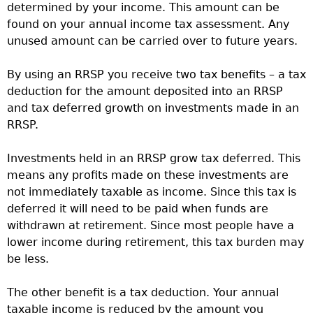
determined by your income. This amount can be
found on your annual income tax assessment. Any
unused amount can be carried over to future years.
By using an RRSP you receive two tax benefits – a tax
deduction for the amount deposited into an RRSP
and tax deferred growth on investments made in an
RRSP.
Investments held in an RRSP grow tax deferred. This
means any profits made on these investments are
not immediately taxable as income. Since this tax is
deferred it will need to be paid when funds are
withdrawn at retirement. Since most people have a
lower income during retirement, this tax burden may
be less.
The other benefit is a tax deduction. Your annual
taxable income is reduced by the amount you