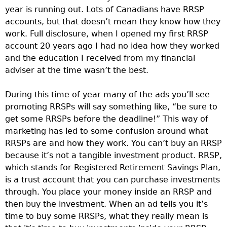
year is running out. Lots of Canadians have RRSP
accounts, but that doesn’t mean they know how they
work. Full disclosure, when I opened my first RRSP
account 20 years ago I had no idea how they worked
and the education I received from my financial
adviser at the time wasn’t the best.
During this time of year many of the ads you’ll see
promoting RRSPs will say something like, “be sure to
get some RRSPs before the deadline!” This way of
marketing has led to some confusion around what
RRSPs are and how they work. You can’t buy an RRSP
because it’s not a tangible investment product. RRSP,
which stands for Registered Retirement Savings Plan,
is a trust account that you can purchase investments
through. You place your money inside an RRSP and
then buy the investment. When an ad tells you it’s
time to buy some RRSPs, what they really mean is