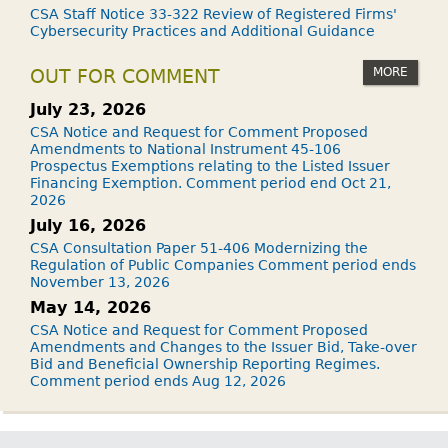
CSA Staff Notice 33-322 Review of Registered Firms'
Cybersecurity Practices and Additional Guidance
MORE
OUT FOR COMMENT
July 23, 2026
CSA Notice and Request for Comment Proposed
Amendments to National Instrument 45-106
Prospectus Exemptions relating to the Listed Issuer
Financing Exemption. Comment period end Oct 21,
2026
July 16, 2026
CSA Consultation Paper 51-406 Modernizing the
Regulation of Public Companies Comment period ends
November 13, 2026
May 14, 2026
CSA Notice and Request for Comment Proposed
Amendments and Changes to the Issuer Bid, Take-over
Bid and Beneficial Ownership Reporting Regimes.
Comment period ends Aug 12, 2026