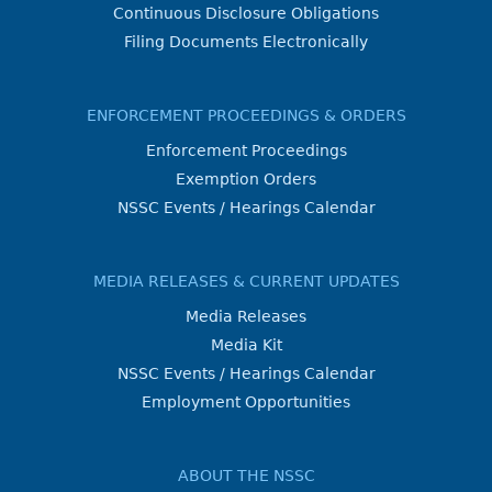
Continuous Disclosure Obligations
Filing Documents Electronically
ENFORCEMENT PROCEEDINGS & ORDERS
Enforcement Proceedings
Exemption Orders
NSSC Events / Hearings Calendar
MEDIA RELEASES & CURRENT UPDATES
Media Releases
Media Kit
NSSC Events / Hearings Calendar
Employment Opportunities
ABOUT THE NSSC