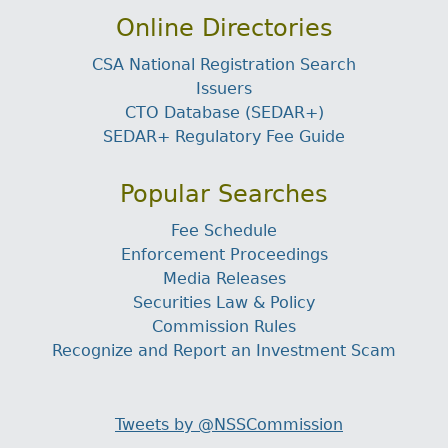
Online Directories
CSA National Registration Search
Issuers
CTO Database (SEDAR+)
SEDAR+ Regulatory Fee Guide
Popular Searches
Fee Schedule
Enforcement Proceedings
Media Releases
Securities Law & Policy
Commission Rules
Recognize and Report an Investment Scam
Tweets by @NSSCommission