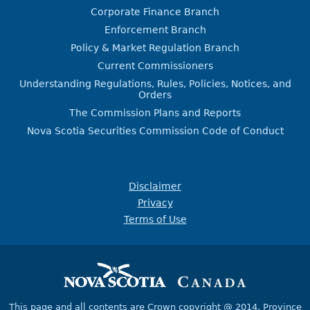
Corporate Finance Branch
Enforcement Branch
Policy & Market Regulation Branch
Current Commissioners
Understanding Regulations, Rules, Policies, Notices, and
Orders
The Commission Plans and Reports
Nova Scotia Securities Commission Code of Conduct
Disclaimer
Privacy
Terms of Use
This page and all contents are Crown copyright @ 2014,
Province