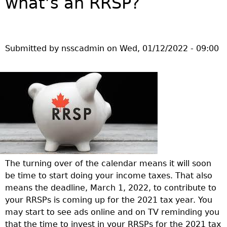
what’s an RRSP?
Investor Education Resources
Securities Act
REGISTRATION & COMPLIANCE
Investor Education Videos
Instruments, Rules, Policies, Blanket Orders & Notices
Registration
ISSUER REGULATION
Investing Information For Seniors
General Rules
Delegation To CIRO Of Registration Function For
Issuer List
Submitted by
nsscadmin
on
Wed, 01/12/2022 - 09:00
ENFORCEMENT PROCEEDINGS & ORDERS
Investing Information For Young Investors
Investment Dealers And Mutual Fund Dealers - FAQ
CEDC Regulations
CTO Database (SEDAR+)
Enforcement Proceedings
MEDIA RELEASES & CURRENT UPDATES
Blog: Before You Invest
Check Registration
Memoranda Of Understanding
CEDIFs
NSSC Events / Hearings Calendar
Media Releases
Investment Cautions And Alerts
Compliance
ORDERS (A-Z)
Before You Invest Blog Directory
Exemption Orders
List Of CEDIFs
Sanction Payment Status Report
Media Kit
Exchanges, Alternative Trading Systems, Clearing
NSSC Fees
Continuous Disclosure Obligations
Houses & Trade Repositories
Automatic Reciprocation
NSSC Events / Hearings Calendar
Director's Decisions
Filing Documents Electronically
FRPA Registration Updates
Investment Cautions And Alerts
Employment Opportunities
Crowdfunding
Registered Crypto Asset Trading Platforms
Raising Capital In Nova Scotia For Small & Mid-Size
Start-Up Crowdfunding Exemption
The turning over of the calendar means it will soon
Businesses
Crowdfunding Exemption MI 45-108
be time to start doing your income taxes. That also
SEDAR+
means the deadline, March 1, 2022, to contribute to
your RRSPs is coming up for the 2021 tax year. You
may start to see ads online and on TV reminding you
that the time to invest in your RRSPs for the 2021 tax