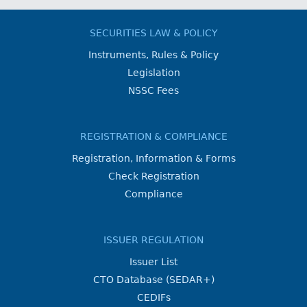
SECURITIES LAW & POLICY
Instruments, Rules & Policy
Legislation
NSSC Fees
REGISTRATION & COMPLIANCE
Registration, Information & Forms
Check Registration
Compliance
ISSUER REGULATION
Issuer List
CTO Database (SEDAR+)
CEDIFs