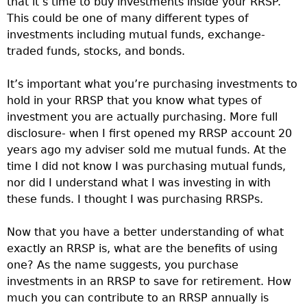
that it’s time to buy investments inside your RRSP.
This could be one of many different types of
investments including mutual funds, exchange-
traded funds, stocks, and bonds.
It’s important what you’re purchasing investments to
hold in your RRSP that you know what types of
investment you are actually purchasing. More full
disclosure- when I first opened my RRSP account 20
years ago my adviser sold me mutual funds. At the
time I did not know I was purchasing mutual funds,
nor did I understand what I was investing in with
these funds. I thought I was purchasing RRSPs.
Now that you have a better understanding of what
exactly an RRSP is, what are the benefits of using
one? As the name suggests, you purchase
investments in an RRSP to save for retirement. How
much you can contribute to an RRSP annually is