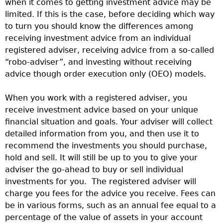
when it comes to getting investment advice may be
limited. If this is the case, before deciding which way
to turn you should know the differences among
receiving investment advice from an individual
registered adviser, receiving advice from a so-called
“robo-adviser”, and investing without receiving
advice though order execution only (OEO) models.
When you work with a registered adviser, you
receive investment advice based on your unique
financial situation and goals. Your adviser will collect
detailed information from you, and then use it to
recommend the investments you should purchase,
hold and sell. It will still be up to you to give your
adviser the go-ahead to buy or sell individual
investments for you. The registered adviser will
charge you fees for the advice you receive. Fees can
be in various forms, such as an annual fee equal to a
percentage of the value of assets in your account