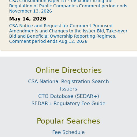
CSA Consultation Paper 51-406 Modernizing the
Regulation of Public Companies Comment period ends
November 13, 2026
May 14, 2026
CSA Notice and Request for Comment Proposed
Amendments and Changes to the Issuer Bid, Take-over
Bid and Beneficial Ownership Reporting Regimes.
Comment period ends Aug 12, 2026
Online Directories
CSA National Registration Search
Issuers
CTO Database (SEDAR+)
SEDAR+ Regulatory Fee Guide
Popular Searches
Fee Schedule