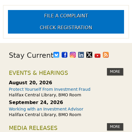
FILE A COMPLAINT
CHECK REGISTRATION
Stay Current
MORE
EVENTS & HEARINGS
August 20, 2026
Protect Yourself From Investment Fraud
Halifax Central Library, BMO Room
September 24, 2026
Working with an Investment Advisor
Halifax Central Library, BMO Room
MORE
MEDIA RELEASES