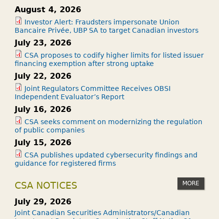
August 4, 2026
Investor Alert: Fraudsters impersonate Union
Bancaire Privée, UBP SA to target Canadian investors
July 23, 2026
CSA proposes to codify higher limits for listed issuer
financing exemption after strong uptake
July 22, 2026
Joint Regulators Committee Receives OBSI
Independent Evaluator’s Report
July 16, 2026
CSA seeks comment on modernizing the regulation
of public companies
July 15, 2026
CSA publishes updated cybersecurity findings and
guidance for registered firms
MORE
CSA NOTICES
July 29, 2026
Joint Canadian Securities Administrators/Canadian