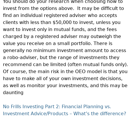
You should do your research when choosing how to
invest from the options above. It may be difficult to
find an individual registered adviser who accepts
clients with less than $50,000 to invest, unless you
want to invest only in mutual funds, and the fees
charged by a registered adviser may outweigh the
value you receive on a small portfolio. There is
generally no minimum investment amount to access
a robo-adviser, but the range of investments they
recommend can be limited (often mutual funds only).
Of course, the main risk in the OEO model is that you
have to make all of your own investment decisions,
as well as monitor your investments, and this may be
daunting
No Frills Investing Part 2: Financial Planning vs.
Investment Advice/Products – What’s the difference?