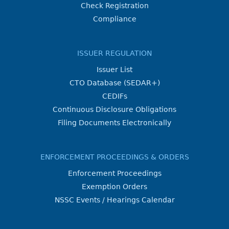
Check Registration
Compliance
ISSUER REGULATION
Issuer List
CTO Database (SEDAR+)
CEDIFs
Continuous Disclosure Obligations
Filing Documents Electronically
ENFORCEMENT PROCEEDINGS & ORDERS
Enforcement Proceedings
Exemption Orders
NSSC Events / Hearings Calendar