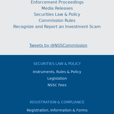
Enforcement Proceedings
Media Releases
Securities Law & Policy
Commission Rules
Recognize and Report an Investment Scam
Tweets by @NSSCommission
SECURITIES LAW & POLICY
Instruments, Rules & Policy
Legislation
NSSC Fees
REGISTRATION & COMPLIANCE
Registration, Information & Forms