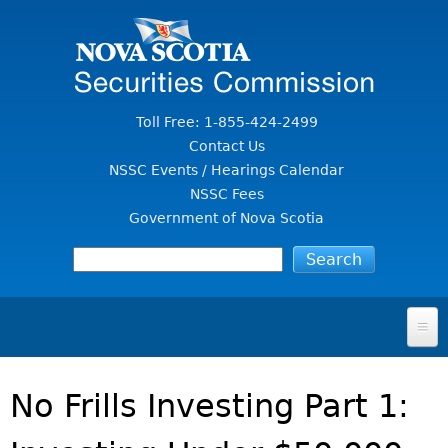
Jump to Content
Toll Free: 1-855-424-2499
Contact Us
NSSC Events / Hearings Calendar
NSSC Fees
Government of Nova Scotia
HOME
No Frills Investing Part 1:
FOR INVESTORS
File A Complaint Or Report An Investment Scam
SECURITIES LAW & POLICY