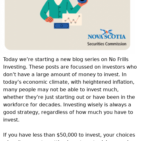
Today we’re starting a new blog series on No Frills
Investing. These posts are focussed on investors who
don’t have a large amount of money to invest. In
today’s economic climate, with heightened inflation,
many people may not be able to invest much,
whether they’re just starting out or have been in the
workforce for decades. Investing wisely is always a
good strategy, regardless of how much you have to
invest.
If you have less than $50,000 to invest, your choices