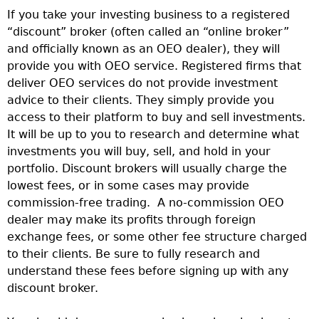
If you take your investing business to a registered
“discount” broker (often called an “online broker”
and officially known as an OEO dealer), they will
provide you with OEO service. Registered firms that
deliver OEO services do not provide investment
advice to their clients. They simply provide you
access to their platform to buy and sell investments.
It will be up to you to research and determine what
investments you will buy, sell, and hold in your
portfolio. Discount brokers will usually charge the
lowest fees, or in some cases may provide
commission-free trading. A no-commission OEO
dealer may make its profits through foreign
exchange fees, or some other fee structure charged
to their clients. Be sure to fully research and
understand these fees before signing up with any
discount broker.