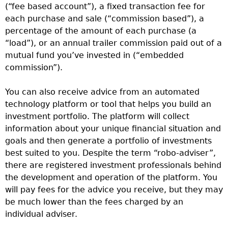
(“fee based account”), a fixed transaction fee for
each purchase and sale (“commission based”), a
percentage of the amount of each purchase (a
“load”), or an annual trailer commission paid out of a
mutual fund you’ve invested in (“embedded
commission”).
You can also receive advice from an automated
technology platform or tool that helps you build an
investment portfolio. The platform will collect
information about your unique financial situation and
goals and then generate a portfolio of investments
best suited to you. Despite the term “robo-adviser”,
there are registered investment professionals behind
the development and operation of the platform. You
will pay fees for the advice you receive, but they may
be much lower than the fees charged by an
individual adviser.