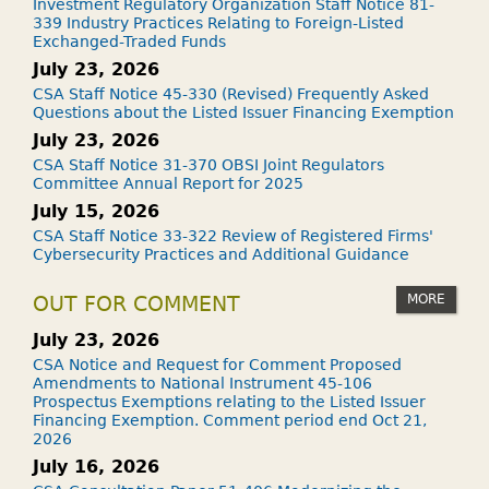
Investment Regulatory Organization Staff Notice 81-
339 Industry Practices Relating to Foreign-Listed
Exchanged-Traded Funds
July 23, 2026
CSA Staff Notice 45-330 (Revised) Frequently Asked
Questions about the Listed Issuer Financing Exemption
July 23, 2026
CSA Staff Notice 31-370 OBSI Joint Regulators
Committee Annual Report for 2025
July 15, 2026
CSA Staff Notice 33-322 Review of Registered Firms'
Cybersecurity Practices and Additional Guidance
MORE
OUT FOR COMMENT
July 23, 2026
CSA Notice and Request for Comment Proposed
Amendments to National Instrument 45-106
Prospectus Exemptions relating to the Listed Issuer
Financing Exemption. Comment period end Oct 21,
2026
July 16, 2026