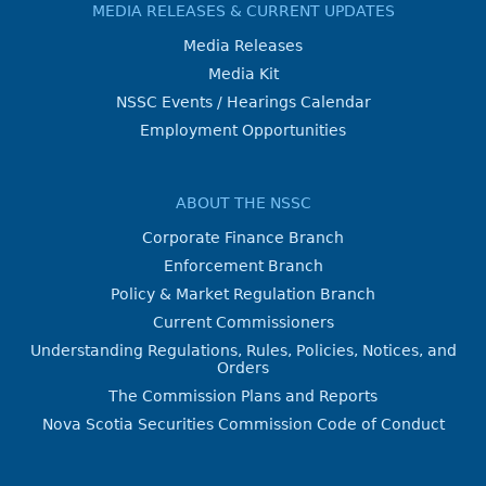
MEDIA RELEASES & CURRENT UPDATES
Media Releases
Media Kit
NSSC Events / Hearings Calendar
Employment Opportunities
ABOUT THE NSSC
Corporate Finance Branch
Enforcement Branch
Policy & Market Regulation Branch
Current Commissioners
Understanding Regulations, Rules, Policies, Notices, and
Orders
The Commission Plans and Reports
Nova Scotia Securities Commission Code of Conduct