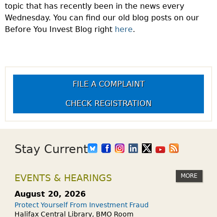
topic that has recently been in the news every
Wednesday. You can find our old blog posts on our
Before You Invest Blog right
here
.
FILE A COMPLAINT
CHECK REGISTRATION
Stay Current
MORE
EVENTS & HEARINGS
August 20, 2026
Protect Yourself From Investment Fraud
Halifax Central Library, BMO Room