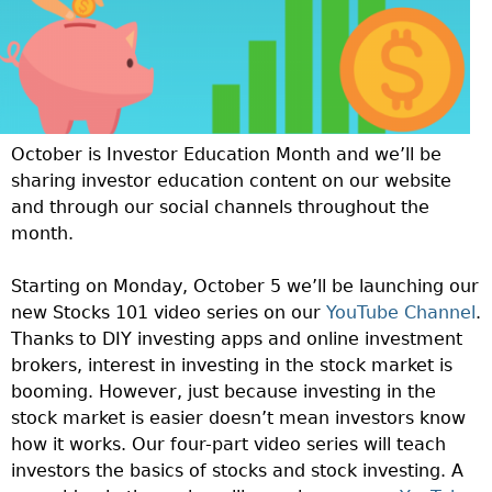
October is Investor Education Month and we’ll be
sharing investor education content on our website
and through our social channels throughout the
month.
Starting on Monday, October 5 we’ll be launching our
new Stocks 101 video series on our
YouTube Channel
.
Thanks to DIY investing apps and online investment
brokers, interest in investing in the stock market is
booming. However, just because investing in the
stock market is easier doesn’t mean investors know
how it works. Our four-part video series will teach
investors the basics of stocks and stock investing. A