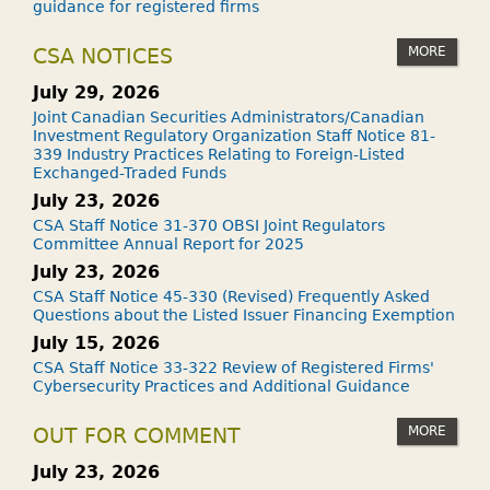
guidance for registered firms
MORE
CSA NOTICES
July 29, 2026
Joint Canadian Securities Administrators/Canadian
Investment Regulatory Organization Staff Notice 81-
339 Industry Practices Relating to Foreign-Listed
Exchanged-Traded Funds
July 23, 2026
CSA Staff Notice 31-370 OBSI Joint Regulators
Committee Annual Report for 2025
July 23, 2026
CSA Staff Notice 45-330 (Revised) Frequently Asked
Questions about the Listed Issuer Financing Exemption
July 15, 2026
CSA Staff Notice 33-322 Review of Registered Firms'
Cybersecurity Practices and Additional Guidance
MORE
OUT FOR COMMENT
July 23, 2026