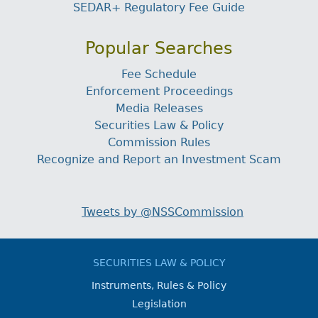
SEDAR+ Regulatory Fee Guide
Popular Searches
Fee Schedule
Enforcement Proceedings
Media Releases
Securities Law & Policy
Commission Rules
Recognize and Report an Investment Scam
Tweets by @NSSCommission
SECURITIES LAW & POLICY
Instruments, Rules & Policy
Legislation