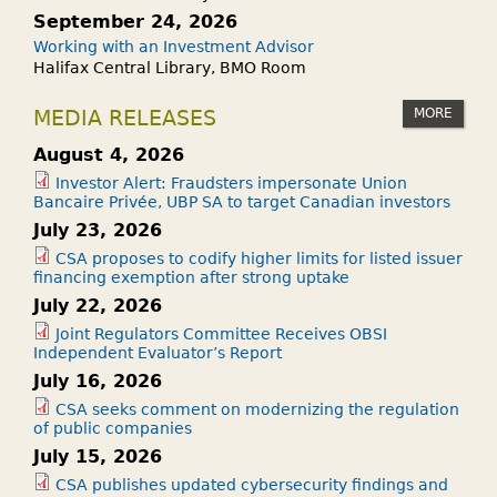
September 24, 2026
Working with an Investment Advisor
Halifax Central Library, BMO Room
MORE
MEDIA RELEASES
August 4, 2026
Investor Alert: Fraudsters impersonate Union
Bancaire Privée, UBP SA to target Canadian investors
July 23, 2026
CSA proposes to codify higher limits for listed issuer
financing exemption after strong uptake
July 22, 2026
Joint Regulators Committee Receives OBSI
Independent Evaluator’s Report
July 16, 2026
CSA seeks comment on modernizing the regulation
of public companies
July 15, 2026
CSA publishes updated cybersecurity findings and