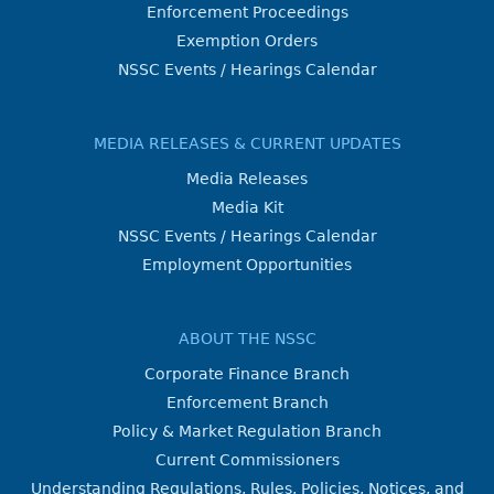
Enforcement Proceedings
Exemption Orders
NSSC Events / Hearings Calendar
MEDIA RELEASES & CURRENT UPDATES
Media Releases
Media Kit
NSSC Events / Hearings Calendar
Employment Opportunities
ABOUT THE NSSC
Corporate Finance Branch
Enforcement Branch
Policy & Market Regulation Branch
Current Commissioners
Understanding Regulations, Rules, Policies, Notices, and