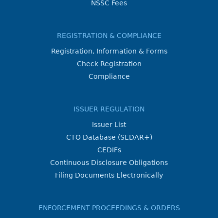
NSSC Fees
REGISTRATION & COMPLIANCE
Registration, Information & Forms
Check Registration
Compliance
ISSUER REGULATION
Issuer List
CTO Database (SEDAR+)
CEDIFs
Continuous Disclosure Obligations
Filing Documents Electronically
ENFORCEMENT PROCEEDINGS & ORDERS