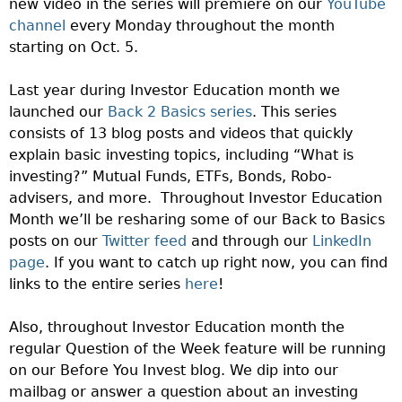
new video in the series will premiere on our
YouTube
channel
every Monday throughout the month
starting on Oct. 5.
Last year during Investor Education month we
launched our
Back 2 Basics series
. This series
consists of 13 blog posts and videos that quickly
explain basic investing topics, including “What is
investing?” Mutual Funds, ETFs, Bonds, Robo-
advisers, and more.
Throughout Investor Education
Month we’ll be resharing some of our Back to Basics
posts on our
Twitter feed
and through our
LinkedIn
page
. If you want to catch up right now, you can find
links to the entire series
here
!
Also, throughout Investor Education month the
regular Question of the Week feature will be running
on our Before You Invest blog. We dip into our
mailbag or answer a question about an investing