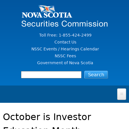
Jump to Content
Toll Free: 1-855-424-2499
Contact Us
NSSC Events / Hearings Calendar
NSSC Fees
Government of Nova Scotia
HOME
October is Investor
FOR INVESTORS
File A Complaint Or Report An Investment Scam
SECURITIES LAW & POLICY