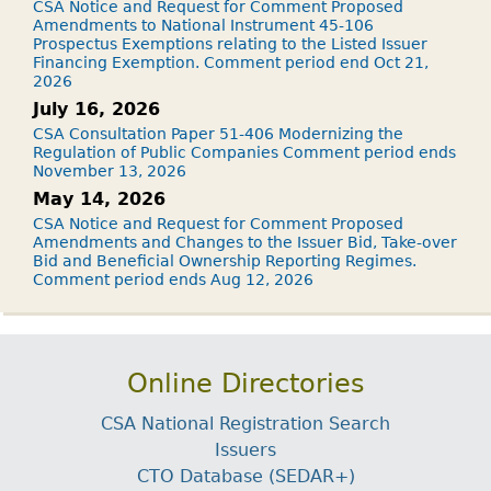
CSA Notice and Request for Comment Proposed
Amendments to National Instrument 45-106
Prospectus Exemptions relating to the Listed Issuer
Financing Exemption. Comment period end Oct 21,
2026
July 16, 2026
CSA Consultation Paper 51-406 Modernizing the
Regulation of Public Companies Comment period ends
November 13, 2026
May 14, 2026
CSA Notice and Request for Comment Proposed
Amendments and Changes to the Issuer Bid, Take-over
Bid and Beneficial Ownership Reporting Regimes.
Comment period ends Aug 12, 2026
Online Directories
CSA National Registration Search
Issuers
CTO Database (SEDAR+)