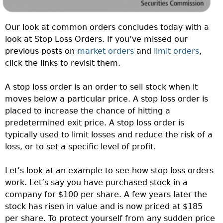
Our look at common orders concludes today with a
look at Stop Loss Orders. If you’ve missed our
previous posts on
market orders
and
limit orders
,
click the links to revisit them.
A stop loss order is an order to sell stock when it
moves below a particular price. A stop loss order is
placed to increase the chance of hitting a
predetermined exit price. A stop loss order is
typically used to limit losses and reduce the risk of a
loss, or to set a specific level of profit.
Let’s look at an example to see how stop loss orders
work. Let’s say you have purchased stock in a
company for $100 per share. A few years later the
stock has risen in value and is now priced at $185
per share. To protect yourself from any sudden price