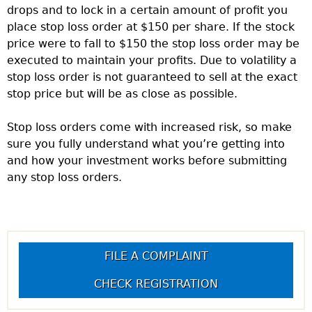
drops and to lock in a certain amount of profit you
place stop loss order at $150 per share. If the stock
price were to fall to $150 the stop loss order may be
executed to maintain your profits. Due to volatility a
stop loss order is not guaranteed to sell at the exact
stop price but will be as close as possible.
Stop loss orders come with increased risk, so make
sure you fully understand what you’re getting into
and how your investment works before submitting
any stop loss orders.
FILE A COMPLAINT
CHECK REGISTRATION