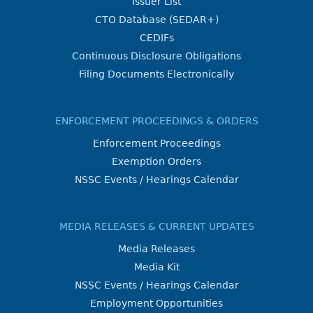
Issuer List
CTO Database (SEDAR+)
CEDIFs
Continuous Disclosure Obligations
Filing Documents Electronically
ENFORCEMENT PROCEEDINGS & ORDERS
Enforcement Proceedings
Exemption Orders
NSSC Events / Hearings Calendar
MEDIA RELEASES & CURRENT UPDATES
Media Releases
Media Kit
NSSC Events / Hearings Calendar
Employment Opportunities