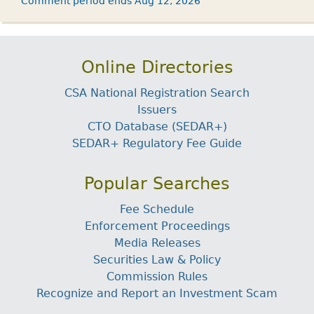
Comment period ends Aug 12, 2026
Online Directories
CSA National Registration Search
Issuers
CTO Database (SEDAR+)
SEDAR+ Regulatory Fee Guide
Popular Searches
Fee Schedule
Enforcement Proceedings
Media Releases
Securities Law & Policy
Commission Rules
Recognize and Report an Investment Scam