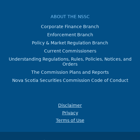
ABOUT THE NSSC
Corporate Finance Branch
Enforcement Branch
Policy & Market Regulation Branch
Current Commissioners
Understanding Regulations, Rules, Policies, Notices, and
Orders
The Commission Plans and Reports
Nova Scotia Securities Commission Code of Conduct
Disclaimer
Privacy
Terms of Use