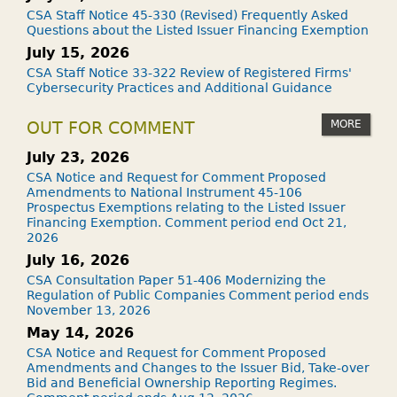
CSA Staff Notice 45-330 (Revised) Frequently Asked
Questions about the Listed Issuer Financing Exemption
July 15, 2026
CSA Staff Notice 33-322 Review of Registered Firms'
Cybersecurity Practices and Additional Guidance
MORE
OUT FOR COMMENT
July 23, 2026
CSA Notice and Request for Comment Proposed
Amendments to National Instrument 45-106
Prospectus Exemptions relating to the Listed Issuer
Financing Exemption. Comment period end Oct 21,
2026
July 16, 2026
CSA Consultation Paper 51-406 Modernizing the
Regulation of Public Companies Comment period ends
November 13, 2026
May 14, 2026
CSA Notice and Request for Comment Proposed
Amendments and Changes to the Issuer Bid, Take-over
Bid and Beneficial Ownership Reporting Regimes.