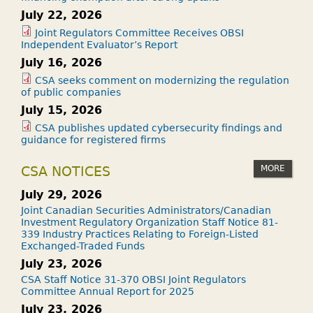
July 22, 2026
Joint Regulators Committee Receives OBSI
Independent Evaluator’s Report
July 16, 2026
CSA seeks comment on modernizing the regulation
of public companies
July 15, 2026
CSA publishes updated cybersecurity findings and
guidance for registered firms
MORE
CSA NOTICES
July 29, 2026
Joint Canadian Securities Administrators/Canadian
Investment Regulatory Organization Staff Notice 81-
339 Industry Practices Relating to Foreign-Listed
Exchanged-Traded Funds
July 23, 2026
CSA Staff Notice 31-370 OBSI Joint Regulators
Committee Annual Report for 2025
July 23, 2026