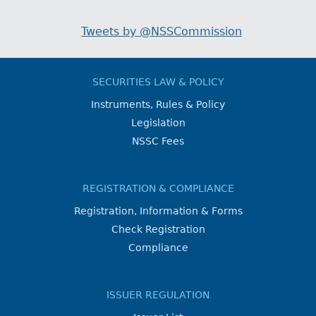
Tweets by @NSSCommission
SECURITIES LAW & POLICY
Instruments, Rules & Policy
Legislation
NSSC Fees
REGISTRATION & COMPLIANCE
Registration, Information & Forms
Check Registration
Compliance
ISSUER REGULATION