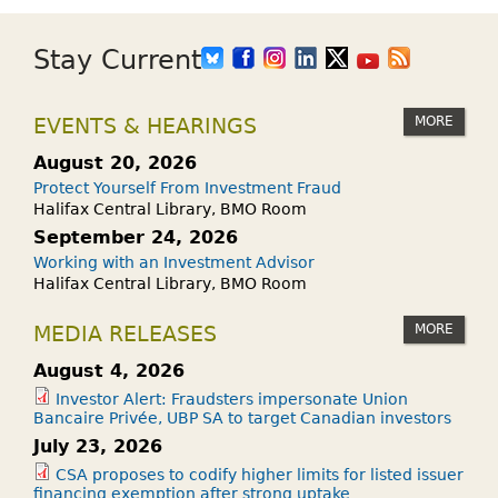
Stay Current
MORE
EVENTS & HEARINGS
August 20, 2026
Protect Yourself From Investment Fraud
Halifax Central Library, BMO Room
September 24, 2026
Working with an Investment Advisor
Halifax Central Library, BMO Room
MORE
MEDIA RELEASES
August 4, 2026
Investor Alert: Fraudsters impersonate Union
Bancaire Privée, UBP SA to target Canadian investors
July 23, 2026
CSA proposes to codify higher limits for listed issuer
financing exemption after strong uptake