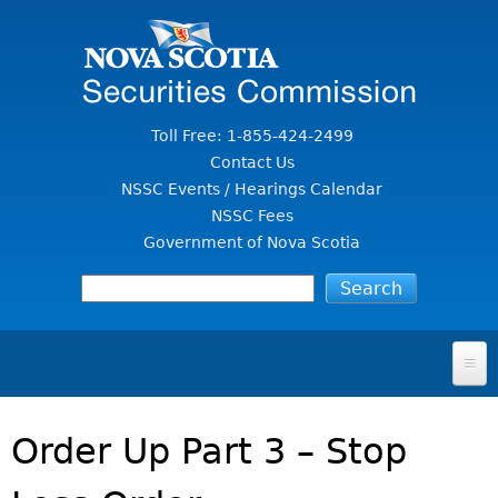
Jump to Content
Toll Free: 1-855-424-2499
Contact Us
NSSC Events / Hearings Calendar
NSSC Fees
Government of Nova Scotia
HOME
Order Up Part 3 – Stop
FOR INVESTORS
File A Complaint Or Report An Investment Scam
SECURITIES LAW & POLICY