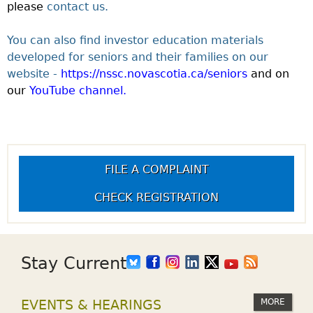
please
contact us.
You can also find investor education materials
developed for seniors and their families on our
website -
https://nssc.novascotia.ca/seniors
and on
our
YouTube channel.
FILE A COMPLAINT
CHECK REGISTRATION
Stay Current
MORE
EVENTS & HEARINGS