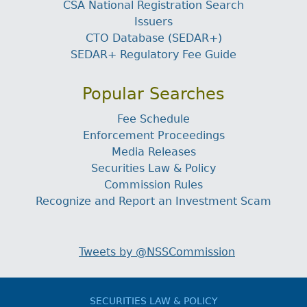
CSA National Registration Search
Issuers
CTO Database (SEDAR+)
SEDAR+ Regulatory Fee Guide
Popular Searches
Fee Schedule
Enforcement Proceedings
Media Releases
Securities Law & Policy
Commission Rules
Recognize and Report an Investment Scam
Tweets by @NSSCommission
SECURITIES LAW & POLICY