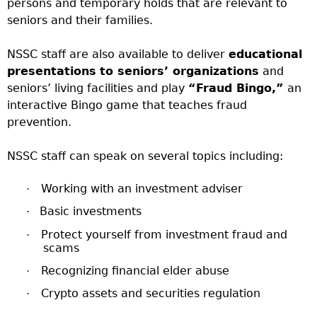
persons and temporary holds that are relevant to
seniors and their families.
NSSC staff are also available to deliver
educational
presentations
to seniors’ organizations
and
seniors’ living facilities and play
“Fraud Bingo,”
an
interactive Bingo game that teaches fraud
prevention.
NSSC staff can speak on several topics including:
Working with an investment adviser
·
Basic investments
·
Protect yourself from investment fraud and
·
scams
Recognizing financial elder abuse
·
Crypto assets and securities regulation
·