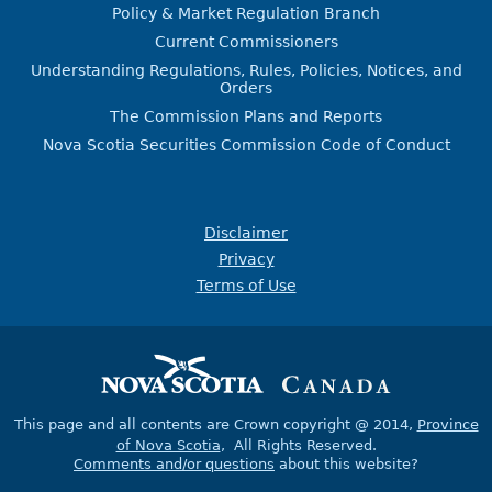
Policy & Market Regulation Branch
Current Commissioners
Understanding Regulations, Rules, Policies, Notices, and
Orders
The Commission Plans and Reports
Nova Scotia Securities Commission Code of Conduct
Disclaimer
Privacy
Terms of Use
This page and all contents are Crown copyright @ 2014,
Province
of Nova Scotia
, All Rights Reserved.
Comments and/or questions
about this website?