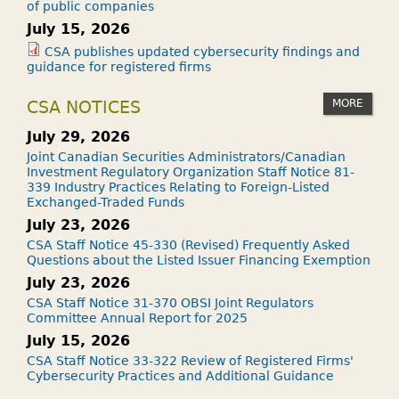
of public companies
July 15, 2026
CSA publishes updated cybersecurity findings and
guidance for registered firms
MORE
CSA NOTICES
July 29, 2026
Joint Canadian Securities Administrators/Canadian
Investment Regulatory Organization Staff Notice 81-
339 Industry Practices Relating to Foreign-Listed
Exchanged-Traded Funds
July 23, 2026
CSA Staff Notice 45-330 (Revised) Frequently Asked
Questions about the Listed Issuer Financing Exemption
July 23, 2026
CSA Staff Notice 31-370 OBSI Joint Regulators
Committee Annual Report for 2025
July 15, 2026
CSA Staff Notice 33-322 Review of Registered Firms'
Cybersecurity Practices and Additional Guidance