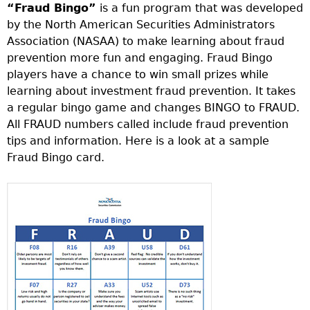
“Fraud Bingo”
is a fun program that was developed
by the North American Securities Administrators
Association (NASAA) to make learning about fraud
prevention more fun and engaging. Fraud Bingo
players have a chance to win small prizes while
learning about investment fraud prevention. It takes
a regular bingo game and changes BINGO to FRAUD.
All FRAUD numbers called include fraud prevention
tips and information. Here is a look at a sample
Fraud Bingo card.