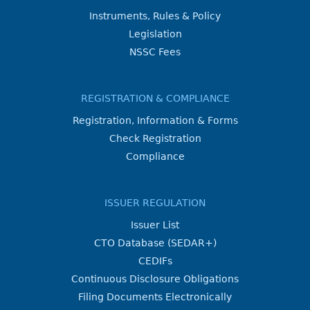
Instruments, Rules & Policy
Legislation
NSSC Fees
REGISTRATION & COMPLIANCE
Registration, Information & Forms
Check Registration
Compliance
ISSUER REGULATION
Issuer List
CTO Database (SEDAR+)
CEDIFs
Continuous Disclosure Obligations
Filing Documents Electronically