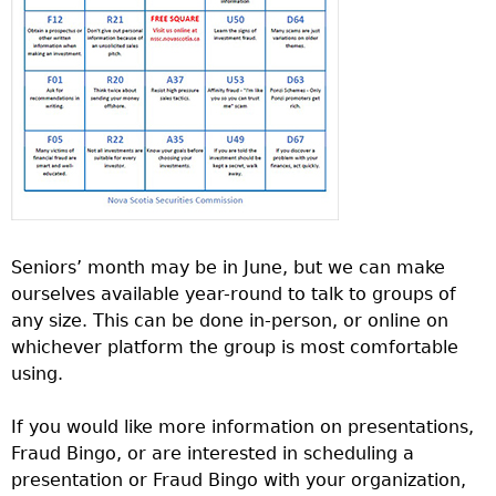
Seniors’ month may be in June, but we can make
ourselves available year-round to talk to groups of
any size. This can be done in-person, or online on
whichever platform the group is most comfortable
using.
If you would like more information on presentations,
Fraud Bingo, or are interested in scheduling a
presentation or Fraud Bingo with your organization,