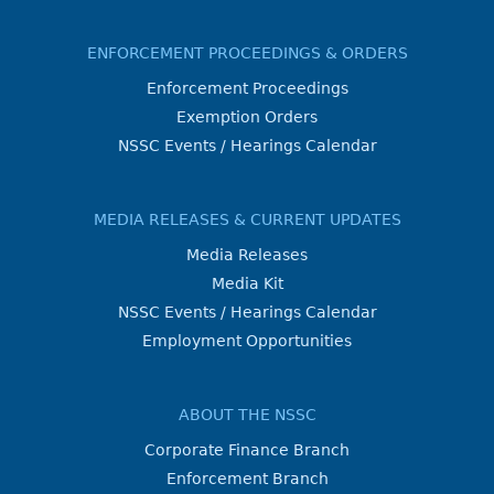
ENFORCEMENT PROCEEDINGS & ORDERS
Enforcement Proceedings
Exemption Orders
NSSC Events / Hearings Calendar
MEDIA RELEASES & CURRENT UPDATES
Media Releases
Media Kit
NSSC Events / Hearings Calendar
Employment Opportunities
ABOUT THE NSSC
Corporate Finance Branch
Enforcement Branch