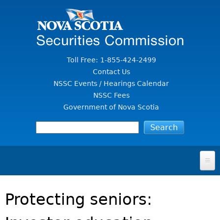
Jump to Content
Toll Free: 1-855-424-2499
Contact Us
NSSC Events / Hearings Calendar
NSSC Fees
Government of Nova Scotia
HOME
Protecting seniors:
FOR INVESTORS
File A Complaint Or Report An Investment Scam
SECURITIES LAW & POLICY