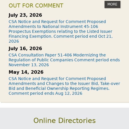
MORE
OUT FOR COMMENT
July 23, 2026
CSA Notice and Request for Comment Proposed
Amendments to National Instrument 45-106
Prospectus Exemptions relating to the Listed Issuer
Financing Exemption. Comment period end Oct 21,
2026
July 16, 2026
CSA Consultation Paper 51-406 Modernizing the
Regulation of Public Companies Comment period ends
November 13, 2026
May 14, 2026
CSA Notice and Request for Comment Proposed
Amendments and Changes to the Issuer Bid, Take-over
Bid and Beneficial Ownership Reporting Regimes.
Comment period ends Aug 12, 2026
Online Directories