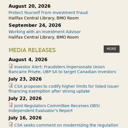
August 20, 2026
Protect Yourself From Investment Fraud
Halifax Central Library, BMO Room
September 24, 2026
Working with an Investment Advisor
Halifax Central Library, BMO Room
MORE
MEDIA RELEASES
August 4, 2026
Investor Alert: Fraudsters impersonate Union
Bancaire Privée, UBP SA to target Canadian investors
July 23, 2026
CSA proposes to codify higher limits for listed issuer
financing exemption after strong uptake
July 22, 2026
Joint Regulators Committee Receives OBSI
Independent Evaluator’s Report
July 16, 2026
CSA seeks comment on modernizing the regulation