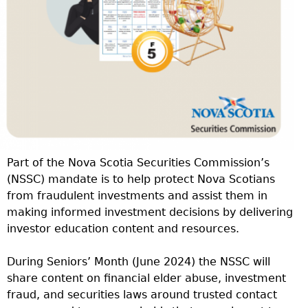
Part of the Nova Scotia Securities Commission’s
(NSSC) mandate is to help protect Nova Scotians
from fraudulent investments and assist them in
making informed investment decisions by delivering
investor education content and resources.
During Seniors’ Month (June 2024) the NSSC will
share content on financial elder abuse, investment
fraud, and securities laws around trusted contact