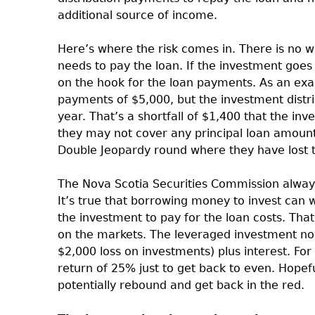
additional source of income.
Here’s where the risk comes in. There is no 
needs to pay the loan. If the investment goes 
on the hook for the loan payments. As an exa
payments of $5,000, but the investment distr
year. That’s a shortfall of $1,400 that the in
they may not cover any principal loan amounts 
Double Jeopardy round where they have lost th
The Nova Scotia Securities Commission always
It’s true that borrowing money to invest can w
the investment to pay for the loan costs. Tha
on the markets. The leveraged investment now
$2,000 loss on investments) plus interest. Fo
return of 25% just to get back to even. Hopef
potentially rebound and get back in the red.