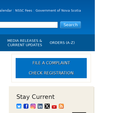
alendar
NSSC Fees
Government of Nova Scotia
MEDIA RELEASES &
ORDERS (A-Z)
CURRENT UPDATES
Media Releases
ngs
Media Kit
FILE A COMPLAINT
NSSC Events / Hearings
CHECK REGISTRATION
Calendar
s Report
Employment
on
Opportunities
d Alerts
Stay Current
art-Up Crowdfunding
emption