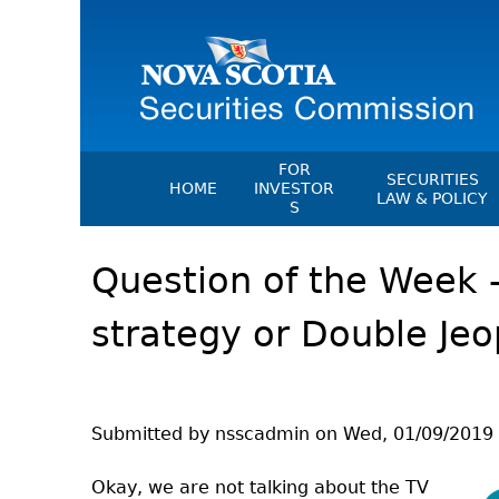
FOR
SECURITIES
HOME
INVESTOR
LAW & POLICY
S
Securities Act
File A Complaint Or Report An
Question of the Week 
Investment Scam
Instruments, Ru
Orders & Notic
Investor Education Resources
strategy or Double Je
General Rules
Investor Education Videos
CEDC Regulati
Investing Information For Seni
Memoranda Of
Investing Information For You
Investors
Exemption Ord
Submitted by
nsscadmin
on
Wed, 01/09/2019 
Blog: Before You Invest
NSSC Fees
Okay, we are not talking about the TV
Investment Cautions And Alert
Director's Deci