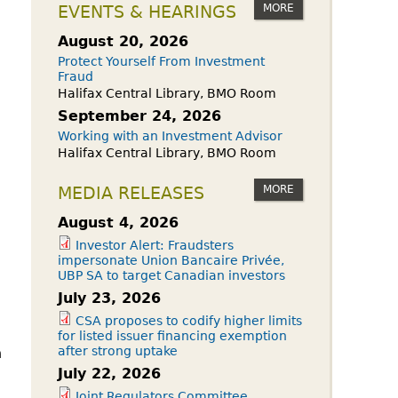
owdfunding Exemption
MORE
EVENTS & HEARINGS
 45-108
August 20, 2026
Protect Yourself From Investment
Fraud
Halifax Central Library, BMO Room
September 24, 2026
Working with an Investment Advisor
Halifax Central Library, BMO Room
MORE
MEDIA RELEASES
August 4, 2026
Investor Alert: Fraudsters
impersonate Union Bancaire Privée,
UBP SA to target Canadian investors
July 23, 2026
CSA proposes to codify higher limits
for listed issuer financing exemption
after strong uptake
n
July 22, 2026
Joint Regulators Committee