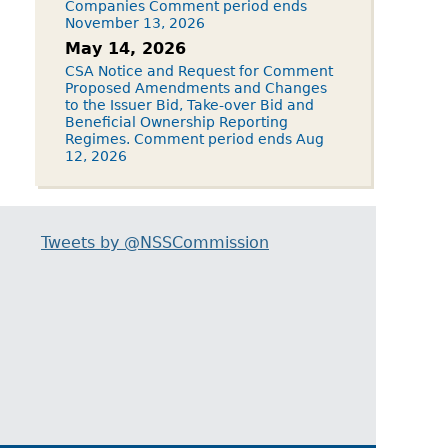
Companies Comment period ends
November 13, 2026
May 14, 2026
CSA Notice and Request for Comment
Proposed Amendments and Changes
to the Issuer Bid, Take-over Bid and
Beneficial Ownership Reporting
Regimes. Comment period ends Aug
12, 2026
Tweets by @NSSCommission