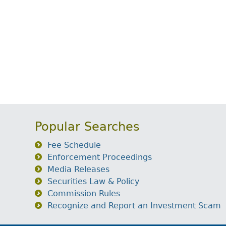
Popular Searches
Fee Schedule
Enforcement Proceedings
Media Releases
Securities Law & Policy
Commission Rules
Recognize and Report an Investment Scam