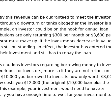
way this revenue can be guaranteed to meet the investor
through a downturn or tanks altogether the investor is st
mple, an investor could be on the hook for annual loan
ibutions are only returning $300 per month or $3,600 pe
vestor must make up. If the investments decrease in value
still outstanding. In effect, the investor has entered th
eir investment and still has to repay the loan.
 cautions investors regarding borrowing money to inves
ork out for investors, more so if they are not reliant on
t $10,000 you borrowed to invest is now only worth $8,0
 costs you $12,000 (the original $10,000 loan plus the
r this example, your investment would need to have a
ully you have enough time to wait for your investment t