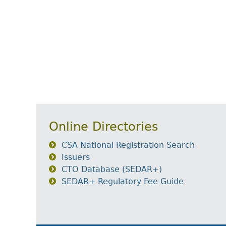
Online Directories
CSA National Registration Search
Issuers
CTO Database (SEDAR+)
SEDAR+ Regulatory Fee Guide