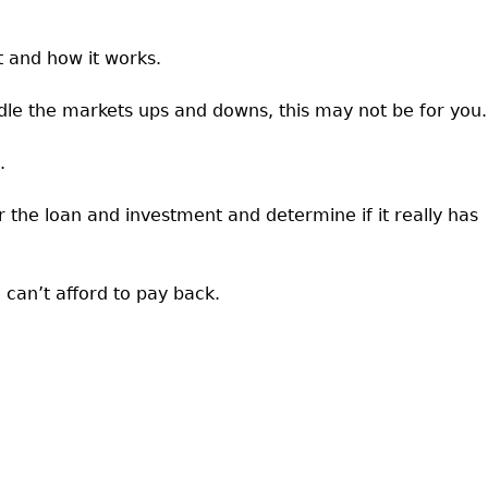
t and how it works.
ndle the markets ups and downs, this may not be for you.
.
the loan and investment and determine if it really has
can’t afford to pay back.