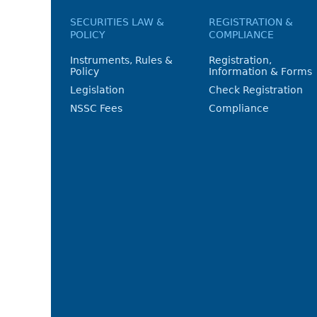
SECURITIES LAW &
REGISTRATION &
POLICY
COMPLIANCE
Instruments, Rules &
Registration,
Policy
Information & Forms
Legislation
Check Registration
NSSC Fees
Compliance