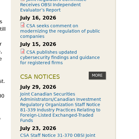
Receives OBSI Independent
Evaluator’s Report
July 16, 2026
s
CSA seeks comment on
ill
modernizing the regulation of public
companies
r
July 15, 2026
,
CSA publishes updated
cybersecurity findings and guidance
e
for registered firms
MORE
CSA NOTICES
t.
July 29, 2026
Joint Canadian Securities
00
Administrators/Canadian Investment
Regulatory Organization Staff Notice
81-339 Industry Practices Relating to
Foreign-Listed Exchanged-Traded
o
Funds
July 23, 2026
CSA Staff Notice 31-370 OBSI Joint