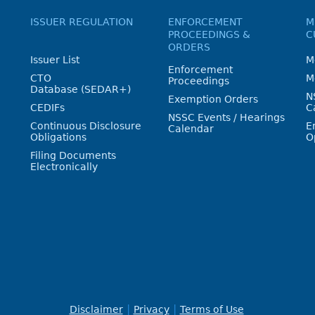
ISSUER REGULATION
ENFORCEMENT
M
PROCEEDINGS &
C
ORDERS
Issuer List
M
Enforcement
CTO
M
Proceedings
Database (SEDAR+)
N
Exemption Orders
CEDIFs
C
NSSC Events / Hearings
Continuous Disclosure
E
Calendar
Obligations
O
Filing Documents
Electronically
Disclaimer
Privacy
Terms of Use