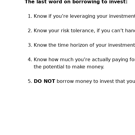
The last word on borrowing to invest:
Know if you’re leveraging your investmen
Know your risk tolerance, if you can’t ha
Know the time horizon of your investment
Know how much you’re actually paying for 
the potential to make money.
DO NOT
borrow money to invest that you 