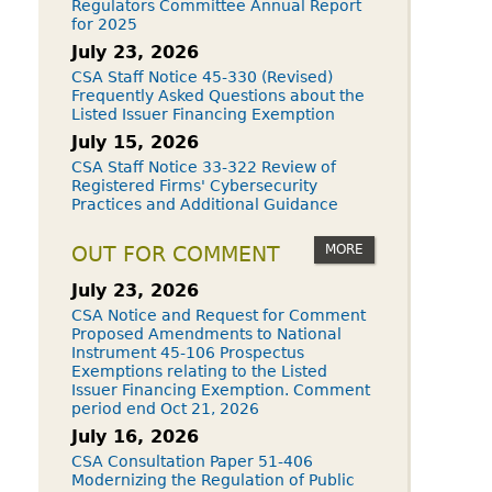
Regulators Committee Annual Report
for 2025
July 23, 2026
CSA Staff Notice 45-330 (Revised)
Frequently Asked Questions about the
Listed Issuer Financing Exemption
July 15, 2026
CSA Staff Notice 33-322 Review of
Registered Firms' Cybersecurity
Practices and Additional Guidance
MORE
OUT FOR COMMENT
July 23, 2026
CSA Notice and Request for Comment
Proposed Amendments to National
Instrument 45-106 Prospectus
Exemptions relating to the Listed
Issuer Financing Exemption. Comment
period end Oct 21, 2026
July 16, 2026
CSA Consultation Paper 51-406
Modernizing the Regulation of Public