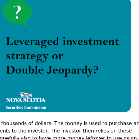
Cr
FRPA Registration Updates
Small & Mid-Size Businesses
MI
Registered Crypto Asset Trading
SEDAR+
Platforms
 thousands of dollars. The money is used to purchase a
nts to the investor. The investor then relies on these
hopefully also to have more money leftover to use as an