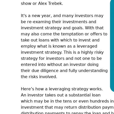
show or Alex Trebek.
It's a new year, and many investors may
be re-examing their investments and
investment strategy and goals. With that
may also come the temptation or offers to
take out loans with which to invest and
employ what is known as a leveraged
investment strategy. This is a highly risky
strategy for investors and not one to be
entered into without an investor doing
their due diligence and fully understanding
the risks involved.
Here’s how a leveraging strategy works.
An investor takes out a substantial loan
which may be in the tens or even hundreds in
investment that may return distribution payme
distribution payments to repay the loan and 