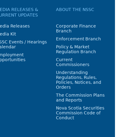
EDIA RELEASES &
ABOUT THE NSSC
URRENT UPDATES
edia Releases
Corporate Finance
Branch
edia Kit
Enforcement Branch
SSC Events / Hearings
alendar
Policy & Market
Regulation Branch
mployment
pportunities
Current
Commissioners
Understanding
Regulations, Rules,
Policies, Notices, and
Orders
The Commission Plans
and Reports
Nova Scotia Securities
Commission Code of
Conduct