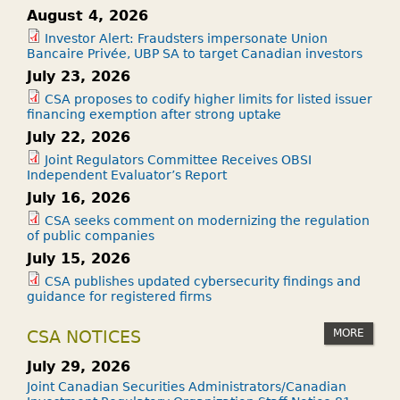
August 4, 2026
Investor Alert: Fraudsters impersonate Union
Bancaire Privée, UBP SA to target Canadian investors
July 23, 2026
CSA proposes to codify higher limits for listed issuer
financing exemption after strong uptake
July 22, 2026
Joint Regulators Committee Receives OBSI
Independent Evaluator’s Report
July 16, 2026
CSA seeks comment on modernizing the regulation
of public companies
July 15, 2026
CSA publishes updated cybersecurity findings and
guidance for registered firms
MORE
CSA NOTICES
July 29, 2026
Joint Canadian Securities Administrators/Canadian