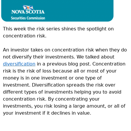
This week the risk series shines the spotlight on
concentration risk.
An investor takes on concentration risk when they do
not diversify their investments. We talked about
diversification
in a previous blog post. Concentration
risk is the risk of loss because all or most of your
money is in one investment or one type of
investment. Diversification spreads the risk over
different types of investments helping you to avoid
concentration risk. By concentrating your
investments, you risk losing a large amount, or all of
your investment if it declines in value.