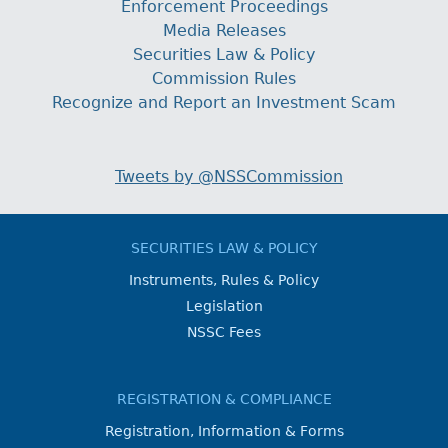
Enforcement Proceedings
Media Releases
Securities Law & Policy
Commission Rules
Recognize and Report an Investment Scam
Tweets by @NSSCommission
SECURITIES LAW & POLICY
Instruments, Rules & Policy
Legislation
NSSC Fees
REGISTRATION & COMPLIANCE
Registration, Information & Forms