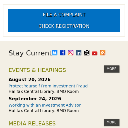
FILE A COMPLAINT
CHECK REGISTRATION
Stay Current
MORE
EVENTS & HEARINGS
August 20, 2026
Protect Yourself From Investment Fraud
Halifax Central Library, BMO Room
September 24, 2026
Working with an Investment Advisor
Halifax Central Library, BMO Room
MORE
MEDIA RELEASES