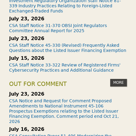
Investment Regulatory Organization Staff Notice 81-
339 Industry Practices Relating to Foreign-Listed
Exchanged-Traded Funds
July 23, 2026
CSA Staff Notice 31-370 OBSI Joint Regulators
Committee Annual Report for 2025
July 23, 2026
CSA Staff Notice 45-330 (Revised) Frequently Asked
Questions about the Listed Issuer Financing Exemption
July 15, 2026
CSA Staff Notice 33-322 Review of Registered Firms'
Cybersecurity Practices and Additional Guidance
MORE
OUT FOR COMMENT
July 23, 2026
CSA Notice and Request for Comment Proposed
Amendments to National Instrument 45-106
Prospectus Exemptions relating to the Listed Issuer
Financing Exemption. Comment period end Oct 21,
2026
July 16, 2026
CSA Consultation Paper 51-406 Modernizing the