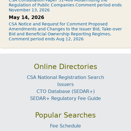
Regulation of Public Companies Comment period ends
November 13, 2026
May 14, 2026
CSA Notice and Request for Comment Proposed
Amendments and Changes to the Issuer Bid, Take-over
Bid and Beneficial Ownership Reporting Regimes.
Comment period ends Aug 12, 2026
Online Directories
CSA National Registration Search
Issuers
CTO Database (SEDAR+)
SEDAR+ Regulatory Fee Guide
Popular Searches
Fee Schedule