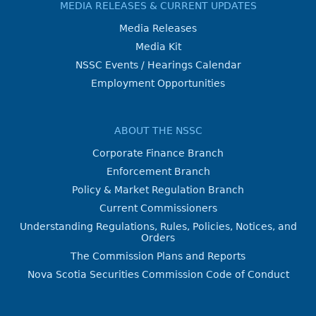
MEDIA RELEASES & CURRENT UPDATES
Media Releases
Media Kit
NSSC Events / Hearings Calendar
Employment Opportunities
ABOUT THE NSSC
Corporate Finance Branch
Enforcement Branch
Policy & Market Regulation Branch
Current Commissioners
Understanding Regulations, Rules, Policies, Notices, and
Orders
The Commission Plans and Reports
Nova Scotia Securities Commission Code of Conduct