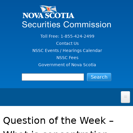
Jump to Content
Toll Free: 1-855-424-2499
Contact Us
NSSC Events / Hearings Calendar
NSSC Fees
Government of Nova Scotia
HOME
Question of the Week –
FOR INVESTORS
File A Complaint Or Report An Investment Scam
SECURITIES LAW & POLICY