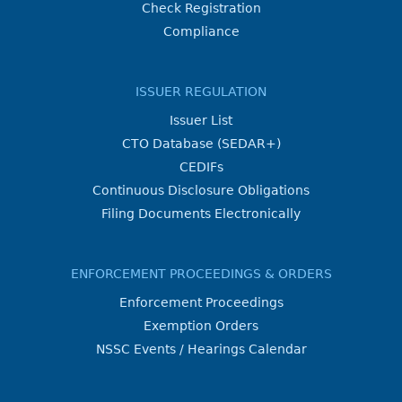
Check Registration
Compliance
ISSUER REGULATION
Issuer List
CTO Database (SEDAR+)
CEDIFs
Continuous Disclosure Obligations
Filing Documents Electronically
ENFORCEMENT PROCEEDINGS & ORDERS
Enforcement Proceedings
Exemption Orders
NSSC Events / Hearings Calendar