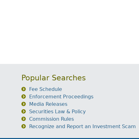
Popular Searches
Fee Schedule
Enforcement Proceedings
Media Releases
Securities Law & Policy
Commission Rules
Recognize and Report an Investment Scam