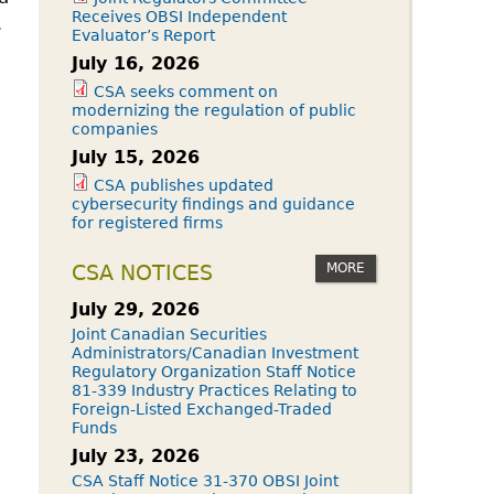
Receives OBSI Independent
.
Evaluator’s Report
July 16, 2026
CSA seeks comment on
modernizing the regulation of public
companies
July 15, 2026
CSA publishes updated
cybersecurity findings and guidance
for registered firms
MORE
CSA NOTICES
July 29, 2026
Joint Canadian Securities
Administrators/Canadian Investment
Regulatory Organization Staff Notice
81-339 Industry Practices Relating to
Foreign-Listed Exchanged-Traded
Funds
July 23, 2026
CSA Staff Notice 31-370 OBSI Joint