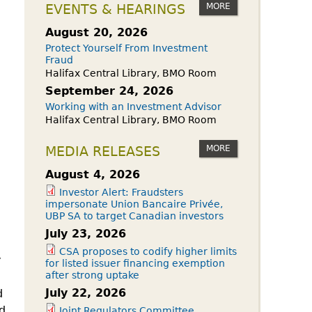
owdfunding Exemption
MORE
EVENTS & HEARINGS
 45-108
August 20, 2026
Protect Yourself From Investment
Fraud
Halifax Central Library, BMO Room
September 24, 2026
Working with an Investment Advisor
Halifax Central Library, BMO Room
MORE
MEDIA RELEASES
August 4, 2026
Investor Alert: Fraudsters
impersonate Union Bancaire Privée,
UBP SA to target Canadian investors
July 23, 2026
CSA proposes to codify higher limits
y
for listed issuer financing exemption
after strong uptake
July 22, 2026
d
d
Joint Regulators Committee