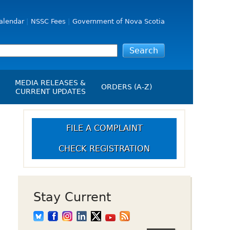
alendar
NSSC Fees
Government of Nova Scotia
MEDIA RELEASES &
ORDERS (A-Z)
CURRENT UPDATES
Media Releases
ngs
Media Kit
FILE A COMPLAINT
NSSC Events / Hearings
CHECK REGISTRATION
Calendar
s Report
Employment
on
Opportunities
d Alerts
Stay Current
art-Up Crowdfunding
emption