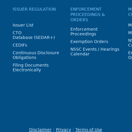
ISSUER REGULATION
ENFORCEMENT
M
PROCEEDINGS &
C
ORDERS
Issuer List
M
Enforcement
CTO
M
Proceedings
Database (SEDAR+)
N
Exemption Orders
CEDIFs
C
NSSC Events / Hearings
Continuous Disclosure
E
Calendar
Obligations
O
Filing Documents
Electronically
Disclaimer
Privacy
Terms of Use