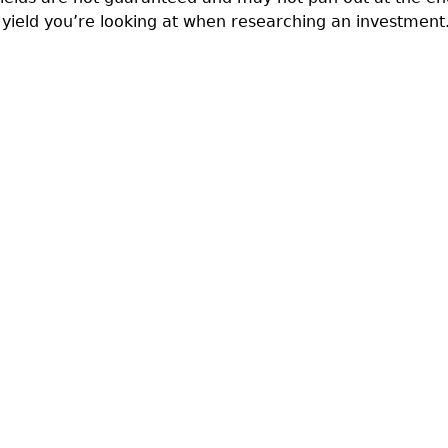
 yield you’re looking at when researching an investment