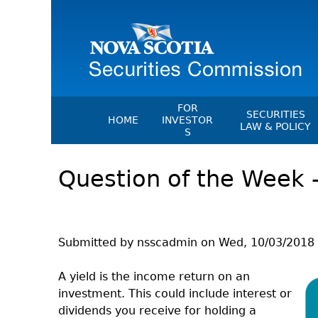
FOR
SECURITIES
HOME
INVESTOR
LAW & POLICY
S
Securities Act
File A Complaint Or Report An
Question of the Week –
Investment Scam
Instruments, Ru
Orders & Notic
Investor Education Resources
General Rules
Investor Education Videos
CEDC Regulati
Investing Information For Seni
Submitted by
nsscadmin
on
Wed, 10/03/2018 
Memoranda Of
Investing Information For You
Investors
Exemption Ord
A yield is the income return on an
investment. This could include interest or
Blog: Before You Invest
NSSC Fees
dividends you receive for holding a
Investment Cautions And Alert
Director's Deci