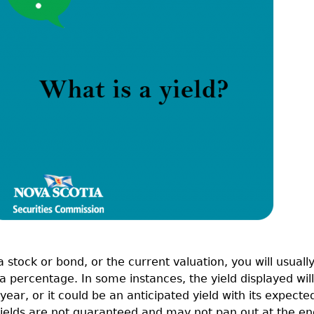
Cr
FRPA Registration Updates
Small & Mid-Size Businesses
MI
Registered Crypto Asset Trading
SEDAR+
Platforms
stock or bond, or the current valuation, you will usuall
 as a percentage. In some instances, the yield displayed will
year, or it could be an anticipated yield with its expecte
 yields are not guaranteed and may not pan out at the en