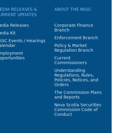
EDIA RELEASES &
ABOUT THE NSSC
URRENT UPDATES
edia Releases
Corporate Finance
Branch
edia Kit
Enforcement Branch
SSC Events / Hearings
alendar
Policy & Market
Regulation Branch
mployment
pportunities
Current
Commissioners
Understanding
Regulations, Rules,
Policies, Notices, and
Orders
The Commission Plans
and Reports
Nova Scotia Securities
Commission Code of
Conduct