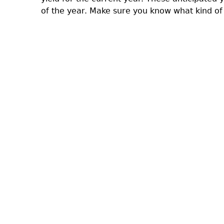
of the year. Make sure you know what kind of