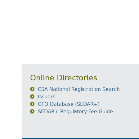
Online Directories
CSA National Registration Search
Issuers
CTO Database (SEDAR+)
SEDAR+ Regulatory Fee Guide