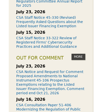
Regulators Committee Annual Report
for 2025
July 23, 2026
CSA Staff Notice 45-330 (Revised)
Frequently Asked Questions about the
Listed Issuer Financing Exemption
July 15, 2026
CSA Staff Notice 33-322 Review of
Registered Firms' Cybersecurity
Practices and Additional Guidance
MORE
OUT FOR COMMENT
July 23, 2026
CSA Notice and Request for Comment
Proposed Amendments to National
Instrument 45-106 Prospectus
Exemptions relating to the Listed
Issuer Financing Exemption. Comment
period end Oct 21, 2026
July 16, 2026
CSA Consultation Paper 51-406
Modernizing the Regulation of Public