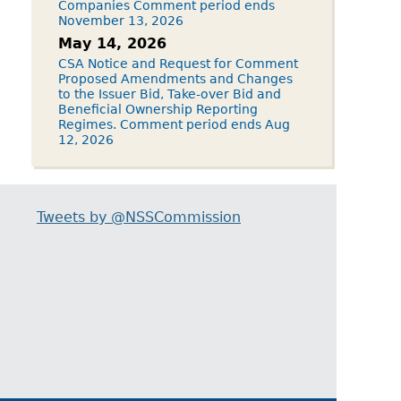
Companies Comment period ends
November 13, 2026
May 14, 2026
CSA Notice and Request for Comment
Proposed Amendments and Changes
to the Issuer Bid, Take-over Bid and
Beneficial Ownership Reporting
Regimes. Comment period ends Aug
12, 2026
Tweets by @NSSCommission