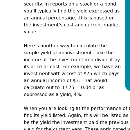
security. In reports on a stock or a bond
you’ll typically find the yield expressed as
an annual percentage. This is based on
the investment’s cost and current market
value.
Here’s another way to calculate the
simple yield of an investment. Take the
income of the investment and divide it by
its price or cost. For example, we have an
investment with a cost of $75 which pays
an annual income of $3. That would
calculate out to 3 / 75 = 0.04 or as
expressed as a yield, 4%.
When you are looking at the performance of a 
find its yield listed. Again, this will be listed
be the yield the investment paid the previous 
yield for the current year. These anticipated