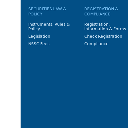
SECURITIES LAW &
REGISTRATION &
POLICY
COMPLIANCE
Instruments, Rules &
Registration,
Policy
Information & Forms
Legislation
Check Registration
NSSC Fees
Compliance