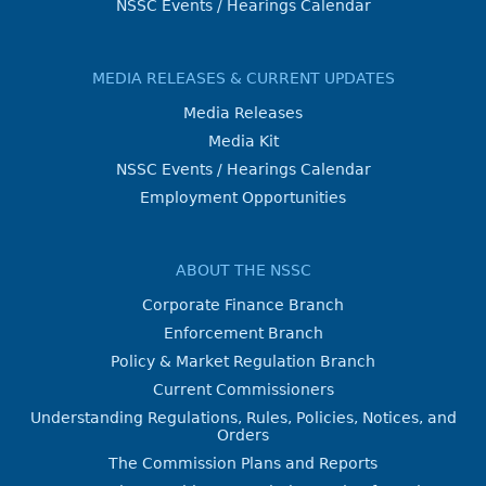
NSSC Events / Hearings Calendar
MEDIA RELEASES & CURRENT UPDATES
Media Releases
Media Kit
NSSC Events / Hearings Calendar
Employment Opportunities
ABOUT THE NSSC
Corporate Finance Branch
Enforcement Branch
Policy & Market Regulation Branch
Current Commissioners
Understanding Regulations, Rules, Policies, Notices, and
Orders
The Commission Plans and Reports