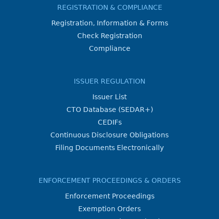
REGISTRATION & COMPLIANCE
Registration, Information & Forms
Check Registration
Compliance
ISSUER REGULATION
Issuer List
CTO Database (SEDAR+)
CEDIFs
Continuous Disclosure Obligations
Filing Documents Electronically
ENFORCEMENT PROCEEDINGS & ORDERS
Enforcement Proceedings
Exemption Orders