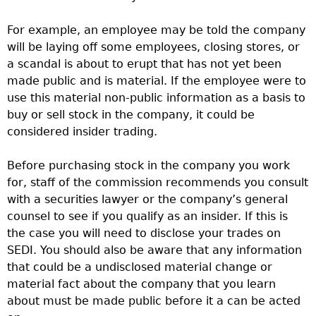
For example, an employee may be told the company
will be laying off some employees, closing stores, or
a scandal is about to erupt that has not yet been
made public and is material. If the employee were to
use this material non-public information as a basis to
buy or sell stock in the company, it could be
considered insider trading.
Before purchasing stock in the company you work
for, staff of the commission recommends you consult
with a securities lawyer or the company’s general
counsel to see if you qualify as an insider. If this is
the case you will need to disclose your trades on
SEDI. You should also be aware that any information
that could be a undisclosed material change or
material fact about the company that you learn
about must be made public before it a can be acted