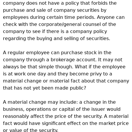
company does not have a policy that forbids the
purchase and sale of company securities by
employees during certain time periods. Anyone can
check with the corporate/general counsel of the
company to see if there is a company policy
regarding the buying and selling of securities.
A regular employee can purchase stock in the
company through a brokerage account. It may not
always be that simple though. What if the employee
is at work one day and they become privy to a
material change or material fact about that company
that has not yet been made public?
A material change may include: a change in the
business, operations or capital of the issuer would
reasonably affect the price of the security. A material
fact would have significant effect on the market price
or value of the security.