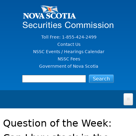
Jump to Content
Toll Free: 1-855-424-2499
Contact Us
NSSC Events / Hearings Calendar
NSSC Fees
Government of Nova Scotia
HOME
Question of the Week:
FOR INVESTORS
File A Complaint Or Report An Investment Scam
SECURITIES LAW & POLICY