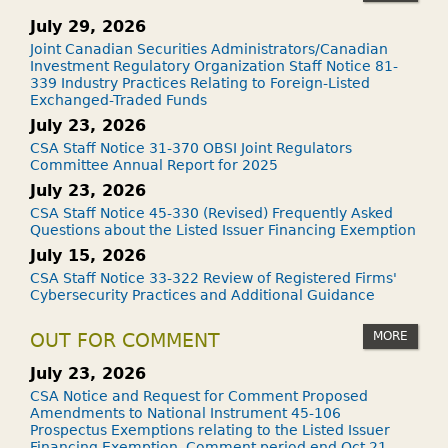
July 29, 2026
Joint Canadian Securities Administrators/Canadian
Investment Regulatory Organization Staff Notice 81-
339 Industry Practices Relating to Foreign-Listed
Exchanged-Traded Funds
July 23, 2026
CSA Staff Notice 31-370 OBSI Joint Regulators
Committee Annual Report for 2025
July 23, 2026
CSA Staff Notice 45-330 (Revised) Frequently Asked
Questions about the Listed Issuer Financing Exemption
July 15, 2026
CSA Staff Notice 33-322 Review of Registered Firms'
Cybersecurity Practices and Additional Guidance
MORE
OUT FOR COMMENT
July 23, 2026
CSA Notice and Request for Comment Proposed
Amendments to National Instrument 45-106
Prospectus Exemptions relating to the Listed Issuer
Financing Exemption. Comment period end Oct 21,