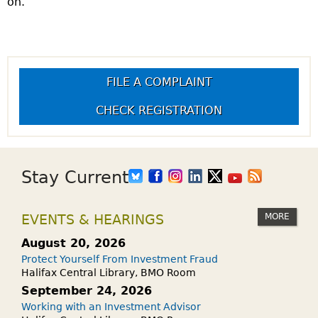
on.
FILE A COMPLAINT
CHECK REGISTRATION
Stay Current
MORE
EVENTS & HEARINGS
August 20, 2026
Protect Yourself From Investment Fraud
Halifax Central Library, BMO Room
September 24, 2026
Working with an Investment Advisor