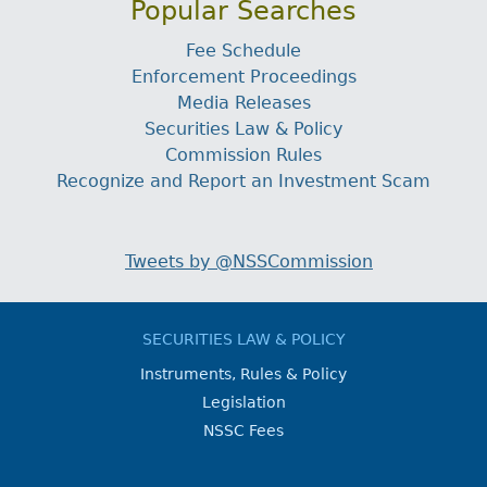
Popular Searches
Fee Schedule
Enforcement Proceedings
Media Releases
Securities Law & Policy
Commission Rules
Recognize and Report an Investment Scam
Tweets by @NSSCommission
SECURITIES LAW & POLICY
Instruments, Rules & Policy
Legislation
NSSC Fees