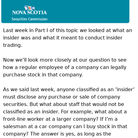
Last week in Part I of this topic we looked at what an
insider was and what it meant to conduct insider
trading.
Now we’ll look more closely at our question to see
how a regular employee of a company can legally
purchase stock in that company.
As we said last week, anyone classified as an ’insider’
must disclose any purchase or sale of company
securities. But what about staff that would not be
classified as an insider. For example, what about a
front-line worker at a larger company? If I’m a
salesman at a car company can I buy stock in that
company? The answer is yes, as long as the