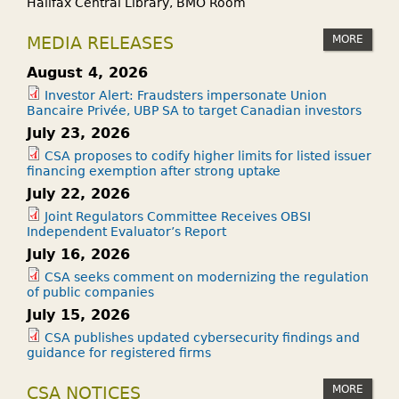
Halifax Central Library, BMO Room
MORE
MEDIA RELEASES
August 4, 2026
Investor Alert: Fraudsters impersonate Union
Bancaire Privée, UBP SA to target Canadian investors
July 23, 2026
CSA proposes to codify higher limits for listed issuer
financing exemption after strong uptake
July 22, 2026
Joint Regulators Committee Receives OBSI
Independent Evaluator’s Report
July 16, 2026
CSA seeks comment on modernizing the regulation
of public companies
July 15, 2026
CSA publishes updated cybersecurity findings and
guidance for registered firms
MORE
CSA NOTICES