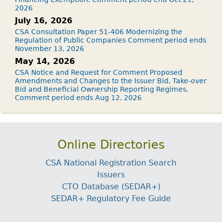
2026
July 16, 2026
CSA Consultation Paper 51-406 Modernizing the
Regulation of Public Companies Comment period ends
November 13, 2026
May 14, 2026
CSA Notice and Request for Comment Proposed
Amendments and Changes to the Issuer Bid, Take-over
Bid and Beneficial Ownership Reporting Regimes.
Comment period ends Aug 12, 2026
Online Directories
CSA National Registration Search
Issuers
CTO Database (SEDAR+)
SEDAR+ Regulatory Fee Guide