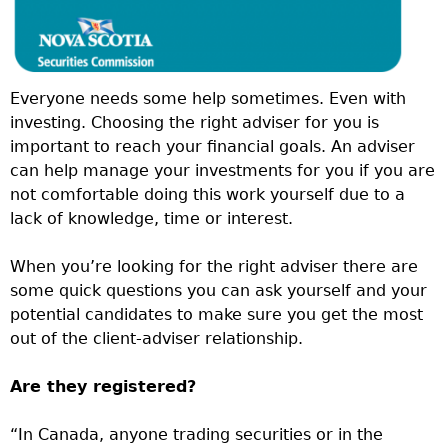
Everyone needs some help sometimes. Even with
investing. Choosing the right adviser for you is
important to reach your financial goals. An adviser
can help manage your investments for you if you are
not comfortable doing this work yourself due to a
lack of knowledge, time or interest.
When you’re looking for the right adviser there are
some quick questions you can ask yourself and your
potential candidates to make sure you get the most
out of the client-adviser relationship.
Are they registered?
“In Canada, anyone trading securities or in the