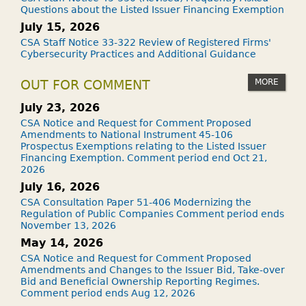
Questions about the Listed Issuer Financing Exemption
July 15, 2026
CSA Staff Notice 33-322 Review of Registered Firms'
Cybersecurity Practices and Additional Guidance
MORE
OUT FOR COMMENT
July 23, 2026
CSA Notice and Request for Comment Proposed
Amendments to National Instrument 45-106
Prospectus Exemptions relating to the Listed Issuer
Financing Exemption. Comment period end Oct 21,
2026
July 16, 2026
CSA Consultation Paper 51-406 Modernizing the
Regulation of Public Companies Comment period ends
November 13, 2026
May 14, 2026
CSA Notice and Request for Comment Proposed
Amendments and Changes to the Issuer Bid, Take-over
Bid and Beneficial Ownership Reporting Regimes.
Comment period ends Aug 12, 2026