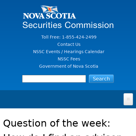
Jump to Content
Toll Free: 1-855-424-2499
Contact Us
NSSC Events / Hearings Calendar
NSSC Fees
Government of Nova Scotia
HOME
Question of the week:
FOR INVESTORS
File A Complaint Or Report An Investment Scam
SECURITIES LAW & POLICY