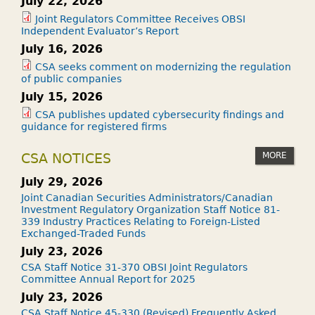
July 22, 2026
Joint Regulators Committee Receives OBSI
Independent Evaluator’s Report
July 16, 2026
CSA seeks comment on modernizing the regulation
of public companies
July 15, 2026
CSA publishes updated cybersecurity findings and
guidance for registered firms
MORE
CSA NOTICES
July 29, 2026
Joint Canadian Securities Administrators/Canadian
Investment Regulatory Organization Staff Notice 81-
339 Industry Practices Relating to Foreign-Listed
Exchanged-Traded Funds
July 23, 2026
CSA Staff Notice 31-370 OBSI Joint Regulators
Committee Annual Report for 2025
July 23, 2026
CSA Staff Notice 45-330 (Revised) Frequently Asked