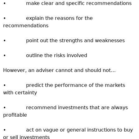
• make clear and specific recommendations
• explain the reasons for the
recommendations
• point out the strengths and weaknesses
• outline the risks involved
However, an adviser cannot and should not…
• predict the performance of the markets
with certainty
• recommend investments that are always
profitable
• act on vague or general instructions to buy
or sell investments