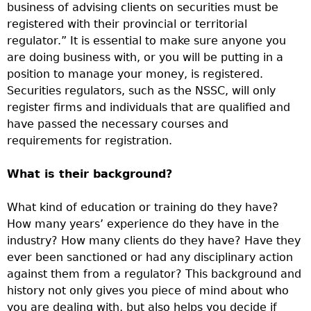
business of advising clients on securities must be
registered with their provincial or territorial
regulator.” It is essential to make sure anyone you
are doing business with, or you will be putting in a
position to manage your money, is registered.
Securities regulators, such as the NSSC, will only
register firms and individuals that are qualified and
have passed the necessary courses and
requirements for registration.
What is their background?
What kind of education or training do they have?
How many years’ experience do they have in the
industry? How many clients do they have? Have they
ever been sanctioned or had any disciplinary action
against them from a regulator? This background and
history not only gives you piece of mind about who
you are dealing with, but also helps you decide if