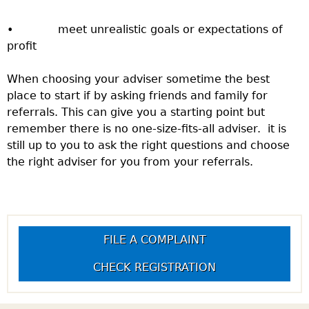
• meet unrealistic goals or expectations of
profit
When choosing your adviser sometime the best
place to start if by asking friends and family for
referrals. This can give you a starting point but
remember there is no one-size-fits-all adviser. it is
still up to you to ask the right questions and choose
the right adviser for you from your referrals.
FILE A COMPLAINT
CHECK REGISTRATION