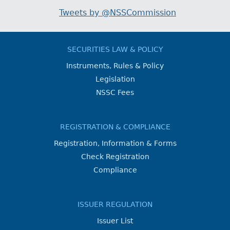
Tweets by @NSSCommission
SECURITIES LAW & POLICY
Instruments, Rules & Policy
Legislation
NSSC Fees
REGISTRATION & COMPLIANCE
Registration, Information & Forms
Check Registration
Compliance
ISSUER REGULATION
Issuer List