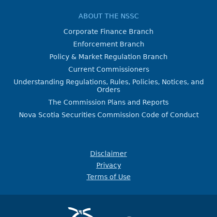
ABOUT THE NSSC
Corporate Finance Branch
Enforcement Branch
Policy & Market Regulation Branch
Current Commissioners
Understanding Regulations, Rules, Policies, Notices, and
Orders
The Commission Plans and Reports
Nova Scotia Securities Commission Code of Conduct
Disclaimer
Privacy
Terms of Use