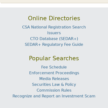
Online Directories
CSA National Registration Search
Issuers
CTO Database (SEDAR+)
SEDAR+ Regulatory Fee Guide
Popular Searches
Fee Schedule
Enforcement Proceedings
Media Releases
Securities Law & Policy
Commission Rules
Recognize and Report an Investment Scam