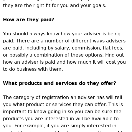
they are the right fit for you and your goals.
How are they paid?
You should always know how your adviser is being
paid. There are a number of different ways advisers
are paid, including by salary, commission, flat fees,
or possibly a combination of these options. Find out
how an adviser is paid and how much it will cost you
to do business with them.
What products and services do they offer?
The category of registration an adviser has will tell
you what product or services they can offer. This is
important to know going in so you can be sure the
products you are interested in will be available to
you. For example, if you are simply interested in