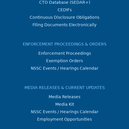
CTO Database (SEDAR+)
CEDIFs
Continuous Disclosure Obligations
Filing Documents Electronically
ENFORCEMENT PROCEEDINGS & ORDERS
Enforcement Proceedings
Exemption Orders
NSSC Events / Hearings Calendar
MEDIA RELEASES & CURRENT UPDATES
Media Releases
Media Kit
NSSC Events / Hearings Calendar
Employment Opportunities