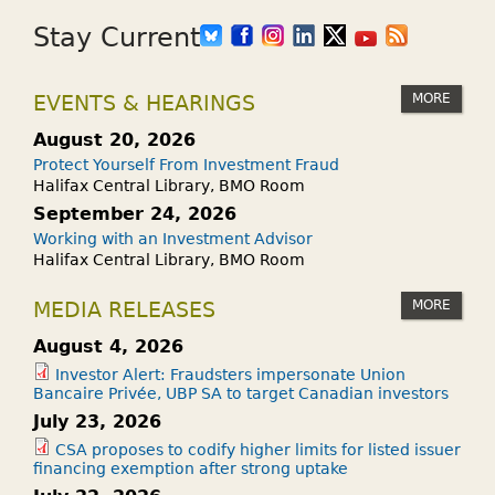
Stay Current
MORE
EVENTS & HEARINGS
August 20, 2026
Protect Yourself From Investment Fraud
Halifax Central Library, BMO Room
September 24, 2026
Working with an Investment Advisor
Halifax Central Library, BMO Room
MORE
MEDIA RELEASES
August 4, 2026
Investor Alert: Fraudsters impersonate Union
Bancaire Privée, UBP SA to target Canadian investors
July 23, 2026
CSA proposes to codify higher limits for listed issuer
financing exemption after strong uptake