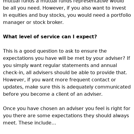
mutual funds a mutual funds representative would
be all you need. However, if you also want to invest
in equities and buy stocks, you would need a portfolio
manager or stock broker.
What level of service can I expect?
This is a good question to ask to ensure the
expectations you have will be met by your adviser? If
you simply want regular statements and annual
check-in, all advisers should be able to provide that.
However, if you want more frequent contact or
updates, make sure this is adequately communicated
before you become a client of an adviser.
Once you have chosen an adviser you feel is right for
you there are some expectations they should always
meet. These include…