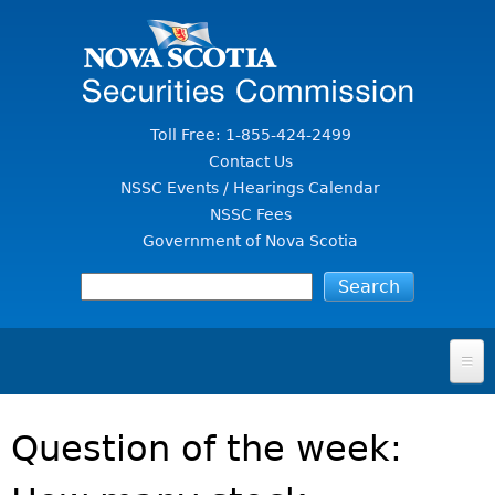
Jump to Content
Toll Free: 1-855-424-2499
Contact Us
NSSC Events / Hearings Calendar
NSSC Fees
Government of Nova Scotia
HOME
Question of the week:
FOR INVESTORS
File A Complaint Or Report An Investment Scam
SECURITIES LAW & POLICY