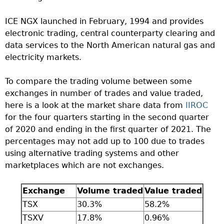
ICE NGX launched in February, 1994 and provides
electronic trading, central counterparty clearing and
data services to the North American natural gas and
electricity markets.
To compare the trading volume between some
exchanges in number of trades and value traded,
here is a look at the market share data from
IIROC
for the four quarters starting in the second quarter
of 2020 and ending in the first quarter of 2021. The
percentages may not add up to 100 due to trades
using alternative trading systems and other
marketplaces which are not exchanges.
Exchange
Volume traded
Value traded
TSX
30.3%
58.2%
TSXV
17.8%
0.96%