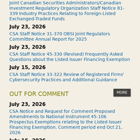
Joint Canadian Securities Administrators/Canadian
Investment Regulatory Organization Staff Notice 81-
339 Industry Practices Relating to Foreign-Listed
Exchanged-Traded Funds
July 23, 2026
CSA Staff Notice 31-370 OBSI Joint Regulators
Committee Annual Report for 2025
July 23, 2026
CSA Staff Notice 45-330 (Revised) Frequently Asked
Questions about the Listed Issuer Financing Exemption
July 15, 2026
CSA Staff Notice 33-322 Review of Registered Firms'
Cybersecurity Practices and Additional Guidance
MORE
OUT FOR COMMENT
July 23, 2026
CSA Notice and Request for Comment Proposed
Amendments to National Instrument 45-106
Prospectus Exemptions relating to the Listed Issuer
Financing Exemption. Comment period end Oct 21,
2026