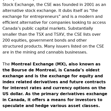
Stock Exchange, the CSE was founded in 2001 as an
alternative stock exchange. It dubs itself as “the
exchange for entrepreneurs” and is a modern and
efficient alternative for companies looking to access
Canada’s public capital markets. Substantially
smaller than the TSX and TSXV, the CSE lists over
200 equities, government bonds and other
structured products. Many issuers listed on the CSE
are in the mining and cannabis businesses.
The
Montreal Exchange (MX), also known as
the Bourse de Montreal, is Canada’s oldest
exchange and is the exchange for equity and
index related derivatives and future contracts
for interest rates and currency options on the
US dollar. As the primary derivatives exchange
in Canada, it offers a means for investors to
speculate and hedge various asset classes.