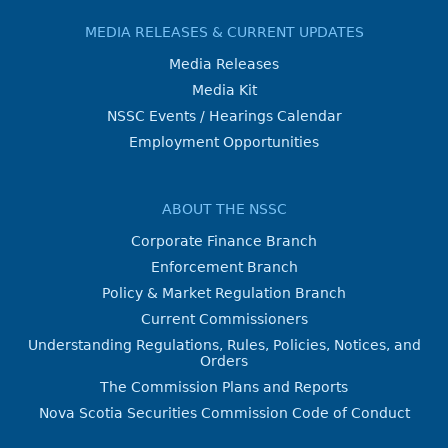
MEDIA RELEASES & CURRENT UPDATES
Media Releases
Media Kit
NSSC Events / Hearings Calendar
Employment Opportunities
ABOUT THE NSSC
Corporate Finance Branch
Enforcement Branch
Policy & Market Regulation Branch
Current Commissioners
Understanding Regulations, Rules, Policies, Notices, and
Orders
The Commission Plans and Reports
Nova Scotia Securities Commission Code of Conduct