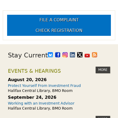
FILE A COMPLAINT
CHECK REGISTRATION
Stay Current
MORE
EVENTS & HEARINGS
August 20, 2026
Protect Yourself From Investment Fraud
Halifax Central Library, BMO Room
September 24, 2026
Working with an Investment Advisor
Halifax Central Library, BMO Room