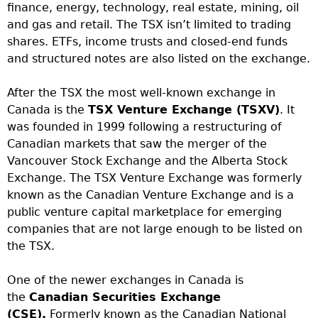
finance, energy, technology, real estate, mining, oil
and gas and retail. The TSX isn’t limited to trading
shares. ETFs, income trusts and closed-end funds
and structured notes are also listed on the exchange.
After the TSX the most well-known exchange in
Canada is the
TSX Venture Exchange (TSXV)
. It
was founded in 1999 following a restructuring of
Canadian markets that saw the merger of the
Vancouver Stock Exchange and the Alberta Stock
Exchange. The TSX Venture Exchange was formerly
known as the Canadian Venture Exchange and is a
public venture capital marketplace for emerging
companies that are not large enough to be listed on
the TSX.
One of the newer exchanges in Canada is
the
Canadian Securities Exchange
(CSE).
Formerly known as the Canadian National