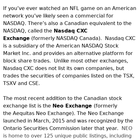
If you’ve ever watched an NFL game on an American
network you’ve likely seen a commercial for
NASDAQ. There’s also a Canadian equivalent to the
NASDAQ, called the
Nasdaq CXC
Exchange
(formerly NASDAQ Canada). Nasdaq CXC
is a subsidiary of the American NASDAQ Stock
Market Inc. and provides an alternative platform for
block share trades. Unlike most other exchanges,
Nasdaq CXC does not list its own companies, but
trades the securities of companies listed on the TSX,
TSXV and CSE.
The most recent addition to the Canadian stock
exchange list is the
Neo Exchange
(formerly
the Aequitas Neo Exchange). The Neo Exchange
launched in March, 2015 and was recognized by the
Ontario Securities Commission later that year.
NEO
is home to over 125 unique public listings, including