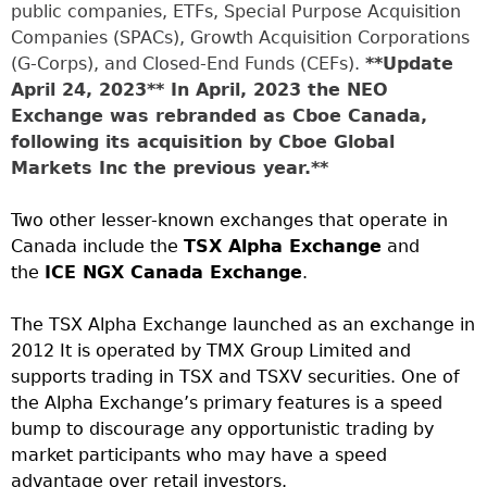
public companies, ETFs, Special Purpose Acquisition
Companies (SPACs), Growth Acquisition Corporations
(G-Corps), and Closed-End Funds (CEFs).
**Update
April 24, 2023** In April, 2023 the NEO
Exchange was rebranded as Cboe Canada,
following its acquisition by Cboe Global
Markets Inc the previous year.**
Two other lesser-known exchanges that operate in
Canada include the
TSX Alpha Exchange
and
the
ICE NGX Canada Exchange
.
The TSX Alpha Exchange launched as an exchange in
2012 It is operated by TMX Group Limited and
supports trading in TSX and TSXV securities. One of
the Alpha Exchange’s primary features is a speed
bump to discourage any opportunistic trading by
market participants who may have a speed
advantage over retail investors.