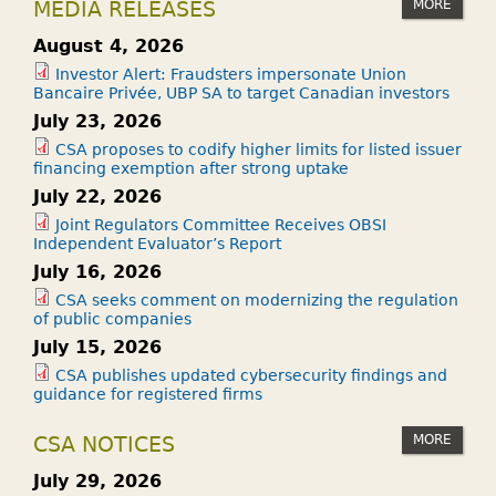
MORE
MEDIA RELEASES
August 4, 2026
Investor Alert: Fraudsters impersonate Union
Bancaire Privée, UBP SA to target Canadian investors
July 23, 2026
CSA proposes to codify higher limits for listed issuer
financing exemption after strong uptake
July 22, 2026
Joint Regulators Committee Receives OBSI
Independent Evaluator’s Report
July 16, 2026
CSA seeks comment on modernizing the regulation
of public companies
July 15, 2026
CSA publishes updated cybersecurity findings and
guidance for registered firms
MORE
CSA NOTICES
July 29, 2026