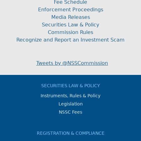
Fee Schedule
Enforcement Proceedings
Media Releases
Securities Law & Policy
Commission Rules
Recognize and Report an Investment Scam
Tweets by @NSSCommission
SECURITIES LAW & POLICY
Instruments, Rules & Policy
Legislation
NSSC Fees
REGISTRATION & COMPLIANCE