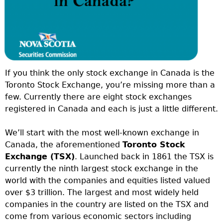
If you think the only stock exchange in Canada is the
Toronto Stock Exchange, you’re missing more than a
few. Currently there are eight stock exchanges
registered in Canada and each is just a little different.
We’ll start with the most well-known exchange in
Canada, the aforementioned
Toronto Stock
Exchange (TSX)
. Launched back in 1861 the TSX is
currently the ninth largest stock exchange in the
world with the companies and equities listed valued
over $3 trillion. The largest and most widely held
companies in the country are listed on the TSX and
come from various economic sectors including