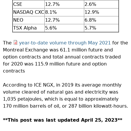
CSE
12.7%
2.6%
NASDAQ CXC
8.1%
12.9%
NEO
12.7%
6.8%
TSX Alpha
5.6%
5.7%
The
year-to-date volume through May 2021
for the
Montreal Exchange was 61.1 million future and
option contracts and total annual contracts traded
for 2020 was 115.9 million future and option
contracts
According to ICE NGX, in 2019 its average monthly
volume cleared of natural gas and electricity was
1,035 petajoules, which is equal to approximately
170 million barrels of oil, or 287 billion kilowatt-hours.
**This post was last updated April 25, 2023**