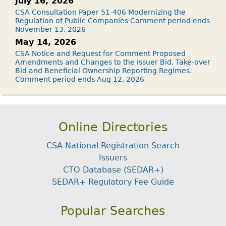
July 16, 2026
CSA Consultation Paper 51-406 Modernizing the
Regulation of Public Companies Comment period ends
November 13, 2026
May 14, 2026
CSA Notice and Request for Comment Proposed
Amendments and Changes to the Issuer Bid, Take-over
Bid and Beneficial Ownership Reporting Regimes.
Comment period ends Aug 12, 2026
Online Directories
CSA National Registration Search
Issuers
CTO Database (SEDAR+)
SEDAR+ Regulatory Fee Guide
Popular Searches