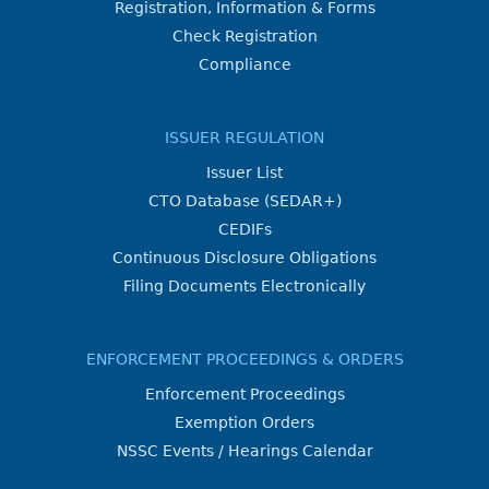
Registration, Information & Forms
Check Registration
Compliance
ISSUER REGULATION
Issuer List
CTO Database (SEDAR+)
CEDIFs
Continuous Disclosure Obligations
Filing Documents Electronically
ENFORCEMENT PROCEEDINGS & ORDERS
Enforcement Proceedings
Exemption Orders
NSSC Events / Hearings Calendar