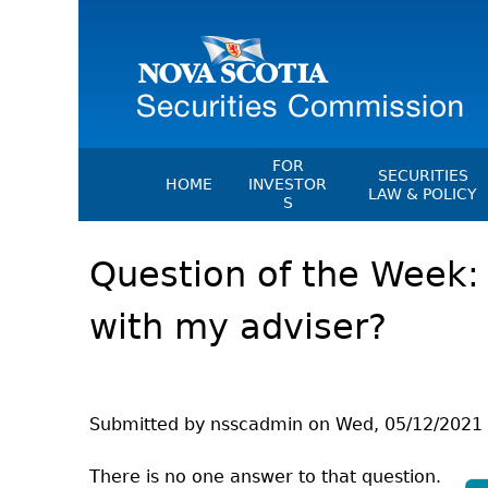
FOR
SECURITIES
HOME
INVESTOR
LAW & POLICY
S
Securities Act
File A Complaint Or Report An
Question of the Week:
Investment Scam
Instruments, Ru
Orders & Notic
Investor Education Resources
with my adviser?
General Rules
Investor Education Videos
CEDC Regulati
Investing Information For Seni
Memoranda Of
Investing Information For You
Investors
Exemption Ord
Submitted by
nsscadmin
on
Wed, 05/12/2021 
Blog: Before You Invest
NSSC Fees
There is no one answer to that question.
Investment Cautions And Alert
Director's Deci