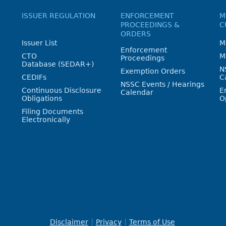
ISSUER REGULATION
ENFORCEMENT
M
PROCEEDINGS &
C
ORDERS
Issuer List
M
Enforcement
CTO
M
Proceedings
Database (SEDAR+)
N
Exemption Orders
CEDIFs
C
NSSC Events / Hearings
Continuous Disclosure
E
Calendar
Obligations
O
Filing Documents
Electronically
Disclaimer
Privacy
Terms of Use