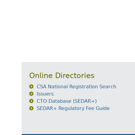
Online Directories
CSA National Registration Search
Issuers
CTO Database (SEDAR+)
SEDAR+ Regulatory Fee Guide