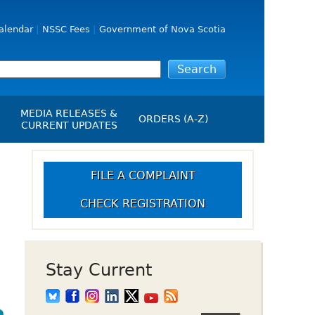
alendar
NSSC Fees
Government of Nova Scotia
MEDIA RELEASES &
ORDERS (A-Z)
CURRENT UPDATES
Media Releases
ngs
Media Kit
FILE A COMPLAINT
NSSC Events / Hearings
CHECK REGISTRATION
Calendar
s Report
Employment
on
Opportunities
d Alerts
Stay Current
art-Up Crowdfunding
emption