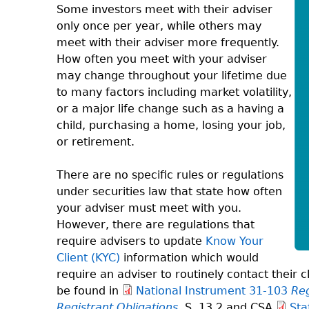
Some investors meet with their adviser
only once per year, while others may
meet with their adviser more frequently.
How often you meet with your adviser
may change throughout your lifetime due
to many factors including market volatility,
or a major life change such as a having a
child, purchasing a home, losing your job,
or retirement.
There are no specific rules or regulations
under securities law that state how often
your adviser must meet with you.
However, there are regulations that
require advisers to update
Know Your
Client (KYC)
information which would
require an adviser to routinely contact their
be found in
National Instrument 31-103
Reg
Registrant Obligations
S. 13.2 and CSA
Sta