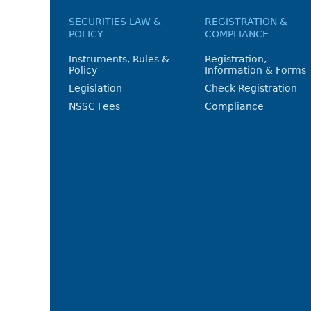
SECURITIES LAW &
REGISTRATION &
POLICY
COMPLIANCE
Instruments, Rules &
Registration,
Policy
Information & Forms
Legislation
Check Registration
NSSC Fees
Compliance