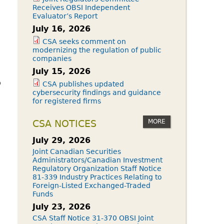
Receives OBSI Independent
Evaluator’s Report
July 16, 2026
CSA seeks comment on
modernizing the regulation of public
companies
July 15, 2026
o
CSA publishes updated
cybersecurity findings and guidance
for registered firms
MORE
CSA NOTICES
July 29, 2026
Joint Canadian Securities
Administrators/Canadian Investment
Regulatory Organization Staff Notice
81-339 Industry Practices Relating to
Foreign-Listed Exchanged-Traded
Funds
July 23, 2026
CSA Staff Notice 31-370 OBSI Joint