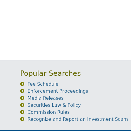
Popular Searches
Fee Schedule
Enforcement Proceedings
Media Releases
Securities Law & Policy
Commission Rules
Recognize and Report an Investment Scam