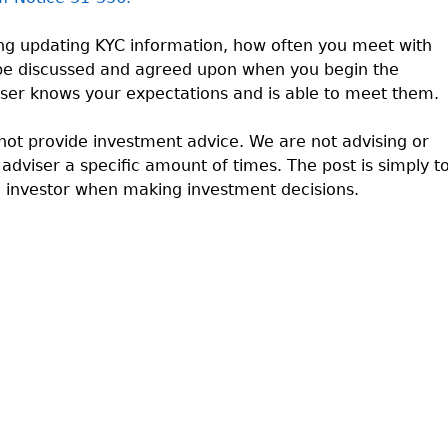
ng updating KYC information, how often you meet with
 be discussed and agreed upon when you begin the
viser knows your expectations and is able to meet them.
ot provide investment advice. We are not advising or
dviser a specific amount of times. The post is simply t
d investor when making investment decisions.