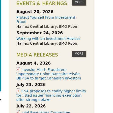
owdfunding Exemption
MORE
EVENTS & HEARINGS
 45-108
August 20, 2026
Protect Yourself From Investment
Fraud
Halifax Central Library, BMO Room
September 24, 2026
Working with an Investment Advisor
Halifax Central Library, BMO Room
MORE
MEDIA RELEASES
August 4, 2026
Investor Alert: Fraudsters
impersonate Union Bancaire Privée,
UBP SA to target Canadian investors
July 23, 2026
CSA proposes to codify higher limits
for listed issuer financing exemption
after strong uptake
n
July 22, 2026
Joint Regulators Committee