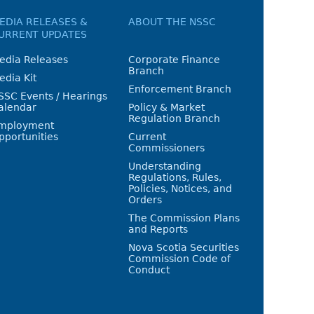
EDIA RELEASES &
ABOUT THE NSSC
URRENT UPDATES
edia Releases
Corporate Finance
Branch
edia Kit
Enforcement Branch
SSC Events / Hearings
alendar
Policy & Market
Regulation Branch
mployment
pportunities
Current
Commissioners
Understanding
Regulations, Rules,
Policies, Notices, and
Orders
The Commission Plans
and Reports
Nova Scotia Securities
Commission Code of
Conduct