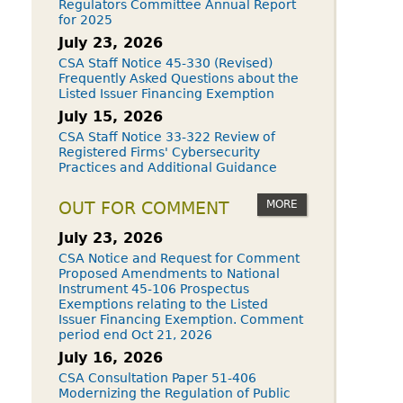
Regulators Committee Annual Report
for 2025
July 23, 2026
CSA Staff Notice 45-330 (Revised)
Frequently Asked Questions about the
Listed Issuer Financing Exemption
July 15, 2026
CSA Staff Notice 33-322 Review of
Registered Firms' Cybersecurity
Practices and Additional Guidance
MORE
OUT FOR COMMENT
July 23, 2026
CSA Notice and Request for Comment
Proposed Amendments to National
Instrument 45-106 Prospectus
Exemptions relating to the Listed
Issuer Financing Exemption. Comment
period end Oct 21, 2026
July 16, 2026
CSA Consultation Paper 51-406
Modernizing the Regulation of Public