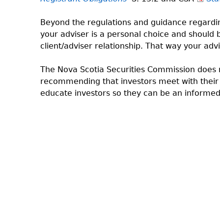
Beyond the regulations and guidance regardi
your adviser is a personal choice and should
client/adviser relationship. That way your ad
The Nova Scotia Securities Commission does n
recommending that investors meet with their a
educate investors so they can be an informe