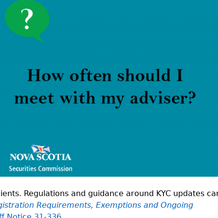
Cr
FRPA Registration Updates
Small & Mid-Size Businesses
MI
Registered Crypto Asset Trading
SEDAR+
Platforms
 clients. Regulations and guidance around KYC updates ca
istration Requirements, Exemptions and Ongoing
ff Notice 31-336.