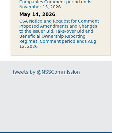
Companies Comment period ends
November 13, 2026
May 14, 2026
CSA Notice and Request for Comment
Proposed Amendments and Changes
to the Issuer Bid, Take-over Bid and
Beneficial Ownership Reporting
Regimes. Comment period ends Aug
12, 2026
Tweets by @NSSCommission