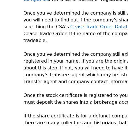
Once you’ve determined the company is still a
you will need to find out if the company’s sh
searching the CSA’s
Cease Trade Order Data
Cease Trade Order. If the name of the company 
tradeable.
Once you’ve determined the company still exis
registered in your name. If you are the origi
about this step. If not, you will need to have 
company’s transfers agent which may be listed
Transfer agent and company contact informat
Once the stock certificate is registered to yo
must deposit the shares into a brokerage acc
If the share certificate is for a defunct compa
there are many collectors and historians that 