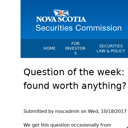
FOR
SECURITIES
HOME
INVESTOR
LAW & POLICY
S
Securities Act
File A Complaint Or Report An
Question of the week: Is
Investment Scam
Instruments, Ru
Orders & Notic
Investor Education Resources
found worth anything?
General Rules
Investor Education Videos
CEDC Regulati
Investing Information For Seni
Memoranda Of
Investing Information For You
Investors
Exemption Ord
Submitted by
nsscadmin
on
Wed, 10/18/2017 
Blog: Before You Invest
NSSC Fees
We get this question occasionally from
Investment Cautions And Alert
Director's Deci