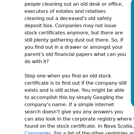
people cleaning out an old desk or office,
executors of estates and relatives
cleaning out a deceased’s old safety
deposit box. Companies may not issue
stock certificates anymore, but there are
still plenty gathering dust out there. So, if
you find out in a drawer or amongst your
parent’s old financial papers what can you
do with it?
Step one when you find an old stock
certificate is to find out if the company still
exists and is still active. You might be able
to accomplish this by simply Googling the
company’s name. If a simple internet
search doesn’t give you any answers you
can also look in the corporate registry wher
found on the stock certificate. In Nova Scoti
Companies
. For a list of the other registries