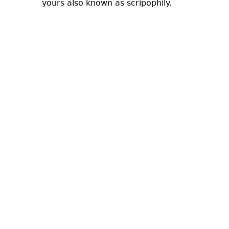
yours also known as scripophily.