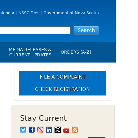
alendar
NSSC Fees
Government of Nova Scotia
MEDIA RELEASES &
ORDERS (A-Z)
CURRENT UPDATES
Media Releases
ngs
Media Kit
FILE A COMPLAINT
NSSC Events / Hearings
CHECK REGISTRATION
Calendar
s Report
Employment
on
Opportunities
d Alerts
Stay Current
art-Up Crowdfunding
emption