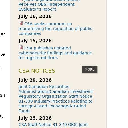
Receives OBSI Independent
Evaluator’s Report
July 16, 2026
CSA seeks comment on
modernizing the regulation of public
 be
companies
July 15, 2026
CSA publishes updated
cybersecurity findings and guidance
ate
for registered firms
e
MORE
CSA NOTICES
July 29, 2026
Joint Canadian Securities
Administrators/Canadian Investment
you
Regulatory Organization Staff Notice
81-339 Industry Practices Relating to
Foreign-Listed Exchanged-Traded
Funds
r,
July 23, 2026
CSA Staff Notice 31-370 OBSI Joint