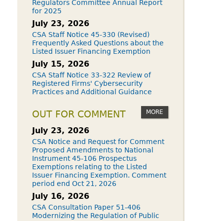
Regulators Committee Annual Report
for 2025
July 23, 2026
CSA Staff Notice 45-330 (Revised)
Frequently Asked Questions about the
Listed Issuer Financing Exemption
July 15, 2026
CSA Staff Notice 33-322 Review of
Registered Firms' Cybersecurity
Practices and Additional Guidance
MORE
OUT FOR COMMENT
July 23, 2026
CSA Notice and Request for Comment
Proposed Amendments to National
Instrument 45-106 Prospectus
Exemptions relating to the Listed
Issuer Financing Exemption. Comment
period end Oct 21, 2026
July 16, 2026
CSA Consultation Paper 51-406
Modernizing the Regulation of Public