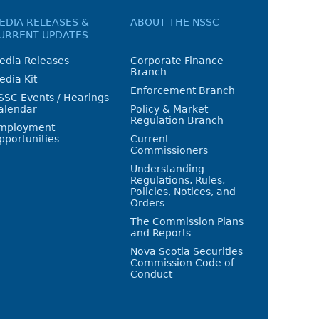
EDIA RELEASES &
ABOUT THE NSSC
URRENT UPDATES
edia Releases
Corporate Finance
Branch
edia Kit
Enforcement Branch
SSC Events / Hearings
alendar
Policy & Market
Regulation Branch
mployment
pportunities
Current
Commissioners
Understanding
Regulations, Rules,
Policies, Notices, and
Orders
The Commission Plans
and Reports
Nova Scotia Securities
Commission Code of
Conduct