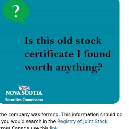
Cr
FRPA Registration Updates
Small & Mid-Size Businesses
MI
Registered Crypto Asset Trading
SEDAR+
Platforms
e the company was formed. This information should be
a, you would search in the
Registry of Joint Stock
 across Canada use this
link
.