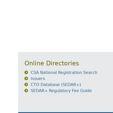
Online Directories
CSA National Registration Search
Issuers
CTO Database (SEDAR+)
SEDAR+ Regulatory Fee Guide