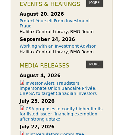
owdfunding Exemption
MORE
EVENTS & HEARINGS
 45-108
August 20, 2026
Protect Yourself From Investment
Fraud
Halifax Central Library, BMO Room
September 24, 2026
Working with an Investment Advisor
Halifax Central Library, BMO Room
MORE
MEDIA RELEASES
August 4, 2026
Investor Alert: Fraudsters
impersonate Union Bancaire Privée,
UBP SA to target Canadian investors
July 23, 2026
CSA proposes to codify higher limits
for listed issuer financing exemption
after strong uptake
July 22, 2026
Joint Regulators Committee