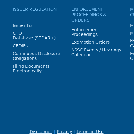
ISSUER REGULATION
ENFORCEMENT
M
PROCEEDINGS &
C
ORDERS
Issuer List
M
Enforcement
CTO
M
Proceedings
Database (SEDAR+)
N
Exemption Orders
CEDIFs
C
NSSC Events / Hearings
Continuous Disclosure
E
Calendar
Obligations
O
Filing Documents
Electronically
Disclaimer
Privacy
Terms of Use