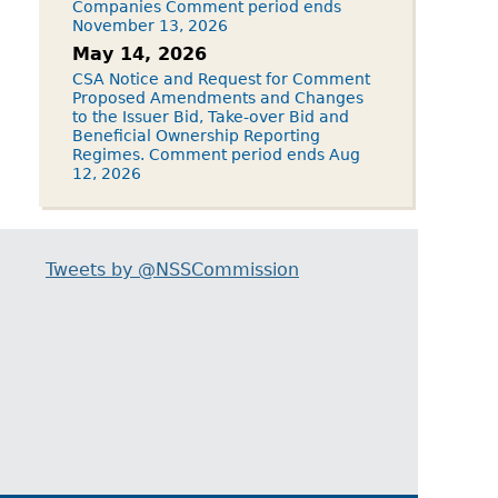
Companies Comment period ends
November 13, 2026
May 14, 2026
CSA Notice and Request for Comment
Proposed Amendments and Changes
to the Issuer Bid, Take-over Bid and
Beneficial Ownership Reporting
Regimes. Comment period ends Aug
12, 2026
Tweets by @NSSCommission