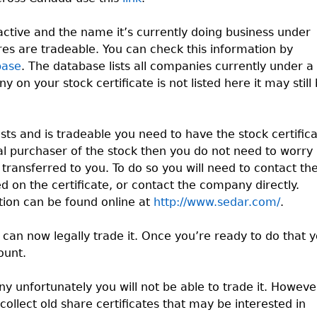
ctive and the name it’s currently doing business under
ares are tradeable. You can check this information by
base
. The database lists all companies currently under a
on your stock certificate is not listed here it may still
ts and is tradeable you need to have the stock certific
nal purchaser of the stock then you do not need to worry
it transferred to you. To do so you will need to contact th
 on the certificate, or contact the company directly.
ion can be found online at
http://www.sedar.com/
.
u can now legally trade it. Once you’re ready to do that 
ount.
ny unfortunately you will not be able to trade it. Howeve
collect old share certificates that may be interested in