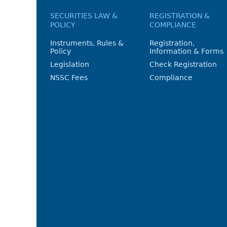
SECURITIES LAW &
REGISTRATION &
POLICY
COMPLIANCE
Instruments, Rules &
Registration,
Policy
Information & Forms
Legislation
Check Registration
NSSC Fees
Compliance