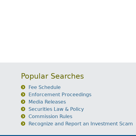
Popular Searches
Fee Schedule
Enforcement Proceedings
Media Releases
Securities Law & Policy
Commission Rules
Recognize and Report an Investment Scam