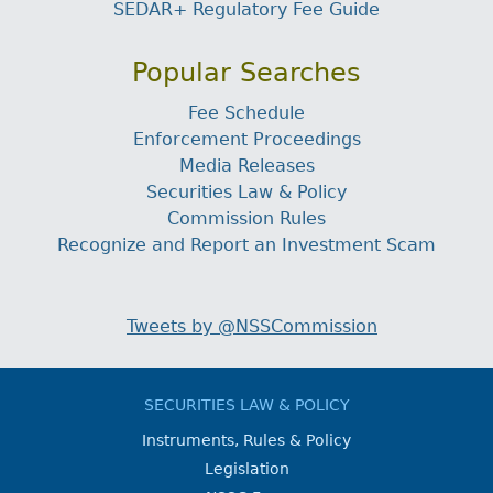
SEDAR+ Regulatory Fee Guide
Popular Searches
Fee Schedule
Enforcement Proceedings
Media Releases
Securities Law & Policy
Commission Rules
Recognize and Report an Investment Scam
Tweets by @NSSCommission
SECURITIES LAW & POLICY
Instruments, Rules & Policy
Legislation