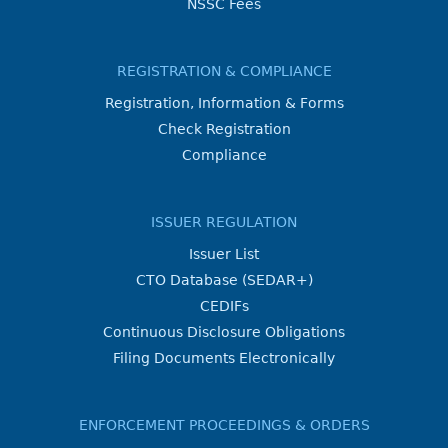
NSSC Fees
REGISTRATION & COMPLIANCE
Registration, Information & Forms
Check Registration
Compliance
ISSUER REGULATION
Issuer List
CTO Database (SEDAR+)
CEDIFs
Continuous Disclosure Obligations
Filing Documents Electronically
ENFORCEMENT PROCEEDINGS & ORDERS