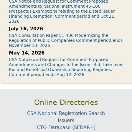
CSA Notice and Request for Comment Proposed
Amendments to National Instrument 45-106
Prospectus Exemptions relating to the Listed Issuer
Financing Exemption. Comment period end Oct 21,
2026
July 16, 2026
CSA Consultation Paper 51-406 Modernizing the
Regulation of Public Companies Comment period ends
November 13, 2026
May 14, 2026
CSA Notice and Request for Comment Proposed
Amendments and Changes to the Issuer Bid, Take-over
Bid and Beneficial Ownership Reporting Regimes.
Comment period ends Aug 12, 2026
Online Directories
CSA National Registration Search
Issuers
CTO Database (SEDAR+)