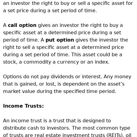
an investor the right to buy or sell a specific asset for
a set price during a set period of time.
A
call option
gives an investor the right to buy a
specific asset at a determined price during a set
period of time. A
put option
gives the investor the
right to sell a specific asset at a determined price
during a set period of time. This asset could be a
stock, a commodity a currency or an index.
Options do not pay dividends or interest. Any money
that is gained, or lost, is dependent on the asset’s
market value during the specified time period.
Income Trusts:
An income trust is a trust that is designed to
distribute cash to investors. The most common type
of trusts are real estate investment trusts (REITs), oil