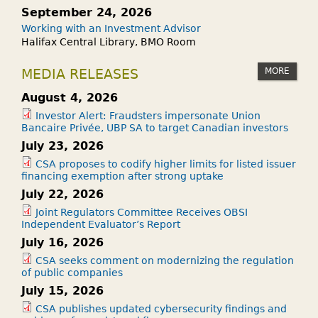
September 24, 2026
Working with an Investment Advisor
Halifax Central Library, BMO Room
MORE
MEDIA RELEASES
August 4, 2026
Investor Alert: Fraudsters impersonate Union
Bancaire Privée, UBP SA to target Canadian investors
July 23, 2026
CSA proposes to codify higher limits for listed issuer
financing exemption after strong uptake
July 22, 2026
Joint Regulators Committee Receives OBSI
Independent Evaluator’s Report
July 16, 2026
CSA seeks comment on modernizing the regulation
of public companies
July 15, 2026
CSA publishes updated cybersecurity findings and