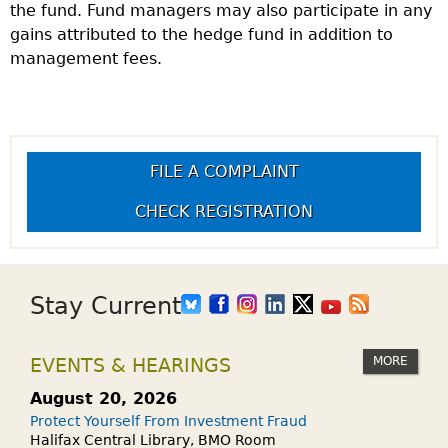
the fund. Fund managers may also participate in any
gains attributed to the hedge fund in addition to
management fees.
FILE A COMPLAINT
CHECK REGISTRATION
Stay Current
MORE
EVENTS & HEARINGS
August 20, 2026
Protect Yourself From Investment Fraud
Halifax Central Library, BMO Room