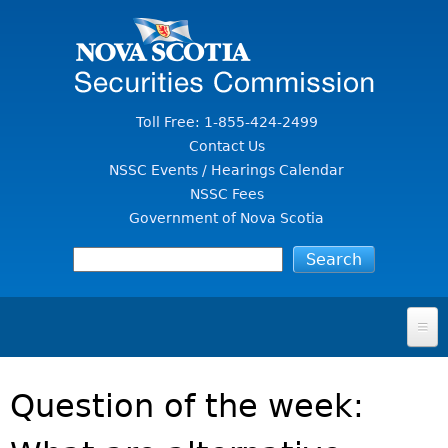
Jump to Content
Toll Free: 1-855-424-2499
Contact Us
NSSC Events / Hearings Calendar
NSSC Fees
Government of Nova Scotia
HOME
Question of the week:
FOR INVESTORS
File A Complaint Or Report An Investment Scam
SECURITIES LAW & POLICY