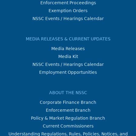
Enforcement Proceedings
Exemption Orders
NSSC Events / Hearings Calendar
MEDIA RELEASES & CURRENT UPDATES
Media Releases
Media Kit
NSSC Events / Hearings Calendar
Employment Opportunities
ABOUT THE NSSC
Corporate Finance Branch
Enforcement Branch
Policy & Market Regulation Branch
Current Commissioners
Understanding Regulations, Rules, Policies, Notices, and