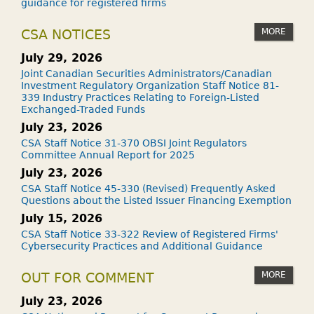
guidance for registered firms
MORE
CSA NOTICES
July 29, 2026
Joint Canadian Securities Administrators/Canadian
Investment Regulatory Organization Staff Notice 81-
339 Industry Practices Relating to Foreign-Listed
Exchanged-Traded Funds
July 23, 2026
CSA Staff Notice 31-370 OBSI Joint Regulators
Committee Annual Report for 2025
July 23, 2026
CSA Staff Notice 45-330 (Revised) Frequently Asked
Questions about the Listed Issuer Financing Exemption
July 15, 2026
CSA Staff Notice 33-322 Review of Registered Firms'
Cybersecurity Practices and Additional Guidance
MORE
OUT FOR COMMENT
July 23, 2026