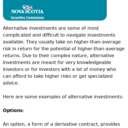
Alternative investments are some of most
complicated and difficult to navigate investments
available. They usually take on higher-than-average
risk in return for the potential of higher-than-average
returns. Due to their complex nature, alternative
investments are meant for very knowledgeable
investors or for investors with a lot of money who
can afford to take higher risks or get specialized
advice.
Here are some examples of alternative investments:
Options
:
An option, a form of a derivative contract, provides