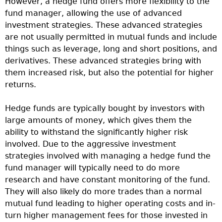
However, a hedge fund offers more flexibility to the
fund manager, allowing the use of advanced
investment strategies. These advanced strategies
are not usually permitted in mutual funds and include
things such as leverage, long and short positions, and
derivatives. These advanced strategies bring with
them increased risk, but also the potential for higher
returns.
Hedge funds are typically bought by investors with
large amounts of money, which gives them the
ability to withstand the significantly higher risk
involved. Due to the aggressive investment
strategies involved with managing a hedge fund the
fund manager will typically need to do more
research and have constant monitoring of the fund.
They will also likely do more trades than a normal
mutual fund leading to higher operating costs and in-
turn higher management fees for those invested in