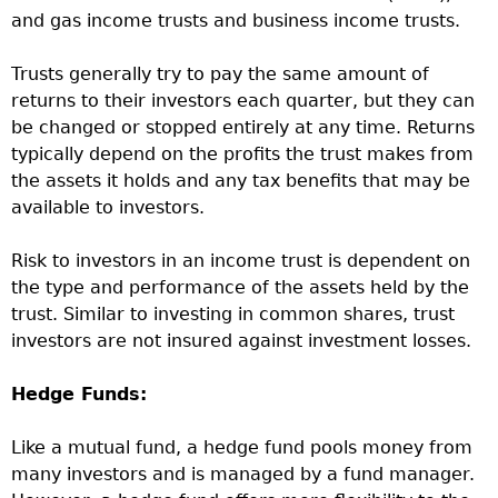
and gas income trusts and business income trusts.
Trusts generally try to pay the same amount of
returns to their investors each quarter, but they can
be changed or stopped entirely at any time. Returns
typically depend on the profits the trust makes from
the assets it holds and any tax benefits that may be
available to investors.
Risk to investors in an income trust is dependent on
the type and performance of the assets held by the
trust. Similar to investing in common shares, trust
investors are not insured against investment losses.
Hedge Funds:
Like a mutual fund, a hedge fund pools money from
many investors and is managed by a fund manager.