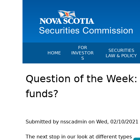
FOR
SECURITIES
HOME
INVESTOR
LAW & POLICY
S
Securities Act
File A Complaint Or Report An
Question of the Week:
Investment Scam
Instruments, Ru
Orders & Notic
Investor Education Resources
funds?
General Rules
Investor Education Videos
CEDC Regulati
Investing Information For Seni
Memoranda Of
Investing Information For You
Investors
Exemption Ord
Submitted by
nsscadmin
on
Wed, 02/10/2021 
Blog: Before You Invest
NSSC Fees
The next stop in our look at different types
Investment Cautions And Alert
Director's Deci