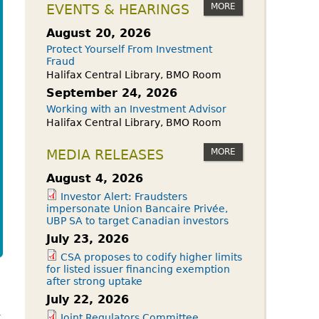
owdfunding Exemption
MORE
EVENTS & HEARINGS
 45-108
August 20, 2026
Protect Yourself From Investment
Fraud
Halifax Central Library, BMO Room
September 24, 2026
Working with an Investment Advisor
Halifax Central Library, BMO Room
MORE
MEDIA RELEASES
August 4, 2026
Investor Alert: Fraudsters
impersonate Union Bancaire Privée,
UBP SA to target Canadian investors
July 23, 2026
CSA proposes to codify higher limits
for listed issuer financing exemption
after strong uptake
July 22, 2026
k
Joint Regulators Committee