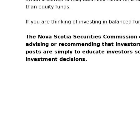
than equity funds.
If you are thinking of investing in balanced fu
The Nova Scotia Securities Commission 
advising or recommending that investor
posts are simply to educate investors 
investment decisions.