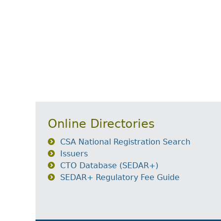
Online Directories
CSA National Registration Search
Issuers
CTO Database (SEDAR+)
SEDAR+ Regulatory Fee Guide