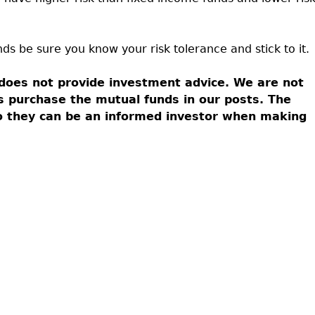
nds be sure you know your risk tolerance and stick to it.
does not provide investment advice. We are not
s purchase the mutual funds in our posts. The
so they can be an informed investor when making