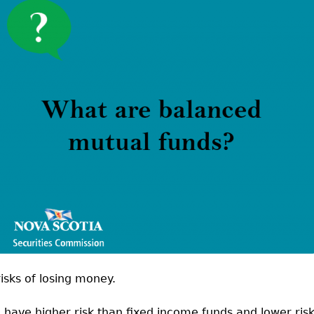
Cr
FRPA Registration Updates
Small & Mid-Size Businesses
MI
Registered Crypto Asset Trading
SEDAR+
Platforms
isks of losing money.
 have higher risk than fixed income funds and lower ris