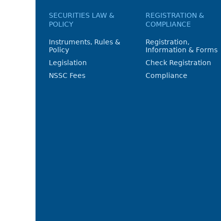
SECURITIES LAW &
REGISTRATION &
POLICY
COMPLIANCE
Instruments, Rules &
Registration,
Policy
Information & Forms
Legislation
Check Registration
NSSC Fees
Compliance