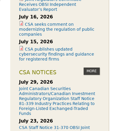
Receives OBSI Independent
Evaluator’s Report
July 16, 2026
CSA seeks comment on
modernizing the regulation of public
companies
July 15, 2026
CSA publishes updated
cybersecurity findings and guidance
for registered firms
MORE
CSA NOTICES
July 29, 2026
Joint Canadian Securities
Administrators/Canadian Investment
Regulatory Organization Staff Notice
81-339 Industry Practices Relating to
Foreign-Listed Exchanged-Traded
Funds
July 23, 2026
CSA Staff Notice 31-370 OBSI Joint