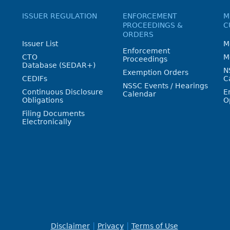
ISSUER REGULATION
ENFORCEMENT
M
PROCEEDINGS &
C
ORDERS
Issuer List
M
Enforcement
CTO
M
Proceedings
Database (SEDAR+)
N
Exemption Orders
CEDIFs
C
NSSC Events / Hearings
Continuous Disclosure
E
Calendar
Obligations
O
Filing Documents
Electronically
Disclaimer
Privacy
Terms of Use