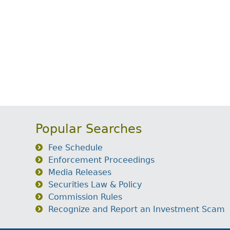
Popular Searches
Fee Schedule
Enforcement Proceedings
Media Releases
Securities Law & Policy
Commission Rules
Recognize and Report an Investment Scam