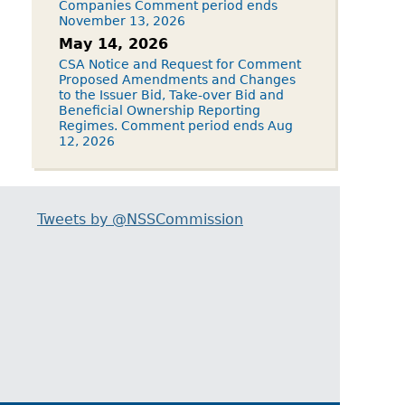
Companies Comment period ends
November 13, 2026
May 14, 2026
CSA Notice and Request for Comment
Proposed Amendments and Changes
to the Issuer Bid, Take-over Bid and
Beneficial Ownership Reporting
Regimes. Comment period ends Aug
12, 2026
Tweets by @NSSCommission