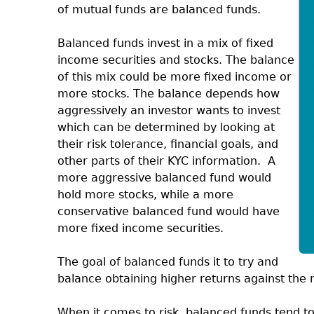
of mutual funds are balanced funds.
Balanced funds invest in a mix of fixed
income securities and stocks. The balance
of this mix could be more fixed income or
more stocks. The balance depends how
aggressively an investor wants to invest
which can be determined by looking at
their risk tolerance, financial goals, and
other parts of their KYC information.
A
more aggressive balanced fund would
hold more stocks, while a more
conservative balanced fund would have
more fixed income securities.
The goal of balanced funds it to try and
balance obtaining higher returns against the r
When it comes to risk, balanced funds tend to