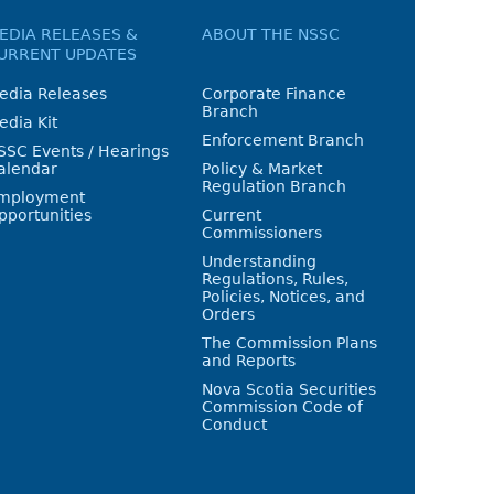
EDIA RELEASES &
ABOUT THE NSSC
URRENT UPDATES
edia Releases
Corporate Finance
Branch
edia Kit
Enforcement Branch
SSC Events / Hearings
alendar
Policy & Market
Regulation Branch
mployment
pportunities
Current
Commissioners
Understanding
Regulations, Rules,
Policies, Notices, and
Orders
The Commission Plans
and Reports
Nova Scotia Securities
Commission Code of
Conduct