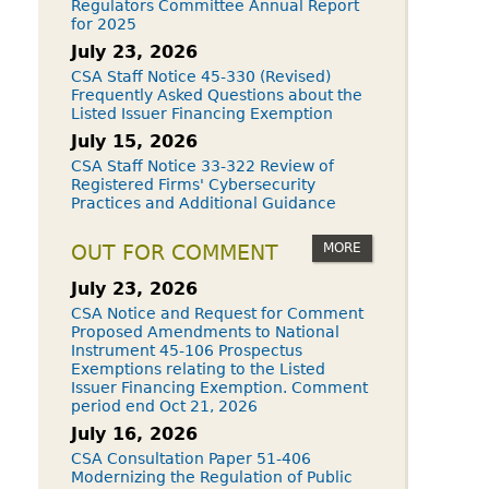
Regulators Committee Annual Report
for 2025
July 23, 2026
CSA Staff Notice 45-330 (Revised)
Frequently Asked Questions about the
Listed Issuer Financing Exemption
July 15, 2026
CSA Staff Notice 33-322 Review of
Registered Firms' Cybersecurity
Practices and Additional Guidance
MORE
OUT FOR COMMENT
July 23, 2026
CSA Notice and Request for Comment
Proposed Amendments to National
Instrument 45-106 Prospectus
Exemptions relating to the Listed
Issuer Financing Exemption. Comment
period end Oct 21, 2026
July 16, 2026
CSA Consultation Paper 51-406
Modernizing the Regulation of Public