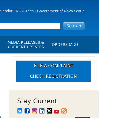
alendar
NSSC Fees
Government of Nova Scotia
MEDIA RELEASES &
ORDERS (A-Z)
CURRENT UPDATES
Media Releases
ngs
Media Kit
FILE A COMPLAINT
NSSC Events / Hearings
CHECK REGISTRATION
Calendar
s Report
Employment
on
Opportunities
d Alerts
Stay Current
art-Up Crowdfunding
emption