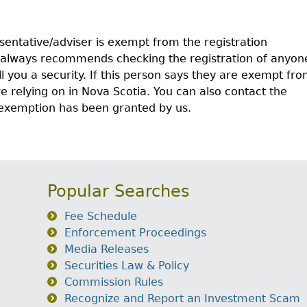
sentative/adviser is exempt from the registration
 always recommends checking the registration of anyon
ll you a security. If this person says they are exempt fr
 relying on in Nova Scotia. You can also contact the
s exemption has been granted by us.
Popular Searches
Fee Schedule
Enforcement Proceedings
Media Releases
Securities Law & Policy
Commission Rules
Recognize and Report an Investment Scam