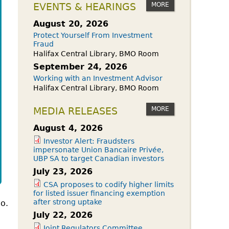
owdfunding Exemption
MORE
EVENTS & HEARINGS
 45-108
August 20, 2026
Protect Yourself From Investment
Fraud
Halifax Central Library, BMO Room
September 24, 2026
Working with an Investment Advisor
Halifax Central Library, BMO Room
MORE
MEDIA RELEASES
August 4, 2026
Investor Alert: Fraudsters
impersonate Union Bancaire Privée,
UBP SA to target Canadian investors
July 23, 2026
CSA proposes to codify higher limits
for listed issuer financing exemption
after strong uptake
io.
July 22, 2026
Joint Regulators Committee