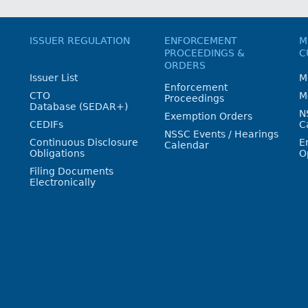
ISSUER REGULATION
ENFORCEMENT
M
PROCEEDINGS &
C
ORDERS
Issuer List
M
Enforcement
CTO
M
Proceedings
Database (SEDAR+)
N
Exemption Orders
CEDIFs
C
NSSC Events / Hearings
Continuous Disclosure
E
Calendar
Obligations
O
Filing Documents
Electronically