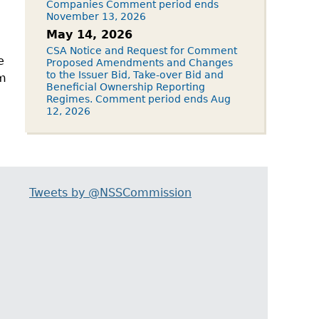
Companies Comment period ends
November 13, 2026
May 14, 2026
CSA Notice and Request for Comment
e
Proposed Amendments and Changes
to the Issuer Bid, Take-over Bid and
om
Beneficial Ownership Reporting
Regimes. Comment period ends Aug
12, 2026
Tweets by @NSSCommission