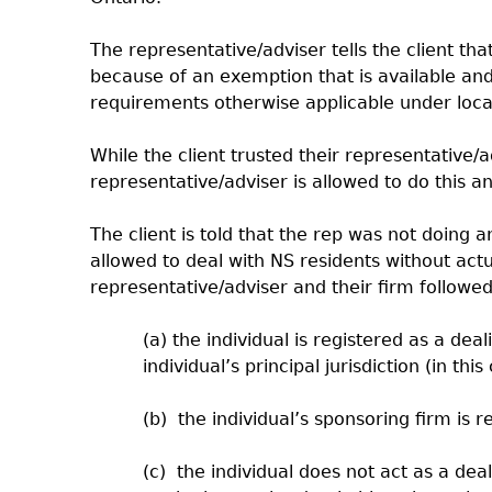
The representative/adviser tells the client th
because of an exemption that is available and 
requirements otherwise applicable under local 
While the client trusted their representative
representative/adviser is allowed to do this 
The client is told that the rep was not doing
allowed to deal with NS residents without actu
representative/adviser and their firm followed
(a) the individual is registered as a dea
individual’s principal jurisdiction (in thi
(b) the individual’s sponsoring firm is re
(c) the individual does not act as a dea