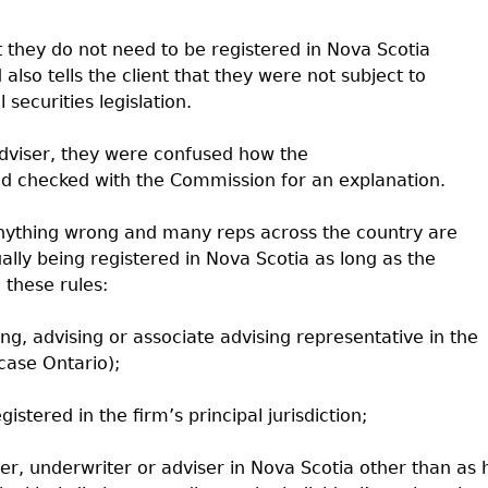
at they do not need to be registered in Nova Scotia
also tells the client that they were not subject to
securities legislation.
/adviser, they were confused how the
and checked with the Commission for an explanation.
 anything wrong and many reps across the country are
ally being registered in Nova Scotia as long as the
 these rules:
ling, advising or associate advising representative in the
s case Ontario);
gistered in the firm’s principal jurisdiction;
ler, underwriter or adviser in Nova Scotia other than as 