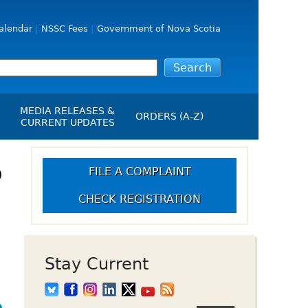
alendar
NSSC Fees
Government of Nova Scotia
MEDIA RELEASES &
ORDERS (A-Z)
CURRENT UPDATES
Media Releases
ngs
o
Media Kit
FILE A COMPLAINT
NSSC Events / Hearings
CHECK REGISTRATION
Calendar
s Report
Employment
on
Opportunities
d Alerts
Stay Current
art-Up Crowdfunding
emption