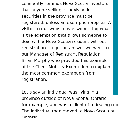
constantly reminds Nova Scotia investors
that anyone selling or advising in
securities in the province must be
registered, unless an exemption applies. A
visitor to our website was wondering what
is the exemption that allows someone to
deal with a Nova Scotia resident without
registration. To get an answer we went to
our Manager of Registrant Regulation,
Brian Murphy who provided this example
of the Client Mobility Exemption to explain
the most common exemption from
registration.
Let’s say an individual was living in a
province outside of Nova Scotia, Ontario
for example, and was a client of a dealing re
The individual then moved to Nova Scotia but 
Ontario.