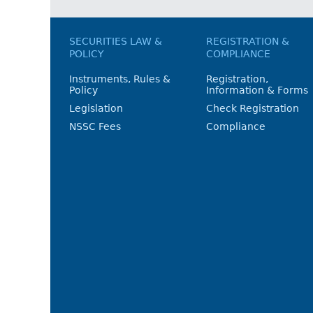
SECURITIES LAW &
REGISTRATION &
POLICY
COMPLIANCE
Instruments, Rules &
Registration,
Policy
Information & Forms
Legislation
Check Registration
NSSC Fees
Compliance