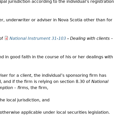
ipal jurisdiction according to the individual’s registration
ler, underwriter or adviser in Nova Scotia other than for
 of
National Instrument 31-103
- Dealing with clients –
and in good faith in the course of his or her dealings with
iser for a client, the individual’s sponsoring firm has
l, and if the firm is relying on section 8.30 of
National
mption – firms
, the firm,
he local jurisdiction, and
 otherwise applicable under local securities legislation.