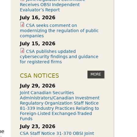
Receives OBSI Independent
Evaluator’s Report
July 16, 2026
CSA seeks comment on
modernizing the regulation of public
companies
July 15, 2026
CSA publishes updated
cybersecurity findings and guidance
for registered firms
MORE
CSA NOTICES
July 29, 2026
Joint Canadian Securities
Administrators/Canadian Investment
Regulatory Organization Staff Notice
81-339 Industry Practices Relating to
Foreign-Listed Exchanged-Traded
Funds
July 23, 2026
he
CSA Staff Notice 31-370 OBSI Joint