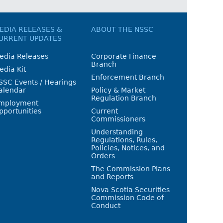
EDIA RELEASES &
ABOUT THE NSSC
URRENT UPDATES
edia Releases
Corporate Finance
Branch
edia Kit
Enforcement Branch
SSC Events / Hearings
alendar
Policy & Market
Regulation Branch
mployment
pportunities
Current
Commissioners
Understanding
Regulations, Rules,
Policies, Notices, and
Orders
The Commission Plans
and Reports
Nova Scotia Securities
Commission Code of
Conduct