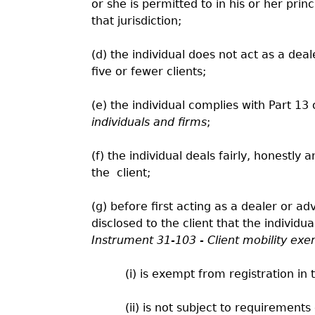
or she is permitted to in his or her princ
that jurisdiction;
(d) the individual does not act as a dea
five or fewer clients;
(e) the individual complies with Part 13
individuals and firms
;
(f) the individual deals fairly, honestly 
the
client;
(g) before first acting as a dealer or adv
disclosed to the client that the individua
Instrument 31-103 - Client mobility exe
(i) is exempt from registration in t
(ii) is not subject to requirements