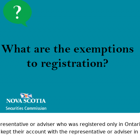
Cr
FRPA Registration Updates
Small & Mid-Size Businesses
MI
Registered Crypto Asset Trading
SEDAR+
Platforms
presentative or adviser who was registered only in Ontar
kept their account with the representative or adviser in