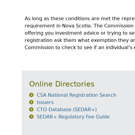
As long as these conditions are met the repre
requirement in Nova Scotia. The Commission
offering you investment advice or trying to se
registration ask them what exemption they are
Commission to check to see if an individual’
Online Directories
CSA National Registration Search
Issuers
CTO Database (SEDAR+)
SEDAR+ Regulatory Fee Guide