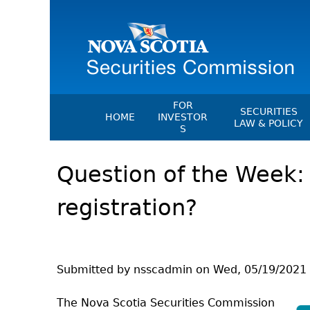
FOR
SECURITIES
HOME
INVESTOR
LAW & POLICY
S
Securities Act
File A Complaint Or Report An
Question of the Week:
Investment Scam
Instruments, Ru
Orders & Notic
Investor Education Resources
registration?
General Rules
Investor Education Videos
CEDC Regulati
Investing Information For Seni
Memoranda Of
Investing Information For You
Investors
Exemption Ord
Submitted by
nsscadmin
on
Wed, 05/19/2021 
Blog: Before You Invest
NSSC Fees
The Nova Scotia Securities Commission
Investment Cautions And Alert
Director's Deci