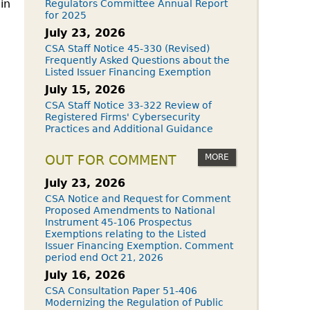
 in
Regulators Committee Annual Report
for 2025
July 23, 2026
CSA Staff Notice 45-330 (Revised)
Frequently Asked Questions about the
Listed Issuer Financing Exemption
July 15, 2026
CSA Staff Notice 33-322 Review of
Registered Firms' Cybersecurity
Practices and Additional Guidance
MORE
OUT FOR COMMENT
July 23, 2026
CSA Notice and Request for Comment
Proposed Amendments to National
Instrument 45-106 Prospectus
Exemptions relating to the Listed
Issuer Financing Exemption. Comment
period end Oct 21, 2026
July 16, 2026
CSA Consultation Paper 51-406
Modernizing the Regulation of Public