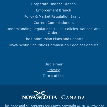
Corporate Finance Branch
Enforcement Branch
Policy & Market Regulation Branch
Current Commissioners
Understanding Regulations, Rules, Policies, Notices, and
Orders
The Commission Plans and Reports
Nova Scotia Securities Commission Code of Conduct
Disclaimer
Privacy
Terms of Use
This page and all contents are Crown copyright @ 2014,
Province