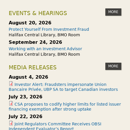
MORE
EVENTS & HEARINGS
August 20, 2026
Protect Yourself From Investment Fraud
Halifax Central Library, BMO Room
September 24, 2026
Working with an Investment Advisor
Halifax Central Library, BMO Room
MORE
MEDIA RELEASES
August 4, 2026
Investor Alert: Fraudsters impersonate Union
Bancaire Privée, UBP SA to target Canadian investors
July 23, 2026
CSA proposes to codify higher limits for listed issuer
financing exemption after strong uptake
July 22, 2026
Joint Regulators Committee Receives OBSI
Independent Evaluator’s Report