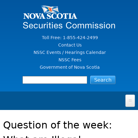
Jump to Content
Toll Free: 1-855-424-2499
Contact Us
NSSC Events / Hearings Calendar
NSSC Fees
Government of Nova Scotia
HOME
Question of the week:
FOR INVESTORS
File A Complaint Or Report An Investment Scam
SECURITIES LAW & POLICY