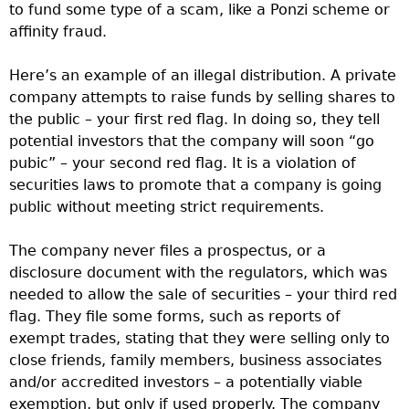
to fund some type of a scam, like a Ponzi scheme or
affinity fraud.
Here’s an example of an illegal distribution. A private
company attempts to raise funds by selling shares to
the public – your first red flag. In doing so, they tell
potential investors that the company will soon “go
pubic” – your second red flag. It is a violation of
securities laws to promote that a company is going
public without meeting strict requirements.
The company never files a prospectus, or a
disclosure document with the regulators, which was
needed to allow the sale of securities – your third red
flag. They file some forms, such as reports of
exempt trades, stating that they were selling only to
close friends, family members, business associates
and/or accredited investors – a potentially viable
exemption, but only if used properly. The company