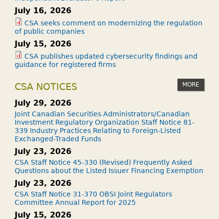
July 16, 2026
CSA seeks comment on modernizing the regulation
of public companies
July 15, 2026
CSA publishes updated cybersecurity findings and
guidance for registered firms
MORE
CSA NOTICES
July 29, 2026
Joint Canadian Securities Administrators/Canadian
Investment Regulatory Organization Staff Notice 81-
339 Industry Practices Relating to Foreign-Listed
Exchanged-Traded Funds
July 23, 2026
CSA Staff Notice 45-330 (Revised) Frequently Asked
Questions about the Listed Issuer Financing Exemption
July 23, 2026
CSA Staff Notice 31-370 OBSI Joint Regulators
Committee Annual Report for 2025
July 15, 2026