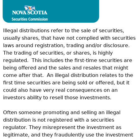
Illegal distributions refer to the sale of securities,
usually shares, that have not complied with securities
laws around registration, trading and/or disclosure.
The trading of securities, or shares, is highly
regulated.
This includes the first-time securities are
being offered and the sales and resales that might
come after that.
An illegal distribution relates to the
first time securities are being sold or offered, but it
could also have very real consequences on an
investors ability to resell those investments.
Often someone promoting and selling an illegal
distribution is not registered with a securities
regulator. They misrepresent the investment as
legitimate, and they fraudulently use the investment