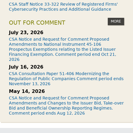
CSA Staff Notice 33-322 Review of Registered Firms'
Cybersecurity Practices and Additional Guidance
MORE
OUT FOR COMMENT
July 23, 2026
CSA Notice and Request for Comment Proposed
Amendments to National Instrument 45-106
Prospectus Exemptions relating to the Listed Issuer
Financing Exemption. Comment period end Oct 21,
2026
July 16, 2026
CSA Consultation Paper 51-406 Modernizing the
Regulation of Public Companies Comment period ends
November 13, 2026
May 14, 2026
CSA Notice and Request for Comment Proposed
Amendments and Changes to the Issuer Bid, Take-over
Bid and Beneficial Ownership Reporting Regimes.
Comment period ends Aug 12, 2026