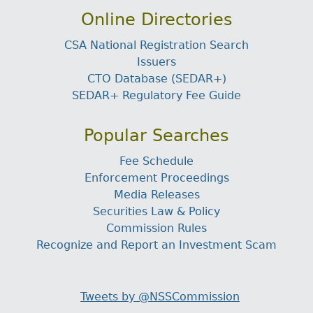
Online Directories
CSA National Registration Search
Issuers
CTO Database (SEDAR+)
SEDAR+ Regulatory Fee Guide
Popular Searches
Fee Schedule
Enforcement Proceedings
Media Releases
Securities Law & Policy
Commission Rules
Recognize and Report an Investment Scam
Tweets by @NSSCommission