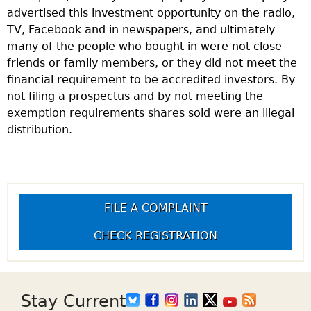
advertised this investment opportunity on the radio,
TV, Facebook and in newspapers, and ultimately
many of the people who bought in were not close
friends or family members, or they did not meet the
financial requirement to be accredited investors. By
not filing a prospectus and by not meeting the
exemption requirements shares sold were an illegal
distribution.
FILE A COMPLAINT
CHECK REGISTRATION
Stay Current