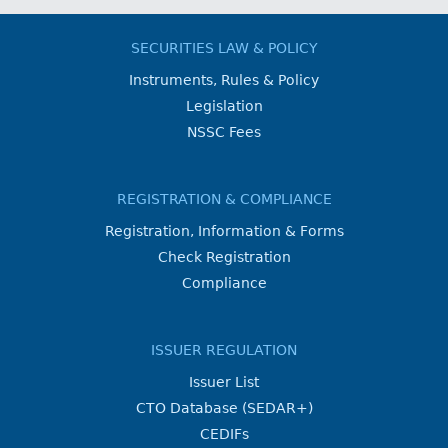
SECURITIES LAW & POLICY
Instruments, Rules & Policy
Legislation
NSSC Fees
REGISTRATION & COMPLIANCE
Registration, Information & Forms
Check Registration
Compliance
ISSUER REGULATION
Issuer List
CTO Database (SEDAR+)
CEDIFs