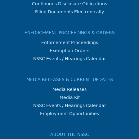
Continuous Disclosure Obligations
Filing Documents Electronically
ENFORCEMENT PROCEEDINGS & ORDERS
Enforcement Proceedings
Exemption Orders
NSSC Events / Hearings Calendar
MEDIA RELEASES & CURRENT UPDATES
Media Releases
Media Kit
NSSC Events / Hearings Calendar
Employment Opportunities
ABOUT THE NSSC