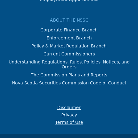
ABOUT THE NSSC
Corporate Finance Branch
Enforcement Branch
Policy & Market Regulation Branch
Current Commissioners
Understanding Regulations, Rules, Policies, Notices, and
Orders
The Commission Plans and Reports
Nova Scotia Securities Commission Code of Conduct
Disclaimer
Privacy
Terms of Use