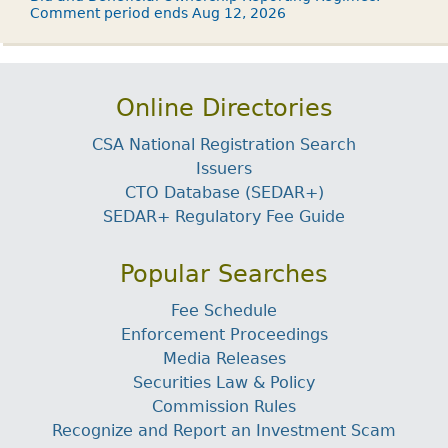
Comment period ends Aug 12, 2026
Online Directories
CSA National Registration Search
Issuers
CTO Database (SEDAR+)
SEDAR+ Regulatory Fee Guide
Popular Searches
Fee Schedule
Enforcement Proceedings
Media Releases
Securities Law & Policy
Commission Rules
Recognize and Report an Investment Scam