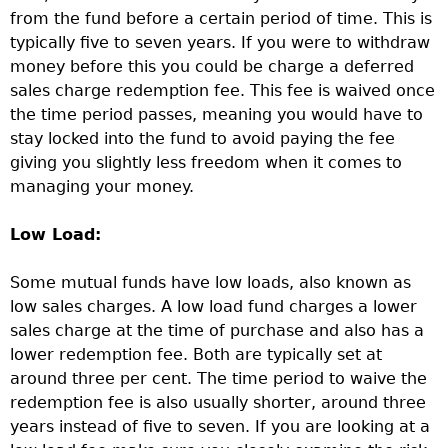
from the fund before a certain period of time. This is
typically five to seven years. If you were to withdraw
money before this you could be charge a deferred
sales charge redemption fee. This fee is waived once
the time period passes, meaning you would have to
stay locked into the fund to avoid paying the fee
giving you slightly less freedom when it comes to
managing your money.
Low Load:
Some mutual funds have low loads, also known as
low sales charges. A low load fund charges a lower
sales charge at the time of purchase and also has a
lower redemption fee. Both are typically set at
around three per cent. The time period to waive the
redemption fee is also usually shorter, around three
years instead of five to seven. If you are looking at a