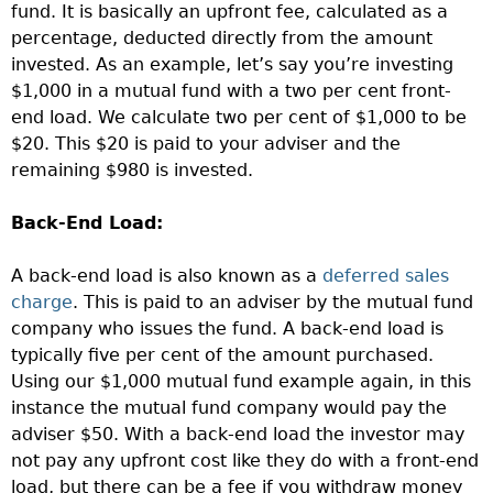
fund. It is basically an upfront fee, calculated as a
percentage, deducted directly from the amount
invested. As an example, let’s say you’re investing
$1,000 in a mutual fund with a two per cent front-
end load. We calculate two per cent of $1,000 to be
$20. This $20 is paid to your adviser and the
remaining $980 is invested.
Back-End Load:
A back-end load is also known as a
deferred sales
charge
. This is paid to an adviser by the mutual fund
company who issues the fund. A back-end load is
typically five per cent of the amount purchased.
Using our $1,000 mutual fund example again, in this
instance the mutual fund company would pay the
adviser $50. With a back-end load the investor may
not pay any upfront cost like they do with a front-end
load, but there can be a fee if you withdraw money