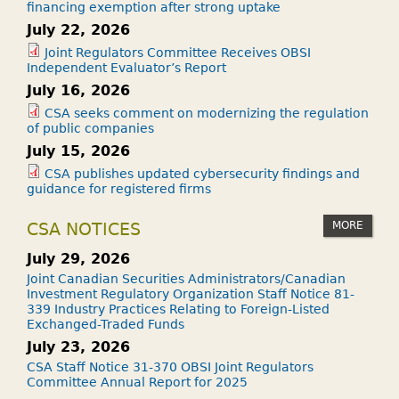
financing exemption after strong uptake
July 22, 2026
Joint Regulators Committee Receives OBSI
Independent Evaluator’s Report
July 16, 2026
CSA seeks comment on modernizing the regulation
of public companies
July 15, 2026
CSA publishes updated cybersecurity findings and
guidance for registered firms
MORE
CSA NOTICES
July 29, 2026
Joint Canadian Securities Administrators/Canadian
Investment Regulatory Organization Staff Notice 81-
339 Industry Practices Relating to Foreign-Listed
Exchanged-Traded Funds
July 23, 2026
CSA Staff Notice 31-370 OBSI Joint Regulators
Committee Annual Report for 2025