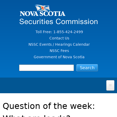
Jump to Content
Toll Free: 1-855-424-2499
Contact Us
NSSC Events / Hearings Calendar
NSSC Fees
Government of Nova Scotia
HOME
Question of the week:
FOR INVESTORS
File A Complaint Or Report An Investment Scam
SECURITIES LAW & POLICY