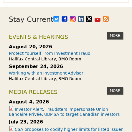
Stay Current
MORE
EVENTS & HEARINGS
August 20, 2026
Protect Yourself From Investment Fraud
Halifax Central Library, BMO Room
September 24, 2026
Working with an Investment Advisor
Halifax Central Library, BMO Room
MORE
MEDIA RELEASES
August 4, 2026
Investor Alert: Fraudsters impersonate Union
Bancaire Privée, UBP SA to target Canadian investors
July 23, 2026
CSA proposes to codify higher limits for listed issuer