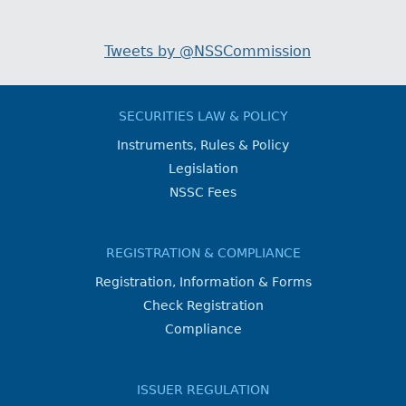
Tweets by @NSSCommission
SECURITIES LAW & POLICY
Instruments, Rules & Policy
Legislation
NSSC Fees
REGISTRATION & COMPLIANCE
Registration, Information & Forms
Check Registration
Compliance
ISSUER REGULATION