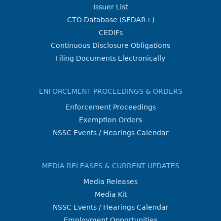
Issuer List
CTO Database (SEDAR+)
CEDIFs
Continuous Disclosure Obligations
Filing Documents Electronically
ENFORCEMENT PROCEEDINGS & ORDERS
Enforcement Proceedings
Exemption Orders
NSSC Events / Hearings Calendar
MEDIA RELEASES & CURRENT UPDATES
Media Releases
Media Kit
NSSC Events / Hearings Calendar
Employment Opportunities