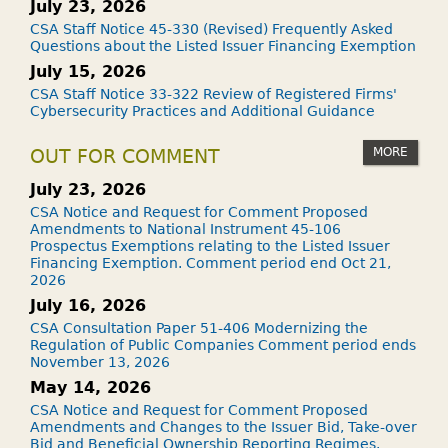
July 23, 2026
CSA Staff Notice 45-330 (Revised) Frequently Asked
Questions about the Listed Issuer Financing Exemption
July 15, 2026
CSA Staff Notice 33-322 Review of Registered Firms'
Cybersecurity Practices and Additional Guidance
MORE
OUT FOR COMMENT
July 23, 2026
CSA Notice and Request for Comment Proposed
Amendments to National Instrument 45-106
Prospectus Exemptions relating to the Listed Issuer
Financing Exemption. Comment period end Oct 21,
2026
July 16, 2026
CSA Consultation Paper 51-406 Modernizing the
Regulation of Public Companies Comment period ends
November 13, 2026
May 14, 2026
CSA Notice and Request for Comment Proposed
Amendments and Changes to the Issuer Bid, Take-over
Bid and Beneficial Ownership Reporting Regimes.