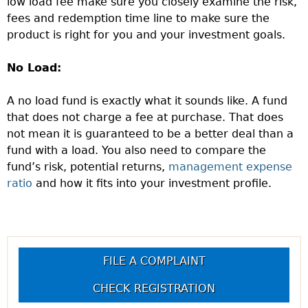
low load fee make sure you closely examine the risk,
fees and redemption time line to make sure the
product is right for you and your investment goals.
No Load:
A no load fund is exactly what it sounds like. A fund
that does not charge a fee at purchase. That does
not mean it is guaranteed to be a better deal than a
fund with a load. You also need to compare the
fund’s risk, potential returns,
management expense
ratio
and how it fits into your investment profile.
FILE A COMPLAINT
CHECK REGISTRATION