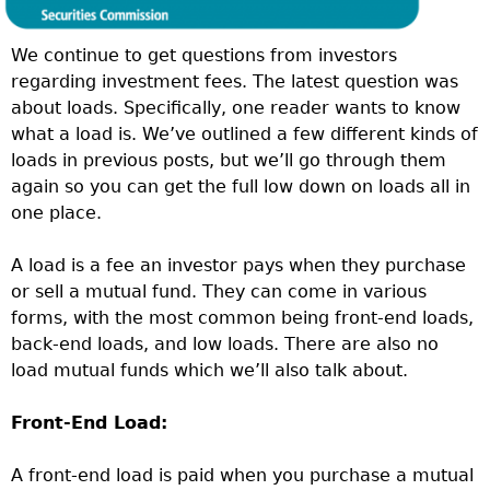
We continue to get questions from investors
regarding investment fees. The latest question was
about loads. Specifically, one reader wants to know
what a load is. We’ve outlined a few different kinds of
loads in previous posts, but we’ll go through them
again so you can get the full low down on loads all in
one place.
A load is a fee an investor pays when they purchase
or sell a mutual fund. They can come in various
forms, with the most common being front-end loads,
back-end loads, and low loads. There are also no
load mutual funds which we’ll also talk about.
Front-End Load:
A front-end load is paid when you purchase a mutual