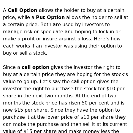
A
Call Option
allows the holder to buy at a certain
price, while a
Put Option
allows the holder to sell at
a certain price. Both are used by investors to
manage risk or speculate and hoping to lock in or
make a profit or insure against a loss. Here’s how
each works if an investor was using their option to
buy or sell a stock.
Since a
call option
gives the investor the right to
buy at a certain price they are hoping for the stock’s
value to go up. Let’s say the call option gives the
investor the right to purchase the stock for $10 per
share in the next two months. At the end of two
months the stock price has risen 50 per cent and is
now $15 per share. Since they have the option to
purchase it at the lower price of $10 per share they
can make the purchase and then sell it at its current
value of $15 per share and make money less the