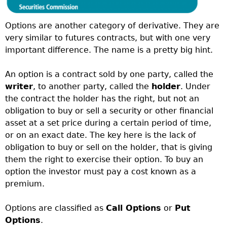
Options are another category of derivative. They are
very similar to futures contracts, but with one very
important difference. The name is a pretty big hint.
An option is a contract sold by one party, called the
writer
, to another party, called the
holder
. Under
the contract the holder has the right, but not an
obligation to buy or sell a security or other financial
asset at a set price during a certain period of time,
or on an exact date. The key here is the lack of
obligation to buy or sell on the holder, that is giving
them the right to exercise their option. To buy an
option the investor must pay a cost known as a
premium.
Options are classified as
Call Options
or
Put
Options
.