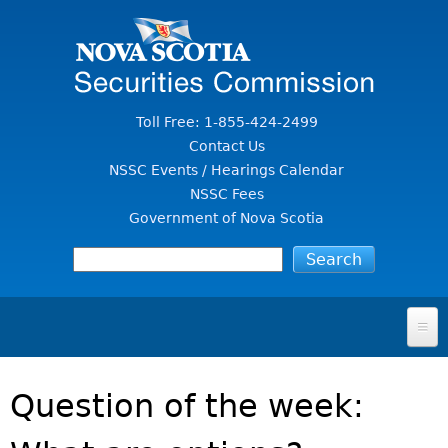
Jump to Content
Toll Free: 1-855-424-2499
Contact Us
NSSC Events / Hearings Calendar
NSSC Fees
Government of Nova Scotia
HOME
Question of the week:
FOR INVESTORS
File A Complaint Or Report An Investment Scam
SECURITIES LAW & POLICY