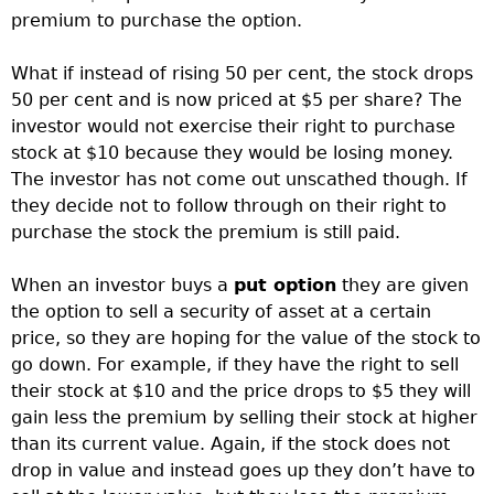
premium to purchase the option.
What if instead of rising 50 per cent, the stock drops
50 per cent and is now priced at $5 per share? The
investor would not exercise their right to purchase
stock at $10 because they would be losing money.
The investor has not come out unscathed though. If
they decide not to follow through on their right to
purchase the stock the premium is still paid.
When an investor buys a
put option
they are given
the option to sell a security of asset at a certain
price, so they are hoping for the value of the stock to
go down. For example, if they have the right to sell
their stock at $10 and the price drops to $5 they will
gain less the premium by selling their stock at higher
than its current value. Again, if the stock does not
drop in value and instead goes up they don’t have to