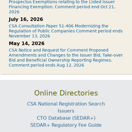
Prospectus Exemptions relating to the Listed Issuer
Financing Exemption. Comment period end Oct 21,
2026
July 16, 2026
CSA Consultation Paper 51-406 Modernizing the
Regulation of Public Companies Comment period ends
November 13, 2026
May 14, 2026
CSA Notice and Request for Comment Proposed
Amendments and Changes to the Issuer Bid, Take-over
Bid and Beneficial Ownership Reporting Regimes.
Comment period ends Aug 12, 2026
Online Directories
CSA National Registration Search
Issuers
CTO Database (SEDAR+)
SEDAR+ Regulatory Fee Guide