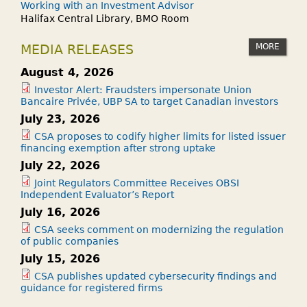
Working with an Investment Advisor
Halifax Central Library, BMO Room
MORE
MEDIA RELEASES
August 4, 2026
Investor Alert: Fraudsters impersonate Union
Bancaire Privée, UBP SA to target Canadian investors
July 23, 2026
CSA proposes to codify higher limits for listed issuer
financing exemption after strong uptake
July 22, 2026
Joint Regulators Committee Receives OBSI
Independent Evaluator’s Report
July 16, 2026
CSA seeks comment on modernizing the regulation
of public companies
July 15, 2026
CSA publishes updated cybersecurity findings and
guidance for registered firms