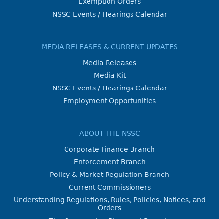
Exemption Orders
NSSC Events / Hearings Calendar
MEDIA RELEASES & CURRENT UPDATES
Media Releases
Media Kit
NSSC Events / Hearings Calendar
Employment Opportunities
ABOUT THE NSSC
Corporate Finance Branch
Enforcement Branch
Policy & Market Regulation Branch
Current Commissioners
Understanding Regulations, Rules, Policies, Notices, and
Orders