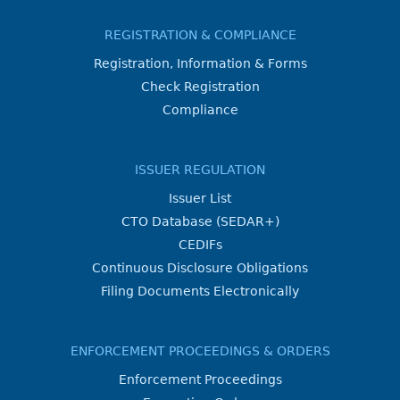
REGISTRATION & COMPLIANCE
Registration, Information & Forms
Check Registration
Compliance
ISSUER REGULATION
Issuer List
CTO Database (SEDAR+)
CEDIFs
Continuous Disclosure Obligations
Filing Documents Electronically
ENFORCEMENT PROCEEDINGS & ORDERS
Enforcement Proceedings