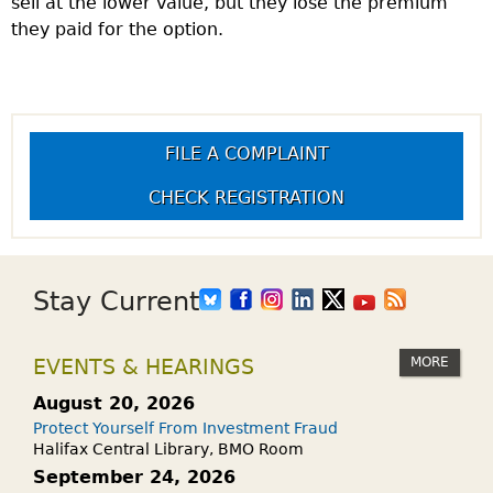
sell at the lower value, but they lose the premium
they paid for the option.
FILE A COMPLAINT
CHECK REGISTRATION
Stay Current
MORE
EVENTS & HEARINGS
August 20, 2026
Protect Yourself From Investment Fraud
Halifax Central Library, BMO Room
September 24, 2026