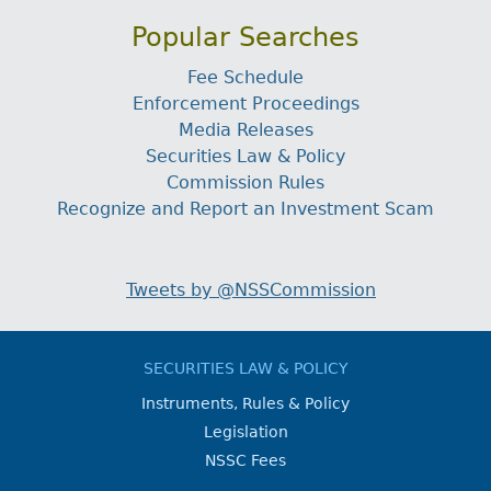
Popular Searches
Fee Schedule
Enforcement Proceedings
Media Releases
Securities Law & Policy
Commission Rules
Recognize and Report an Investment Scam
Tweets by @NSSCommission
SECURITIES LAW & POLICY
Instruments, Rules & Policy
Legislation
NSSC Fees