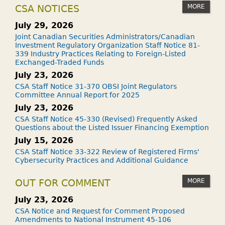
MORE
CSA NOTICES
July 29, 2026
Joint Canadian Securities Administrators/Canadian
Investment Regulatory Organization Staff Notice 81-
339 Industry Practices Relating to Foreign-Listed
Exchanged-Traded Funds
July 23, 2026
CSA Staff Notice 31-370 OBSI Joint Regulators
Committee Annual Report for 2025
July 23, 2026
CSA Staff Notice 45-330 (Revised) Frequently Asked
Questions about the Listed Issuer Financing Exemption
July 15, 2026
CSA Staff Notice 33-322 Review of Registered Firms'
Cybersecurity Practices and Additional Guidance
MORE
OUT FOR COMMENT
July 23, 2026
CSA Notice and Request for Comment Proposed
Amendments to National Instrument 45-106