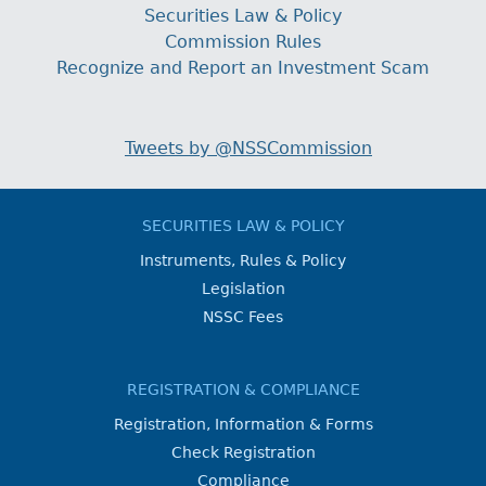
Securities Law & Policy
Commission Rules
Recognize and Report an Investment Scam
Tweets by @NSSCommission
SECURITIES LAW & POLICY
Instruments, Rules & Policy
Legislation
NSSC Fees
REGISTRATION & COMPLIANCE
Registration, Information & Forms
Check Registration
Compliance