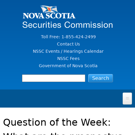
Jump to Content
Toll Free: 1-855-424-2499
Contact Us
NSSC Events / Hearings Calendar
NSSC Fees
Government of Nova Scotia
HOME
Question of the Week:
FOR INVESTORS
File A Complaint Or Report An Investment Scam
SECURITIES LAW & POLICY