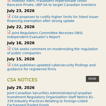
Investor Alert: Fraudsters impersonate Union
Bancaire Privée, UBP SA to target Canadian investors
July 23, 2026
CSA proposes to codify higher limits for listed issuer
financing exemption after strong uptake
July 22, 2026
Joint Regulators Committee Receives OBSI
Independent Evaluator’s Report
July 16, 2026
CSA seeks comment on modernizing the regulation
of public companies
July 15, 2026
CSA publishes updated cybersecurity findings and
guidance for registered firms
MORE
CSA NOTICES
July 29, 2026
Joint Canadian Securities Administrators/Canadian
Investment Regulatory Organization Staff Notice 81-
339 Industry Practices Relating to Foreign-Listed
Exchanged-Traded Funds