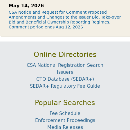
May 14, 2026
CSA Notice and Request for Comment Proposed
Amendments and Changes to the Issuer Bid, Take-over
Bid and Beneficial Ownership Reporting Regimes.
Comment period ends Aug 12, 2026
Online Directories
CSA National Registration Search
Issuers
CTO Database (SEDAR+)
SEDAR+ Regulatory Fee Guide
Popular Searches
Fee Schedule
Enforcement Proceedings
Media Releases