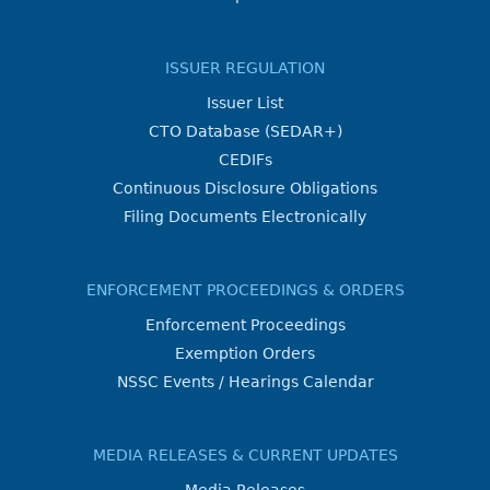
ISSUER REGULATION
Issuer List
CTO Database (SEDAR+)
CEDIFs
Continuous Disclosure Obligations
Filing Documents Electronically
ENFORCEMENT PROCEEDINGS & ORDERS
Enforcement Proceedings
Exemption Orders
NSSC Events / Hearings Calendar
MEDIA RELEASES & CURRENT UPDATES
Media Releases