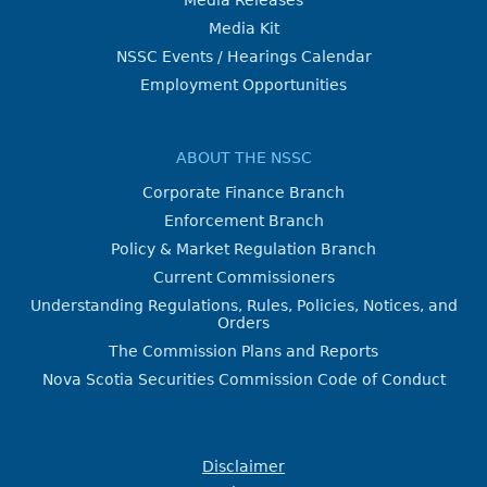
Media Kit
NSSC Events / Hearings Calendar
Employment Opportunities
ABOUT THE NSSC
Corporate Finance Branch
Enforcement Branch
Policy & Market Regulation Branch
Current Commissioners
Understanding Regulations, Rules, Policies, Notices, and
Orders
The Commission Plans and Reports
Nova Scotia Securities Commission Code of Conduct
Disclaimer