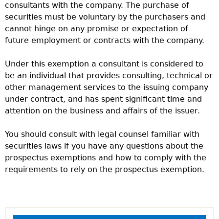
consultants with the company. The purchase of
securities must be voluntary by the purchasers and
cannot hinge on any promise or expectation of
future employment or contracts with the company.
Under this exemption a consultant is considered to
be an individual that provides consulting, technical or
other management services to the issuing company
under contract, and has spent significant time and
attention on the business and affairs of the issuer.
You should consult with legal counsel familiar with
securities laws if you have any questions about the
prospectus exemptions and how to comply with the
requirements to rely on the prospectus exemption.