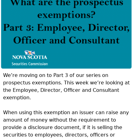
We’re moving on to Part 3 of our series on
prospectus exemptions. This week we’re looking at
the Employee, Director, Officer and Consultant
exemption.
When using this exemption an issuer can raise any
amount of money without the requirement to
provide a disclosure document, if it is selling the
securities to employees, directors, officers or