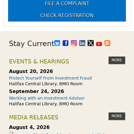
FILE A COMPLAINT
CHECK REGISTRATION
Stay Current
MORE
EVENTS & HEARINGS
August 20, 2026
Protect Yourself From Investment Fraud
Halifax Central Library, BMO Room
September 24, 2026
Working with an Investment Advisor
Halifax Central Library, BMO Room
MORE
MEDIA RELEASES
August 4, 2026