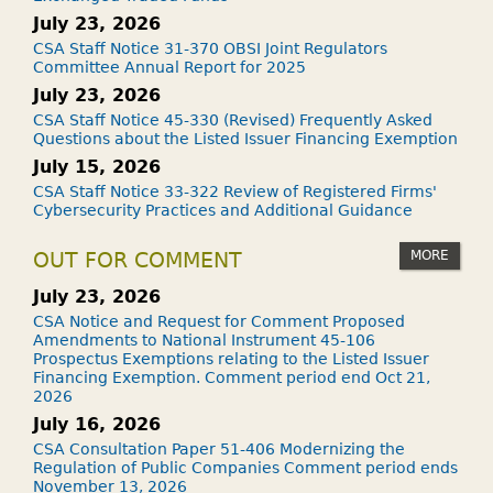
July 23, 2026
CSA Staff Notice 31-370 OBSI Joint Regulators
Committee Annual Report for 2025
July 23, 2026
CSA Staff Notice 45-330 (Revised) Frequently Asked
Questions about the Listed Issuer Financing Exemption
July 15, 2026
CSA Staff Notice 33-322 Review of Registered Firms'
Cybersecurity Practices and Additional Guidance
MORE
OUT FOR COMMENT
July 23, 2026
CSA Notice and Request for Comment Proposed
Amendments to National Instrument 45-106
Prospectus Exemptions relating to the Listed Issuer
Financing Exemption. Comment period end Oct 21,
2026
July 16, 2026
CSA Consultation Paper 51-406 Modernizing the
Regulation of Public Companies Comment period ends
November 13, 2026