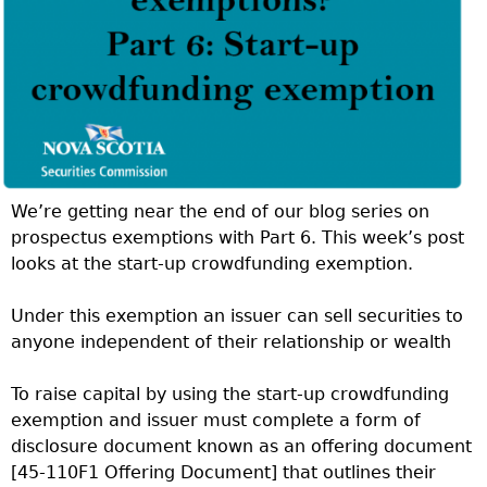
We’re getting near the end of our blog series on
prospectus exemptions with Part 6. This week’s post
looks at the start-up crowdfunding exemption.
Under this exemption an issuer can sell securities to
anyone independent of their relationship or wealth
To raise capital by using the start-up crowdfunding
exemption and issuer must complete a form of
disclosure document known as an offering document
[45-110F1 Offering Document] that outlines their