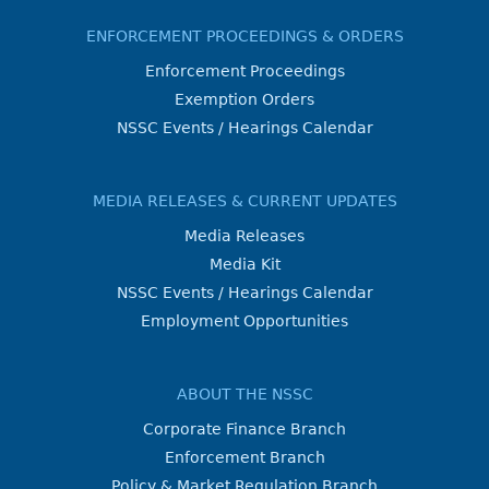
ENFORCEMENT PROCEEDINGS & ORDERS
Enforcement Proceedings
Exemption Orders
NSSC Events / Hearings Calendar
MEDIA RELEASES & CURRENT UPDATES
Media Releases
Media Kit
NSSC Events / Hearings Calendar
Employment Opportunities
ABOUT THE NSSC
Corporate Finance Branch
Enforcement Branch
Policy & Market Regulation Branch