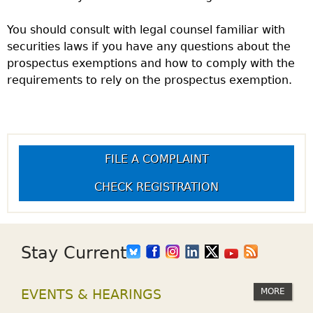
You should consult with legal counsel familiar with
securities laws if you have any questions about the
prospectus exemptions and how to comply with the
requirements to rely on the prospectus exemption.
FILE A COMPLAINT
CHECK REGISTRATION
Stay Current
MORE
EVENTS & HEARINGS