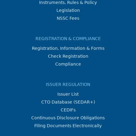
Instruments, Rules & Policy
Legislation
NSSC Fees
REGISTRATION & COMPLIANCE
Registration, Information & Forms
Check Registration
Compliance
ISSUER REGULATION
Issuer List
CTO Database (SEDAR+)
CEDIFs
Continuous Disclosure Obligations
Filing Documents Electronically