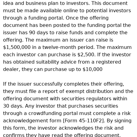
idea and business plan to investors. This document
must be made available online to potential investors
through a funding portal. Once the offering
document has been posted to the funding portal the
issuer has 90 days to raise funds and complete the
offering. The maximum an issuer can raise is
$1,500,000 in a twelve-month period. The maximum
each investor can purchase is $2,500. If the investor
has obtained suitability advice from a registered
dealer, they can purchase up to $10,000
If the issuer successfully completes their offering,
they must file a report of exempt distribution and the
offering document with securities regulators within
30 days. Any investor that purchases securities
through a crowdfunding portal must complete a risk
acknowledgement form [Form 45-110F2]. By signing
this form, the investor acknowledges the risk and
confirms they have read the offering document.