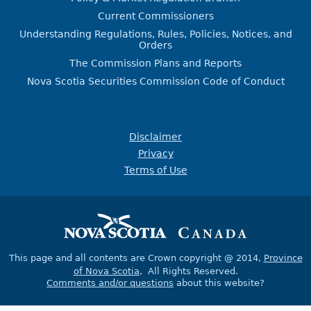
Current Commissioners
Understanding Regulations, Rules, Policies, Notices, and
Orders
The Commission Plans and Reports
Nova Scotia Securities Commission Code of Conduct
Disclaimer
Privacy
Terms of Use
This page and all contents are Crown copyright @ 2014,
Province
of Nova Scotia
, All Rights Reserved.
Comments and/or questions
about this website?