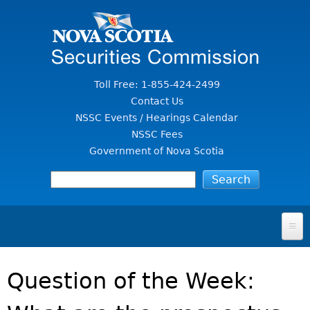
Jump to Content
Toll Free: 1-855-424-2499
Contact Us
NSSC Events / Hearings Calendar
NSSC Fees
Government of Nova Scotia
HOME
Question of the Week:
FOR INVESTORS
File A Complaint Or Report An Investment Scam
SECURITIES LAW & POLICY