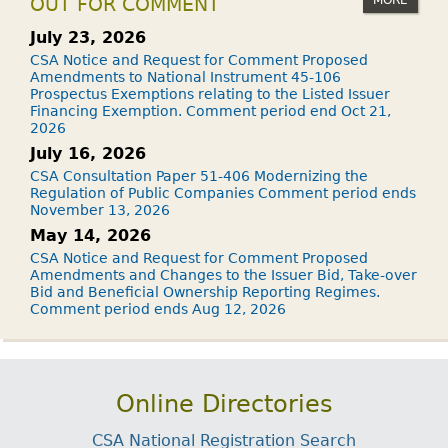
OUT FOR COMMENT
July 23, 2026
CSA Notice and Request for Comment Proposed
Amendments to National Instrument 45-106
Prospectus Exemptions relating to the Listed Issuer
Financing Exemption. Comment period end Oct 21,
2026
July 16, 2026
CSA Consultation Paper 51-406 Modernizing the
Regulation of Public Companies Comment period ends
November 13, 2026
May 14, 2026
CSA Notice and Request for Comment Proposed
Amendments and Changes to the Issuer Bid, Take-over
Bid and Beneficial Ownership Reporting Regimes.
Comment period ends Aug 12, 2026
Online Directories
CSA National Registration Search