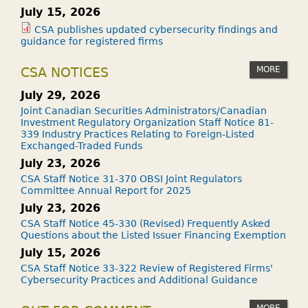
July 15, 2026
CSA publishes updated cybersecurity findings and
guidance for registered firms
MORE
CSA NOTICES
July 29, 2026
Joint Canadian Securities Administrators/Canadian
Investment Regulatory Organization Staff Notice 81-
339 Industry Practices Relating to Foreign-Listed
Exchanged-Traded Funds
July 23, 2026
CSA Staff Notice 31-370 OBSI Joint Regulators
Committee Annual Report for 2025
July 23, 2026
CSA Staff Notice 45-330 (Revised) Frequently Asked
Questions about the Listed Issuer Financing Exemption
July 15, 2026
CSA Staff Notice 33-322 Review of Registered Firms'
Cybersecurity Practices and Additional Guidance
MORE