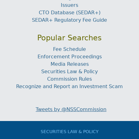
Issuers
CTO Database (SEDAR+)
SEDAR+ Regulatory Fee Guide
Popular Searches
Fee Schedule
Enforcement Proceedings
Media Releases
Securities Law & Policy
Commission Rules
Recognize and Report an Investment Scam
Tweets by @NSSCommission
SECURITIES LAW & POLICY