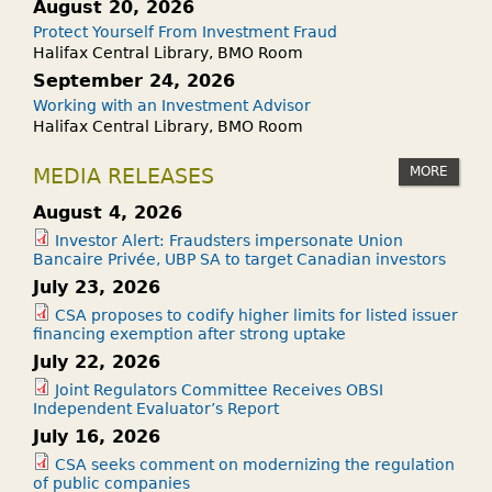
August 20, 2026
Protect Yourself From Investment Fraud
Halifax Central Library, BMO Room
September 24, 2026
Working with an Investment Advisor
Halifax Central Library, BMO Room
MORE
MEDIA RELEASES
August 4, 2026
Investor Alert: Fraudsters impersonate Union
Bancaire Privée, UBP SA to target Canadian investors
July 23, 2026
CSA proposes to codify higher limits for listed issuer
financing exemption after strong uptake
July 22, 2026
Joint Regulators Committee Receives OBSI
Independent Evaluator’s Report
July 16, 2026
CSA seeks comment on modernizing the regulation
of public companies