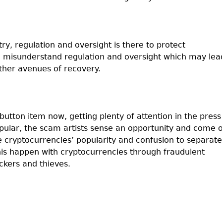
ry, regulation and oversight is there to protect
en misunderstand regulation and oversight which may lea
other avenues of recovery.
button item now, getting plenty of attention in the press
ular, the scam artists sense an opportunity and come 
e cryptocurrencies’ popularity and confusion to separate
his happen with cryptocurrencies through fraudulent
ckers and thieves.