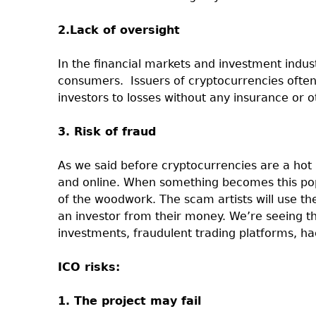
2.Lack of oversight
In the financial markets and investment indust
consumers.
Issuers of cryptocurrencies oft
investors to losses without any insurance or 
3. Risk of fraud
As we said before cryptocurrencies are a hot 
and online. When something becomes this pop
of the woodwork. The scam artists will use th
an investor from their money. We’re seeing t
investments, fraudulent trading platforms, ha
ICO risks:
1. The project may fail