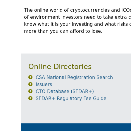
The online world of cryptocurrencies and ICOs
of environment investors need to take extra
know what it is your investing and what risks 
more than you can afford to lose.
Online Directories
CSA National Registration Search
Issuers
CTO Database (SEDAR+)
SEDAR+ Regulatory Fee Guide