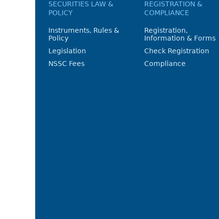
SECURITIES LAW &
REGISTRATION &
POLICY
COMPLIANCE
Instruments, Rules &
Registration,
Policy
Information & Forms
Legislation
Check Registration
NSSC Fees
Compliance