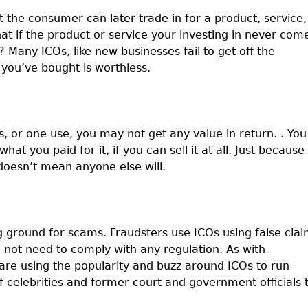
t the consumer can later trade in for a product, service,
at if the product or service your investing in never com
e? Many ICOs, like new businesses fail to get off the
you’ve bought is worthless.
s, or one use, you may not get any value in return. . You
hat you paid for it, if you can sell it at all. Just because
doesn’t mean anyone else will.
ng ground for scams. Fraudsters use ICOs using false cla
o not need to comply with any regulation. As with
are using the popularity and buzz around ICOs to run
 celebrities and former court and government officials 