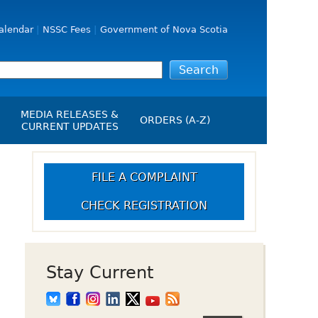
alendar
NSSC Fees
Government of Nova Scotia
MEDIA RELEASES &
ORDERS (A-Z)
CURRENT UPDATES
Media Releases
ngs
Media Kit
FILE A COMPLAINT
NSSC Events / Hearings
CHECK REGISTRATION
Calendar
s Report
Employment
on
Opportunities
d Alerts
Stay Current
art-Up Crowdfunding
emption