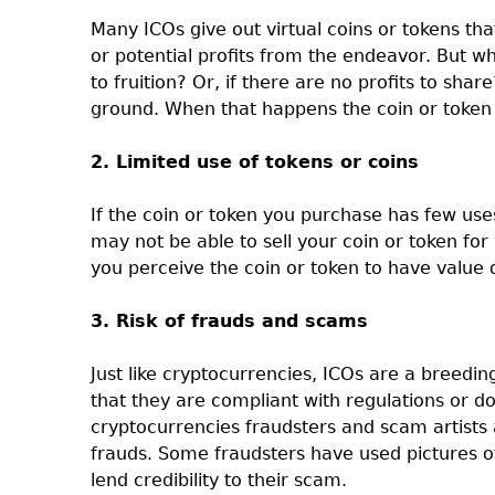
Many ICOs give out virtual coins or tokens tha
or potential profits from the endeavor. But wh
to fruition? Or, if there are no profits to shar
ground. When that happens the coin or token 
2. Limited use of tokens or coins
If the coin or token you purchase has few use
may not be able to sell your coin or token for w
you perceive the coin or token to have value 
3. Risk of frauds and scams
Just like cryptocurrencies, ICOs are a breedi
that they are compliant with regulations or d
cryptocurrencies fraudsters and scam artists 
frauds. Some fraudsters have used pictures of
lend credibility to their scam.