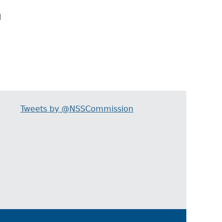
d
Tweets by @NSSCommission