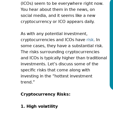
(ICOs) seem to be everywhere right now.
You hear about them in the news, on
social media, and it seems like a new
cryptocurrency or ICO appears daily.
As with any potential investment,
cryptocurrencies and ICOs have
risk
. In
some cases, they have a substantial risk.
The risks surrounding cryptocurrencies
and ICOs is typically higher than traditional
investments. Let’s discuss some of the
specific risks that come along with
investing in the “hottest investment
trend.”
Cryptocurrency Risks:
1. High volatility