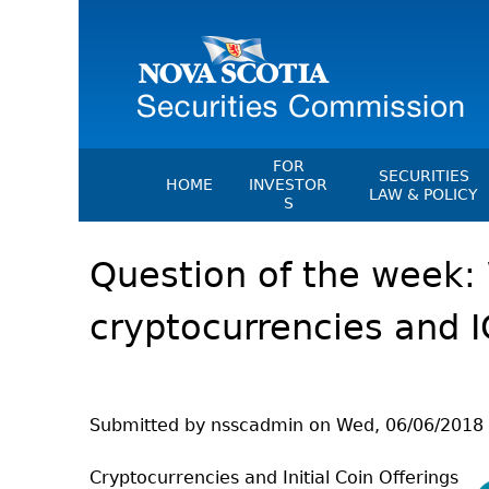
FOR
SECURITIES
HOME
INVESTOR
LAW & POLICY
S
Securities Act
File A Complaint Or Report An
Question of the week: 
Investment Scam
Instruments, Ru
Orders & Notic
Investor Education Resources
cryptocurrencies and 
General Rules
Investor Education Videos
CEDC Regulati
Investing Information For Seni
Memoranda Of
Investing Information For You
Investors
Exemption Ord
Submitted by
nsscadmin
on
Wed, 06/06/2018 
Blog: Before You Invest
NSSC Fees
Cryptocurrencies and Initial Coin Offerings
Investment Cautions And Alert
Director's Deci