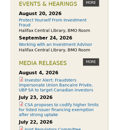
owdfunding Exemption
MORE
EVENTS & HEARINGS
 45-108
August 20, 2026
Protect Yourself From Investment
Fraud
Halifax Central Library, BMO Room
September 24, 2026
Working with an Investment Advisor
Halifax Central Library, BMO Room
MORE
MEDIA RELEASES
August 4, 2026
Investor Alert: Fraudsters
impersonate Union Bancaire Privée,
UBP SA to target Canadian investors
July 23, 2026
CSA proposes to codify higher limits
for listed issuer financing exemption
after strong uptake
July 22, 2026
Joint Regulators Committee