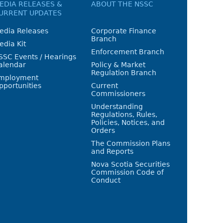
EDIA RELEASES &
ABOUT THE NSSC
URRENT UPDATES
edia Releases
Corporate Finance
Branch
edia Kit
Enforcement Branch
SSC Events / Hearings
alendar
Policy & Market
Regulation Branch
mployment
pportunities
Current
Commissioners
Understanding
Regulations, Rules,
Policies, Notices, and
Orders
The Commission Plans
and Reports
Nova Scotia Securities
Commission Code of
Conduct