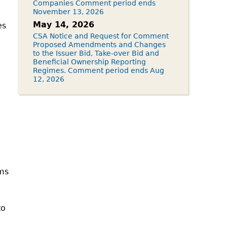
Companies Comment period ends
November 13, 2026
May 14, 2026
es
CSA Notice and Request for Comment
Proposed Amendments and Changes
to the Issuer Bid, Take-over Bid and
Beneficial Ownership Reporting
Regimes. Comment period ends Aug
12, 2026
ims
to