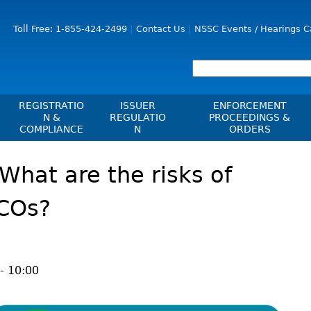
Jump to Content
Toll Free: 1-855-424-2499
Contact Us
NSSC Events / Hearings C
REGISTRATIO
ISSUER
ENFORCEMENT
N &
REGULATIO
PROCEEDINGS &
COMPLIANCE
N
ORDERS
Registration
Issuer List
Enforcement Proceedi
What are the risks of
les, Policies, Blanket
Delegation To CIRO Of Registration
CTO Database (SEDAR+)
NSSC Events / Hearings
es
Function For Investment Dealers
Calendar
CEDIFs
ICOs?
And Mutual Fund Dealers - FAQ
Sanction Payment Statu
List Of CEDIFs
Check Registration
ons
ors
Automatic Reciprocati
Continuous Disclosure Obligations
Compliance
 Understanding
ng
Investment Cautions An
Filing Documents Electronically
Exchanges, Alternative Trading
ers
- 10:00
St
Systems, Clearing Houses & Trade
Crowdfunding
Before You Invest Blog
Ex
Repositories
Directory
Raising Capital In Nova Scotia For
s
sions