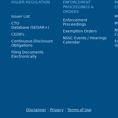
ISSUER REGULATION
ENFORCEMENT
M
PROCEEDINGS &
C
ORDERS
Issuer List
M
Enforcement
CTO
M
Proceedings
Database (SEDAR+)
N
Exemption Orders
CEDIFs
C
NSSC Events / Hearings
Continuous Disclosure
E
Calendar
Obligations
O
Filing Documents
Electronically
Disclaimer
Privacy
Terms of Use