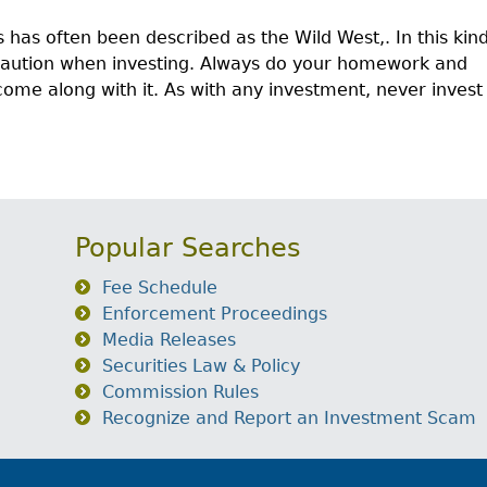
 has often been described as the Wild West,. In this kin
 caution when investing. Always do your homework and
come along with it. As with any investment, never invest
Popular Searches
Fee Schedule
Enforcement Proceedings
Media Releases
Securities Law & Policy
Commission Rules
Recognize and Report an Investment Scam