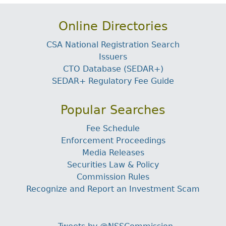
Online Directories
CSA National Registration Search
Issuers
CTO Database (SEDAR+)
SEDAR+ Regulatory Fee Guide
Popular Searches
Fee Schedule
Enforcement Proceedings
Media Releases
Securities Law & Policy
Commission Rules
Recognize and Report an Investment Scam