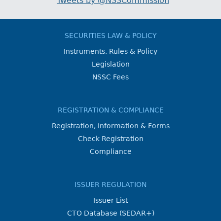
Tweets by @NSSCommission
SECURITIES LAW & POLICY
Instruments, Rules & Policy
Legislation
NSSC Fees
REGISTRATION & COMPLIANCE
Registration, Information & Forms
Check Registration
Compliance
ISSUER REGULATION
Issuer List
CTO Database (SEDAR+)