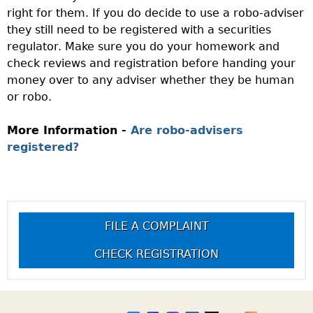
right for them. If you do decide to use a robo-adviser
they still need to be registered with a securities
regulator. Make sure you do your homework and
check reviews and registration before handing your
money over to any adviser whether they be human
or robo.
More Information -
Are robo-advisers
registered?
FILE A COMPLAINT
CHECK REGISTRATION