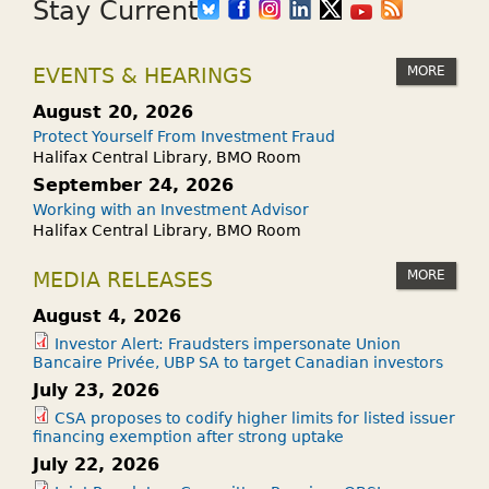
Stay Current
MORE
EVENTS & HEARINGS
August 20, 2026
Protect Yourself From Investment Fraud
Halifax Central Library, BMO Room
September 24, 2026
Working with an Investment Advisor
Halifax Central Library, BMO Room
MORE
MEDIA RELEASES
August 4, 2026
Investor Alert: Fraudsters impersonate Union
Bancaire Privée, UBP SA to target Canadian investors
July 23, 2026
CSA proposes to codify higher limits for listed issuer
financing exemption after strong uptake
July 22, 2026