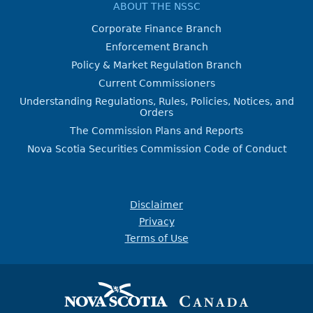
ABOUT THE NSSC
Corporate Finance Branch
Enforcement Branch
Policy & Market Regulation Branch
Current Commissioners
Understanding Regulations, Rules, Policies, Notices, and
Orders
The Commission Plans and Reports
Nova Scotia Securities Commission Code of Conduct
Disclaimer
Privacy
Terms of Use