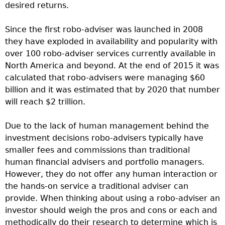
desired returns.
Since the first robo-adviser was launched in 2008
they have exploded in availability and popularity with
over 100 robo-adviser services currently available in
North America and beyond. At the end of 2015 it was
calculated that robo-advisers were managing $60
billion and it was estimated that by 2020 that number
will reach $2 trillion.
Due to the lack of human management behind the
investment decisions robo-advisers typically have
smaller fees and commissions than traditional
human financial advisers and portfolio managers.
However, they do not offer any human interaction or
the hands-on service a traditional adviser can
provide. When thinking about using a robo-adviser an
investor should weigh the pros and cons or each and
methodically do their research to determine which is