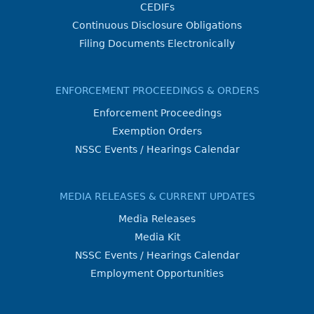
CEDIFs
Continuous Disclosure Obligations
Filing Documents Electronically
ENFORCEMENT PROCEEDINGS & ORDERS
Enforcement Proceedings
Exemption Orders
NSSC Events / Hearings Calendar
MEDIA RELEASES & CURRENT UPDATES
Media Releases
Media Kit
NSSC Events / Hearings Calendar
Employment Opportunities