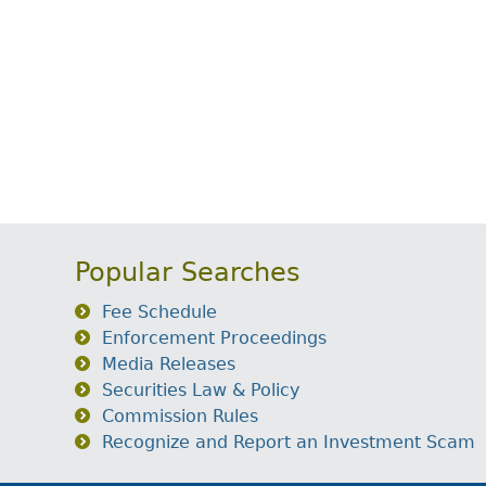
Popular Searches
Fee Schedule
Enforcement Proceedings
Media Releases
Securities Law & Policy
Commission Rules
Recognize and Report an Investment Scam