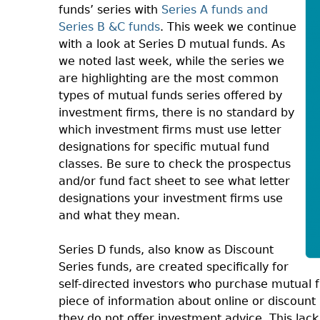
funds’ series with
Series A funds and
Series B &C funds
. This week we continue
with a look at Series D mutual funds. As
we noted last week, while the series we
are highlighting are the most common
types of mutual funds series offered by
investment firms, there is no standard by
which investment firms must use letter
designations for specific mutual fund
classes. Be sure to check the prospectus
and/or fund fact sheet to see what letter
designations your investment firms use
and what they mean.
Series D funds, also know as Discount
Series funds, are created specifically for
self-directed investors who purchase mutual 
piece of information about online or discount b
they do not offer investment advice. This lac