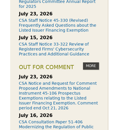
Regulators Committee Annual Report
for 2025
July 23, 2026
CSA Staff Notice 45-330 (Revised)
Frequently Asked Questions about the
Listed Issuer Financing Exemption
July 15, 2026
CSA Staff Notice 33-322 Review of
Registered Firms' Cybersecurity
Practices and Additional Guidance
MORE
OUT FOR COMMENT
July 23, 2026
CSA Notice and Request for Comment
Proposed Amendments to National
Instrument 45-106 Prospectus
Exemptions relating to the Listed
Issuer Financing Exemption. Comment
period end Oct 21, 2026
July 16, 2026
CSA Consultation Paper 51-406
Modernizing the Regulation of Public