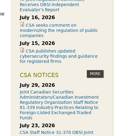
Receives OBSI Independent
Evaluator’s Report
he
July 16, 2026
CSA seeks comment on
modernizing the regulation of public
companies
July 15, 2026
CSA publishes updated
cybersecurity findings and guidance
for registered firms
MORE
CSA NOTICES
July 29, 2026
Joint Canadian Securities
Administrators/Canadian Investment
Regulatory Organization Staff Notice
81-339 Industry Practices Relating to
Foreign-Listed Exchanged-Traded
Funds
July 23, 2026
CSA Staff Notice 31-370 OBSI Joint