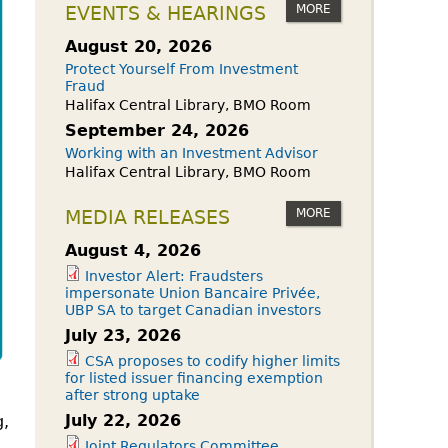
owdfunding Exemption
MORE
EVENTS & HEARINGS
 45-108
August 20, 2026
Protect Yourself From Investment
Fraud
Halifax Central Library, BMO Room
September 24, 2026
Working with an Investment Advisor
Halifax Central Library, BMO Room
MORE
MEDIA RELEASES
August 4, 2026
Investor Alert: Fraudsters
impersonate Union Bancaire Privée,
UBP SA to target Canadian investors
July 23, 2026
CSA proposes to codify higher limits
for listed issuer financing exemption
after strong uptake
July 22, 2026
g,
Joint Regulators Committee