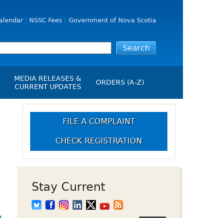
alendar
NSSC Fees
Government of Nova Scotia
MEDIA RELEASES &
ORDERS (A-Z)
CURRENT UPDATES
Media Releases
ngs
Media Kit
FILE A COMPLAINT
NSSC Events / Hearings
CHECK REGISTRATION
Calendar
s Report
Employment
on
Opportunities
d Alerts
Stay Current
art-Up Crowdfunding
emption