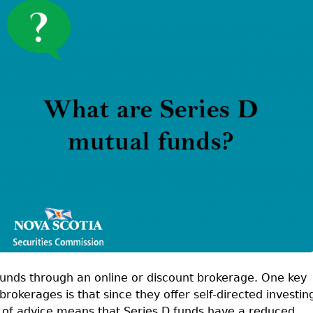
Cr
FRPA Registration Updates
Small & Mid-Size Businesses
MI
Registered Crypto Asset Trading
SEDAR+
Platforms
funds through an online or discount brokerage. One key
rokerages is that since they offer self-directed investin
k of advice means that Series D funds have a reduced