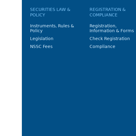
SECURITIES LAW &
REGISTRATION &
POLICY
COMPLIANCE
Instruments, Rules &
Registration,
Policy
Information & Forms
Legislation
Check Registration
NSSC Fees
Compliance