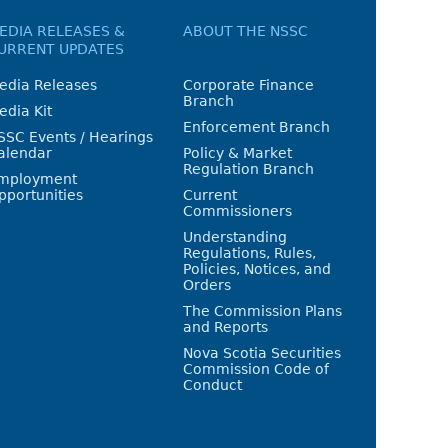
EDIA RELEASES &
ABOUT THE NSSC
URRENT UPDATES
edia Releases
Corporate Finance
Branch
edia Kit
Enforcement Branch
SSC Events / Hearings
alendar
Policy & Market
Regulation Branch
mployment
pportunities
Current
Commissioners
Understanding
Regulations, Rules,
Policies, Notices, and
Orders
The Commission Plans
and Reports
Nova Scotia Securities
Commission Code of
Conduct