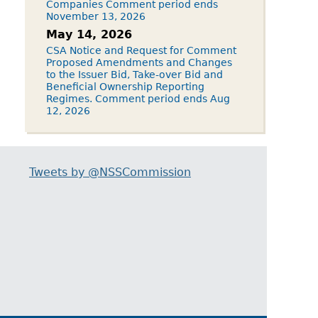
Companies Comment period ends
November 13, 2026
May 14, 2026
CSA Notice and Request for Comment
Proposed Amendments and Changes
to the Issuer Bid, Take-over Bid and
Beneficial Ownership Reporting
Regimes. Comment period ends Aug
12, 2026
Tweets by @NSSCommission