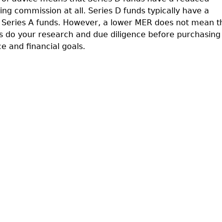
ling commission at all. Series D funds typically have a
Series A funds. However, a lower MER does not mean t
ys do your research and due diligence before purchasing
ce and financial goals.