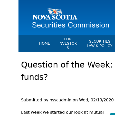
FOR
SECURITIES
HOME
INVESTOR
LAW & POLICY
S
Securities Act
File A Complaint Or Report An
Question of the Week:
Investment Scam
Instruments, Ru
Orders & Notic
Investor Education Resources
funds?
General Rules
Investor Education Videos
CEDC Regulati
Investing Information For Seni
Memoranda Of
Investing Information For You
Investors
Exemption Ord
Submitted by
nsscadmin
on
Wed, 02/19/2020 
Blog: Before You Invest
NSSC Fees
Last week we started our look at mutual
Investment Cautions And Alert
Director's Deci