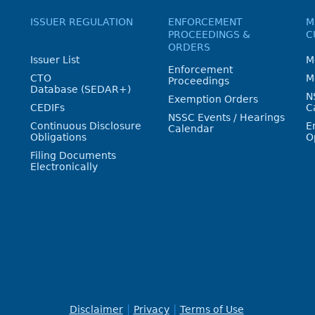
ISSUER REGULATION
ENFORCEMENT
M
PROCEEDINGS &
C
ORDERS
Issuer List
M
Enforcement
CTO
M
Proceedings
Database (SEDAR+)
N
Exemption Orders
CEDIFs
C
NSSC Events / Hearings
Continuous Disclosure
E
Calendar
Obligations
O
Filing Documents
Electronically
Disclaimer
Privacy
Terms of Use