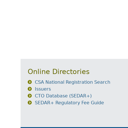
Online Directories
CSA National Registration Search
Issuers
CTO Database (SEDAR+)
SEDAR+ Regulatory Fee Guide