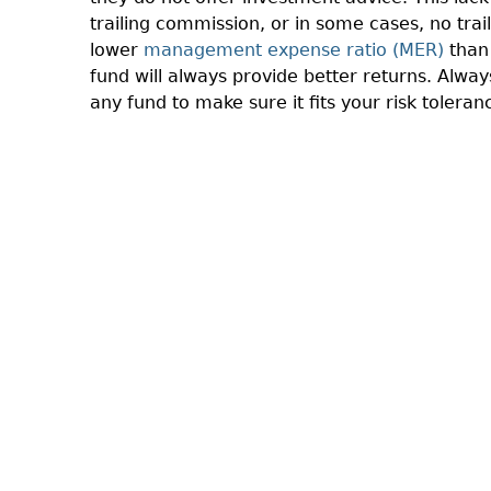
trailing commission, or in some cases, no trai
lower
management expense ratio (MER)
than 
fund will always provide better returns. Alwa
any fund to make sure it fits your risk toleran