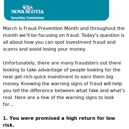
March is Fraud Prevention Month and throughout the
month we’ll be focusing on fraud. Today’s question is
all about how you can spot investment fraud and
scams and avoid losing your money.
Unfortunately, there are many fraudsters out there
looking to take advantage of people looking for the
next get-rich-quick investment to earn them big
money. Knowing the warning signs of fraud will help
you tell the difference between what fake and what’s
real. Here are a few of the warning signs to look
for…
1. You were promised a high return for low
risk.