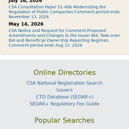
July 16, 2026
CSA Consultation Paper 51-406 Modernizing the
Regulation of Public Companies Comment period ends
November 13, 2026
May 14, 2026
CSA Notice and Request for Comment Proposed
Amendments and Changes to the Issuer Bid, Take-over
Bid and Beneficial Ownership Reporting Regimes.
Comment period ends Aug 12, 2026
Online Directories
CSA National Registration Search
Issuers
CTO Database (SEDAR+)
SEDAR+ Regulatory Fee Guide
Popular Searches