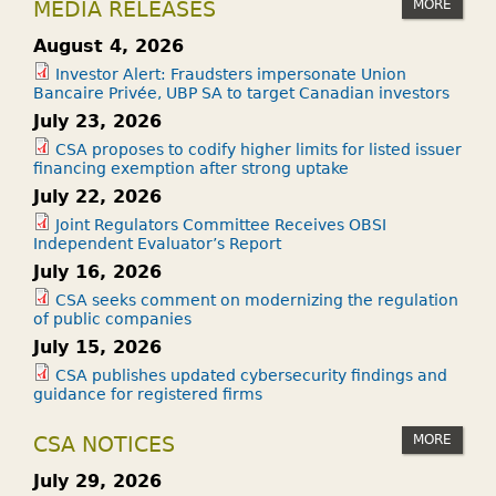
MORE
MEDIA RELEASES
August 4, 2026
Investor Alert: Fraudsters impersonate Union
Bancaire Privée, UBP SA to target Canadian investors
July 23, 2026
CSA proposes to codify higher limits for listed issuer
financing exemption after strong uptake
July 22, 2026
Joint Regulators Committee Receives OBSI
Independent Evaluator’s Report
July 16, 2026
CSA seeks comment on modernizing the regulation
of public companies
July 15, 2026
CSA publishes updated cybersecurity findings and
guidance for registered firms
MORE
CSA NOTICES
July 29, 2026