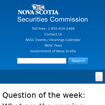
Jump to Content
Toll Free: 1-855-424-2499
Contact Us
NSSC Events / Hearings Calendar
NSSC Fees
Government of Nova Scotia
HOME
Question of the week:
FOR INVESTORS
File A Complaint Or Report An Investment Scam
SECURITIES LAW & POLICY