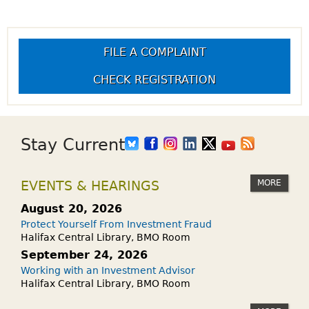
FILE A COMPLAINT
CHECK REGISTRATION
Stay Current
MORE
EVENTS & HEARINGS
August 20, 2026
Protect Yourself From Investment Fraud
Halifax Central Library, BMO Room
September 24, 2026
Working with an Investment Advisor
Halifax Central Library, BMO Room