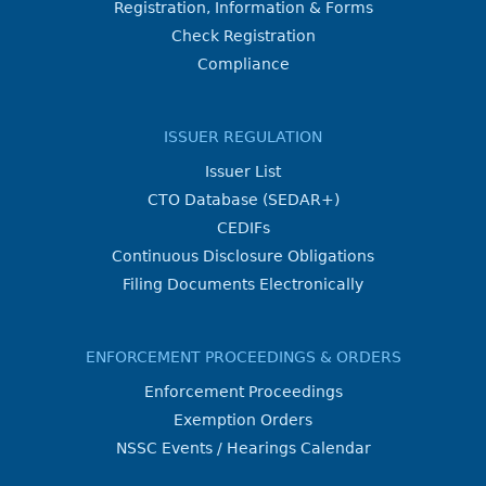
Registration, Information & Forms
Check Registration
Compliance
ISSUER REGULATION
Issuer List
CTO Database (SEDAR+)
CEDIFs
Continuous Disclosure Obligations
Filing Documents Electronically
ENFORCEMENT PROCEEDINGS & ORDERS
Enforcement Proceedings
Exemption Orders
NSSC Events / Hearings Calendar