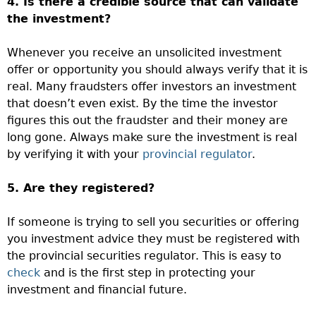
4. Is there a credible source that can validate
the investment?
Whenever you receive an unsolicited investment
offer or opportunity you should always verify that it is
real. Many fraudsters offer investors an investment
that doesn’t even exist. By the time the investor
figures this out the fraudster and their money are
long gone. Always make sure the investment is real
by verifying it with your
provincial regulator
.
5. Are they registered?
If someone is trying to sell you securities or offering
you investment advice they must be registered with
the provincial securities regulator. This is easy to
check
and is the first step in protecting your
investment and financial future.