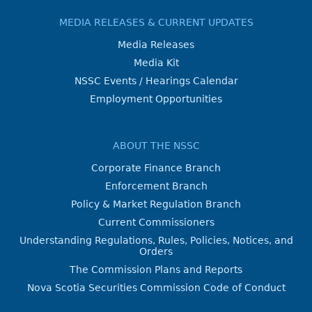
MEDIA RELEASES & CURRENT UPDATES
Media Releases
Media Kit
NSSC Events / Hearings Calendar
Employment Opportunities
ABOUT THE NSSC
Corporate Finance Branch
Enforcement Branch
Policy & Market Regulation Branch
Current Commissioners
Understanding Regulations, Rules, Policies, Notices, and
Orders
The Commission Plans and Reports
Nova Scotia Securities Commission Code of Conduct