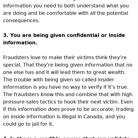
information you need to both understand what you
are doing and be comfortable with all the potential
consequences.
3. You are being given confidential or inside
information.
Fraudsters love to make their victims think they’re
special. That they’re being given information that no
one else has and it will lead them to great wealth.
The trouble with being given so-called insider
information is you have no way to verify if it’s true.
The fraudsters know this and combine that with high
pressure sales tactics to hook their next victim. Even
if this information does prove to be accurate, trading
on inside information is illegal in Canada, and you
could go to jail for it.