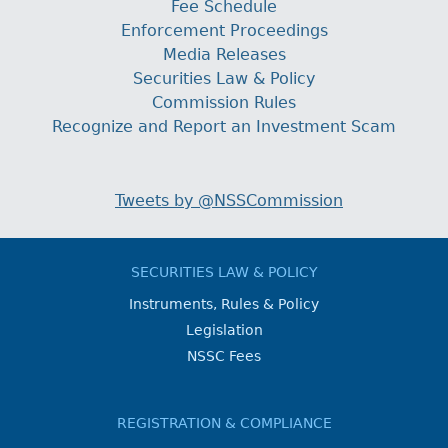
Fee Schedule
Enforcement Proceedings
Media Releases
Securities Law & Policy
Commission Rules
Recognize and Report an Investment Scam
Tweets by @NSSCommission
SECURITIES LAW & POLICY
Instruments, Rules & Policy
Legislation
NSSC Fees
REGISTRATION & COMPLIANCE