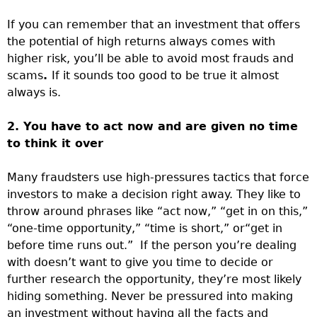
If you can remember that an investment that offers
the potential of high returns always comes with
higher risk, you’ll be able to avoid most frauds and
scams
.
If it sounds too good to be true it almost
always is.
2. You have to act now and are given no time
to think it over
Many fraudsters use high-pressures tactics that force
investors to make a decision right away. They like to
throw around phrases like “act now,” “get in on this,”
“one-time opportunity,” “time is short,” or“get in
before time runs out.” If the person you’re dealing
with doesn’t want to give you time to decide or
further research the opportunity, they’re most likely
hiding something. Never be pressured into making
an investment without having all the facts and