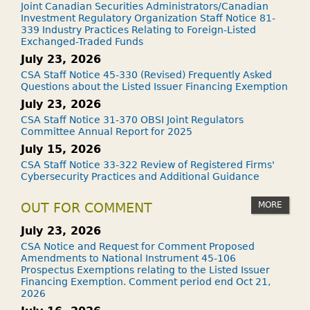
Joint Canadian Securities Administrators/Canadian
Investment Regulatory Organization Staff Notice 81-
339 Industry Practices Relating to Foreign-Listed
Exchanged-Traded Funds
July 23, 2026
CSA Staff Notice 45-330 (Revised) Frequently Asked
Questions about the Listed Issuer Financing Exemption
July 23, 2026
CSA Staff Notice 31-370 OBSI Joint Regulators
Committee Annual Report for 2025
July 15, 2026
CSA Staff Notice 33-322 Review of Registered Firms'
Cybersecurity Practices and Additional Guidance
MORE
OUT FOR COMMENT
July 23, 2026
CSA Notice and Request for Comment Proposed
Amendments to National Instrument 45-106
Prospectus Exemptions relating to the Listed Issuer
Financing Exemption. Comment period end Oct 21,
2026