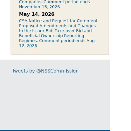
Companies Comment period ends
November 13, 2026
May 14, 2026
CSA Notice and Request for Comment
Proposed Amendments and Changes
to the Issuer Bid, Take-over Bid and
Beneficial Ownership Reporting
Regimes. Comment period ends Aug
12, 2026
Tweets by @NSSCommission