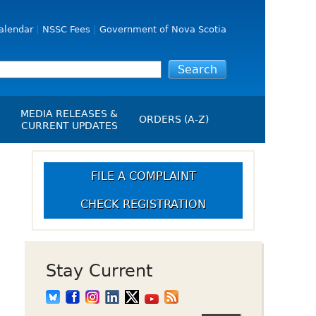
alendar
NSSC Fees
Government of Nova Scotia
MEDIA RELEASES &
ORDERS (A-Z)
CURRENT UPDATES
Media Releases
ngs
Media Kit
FILE A COMPLAINT
NSSC Events / Hearings
CHECK REGISTRATION
Calendar
s Report
Employment
on
Opportunities
d Alerts
Stay Current
art-Up Crowdfunding
emption