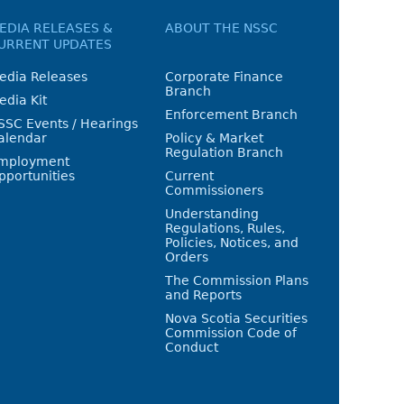
EDIA RELEASES &
ABOUT THE NSSC
URRENT UPDATES
edia Releases
Corporate Finance
Branch
edia Kit
Enforcement Branch
SSC Events / Hearings
alendar
Policy & Market
Regulation Branch
mployment
pportunities
Current
Commissioners
Understanding
Regulations, Rules,
Policies, Notices, and
Orders
The Commission Plans
and Reports
Nova Scotia Securities
Commission Code of
Conduct