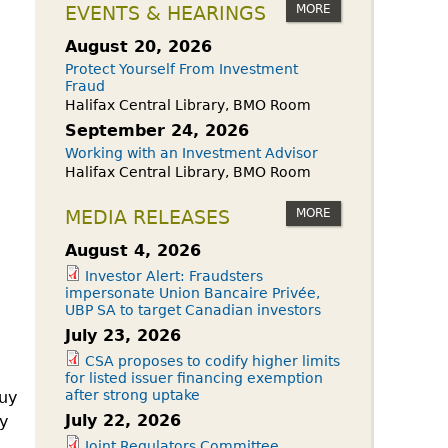
owdfunding Exemption
MORE
EVENTS & HEARINGS
 45-108
August 20, 2026
Protect Yourself From Investment
Fraud
Halifax Central Library, BMO Room
September 24, 2026
Working with an Investment Advisor
Halifax Central Library, BMO Room
MORE
MEDIA RELEASES
August 4, 2026
Investor Alert: Fraudsters
impersonate Union Bancaire Privée,
UBP SA to target Canadian investors
July 23, 2026
CSA proposes to codify higher limits
for listed issuer financing exemption
after strong uptake
buy
July 22, 2026
ay
Joint Regulators Committee