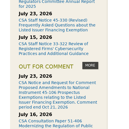
Regulators Committee Annual Report
for 2025
July 23, 2026
CSA Staff Notice 45-330 (Revised)
Frequently Asked Questions about the
Listed Issuer Financing Exemption
July 15, 2026
CSA Staff Notice 33-322 Review of
Registered Firms' Cybersecurity
Practices and Additional Guidance
MORE
OUT FOR COMMENT
July 23, 2026
CSA Notice and Request for Comment
Proposed Amendments to National
Instrument 45-106 Prospectus
Exemptions relating to the Listed
Issuer Financing Exemption. Comment
period end Oct 21, 2026
July 16, 2026
CSA Consultation Paper 51-406
Modernizing the Regulation of Public