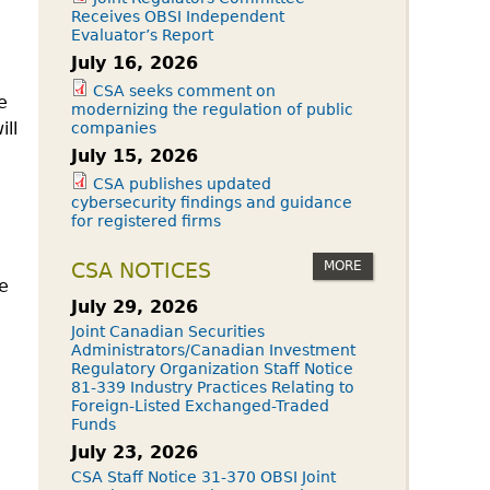
Receives OBSI Independent
Evaluator’s Report
July 16, 2026
CSA seeks comment on
e
modernizing the regulation of public
ll
companies
July 15, 2026
CSA publishes updated
cybersecurity findings and guidance
for registered firms
MORE
CSA NOTICES
e
July 29, 2026
Joint Canadian Securities
Administrators/Canadian Investment
Regulatory Organization Staff Notice
81-339 Industry Practices Relating to
Foreign-Listed Exchanged-Traded
Funds
July 23, 2026
CSA Staff Notice 31-370 OBSI Joint