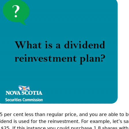
Cr
FRPA Registration Updates
Small & Mid-Size Businesses
MI
Registered Crypto Asset Trading
SEDAR+
Platforms
5 per cent less than regular price, and you are able to 
idend is used for the reinvestment. For example, let’s s
 $25. If this instance you could purchase 1.8 shares with