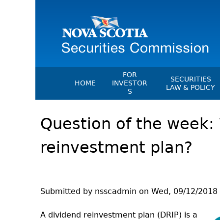
FOR
SECURITIES
HOME
INVESTOR
LAW & POLICY
S
Securities Act
File A Complaint Or Report An
Question of the week: 
Investment Scam
Instruments, Ru
Orders & Notic
Investor Education Resources
reinvestment plan?
General Rules
Investor Education Videos
CEDC Regulati
Investing Information For Seni
Memoranda Of
Investing Information For You
Investors
Exemption Ord
Submitted by
nsscadmin
on
Wed, 09/12/2018 
Blog: Before You Invest
NSSC Fees
A dividend reinvestment plan (DRIP) is a
Investment Cautions And Alert
Director's Deci