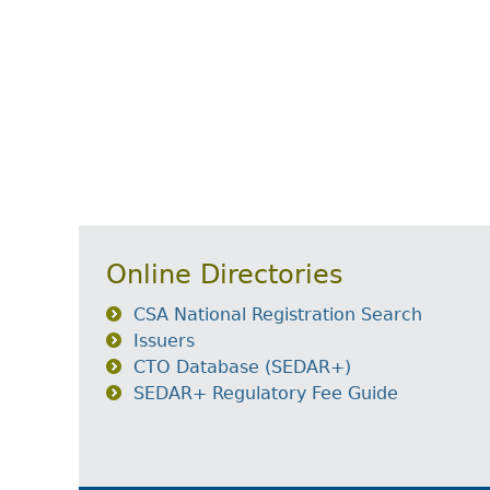
Online Directories
CSA National Registration Search
Issuers
CTO Database (SEDAR+)
SEDAR+ Regulatory Fee Guide