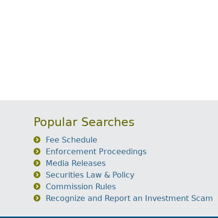
Popular Searches
Fee Schedule
Enforcement Proceedings
Media Releases
Securities Law & Policy
Commission Rules
Recognize and Report an Investment Scam