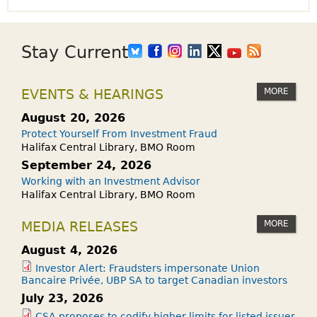
Stay Current
MORE
EVENTS & HEARINGS
August 20, 2026
Protect Yourself From Investment Fraud
Halifax Central Library, BMO Room
September 24, 2026
Working with an Investment Advisor
Halifax Central Library, BMO Room
MORE
MEDIA RELEASES
August 4, 2026
Investor Alert: Fraudsters impersonate Union
Bancaire Privée, UBP SA to target Canadian investors
July 23, 2026
CSA proposes to codify higher limits for listed issuer