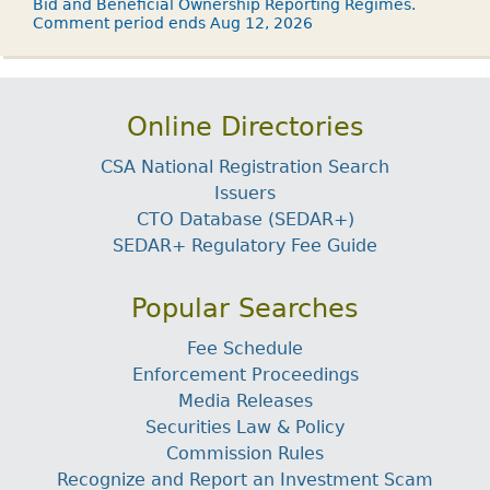
Bid and Beneficial Ownership Reporting Regimes.
Comment period ends Aug 12, 2026
Online Directories
CSA National Registration Search
Issuers
CTO Database (SEDAR+)
SEDAR+ Regulatory Fee Guide
Popular Searches
Fee Schedule
Enforcement Proceedings
Media Releases
Securities Law & Policy
Commission Rules
Recognize and Report an Investment Scam