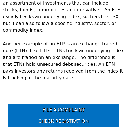
an assortment of investments that can include
stocks, bonds, commodities and derivatives. An ETF
usually tracks an underlying index, such as the TSX,
but it can also follow a specific industry, sector, or
commodity index.
Another example of an ETP is an exchange-traded
note (ETN). Like ETFs, ETNs track an underlying index
and are traded on an exchange. The difference is
that ETNs hold unsecured debt securities. An ETN
pays investors any returns received from the index it
is tracking at the maturity date.
FILE A COMPLAINT
CHECK REGISTRATION