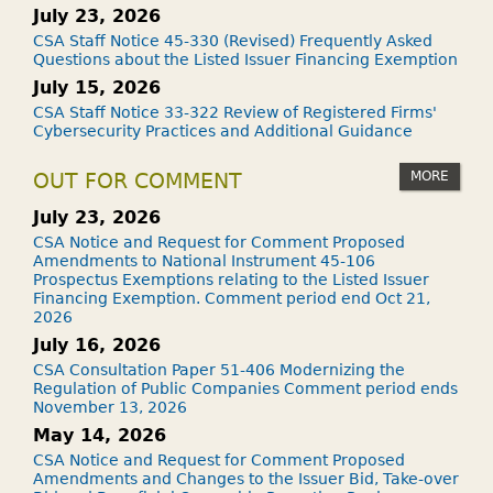
July 23, 2026
CSA Staff Notice 45-330 (Revised) Frequently Asked
Questions about the Listed Issuer Financing Exemption
July 15, 2026
CSA Staff Notice 33-322 Review of Registered Firms'
Cybersecurity Practices and Additional Guidance
MORE
OUT FOR COMMENT
July 23, 2026
CSA Notice and Request for Comment Proposed
Amendments to National Instrument 45-106
Prospectus Exemptions relating to the Listed Issuer
Financing Exemption. Comment period end Oct 21,
2026
July 16, 2026
CSA Consultation Paper 51-406 Modernizing the
Regulation of Public Companies Comment period ends
November 13, 2026
May 14, 2026
CSA Notice and Request for Comment Proposed
Amendments and Changes to the Issuer Bid, Take-over