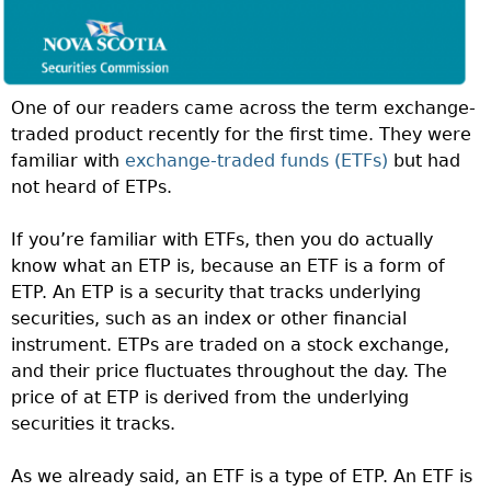
One of our readers came across the term exchange-
traded product recently for the first time. They were
familiar with
exchange-traded funds (ETFs)
but had
not heard of ETPs.
If you’re familiar with ETFs, then you do actually
know what an ETP is, because an ETF is a form of
ETP. An ETP is a security that tracks underlying
securities, such as an index or other financial
instrument. ETPs are traded on a stock exchange,
and their price fluctuates throughout the day. The
price of at ETP is derived from the underlying
securities it tracks.
As we already said, an ETF is a type of ETP. An ETF is