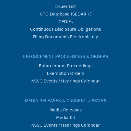
Issuer List
CTO Database (SEDAR+)
CEDIFs
Continuous Disclosure Obligations
Filing Documents Electronically
ENFORCEMENT PROCEEDINGS & ORDERS
Enforcement Proceedings
Exemption Orders
NSSC Events / Hearings Calendar
MEDIA RELEASES & CURRENT UPDATES
Media Releases
Media Kit
NSSC Events / Hearings Calendar