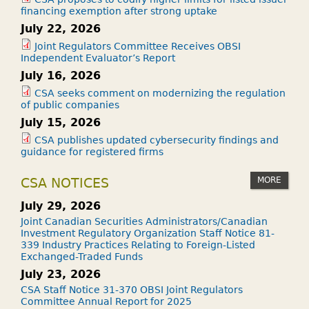
financing exemption after strong uptake
July 22, 2026
Joint Regulators Committee Receives OBSI
Independent Evaluator’s Report
July 16, 2026
CSA seeks comment on modernizing the regulation
of public companies
July 15, 2026
CSA publishes updated cybersecurity findings and
guidance for registered firms
MORE
CSA NOTICES
July 29, 2026
Joint Canadian Securities Administrators/Canadian
Investment Regulatory Organization Staff Notice 81-
339 Industry Practices Relating to Foreign-Listed
Exchanged-Traded Funds
July 23, 2026
CSA Staff Notice 31-370 OBSI Joint Regulators
Committee Annual Report for 2025