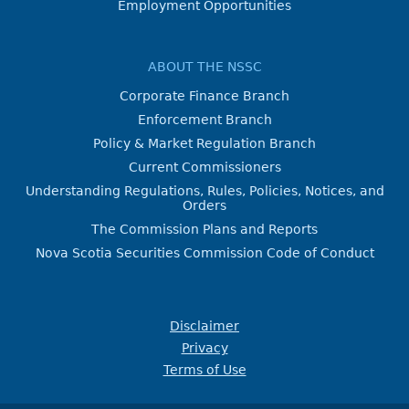
Employment Opportunities
ABOUT THE NSSC
Corporate Finance Branch
Enforcement Branch
Policy & Market Regulation Branch
Current Commissioners
Understanding Regulations, Rules, Policies, Notices, and
Orders
The Commission Plans and Reports
Nova Scotia Securities Commission Code of Conduct
Disclaimer
Privacy
Terms of Use