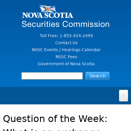
Jump to Content
Toll Free: 1-855-424-2499
Contact Us
NSSC Events / Hearings Calendar
NSSC Fees
Government of Nova Scotia
HOME
Question of the Week:
FOR INVESTORS
File A Complaint Or Report An Investment Scam
SECURITIES LAW & POLICY