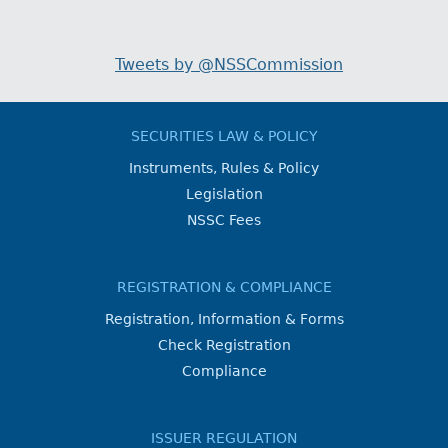
Tweets by @NSSCommission
SECURITIES LAW & POLICY
Instruments, Rules & Policy
Legislation
NSSC Fees
REGISTRATION & COMPLIANCE
Registration, Information & Forms
Check Registration
Compliance
ISSUER REGULATION