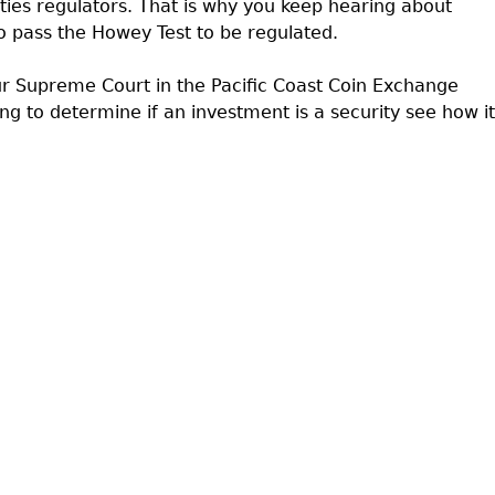
rities regulators. That is why you keep hearing about
 pass the Howey Test to be regulated.
r Supreme Court in the Pacific Coast Coin Exchange
ing to determine if an investment is a security see how it