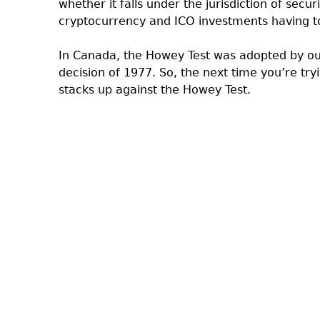
whether it falls under the jurisdiction of secu
cryptocurrency and ICO investments having to
In Canada, the Howey Test was adopted by ou
decision of 1977. So, the next time you’re try
stacks up against the Howey Test.