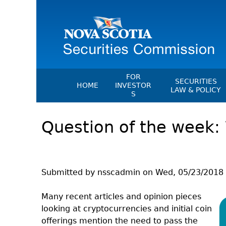
FOR
SECURITIES
HOME
INVESTOR
LAW & POLICY
S
Securities Act
File A Complaint Or Report An
Question of the week:
Investment Scam
Instruments, Ru
Orders & Notic
Investor Education Resources
General Rules
Investor Education Videos
CEDC Regulati
Investing Information For Seni
Submitted by
nsscadmin
on
Wed, 05/23/2018 
Memoranda Of
Investing Information For You
Investors
Exemption Ord
Many recent articles and opinion pieces
looking at cryptocurrencies and initial coin
Blog: Before You Invest
NSSC Fees
offerings mention the need to pass the
Investment Cautions And Alert
Director's Deci