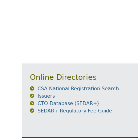
Online Directories
CSA National Registration Search
Issuers
CTO Database (SEDAR+)
SEDAR+ Regulatory Fee Guide