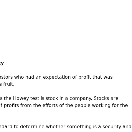
ty
estors who had an expectation of profit that was
 fruit.
 the Howey test is stock in a company. Stocks are
 profits from the efforts of the people working for the
andard to determine whether something is a security and