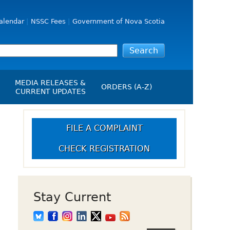
alendar
NSSC Fees
Government of Nova Scotia
MEDIA RELEASES &
ORDERS (A-Z)
CURRENT UPDATES
Media Releases
ngs
Media Kit
FILE A COMPLAINT
NSSC Events / Hearings
CHECK REGISTRATION
Calendar
s Report
Employment
on
Opportunities
d Alerts
Stay Current
art-Up Crowdfunding
emption