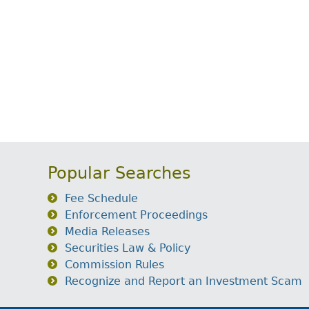
Popular Searches
Fee Schedule
Enforcement Proceedings
Media Releases
Securities Law & Policy
Commission Rules
Recognize and Report an Investment Scam