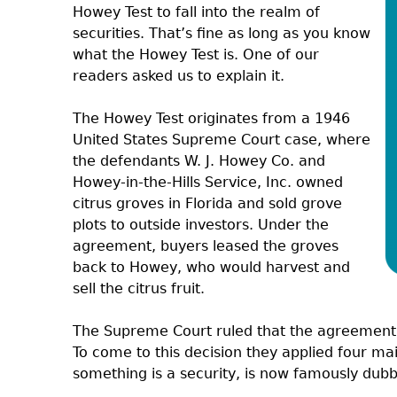
Howey Test to fall into the realm of
securities. That’s fine as long as you know
what the Howey Test is. One of our
readers asked us to explain it.
The Howey Test originates from a 1946
United States Supreme Court case, where
the defendants W. J. Howey Co. and
Howey-in-the-Hills Service, Inc. owned
citrus groves in Florida and sold grove
plots to outside investors. Under the
agreement, buyers leased the groves
back to Howey, who would harvest and
sell the citrus fruit.
The Supreme Court ruled that the agreement c
To come to this decision they applied four mai
something is a security, is now famously dub