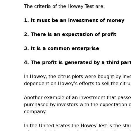
The criteria of the Howey Test are:
1. It must be an investment of money
2. There is an expectation of profit
3. It is a common enterprise
4. The profit is generated by a third par
In Howey, the citrus plots were bought by inv
dependent on Howey’s efforts to sell the citrus
Another example of an investment that passes
purchased by investors with the expectation of
company.
In the United States the Howey Test is the st