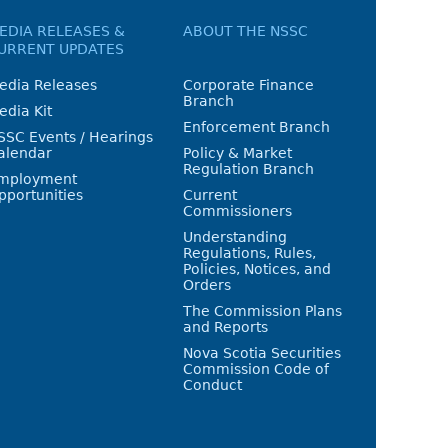
EDIA RELEASES &
ABOUT THE NSSC
URRENT UPDATES
edia Releases
Corporate Finance
Branch
edia Kit
Enforcement Branch
SSC Events / Hearings
alendar
Policy & Market
Regulation Branch
mployment
pportunities
Current
Commissioners
Understanding
Regulations, Rules,
Policies, Notices, and
Orders
The Commission Plans
and Reports
Nova Scotia Securities
Commission Code of
Conduct