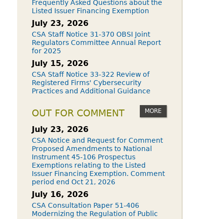
Frequently Asked Questions about the
Listed Issuer Financing Exemption
July 23, 2026
CSA Staff Notice 31-370 OBSI Joint
Regulators Committee Annual Report
for 2025
July 15, 2026
CSA Staff Notice 33-322 Review of
Registered Firms' Cybersecurity
Practices and Additional Guidance
MORE
OUT FOR COMMENT
July 23, 2026
CSA Notice and Request for Comment
Proposed Amendments to National
Instrument 45-106 Prospectus
Exemptions relating to the Listed
Issuer Financing Exemption. Comment
period end Oct 21, 2026
July 16, 2026
CSA Consultation Paper 51-406
Modernizing the Regulation of Public