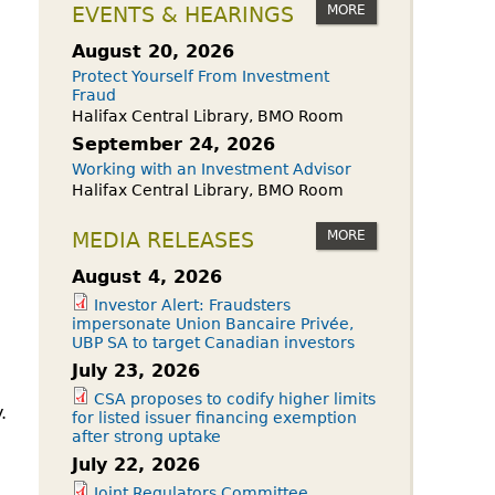
owdfunding Exemption
MORE
EVENTS & HEARINGS
 45-108
August 20, 2026
Protect Yourself From Investment
Fraud
Halifax Central Library, BMO Room
September 24, 2026
Working with an Investment Advisor
Halifax Central Library, BMO Room
MORE
MEDIA RELEASES
August 4, 2026
Investor Alert: Fraudsters
impersonate Union Bancaire Privée,
UBP SA to target Canadian investors
July 23, 2026
CSA proposes to codify higher limits
.
for listed issuer financing exemption
after strong uptake
July 22, 2026
Joint Regulators Committee