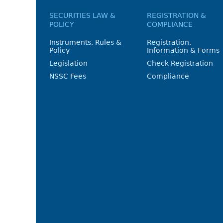
SECURITIES LAW &
REGISTRATION &
POLICY
COMPLIANCE
Instruments, Rules &
Registration,
Policy
Information & Forms
Legislation
Check Registration
NSSC Fees
Compliance