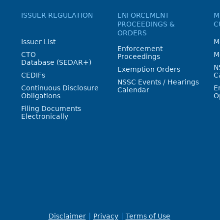
ISSUER REGULATION
ENFORCEMENT
M
PROCEEDINGS &
C
ORDERS
Issuer List
M
Enforcement
CTO
M
Proceedings
Database (SEDAR+)
N
Exemption Orders
CEDIFs
C
NSSC Events / Hearings
Continuous Disclosure
E
Calendar
Obligations
O
Filing Documents
Electronically
Disclaimer
Privacy
Terms of Use