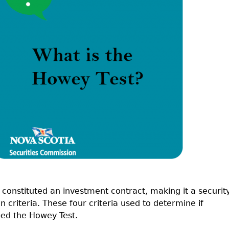
Cr
FRPA Registration Updates
Small & Mid-Size Businesses
MI
Registered Crypto Asset Trading
SEDAR+
Platforms
onstituted an investment contract, making it a security
n criteria. These four criteria used to determine if
bed the Howey Test.