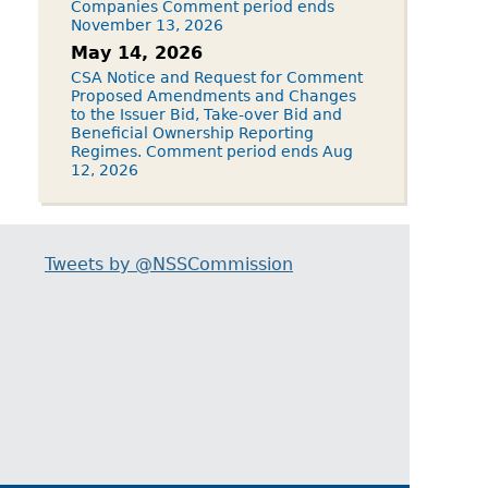
Companies Comment period ends
November 13, 2026
May 14, 2026
CSA Notice and Request for Comment
Proposed Amendments and Changes
to the Issuer Bid, Take-over Bid and
Beneficial Ownership Reporting
Regimes. Comment period ends Aug
12, 2026
Tweets by @NSSCommission