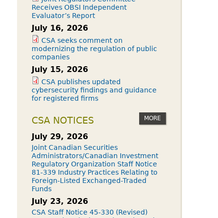
Receives OBSI Independent
Evaluator’s Report
July 16, 2026
CSA seeks comment on
modernizing the regulation of public
companies
July 15, 2026
CSA publishes updated
cybersecurity findings and guidance
for registered firms
MORE
CSA NOTICES
July 29, 2026
Joint Canadian Securities
Administrators/Canadian Investment
Regulatory Organization Staff Notice
81-339 Industry Practices Relating to
Foreign-Listed Exchanged-Traded
Funds
July 23, 2026
CSA Staff Notice 45-330 (Revised)