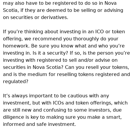
may also have to be registered to do so in Nova
Scotia, if they are deemed to be selling or advising
on securities or derivatives.
If you’re thinking about investing in an ICO or token
offering, we recommend you thoroughly do your
homework. Be sure you know what and who you’re
investing in. Is it a security? If so, is the person you’re
investing with registered to sell and/or advise on
securities in Nova Scotia? Can you resell your tokens,
and is the medium for reselling tokens registered and
regulated?
It’s always important to be cautious with any
investment, but with ICOs and token offerings, which
are still new and confusing to some investors, due
diligence is key to making sure you make a smart,
informed and safe investment.