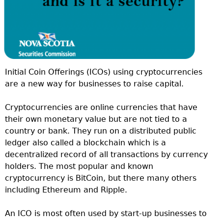
Initial Coin Offerings (ICOs) using cryptocurrencies
are a new way for businesses to raise capital.
Cryptocurrencies are online currencies that have
their own monetary value but are not tied to a
country or bank. They run on a distributed public
ledger also called a blockchain which is a
decentralized record of all transactions by currency
holders. The most popular and known
cryptocurrency is BitCoin, but there many others
including Ethereum and Ripple.
An ICO is most often used by start-up businesses to