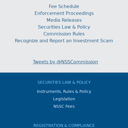
Fee Schedule
Enforcement Proceedings
Media Releases
Securities Law & Policy
Commission Rules
Recognize and Report an Investment Scam
Tweets by @NSSCommission
SECURITIES LAW & POLICY
Instruments, Rules & Policy
Legislation
NSSC Fees
REGISTRATION & COMPLIANCE