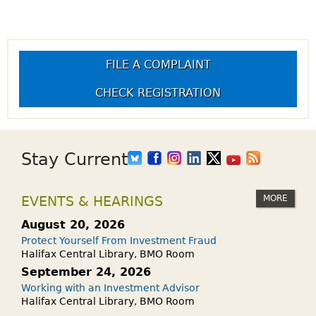
FILE A COMPLAINT
CHECK REGISTRATION
Stay Current
MORE
EVENTS & HEARINGS
August 20, 2026
Protect Yourself From Investment Fraud
Halifax Central Library, BMO Room
September 24, 2026
Working with an Investment Advisor
Halifax Central Library, BMO Room