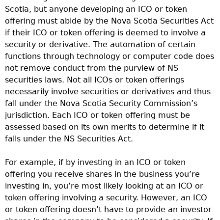
Scotia, but anyone developing an ICO or token
offering must abide by the Nova Scotia Securities Act
if their ICO or token offering is deemed to involve a
security or derivative. The automation of certain
functions through technology or computer code does
not remove conduct from the purview of NS
securities laws. Not all ICOs or token offerings
necessarily involve securities or derivatives and thus
fall under the Nova Scotia Security Commission’s
jurisdiction. Each ICO or token offering must be
assessed based on its own merits to determine if it
falls under the NS Securities Act.
For example, if by investing in an ICO or token
offering you receive shares in the business you’re
investing in, you’re most likely looking at an ICO or
token offering involving a security. However, an ICO
or token offering doesn’t have to provide an investor