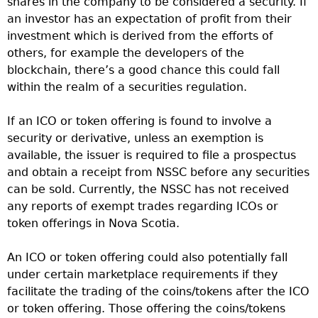
shares in the company to be considered a security. If
an investor has an expectation of profit from their
investment which is derived from the efforts of
others, for example the developers of the
blockchain, there’s a good chance this could fall
within the realm of a securities regulation.
If an ICO or token offering is found to involve a
security or derivative, unless an exemption is
available, the issuer is required to file a prospectus
and obtain a receipt from NSSC before any securities
can be sold. Currently, the NSSC has not received
any reports of exempt trades regarding ICOs or
token offerings in Nova Scotia.
An ICO or token offering could also potentially fall
under certain marketplace requirements if they
facilitate the trading of the coins/tokens after the ICO
or token offering. Those offering the coins/tokens