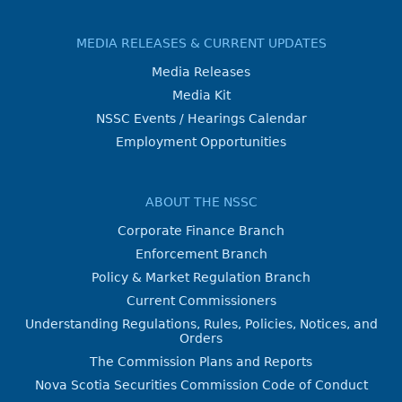
MEDIA RELEASES & CURRENT UPDATES
Media Releases
Media Kit
NSSC Events / Hearings Calendar
Employment Opportunities
ABOUT THE NSSC
Corporate Finance Branch
Enforcement Branch
Policy & Market Regulation Branch
Current Commissioners
Understanding Regulations, Rules, Policies, Notices, and
Orders
The Commission Plans and Reports
Nova Scotia Securities Commission Code of Conduct