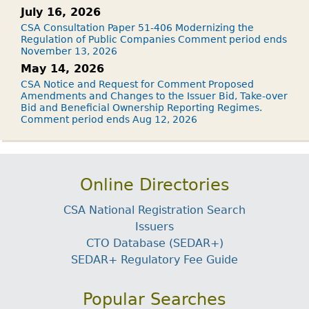
July 16, 2026
CSA Consultation Paper 51-406 Modernizing the
Regulation of Public Companies Comment period ends
November 13, 2026
May 14, 2026
CSA Notice and Request for Comment Proposed
Amendments and Changes to the Issuer Bid, Take-over
Bid and Beneficial Ownership Reporting Regimes.
Comment period ends Aug 12, 2026
Online Directories
CSA National Registration Search
Issuers
CTO Database (SEDAR+)
SEDAR+ Regulatory Fee Guide
Popular Searches