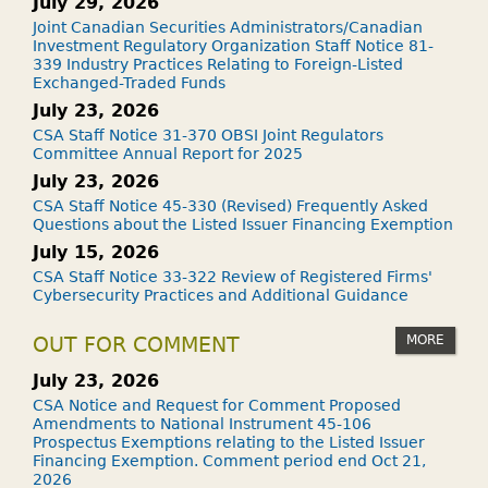
July 29, 2026
Joint Canadian Securities Administrators/Canadian
Investment Regulatory Organization Staff Notice 81-
339 Industry Practices Relating to Foreign-Listed
Exchanged-Traded Funds
July 23, 2026
CSA Staff Notice 31-370 OBSI Joint Regulators
Committee Annual Report for 2025
July 23, 2026
CSA Staff Notice 45-330 (Revised) Frequently Asked
Questions about the Listed Issuer Financing Exemption
July 15, 2026
CSA Staff Notice 33-322 Review of Registered Firms'
Cybersecurity Practices and Additional Guidance
MORE
OUT FOR COMMENT
July 23, 2026
CSA Notice and Request for Comment Proposed
Amendments to National Instrument 45-106
Prospectus Exemptions relating to the Listed Issuer
Financing Exemption. Comment period end Oct 21,
2026