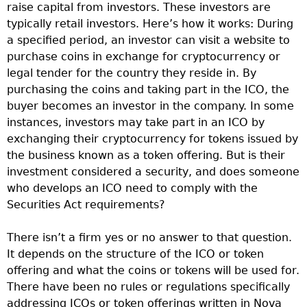
raise capital from investors. These investors are
typically retail investors. Here’s how it works: During
a specified period, an investor can visit a website to
purchase coins in exchange for cryptocurrency or
legal tender for the country they reside in. By
purchasing the coins and taking part in the ICO, the
buyer becomes an investor in the company. In some
instances, investors may take part in an ICO by
exchanging their cryptocurrency for tokens issued by
the business known as a token offering. But is their
investment considered a security, and does someone
who develops an ICO need to comply with the
Securities Act requirements?
There isn’t a firm yes or no answer to that question.
It depends on the structure of the ICO or token
offering and what the coins or tokens will be used for.
There have been no rules or regulations specifically
addressing ICOs or token offerings written in Nova