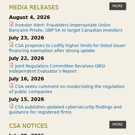
MORE
MEDIA RELEASES
August 4, 2026
Investor Alert: Fraudsters impersonate Union
Bancaire Privée, UBP SA to target Canadian investors
July 23, 2026
CSA proposes to codify higher limits for listed issuer
financing exemption after strong uptake
July 22, 2026
Joint Regulators Committee Receives OBSI
Independent Evaluator’s Report
July 16, 2026
CSA seeks comment on modernizing the regulation
of public companies
July 15, 2026
CSA publishes updated cybersecurity findings and
guidance for registered firms
MORE
CSA NOTICES