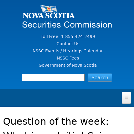
Jump to Content
Toll Free: 1-855-424-2499
Contact Us
NSSC Events / Hearings Calendar
NSSC Fees
Government of Nova Scotia
HOME
Question of the week:
FOR INVESTORS
File A Complaint Or Report An Investment Scam
SECURITIES LAW & POLICY