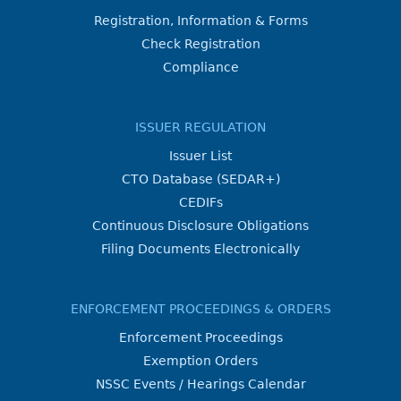
Registration, Information & Forms
Check Registration
Compliance
ISSUER REGULATION
Issuer List
CTO Database (SEDAR+)
CEDIFs
Continuous Disclosure Obligations
Filing Documents Electronically
ENFORCEMENT PROCEEDINGS & ORDERS
Enforcement Proceedings
Exemption Orders
NSSC Events / Hearings Calendar