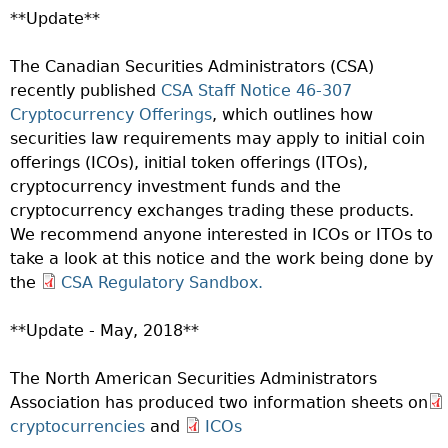
**Update**
The Canadian Securities Administrators (CSA)
recently published
CSA Staff Notice 46-307
Cryptocurrency Offerings
, which outlines how
securities law requirements may apply to initial coin
offerings (ICOs), initial token offerings (ITOs),
cryptocurrency investment funds and the
cryptocurrency exchanges trading these products.
We recommend anyone interested in ICOs or ITOs to
take a look at this notice and the work being done by
the
CSA Regulatory Sandbox.
**Update - May, 2018**
The North American Securities Administrators
Association has produced two information sheets on
cryptocurrencies
and
ICOs