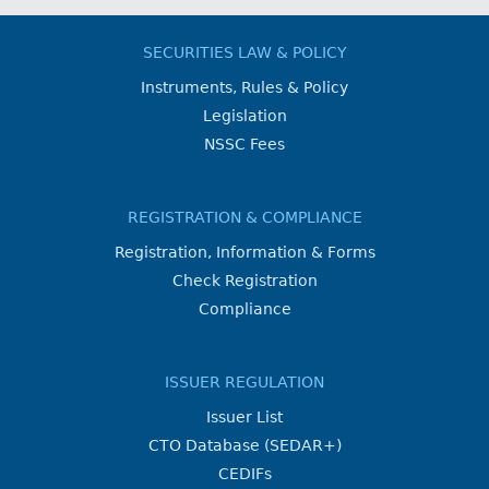
SECURITIES LAW & POLICY
Instruments, Rules & Policy
Legislation
NSSC Fees
REGISTRATION & COMPLIANCE
Registration, Information & Forms
Check Registration
Compliance
ISSUER REGULATION
Issuer List
CTO Database (SEDAR+)
CEDIFs