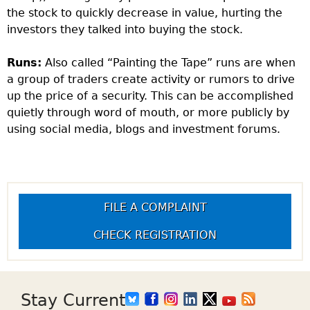
the stock to quickly decrease in value, hurting the
investors they talked into buying the stock.
Runs:
Also called “Painting the Tape” runs are when
a group of traders create activity or rumors to drive
up the price of a security. This can be accomplished
quietly through word of mouth, or more publicly by
using social media, blogs and investment forums.
FILE A COMPLAINT
CHECK REGISTRATION
Stay Current