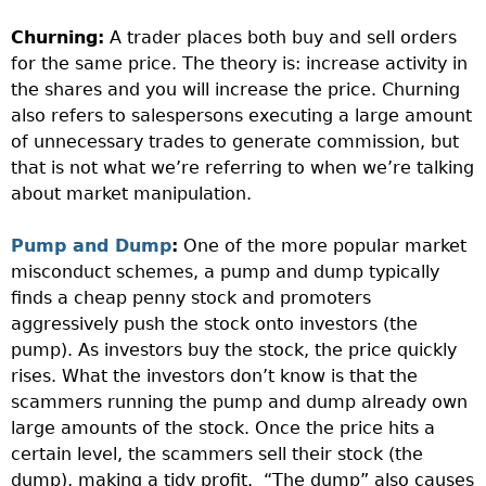
Churning:
A trader places both buy and sell orders
for the same price. The theory is: increase activity in
the shares and you will increase the price. Churning
also refers to salespersons executing a large amount
of unnecessary trades to generate commission, but
that is not what we’re referring to when we’re talking
about market manipulation.
Pump and Dump
:
One of the more popular market
misconduct schemes, a pump and dump typically
finds a cheap penny stock and promoters
aggressively push the stock onto investors (the
pump). As investors buy the stock, the price quickly
rises. What the investors don’t know is that the
scammers running the pump and dump already own
large amounts of the stock. Once the price hits a
certain level, the scammers sell their stock (the
dump), making a tidy profit.
“The dump” also causes