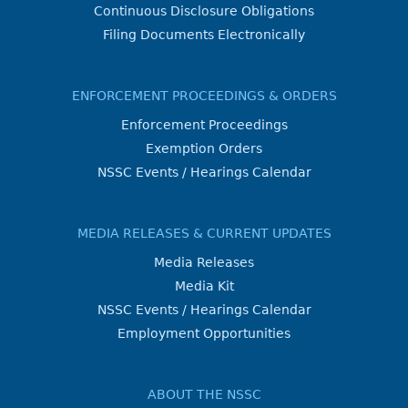
Continuous Disclosure Obligations
Filing Documents Electronically
ENFORCEMENT PROCEEDINGS & ORDERS
Enforcement Proceedings
Exemption Orders
NSSC Events / Hearings Calendar
MEDIA RELEASES & CURRENT UPDATES
Media Releases
Media Kit
NSSC Events / Hearings Calendar
Employment Opportunities
ABOUT THE NSSC