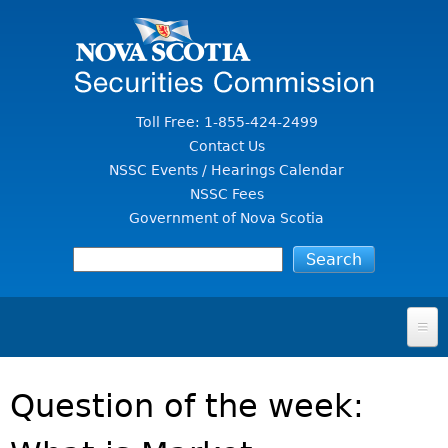
Jump to Content
Toll Free: 1-855-424-2499
Contact Us
NSSC Events / Hearings Calendar
NSSC Fees
Government of Nova Scotia
HOME
Question of the week:
FOR INVESTORS
File A Complaint Or Report An Investment Scam
SECURITIES LAW & POLICY