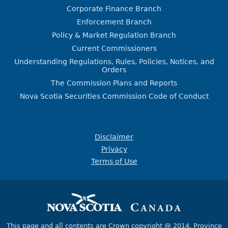
Corporate Finance Branch
Enforcement Branch
Policy & Market Regulation Branch
Current Commissioners
Understanding Regulations, Rules, Policies, Notices, and
Orders
The Commission Plans and Reports
Nova Scotia Securities Commission Code of Conduct
Disclaimer
Privacy
Terms of Use
This page and all contents are Crown copyright @ 2014,
Province