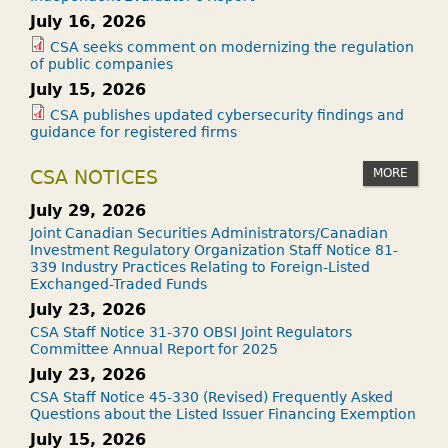
July 16, 2026
CSA seeks comment on modernizing the regulation
of public companies
July 15, 2026
CSA publishes updated cybersecurity findings and
guidance for registered firms
MORE
CSA NOTICES
July 29, 2026
Joint Canadian Securities Administrators/Canadian
Investment Regulatory Organization Staff Notice 81-
339 Industry Practices Relating to Foreign-Listed
Exchanged-Traded Funds
July 23, 2026
CSA Staff Notice 31-370 OBSI Joint Regulators
Committee Annual Report for 2025
July 23, 2026
CSA Staff Notice 45-330 (Revised) Frequently Asked
Questions about the Listed Issuer Financing Exemption
July 15, 2026