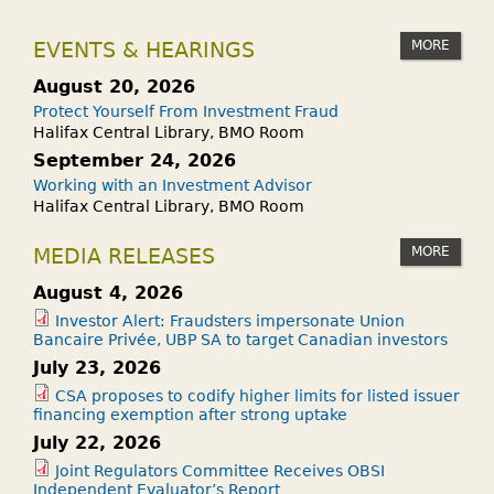
MORE
EVENTS & HEARINGS
August 20, 2026
Protect Yourself From Investment Fraud
Halifax Central Library, BMO Room
September 24, 2026
Working with an Investment Advisor
Halifax Central Library, BMO Room
MORE
MEDIA RELEASES
August 4, 2026
Investor Alert: Fraudsters impersonate Union
Bancaire Privée, UBP SA to target Canadian investors
July 23, 2026
CSA proposes to codify higher limits for listed issuer
financing exemption after strong uptake
July 22, 2026
Joint Regulators Committee Receives OBSI
Independent Evaluator’s Report