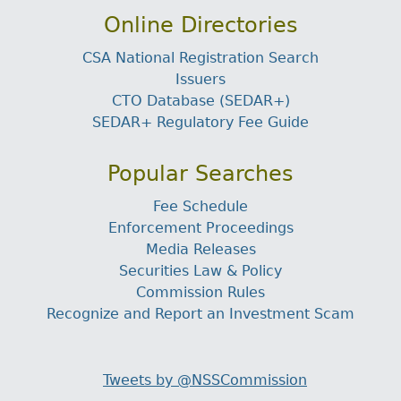
Online Directories
CSA National Registration Search
Issuers
CTO Database (SEDAR+)
SEDAR+ Regulatory Fee Guide
Popular Searches
Fee Schedule
Enforcement Proceedings
Media Releases
Securities Law & Policy
Commission Rules
Recognize and Report an Investment Scam
Tweets by @NSSCommission