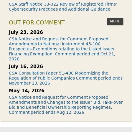
CSA Staff Notice 33-322 Review of Registered Firms'
Cybersecurity Practices and Additional Guidance
MORE
OUT FOR COMMENT
July 23, 2026
CSA Notice and Request for Comment Proposed
Amendments to National Instrument 45-106
Prospectus Exemptions relating to the Listed Issuer
Financing Exemption. Comment period end Oct 21,
2026
July 16, 2026
CSA Consultation Paper 51-406 Modernizing the
Regulation of Public Companies Comment period ends
November 13, 2026
May 14, 2026
CSA Notice and Request for Comment Proposed
Amendments and Changes to the Issuer Bid, Take-over
Bid and Beneficial Ownership Reporting Regimes.
Comment period ends Aug 12, 2026