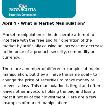
April 4 – What is Market Manipulation?
Market manipulation is the deliberate attempt to
interfere with the free and fair operation of the
market by artificially causing an increase or decrease
to the price of a product, security, commodity or
currency.
There are a number of different examples of market
manipulation, but they all have the same goal – to
change the price of securities to make money or
prevent a loss. This manipulation is illegal and often
leaves other investors holding the bag and losing
most if not all of their investment. Here are a few
examples of market manipulation: