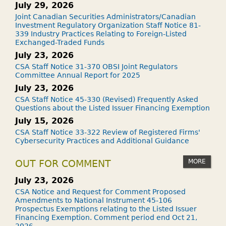
July 29, 2026
Joint Canadian Securities Administrators/Canadian
Investment Regulatory Organization Staff Notice 81-
339 Industry Practices Relating to Foreign-Listed
Exchanged-Traded Funds
July 23, 2026
CSA Staff Notice 31-370 OBSI Joint Regulators
Committee Annual Report for 2025
July 23, 2026
CSA Staff Notice 45-330 (Revised) Frequently Asked
Questions about the Listed Issuer Financing Exemption
July 15, 2026
CSA Staff Notice 33-322 Review of Registered Firms'
Cybersecurity Practices and Additional Guidance
MORE
OUT FOR COMMENT
July 23, 2026
CSA Notice and Request for Comment Proposed
Amendments to National Instrument 45-106
Prospectus Exemptions relating to the Listed Issuer
Financing Exemption. Comment period end Oct 21,
2026