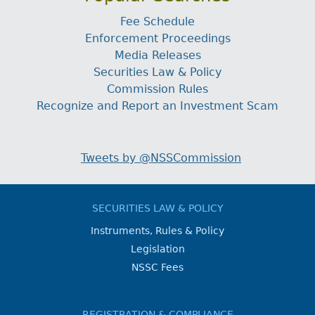
Fee Schedule
Enforcement Proceedings
Media Releases
Securities Law & Policy
Commission Rules
Recognize and Report an Investment Scam
Tweets by @NSSCommission
SECURITIES LAW & POLICY
Instruments, Rules & Policy
Legislation
NSSC Fees
REGISTRATION & COMPLIANCE