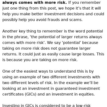
always comes with more risk.
If you remember
just one thing from this post, we hope it’s that it will
help you make better investment decisions and could
possibly help you avoid frauds and scams.
Another key thing to remember is the word potential
in the phrase, ‘the potential of larger returns always
comes with more risk’. We say ‘potential’ because
taking on more risk does not guarantee larger
returns. It could just as easily cause large losses. This
is because you are taking on more risk.
One of the easiest ways to understand this is by
using an example of two different investments with
two different levels of risk. In the example we’ll be
looking at an investment in guaranteed investment
certificates (GICs) and an investment in equities.
Investing in GICs is considered to be a low-risk