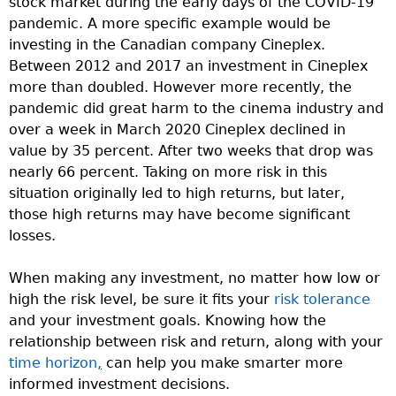
stock market during the early days of the COVID-19
pandemic. A more specific example would be
investing in the Canadian company Cineplex.
Between 2012 and 2017 an investment in Cineplex
more than doubled. However more recently, the
pandemic did great harm to the cinema industry and
over a week in March 2020 Cineplex declined in
value by 35 percent. After two weeks that drop was
nearly 66 percent. Taking on more risk in this
situation originally led to high returns, but later,
those high returns may have become significant
losses.
When making any investment, no matter how low or
high the risk level, be sure it fits your
risk tolerance
and your investment goals. Knowing how the
relationship between risk and return, along with your
time horizon
,
can help you make smarter more
informed investment decisions.