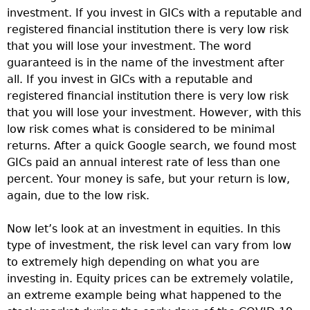
investment. If you invest in GICs with a reputable and
registered financial institution there is very low risk
that you will lose your investment. The word
guaranteed is in the name of the investment after
all. If you invest in GICs with a reputable and
registered financial institution there is very low risk
that you will lose your investment. However, with this
low risk comes what is considered to be minimal
returns. After a quick Google search, we found most
GICs paid an annual interest rate of less than one
percent. Your money is safe, but your return is low,
again, due to the low risk.
Now let’s look at an investment in equities. In this
type of investment, the risk level can vary from low
to extremely high depending on what you are
investing in. Equity prices can be extremely volatile,
an extreme example being what happened to the