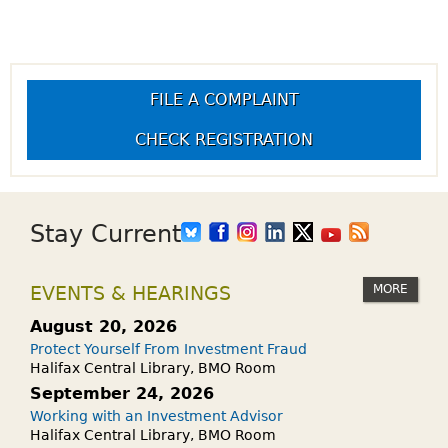
FILE A COMPLAINT
CHECK REGISTRATION
Stay Current
MORE
EVENTS & HEARINGS
August 20, 2026
Protect Yourself From Investment Fraud
Halifax Central Library, BMO Room
September 24, 2026
Working with an Investment Advisor
Halifax Central Library, BMO Room