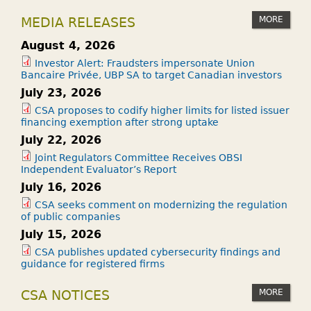
MORE
MEDIA RELEASES
August 4, 2026
Investor Alert: Fraudsters impersonate Union
Bancaire Privée, UBP SA to target Canadian investors
July 23, 2026
CSA proposes to codify higher limits for listed issuer
financing exemption after strong uptake
July 22, 2026
Joint Regulators Committee Receives OBSI
Independent Evaluator’s Report
July 16, 2026
CSA seeks comment on modernizing the regulation
of public companies
July 15, 2026
CSA publishes updated cybersecurity findings and
guidance for registered firms
MORE
CSA NOTICES