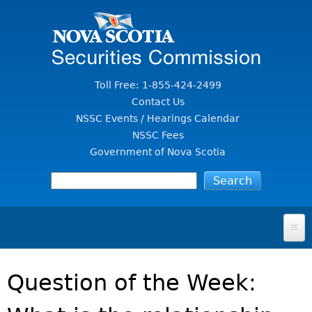
Jump to Content
Toll Free: 1-855-424-2499
Contact Us
NSSC Events / Hearings Calendar
NSSC Fees
Government of Nova Scotia
HOME
Question of the Week:
FOR INVESTORS
File A Complaint Or Report An Investment Scam
SECURITIES LAW & POLICY