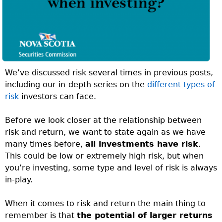
We’ve discussed risk several times in previous posts,
including our in-depth series on the
different types of
risk
investors can face.
Before we look closer at the relationship between
risk and return, we want to state again as we have
many times before,
all investments have risk
.
This could be low or extremely high risk, but when
you’re investing, some type and level of risk is always
in-play.
When it comes to risk and return the main thing to
remember is that
the potential of larger returns