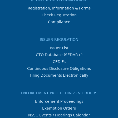
Registration, Information & Forms
Check Registration
Compliance
ISSUER REGULATION
Issuer List
CTO Database (SEDAR+)
CEDIFs
Continuous Disclosure Obligations
Filing Documents Electronically
ENFORCEMENT PROCEEDINGS & ORDERS
Enforcement Proceedings
Exemption Orders
NSSC Events / Hearings Calendar