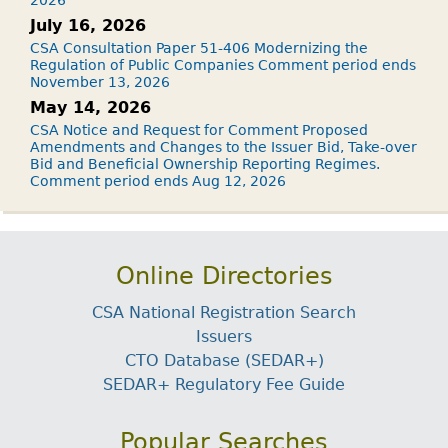
July 16, 2026
CSA Consultation Paper 51-406 Modernizing the
Regulation of Public Companies Comment period ends
November 13, 2026
May 14, 2026
CSA Notice and Request for Comment Proposed
Amendments and Changes to the Issuer Bid, Take-over
Bid and Beneficial Ownership Reporting Regimes.
Comment period ends Aug 12, 2026
Online Directories
CSA National Registration Search
Issuers
CTO Database (SEDAR+)
SEDAR+ Regulatory Fee Guide
Popular Searches