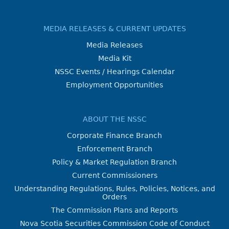
MEDIA RELEASES & CURRENT UPDATES
Media Releases
Media Kit
NSSC Events / Hearings Calendar
Employment Opportunities
ABOUT THE NSSC
Corporate Finance Branch
Enforcement Branch
Policy & Market Regulation Branch
Current Commissioners
Understanding Regulations, Rules, Policies, Notices, and
Orders
The Commission Plans and Reports
Nova Scotia Securities Commission Code of Conduct