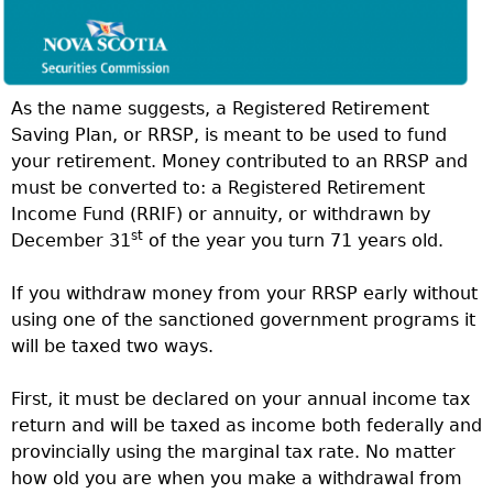
As the name suggests, a Registered Retirement
Saving Plan, or RRSP, is meant to be used to fund
your retirement. Money contributed to an RRSP and
must be converted to: a Registered Retirement
Income Fund (RRIF) or annuity, or withdrawn by
st
December 31
of the year you turn 71 years old.
If you withdraw money from your RRSP early without
using one of the sanctioned government programs it
will be taxed two ways.
First, it must be declared on your annual income tax
return and will be taxed as income both federally and
provincially using the marginal tax rate. No matter
how old you are when you make a withdrawal from