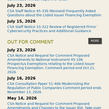
July 23, 2026
CSA Staff Notice 45-330 (Revised) Frequently Asked
Questions about the Listed Issuer Financing Exemption
July 15, 2026
CSA Staff Notice 33-322 Review of Registered Firms'
Cybersecurity Practices and Additional Guidance
MORE
OUT FOR COMMENT
July 23, 2026
CSA Notice and Request for Comment Proposed
Amendments to National Instrument 45-106
Prospectus Exemptions relating to the Listed Issuer
Financing Exemption. Comment period end Oct 21,
2026
July 16, 2026
CSA Consultation Paper 51-406 Modernizing the
Regulation of Public Companies Comment period ends
November 13, 2026
May 14, 2026
CSA Notice and Request for Comment Proposed
Amendments and Changes to the Issuer Bid, Take-over