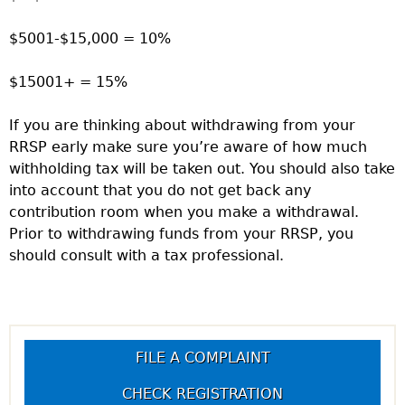
$5001-$15,000 = 10%
$15001+ = 15%
If you are thinking about withdrawing from your
RRSP early make sure you’re aware of how much
withholding tax will be taken out. You should also take
into account that you do not get back any
contribution room when you make a withdrawal.
Prior to withdrawing funds from your RRSP, you
should consult with a tax professional.
FILE A COMPLAINT
CHECK REGISTRATION