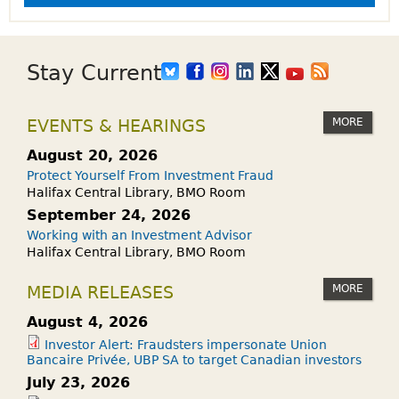
Stay Current
MORE
EVENTS & HEARINGS
August 20, 2026
Protect Yourself From Investment Fraud
Halifax Central Library, BMO Room
September 24, 2026
Working with an Investment Advisor
Halifax Central Library, BMO Room
MORE
MEDIA RELEASES
August 4, 2026
Investor Alert: Fraudsters impersonate Union
Bancaire Privée, UBP SA to target Canadian investors
July 23, 2026