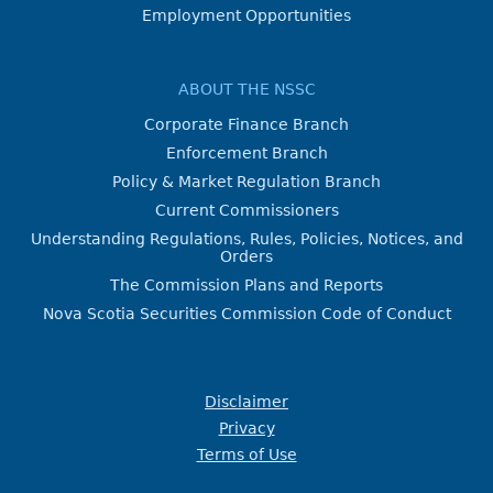
Employment Opportunities
ABOUT THE NSSC
Corporate Finance Branch
Enforcement Branch
Policy & Market Regulation Branch
Current Commissioners
Understanding Regulations, Rules, Policies, Notices, and
Orders
The Commission Plans and Reports
Nova Scotia Securities Commission Code of Conduct
Disclaimer
Privacy
Terms of Use