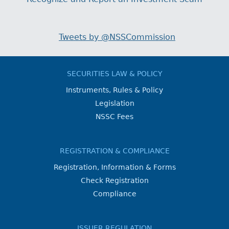
Tweets by @NSSCommission
SECURITIES LAW & POLICY
Instruments, Rules & Policy
Legislation
NSSC Fees
REGISTRATION & COMPLIANCE
Registration, Information & Forms
Check Registration
Compliance
ISSUER REGULATION