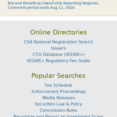
Bid and Beneficial Ownership Reporting Regimes.
Comment period ends Aug 12, 2026
Online Directories
CSA National Registration Search
Issuers
CTO Database (SEDAR+)
SEDAR+ Regulatory Fee Guide
Popular Searches
Fee Schedule
Enforcement Proceedings
Media Releases
Securities Law & Policy
Commission Rules
Recognize and Report an Investment Scam