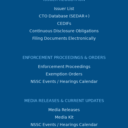
Issuer List
CTO Database (SEDAR+)
CEDIFs
Continuous Disclosure Obligations
Filing Documents Electronically
ENFORCEMENT PROCEEDINGS & ORDERS
Enforcement Proceedings
Exemption Orders
NSSC Events / Hearings Calendar
MEDIA RELEASES & CURRENT UPDATES
Media Releases
Media Kit
NSSC Events / Hearings Calendar