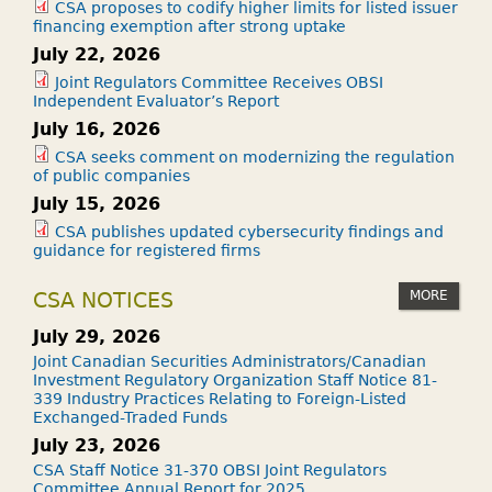
CSA proposes to codify higher limits for listed issuer
financing exemption after strong uptake
July 22, 2026
Joint Regulators Committee Receives OBSI
Independent Evaluator’s Report
July 16, 2026
CSA seeks comment on modernizing the regulation
of public companies
July 15, 2026
CSA publishes updated cybersecurity findings and
guidance for registered firms
MORE
CSA NOTICES
July 29, 2026
Joint Canadian Securities Administrators/Canadian
Investment Regulatory Organization Staff Notice 81-
339 Industry Practices Relating to Foreign-Listed
Exchanged-Traded Funds
July 23, 2026
CSA Staff Notice 31-370 OBSI Joint Regulators
Committee Annual Report for 2025