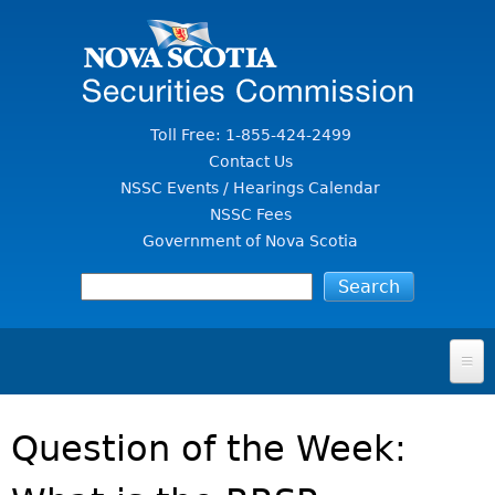
Jump to Content
Toll Free: 1-855-424-2499
Contact Us
NSSC Events / Hearings Calendar
NSSC Fees
Government of Nova Scotia
HOME
Question of the Week:
FOR INVESTORS
File A Complaint Or Report An Investment Scam
SECURITIES LAW & POLICY