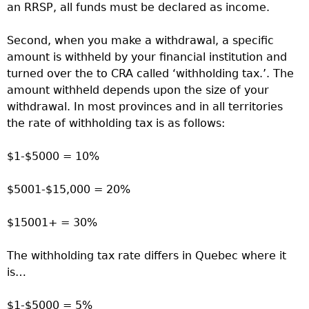
an RRSP, all funds must be declared as income.
Second, when you make a withdrawal, a specific
amount is withheld by your financial institution and
turned over the to CRA called ‘withholding tax.’. The
amount withheld depends upon the size of your
withdrawal. In most provinces and in all territories
the rate of withholding tax is as follows:
$1-$5000 = 10%
$5001-$15,000 = 20%
$15001+ = 30%
The withholding tax rate differs in Quebec where it
is…
$1-$5000 = 5%