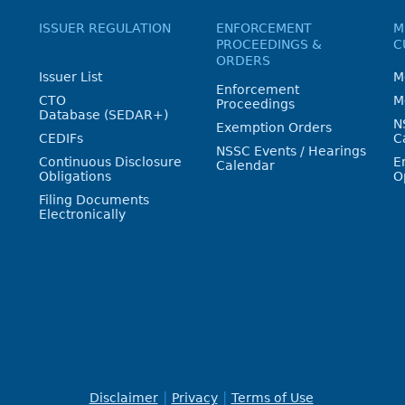
ISSUER REGULATION
ENFORCEMENT
M
PROCEEDINGS &
C
ORDERS
Issuer List
M
Enforcement
CTO
M
Proceedings
Database (SEDAR+)
N
Exemption Orders
CEDIFs
C
NSSC Events / Hearings
Continuous Disclosure
E
Calendar
Obligations
O
Filing Documents
Electronically
Disclaimer
Privacy
Terms of Use