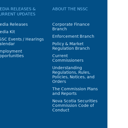
EDIA RELEASES &
ABOUT THE NSSC
URRENT UPDATES
edia Releases
Corporate Finance
Branch
edia Kit
Enforcement Branch
SSC Events / Hearings
alendar
Policy & Market
Regulation Branch
mployment
pportunities
Current
Commissioners
Understanding
Regulations, Rules,
Policies, Notices, and
Orders
The Commission Plans
and Reports
Nova Scotia Securities
Commission Code of
Conduct