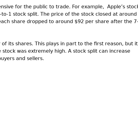
nsive for the public to trade. For example,
Apple’s stoc
to-1 stock split. The price of the stock closed at around
 each share dropped to around $92 per share after the 7
f its shares. This plays in part to the first reason, but it
 stock was extremely high. A stock split can increase
buyers and sellers.