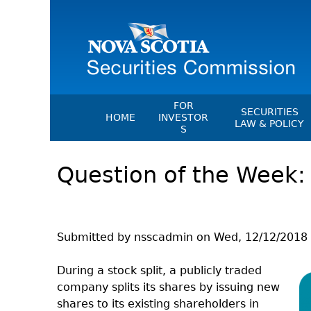
FOR
SECURITIES
HOME
INVESTOR
LAW & POLICY
S
Securities Act
File A Complaint Or Report An
Question of the Week: 
Investment Scam
Instruments, Ru
Orders & Notic
Investor Education Resources
General Rules
Investor Education Videos
CEDC Regulati
Investing Information For Seni
Submitted by
nsscadmin
on
Wed, 12/12/2018 
Memoranda Of
Investing Information For You
Investors
Exemption Ord
During a stock split, a publicly traded
company splits its shares by issuing new
Blog: Before You Invest
NSSC Fees
shares to its existing shareholders in
Investment Cautions And Alert
Director's Deci