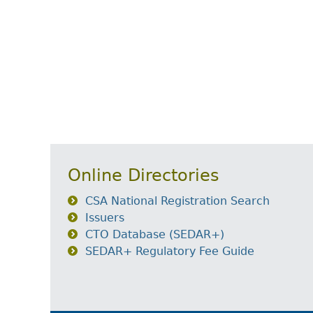
Online Directories
CSA National Registration Search
Issuers
CTO Database (SEDAR+)
SEDAR+ Regulatory Fee Guide