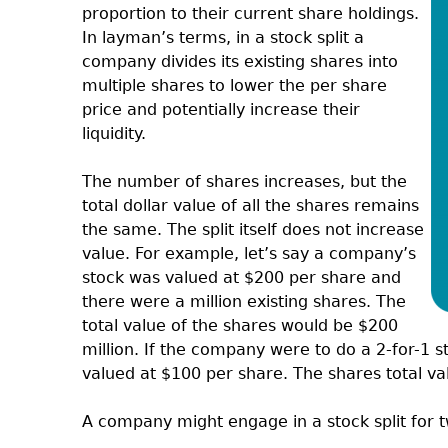
proportion to their current share holdings.
In layman’s terms, in a stock split a
company divides its existing shares into
multiple shares to lower the per share
price and potentially increase their
liquidity.
The number of shares increases, but the
total dollar value of all the shares remains
the same. The split itself does not increase
value. For example, let’s say a company’s
stock was valued at $200 per share and
there were a million existing shares. The
total value of the shares would be $200
million. If the company were to do a 2-for-1 
valued at $100 per share. The shares total va
A company might engage in a stock split for 