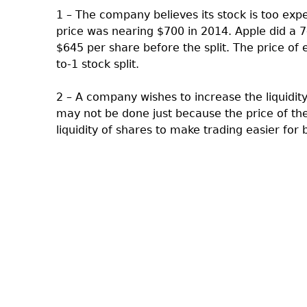
1 – The company believes its stock is too expe
price was nearing $700 in 2014. Apple did a 7-
$645 per share before the split. The price of
to-1 stock split.
2 – A company wishes to increase the liquidity o
may not be done just because the price of the
liquidity of shares to make trading easier for 