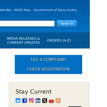
alendar
NSSC Fees
Government of Nova Scotia
MEDIA RELEASES &
ORDERS (A-Z)
CURRENT UPDATES
Media Releases
ngs
Media Kit
FILE A COMPLAINT
NSSC Events / Hearings
CHECK REGISTRATION
Calendar
s Report
Employment
on
Opportunities
d Alerts
Stay Current
art-Up Crowdfunding
emption