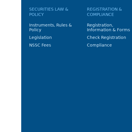
SECURITIES LAW &
REGISTRATION &
POLICY
COMPLIANCE
Instruments, Rules &
Registration,
Policy
Information & Forms
Legislation
Check Registration
NSSC Fees
Compliance