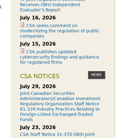
Receives OBSI Independent
k
Evaluator’s Report
July 16, 2026
-
CSA seeks comment on
modernizing the regulation of public
companies
July 15, 2026
CSA publishes updated
cybersecurity findings and guidance
for registered firms
MORE
CSA NOTICES
July 29, 2026
Joint Canadian Securities
Administrators/Canadian Investment
Regulatory Organization Staff Notice
81-339 Industry Practices Relating to
Foreign-Listed Exchanged-Traded
Funds
July 23, 2026
CSA Staff Notice 31-370 OBSI Joint