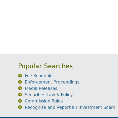
Popular Searches
Fee Schedule
Enforcement Proceedings
Media Releases
Securities Law & Policy
Commission Rules
Recognize and Report an Investment Scam