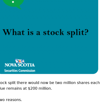
Cr
FRPA Registration Updates
Small & Mid-Size Businesses
MI
Registered Crypto Asset Trading
SEDAR+
Platforms
stock split there would now be two million shares each
lue remains at $200 million.
two reasons.