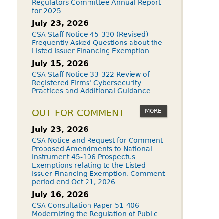
Regulators Committee Annual Report
for 2025
July 23, 2026
CSA Staff Notice 45-330 (Revised)
Frequently Asked Questions about the
Listed Issuer Financing Exemption
July 15, 2026
CSA Staff Notice 33-322 Review of
Registered Firms' Cybersecurity
Practices and Additional Guidance
MORE
OUT FOR COMMENT
July 23, 2026
CSA Notice and Request for Comment
Proposed Amendments to National
Instrument 45-106 Prospectus
Exemptions relating to the Listed
Issuer Financing Exemption. Comment
period end Oct 21, 2026
July 16, 2026
CSA Consultation Paper 51-406
Modernizing the Regulation of Public