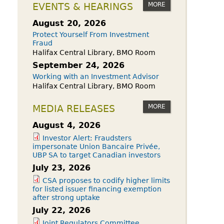
owdfunding Exemption
MORE
EVENTS & HEARINGS
 45-108
August 20, 2026
Protect Yourself From Investment
Fraud
Halifax Central Library, BMO Room
September 24, 2026
Working with an Investment Advisor
Halifax Central Library, BMO Room
MORE
MEDIA RELEASES
August 4, 2026
Investor Alert: Fraudsters
impersonate Union Bancaire Privée,
UBP SA to target Canadian investors
July 23, 2026
CSA proposes to codify higher limits
for listed issuer financing exemption
after strong uptake
July 22, 2026
Joint Regulators Committee