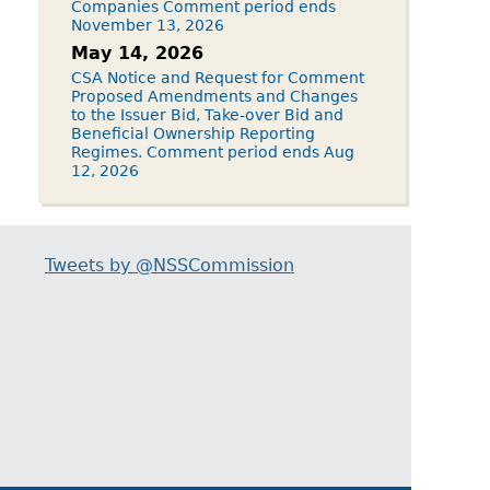
Companies Comment period ends
November 13, 2026
May 14, 2026
CSA Notice and Request for Comment
Proposed Amendments and Changes
to the Issuer Bid, Take-over Bid and
Beneficial Ownership Reporting
Regimes. Comment period ends Aug
12, 2026
Tweets by @NSSCommission