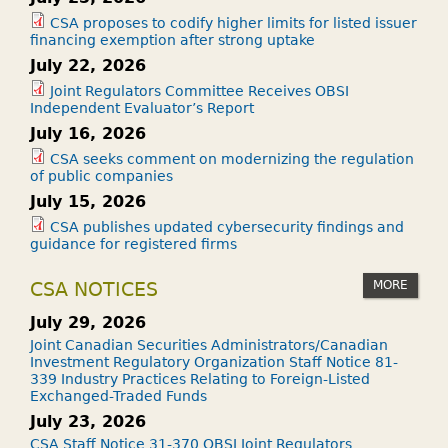
CSA proposes to codify higher limits for listed issuer
financing exemption after strong uptake
July 22, 2026
Joint Regulators Committee Receives OBSI
Independent Evaluator’s Report
July 16, 2026
CSA seeks comment on modernizing the regulation
of public companies
July 15, 2026
CSA publishes updated cybersecurity findings and
guidance for registered firms
MORE
CSA NOTICES
July 29, 2026
Joint Canadian Securities Administrators/Canadian
Investment Regulatory Organization Staff Notice 81-
339 Industry Practices Relating to Foreign-Listed
Exchanged-Traded Funds
July 23, 2026
CSA Staff Notice 31-370 OBSI Joint Regulators