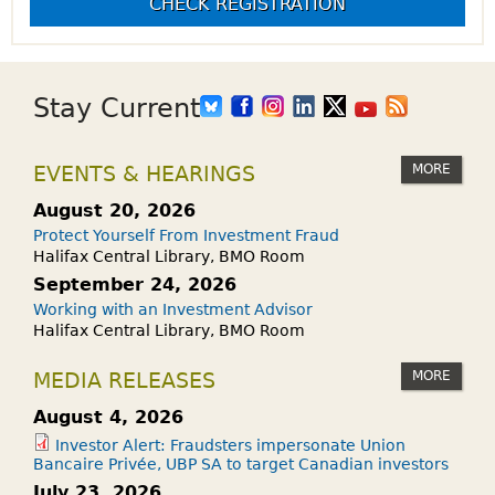
CHECK REGISTRATION
Stay Current
MORE
EVENTS & HEARINGS
August 20, 2026
Protect Yourself From Investment Fraud
Halifax Central Library, BMO Room
September 24, 2026
Working with an Investment Advisor
Halifax Central Library, BMO Room
MORE
MEDIA RELEASES
August 4, 2026
Investor Alert: Fraudsters impersonate Union
Bancaire Privée, UBP SA to target Canadian investors
July 23, 2026