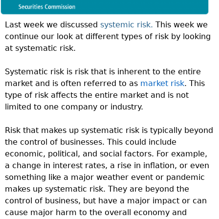
Last week we discussed
systemic risk.
This week we
continue our look at different types of risk by looking
at systematic risk.
Systematic risk is risk that is inherent to the entire
market and is often referred to as
market risk
. This
type of risk affects the entire market and is not
limited to one company or industry.
Risk that makes up systematic risk is typically beyond
the control of businesses. This could include
economic, political, and social factors. For example,
a change in interest rates, a rise in inflation, or even
something like a major weather event or pandemic
makes up systematic risk. They are beyond the
control of business, but have a major impact or can
cause major harm to the overall economy and