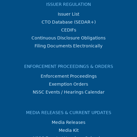
ISSUER REGULATION
Issuer List
CTO Database (SEDAR+)
CEDIFs
Continuous Disclosure Obligations
Filing Documents Electronically
ENFORCEMENT PROCEEDINGS & ORDERS
Enforcement Proceedings
Exemption Orders
NSSC Events / Hearings Calendar
MEDIA RELEASES & CURRENT UPDATES
Media Releases
Media Kit