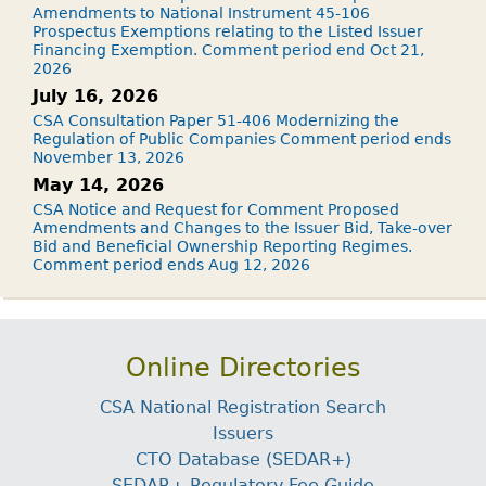
Amendments to National Instrument 45-106
Prospectus Exemptions relating to the Listed Issuer
Financing Exemption. Comment period end Oct 21,
2026
July 16, 2026
CSA Consultation Paper 51-406 Modernizing the
Regulation of Public Companies Comment period ends
November 13, 2026
May 14, 2026
CSA Notice and Request for Comment Proposed
Amendments and Changes to the Issuer Bid, Take-over
Bid and Beneficial Ownership Reporting Regimes.
Comment period ends Aug 12, 2026
Online Directories
CSA National Registration Search
Issuers
CTO Database (SEDAR+)
SEDAR+ Regulatory Fee Guide