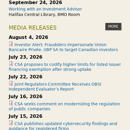
September 24, 2026
Working with an Investment Advisor
Halifax Central Library, BMO Room
MORE
MEDIA RELEASES
August 4, 2026
Investor Alert: Fraudsters impersonate Union
Bancaire Privée, UBP SA to target Canadian investors
July 23, 2026
CSA proposes to codify higher limits for listed issuer
financing exemption after strong uptake
July 22, 2026
Joint Regulators Committee Receives OBSI
Independent Evaluator’s Report
July 16, 2026
CSA seeks comment on modernizing the regulation
of public companies
July 15, 2026
CSA publishes updated cybersecurity findings and
guidance for registered firms