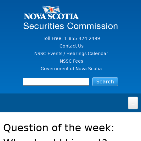
Jump to Content
Toll Free: 1-855-424-2499
Contact Us
NSSC Events / Hearings Calendar
NSSC Fees
Government of Nova Scotia
HOME
Question of the week:
FOR INVESTORS
File A Complaint Or Report An Investment Scam
SECURITIES LAW & POLICY