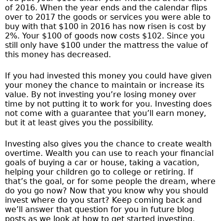
of 2016. When the year ends and the calendar flips
over to 2017 the goods or services you were able to
buy with that $100 in 2016 has now risen is cost by
2%. Your $100 of goods now costs $102. Since you
still only have $100 under the mattress the value of
this money has decreased.
If you had invested this money you could have given
your money the chance to maintain or increase its
value. By not investing you’re losing money over
time by not putting it to work for you. Investing does
not come with a guarantee that you’ll earn money,
but it at least gives you the possibility.
Investing also gives you the chance to create wealth
overtime. Wealth you can use to reach your financial
goals of buying a car or house, taking a vacation,
helping your children go to college or retiring. If
that’s the goal, or for some people the dream, where
do you go now? Now that you know why you should
invest where do you start? Keep coming back and
we’ll answer that question for you in future blog
posts as we look at how to get started investing,