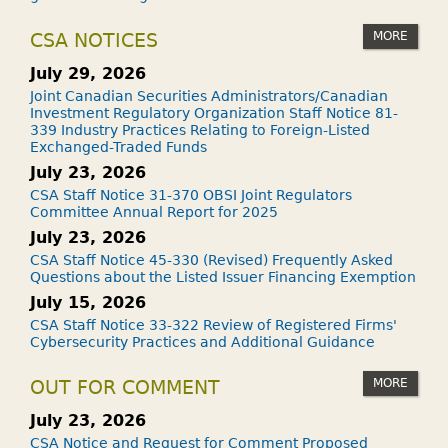
MORE
CSA NOTICES
July 29, 2026
Joint Canadian Securities Administrators/Canadian
Investment Regulatory Organization Staff Notice 81-
339 Industry Practices Relating to Foreign-Listed
Exchanged-Traded Funds
July 23, 2026
CSA Staff Notice 31-370 OBSI Joint Regulators
Committee Annual Report for 2025
July 23, 2026
CSA Staff Notice 45-330 (Revised) Frequently Asked
Questions about the Listed Issuer Financing Exemption
July 15, 2026
CSA Staff Notice 33-322 Review of Registered Firms'
Cybersecurity Practices and Additional Guidance
MORE
OUT FOR COMMENT
July 23, 2026
CSA Notice and Request for Comment Proposed