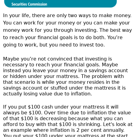
In your life, there are only two ways to make money.
You can work for your money or you can make your
money work for you through investing. The best way
to reach your financial goals is to do both. You’re
going to work, but you need to invest too.
Maybe you’re not convinced that investing is
necessary to reach your financial goals. Maybe
instead you leave your money in a savings account
or hidden under your mattress. The problem with
that scenario is while your money resides in the
savings account or stuffed under the mattress it is
actually losing value due to inflation.
If you put $100 cash under your mattress it will
always be $100. Over time due to inflation the value
of that $100 is decreasing because what you can
afford to buy with that $100 is shrinking. Let's look at
an example where inflation is 2 per cent annually.
You put your $100 under your mattress at the start