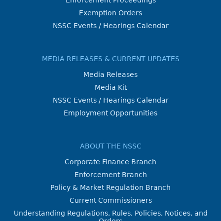
Exemption Orders
NSSC Events / Hearings Calendar
MEDIA RELEASES & CURRENT UPDATES
Media Releases
Media Kit
NSSC Events / Hearings Calendar
Employment Opportunities
ABOUT THE NSSC
Corporate Finance Branch
Enforcement Branch
Policy & Market Regulation Branch
Current Commissioners
Understanding Regulations, Rules, Policies, Notices, and
Orders