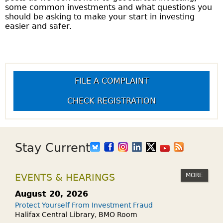
some common investments and what questions you
should be asking to make your start in investing
easier and safer.
FILE A COMPLAINT
CHECK REGISTRATION
Stay Current
MORE
EVENTS & HEARINGS
August 20, 2026
Protect Yourself From Investment Fraud
Halifax Central Library, BMO Room