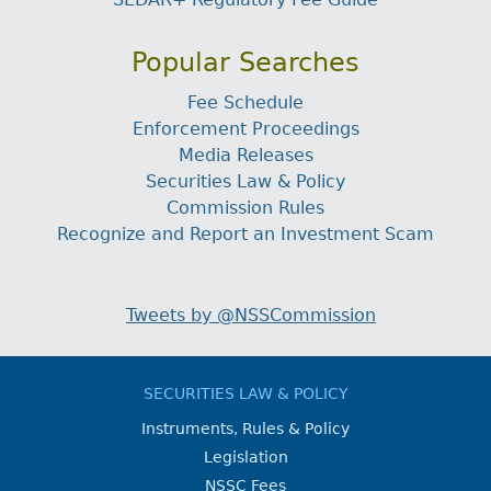
Popular Searches
Fee Schedule
Enforcement Proceedings
Media Releases
Securities Law & Policy
Commission Rules
Recognize and Report an Investment Scam
Tweets by @NSSCommission
SECURITIES LAW & POLICY
Instruments, Rules & Policy
Legislation
NSSC Fees