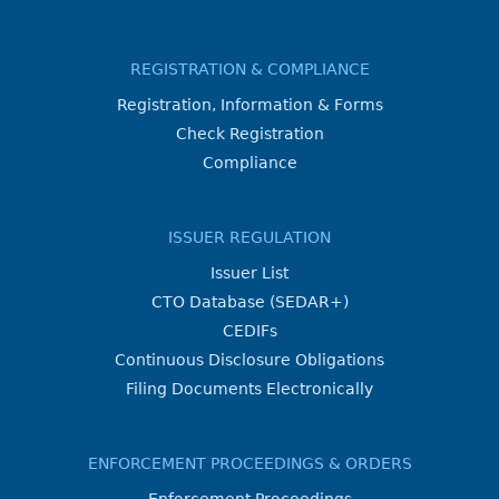
REGISTRATION & COMPLIANCE
Registration, Information & Forms
Check Registration
Compliance
ISSUER REGULATION
Issuer List
CTO Database (SEDAR+)
CEDIFs
Continuous Disclosure Obligations
Filing Documents Electronically
ENFORCEMENT PROCEEDINGS & ORDERS
Enforcement Proceedings