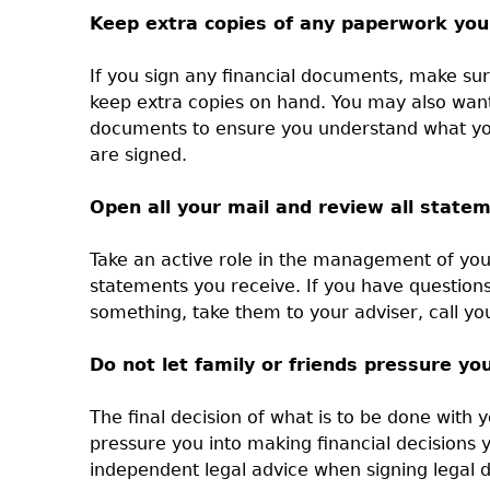
Keep extra copies of any paperwork you
If you sign any financial documents, make su
keep extra copies on hand. You may also want
documents to ensure you understand what yo
are signed.
Open all your mail and review all state
Take an active role in the management of you
statements you receive. If you have question
something, take them to your adviser, call yo
Do not let family or friends pressure you
The final decision of what is to be done with 
pressure you into making financial decisions
independent legal advice when signing legal