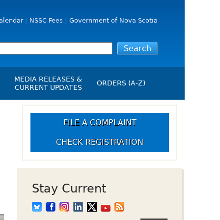
alendar
NSSC Fees
Government of Nova Scotia
MEDIA RELEASES &
ORDERS (A-Z)
CURRENT UPDATES
Media Releases
ngs
Media Kit
FILE A COMPLAINT
NSSC Events / Hearings
CHECK REGISTRATION
Calendar
s Report
Employment
on
Opportunities
d Alerts
Stay Current
art-Up Crowdfunding
emption