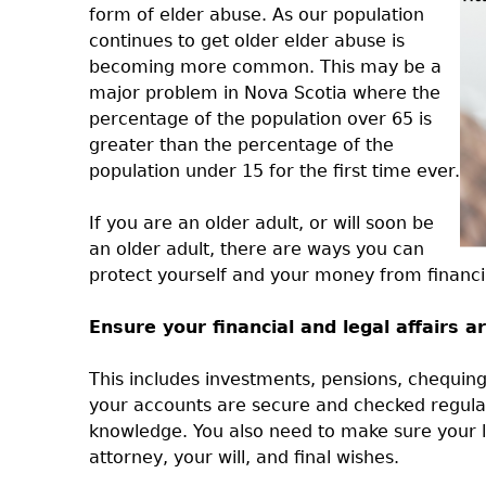
form of elder abuse. As our population
continues to get older elder abuse is
becoming more common. This may be a
major problem in Nova Scotia where the
percentage of the population over 65 is
greater than the percentage of the
population under 15 for the first time ever.
If you are an older adult, or will soon be
an older adult, there are ways you can
protect yourself and your money from financi
Ensure your financial and legal affairs 
This includes investments, pensions, chequing
your accounts are secure and checked regula
knowledge. You also need to make sure your le
attorney, your will, and final wishes.