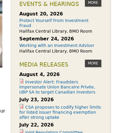
owdfunding Exemption
MORE
EVENTS & HEARINGS
 45-108
August 20, 2026
Protect Yourself From Investment
Fraud
Halifax Central Library, BMO Room
September 24, 2026
Working with an Investment Advisor
Halifax Central Library, BMO Room
MORE
MEDIA RELEASES
August 4, 2026
Investor Alert: Fraudsters
impersonate Union Bancaire Privée,
UBP SA to target Canadian investors
July 23, 2026
CSA proposes to codify higher limits
our
for listed issuer financing exemption
after strong uptake
July 22, 2026
Joint Regulators Committee