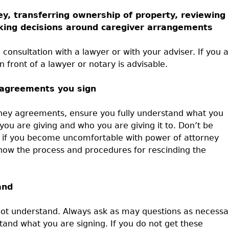
, transferring ownership of property, reviewing
making decisions around caregiver arrangements
 consultation with a lawyer or with your adviser. If you 
in front of a lawyer or notary is advisable.
 agreements you sign
orney agreements, ensure you fully understand what you
ou are giving and who you are giving it to. Don’t be
d if you become uncomfortable with power of attorney
now the process and procedures for rescinding the
and
 not understand. Always ask as may questions as necessa
tand what you are signing. If you do not get these