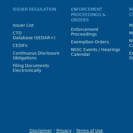
ISSUER REGULATION
ENFORCEMENT
M
PROCEEDINGS &
C
ORDERS
Issuer List
M
Enforcement
CTO
M
Proceedings
Database (SEDAR+)
N
Exemption Orders
CEDIFs
C
NSSC Events / Hearings
Continuous Disclosure
E
Calendar
Obligations
O
Filing Documents
Electronically
Disclaimer
Privacy
Terms of Use