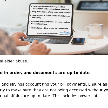
Cr
FRPA Registration Updates
Small & Mid-Size Businesses
MI
Registered Crypto Asset Trading
SEDAR+
Platforms
al elder abuse.
are in order, and documents are up to date
 and savings account and your bill payments. Ensure all
rly to make sure they are not being accessed without y
gal affairs are up to date. This includes powers of