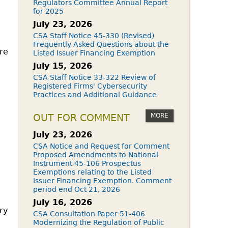
Regulators Committee Annual Report
for 2025
July 23, 2026
CSA Staff Notice 45-330 (Revised)
Frequently Asked Questions about the
are
Listed Issuer Financing Exemption
July 15, 2026
CSA Staff Notice 33-322 Review of
Registered Firms' Cybersecurity
Practices and Additional Guidance
MORE
OUT FOR COMMENT
July 23, 2026
CSA Notice and Request for Comment
Proposed Amendments to National
Instrument 45-106 Prospectus
Exemptions relating to the Listed
Issuer Financing Exemption. Comment
period end Oct 21, 2026
July 16, 2026
ry
CSA Consultation Paper 51-406
Modernizing the Regulation of Public