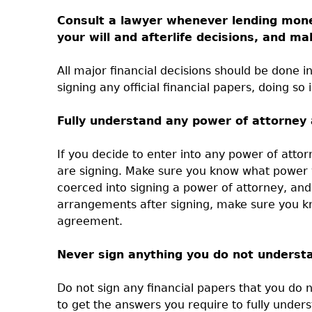
Consult a lawyer whenever lending money
your will and afterlife decisions, and 
All major financial decisions should be done in
signing any official financial papers, doing so 
Fully understand any power of attorney
If you decide to enter into any power of att
are signing. Make sure you know what power y
coerced into signing a power of attorney, an
arrangements after signing, make sure you k
agreement.
Never sign anything you do not underst
Do not sign any financial papers that you do
to get the answers you require to fully unders