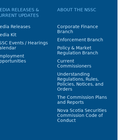
EDIA RELEASES &
ABOUT THE NSSC
URRENT UPDATES
edia Releases
Corporate Finance
Branch
edia Kit
Enforcement Branch
SSC Events / Hearings
alendar
Policy & Market
Regulation Branch
mployment
pportunities
Current
Commissioners
Understanding
Regulations, Rules,
Policies, Notices, and
Orders
The Commission Plans
and Reports
Nova Scotia Securities
Commission Code of
Conduct