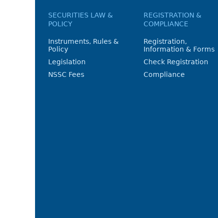
SECURITIES LAW &
REGISTRATION &
POLICY
COMPLIANCE
Instruments, Rules &
Registration,
Policy
Information & Forms
Legislation
Check Registration
NSSC Fees
Compliance