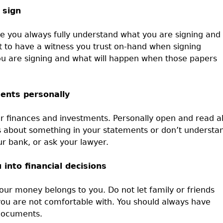
 sign
re you always fully understand what you are signing and
 to have a witness you trust on-hand when signing
u are signing and what will happen when those papers
ments personally
r finances and investments. Personally open and read al
s about something in your statements or don’t understa
ur bank, or ask your lawyer.
 into financial decisions
your money belongs to you. Do not let family or friends
 you are not comfortable with. You should always have
 documents.