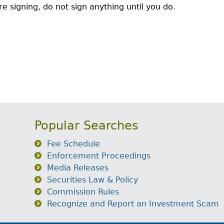
e signing, do not sign anything until you do.
Popular Searches
Fee Schedule
Enforcement Proceedings
Media Releases
Securities Law & Policy
Commission Rules
Recognize and Report an Investment Scam