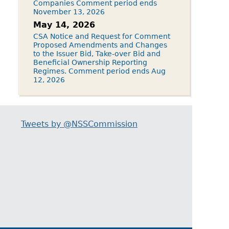
Companies Comment period ends
November 13, 2026
May 14, 2026
CSA Notice and Request for Comment
Proposed Amendments and Changes
to the Issuer Bid, Take-over Bid and
Beneficial Ownership Reporting
Regimes. Comment period ends Aug
12, 2026
Tweets by @NSSCommission