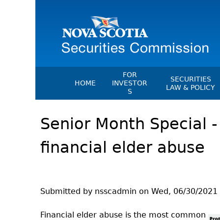
FOR
SECURITIES
HOME
INVESTOR
LAW & POLICY
S
Securities Act
File A Complaint Or Report An
Senior Month Special -
Investment Scam
Instruments, Ru
Orders & Notic
Investor Education Resources
financial elder abuse
General Rules
Investor Education Videos
CEDC Regulati
Investing Information For Seni
Memoranda Of
Investing Information For You
Investors
Exemption Ord
Submitted by
nsscadmin
on
Wed, 06/30/2021 
Blog: Before You Invest
NSSC Fees
Financial elder abuse is the most common
Investment Cautions And Alert
Director's Deci