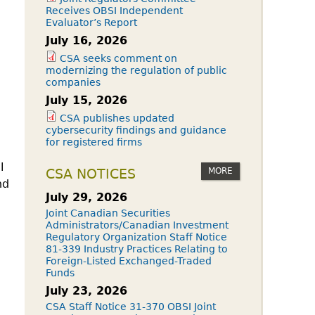
Receives OBSI Independent
Evaluator’s Report
July 16, 2026
CSA seeks comment on
modernizing the regulation of public
companies
July 15, 2026
CSA publishes updated
cybersecurity findings and guidance
for registered firms
l
MORE
CSA NOTICES
nd
July 29, 2026
Joint Canadian Securities
Administrators/Canadian Investment
Regulatory Organization Staff Notice
81-339 Industry Practices Relating to
Foreign-Listed Exchanged-Traded
Funds
July 23, 2026
CSA Staff Notice 31-370 OBSI Joint