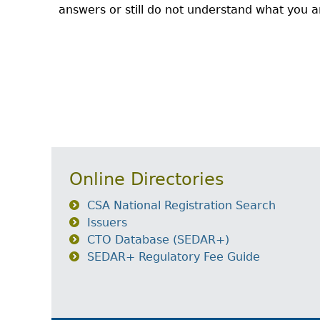
answers or still do not understand what you ar
Online Directories
CSA National Registration Search
Issuers
CTO Database (SEDAR+)
SEDAR+ Regulatory Fee Guide