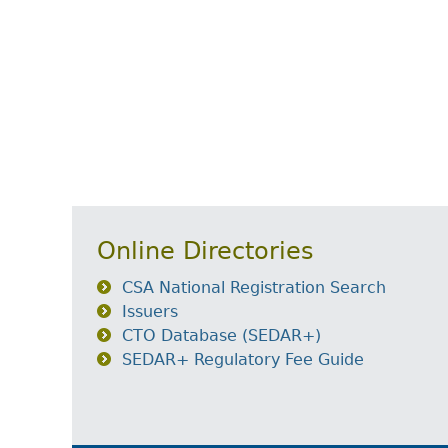
Online Directories
CSA National Registration Search
Issuers
CTO Database (SEDAR+)
SEDAR+ Regulatory Fee Guide