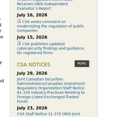
Receives OBSI Independent
Evaluator’s Report
July 16, 2026
n
CSA seeks comment on
g
modernizing the regulation of public
e
companies
ve
July 15, 2026
CSA publishes updated
cybersecurity findings and guidance
for registered firms
y
MORE
CSA NOTICES
July 29, 2026
Joint Canadian Securities
nd
Administrators/Canadian Investment
Regulatory Organization Staff Notice
81-339 Industry Practices Relating to
Foreign-Listed Exchanged-Traded
Funds
July 23, 2026
CSA Staff Notice 31-370 OBSI Joint