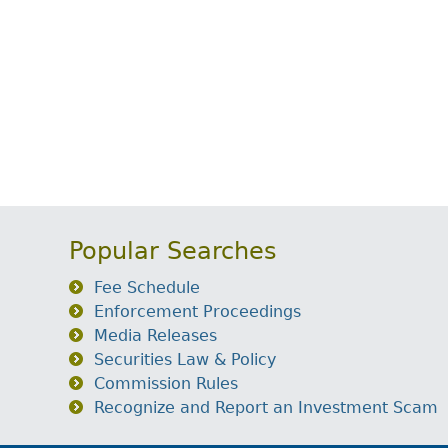
Popular Searches
Fee Schedule
Enforcement Proceedings
Media Releases
Securities Law & Policy
Commission Rules
Recognize and Report an Investment Scam