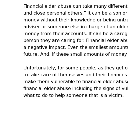
Financial elder abuse can take many different
and close personal others.” It can be a son o
money without their knowledge or being untru
adviser or someone else in charge of an older 
money from their accounts. It can be a caregiv
person they are caring for. Financial elder a
a negative impact. Even the smallest amounts 
future. And, if these small amounts of money 
Unfortunately, for some people, as they get o
to take care of themselves and their finances
make them vulnerable to financial elder abuse
financial elder abuse including the signs of v
what to do to help someone that is a victim.