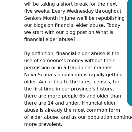
will be taking a short break for the next
five weeks. Every Wednesday throughout
Seniors Month in June we’ll be republishing
our blogs on financial elder abuse. Today
we start with our blog post on What is
financial elder abuse?
By definition, financial elder abuse is the
use of someone’s money without their
permission or in a fraudulent manner.
Nova Scotia’s population is rapidly getting
older. According to the latest census, for
the first time in our province’s history,
there are more people 65 and older than
there are 14 and under. Financial elder
abuse is already the most common form
of elder abuse, and as our population continu
more prevalent.