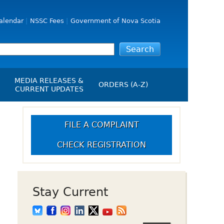
alendar
NSSC Fees
Government of Nova Scotia
MEDIA RELEASES &
ORDERS (A-Z)
CURRENT UPDATES
Media Releases
ngs
Media Kit
FILE A COMPLAINT
NSSC Events / Hearings
CHECK REGISTRATION
Calendar
s Report
Employment
on
Opportunities
d Alerts
Stay Current
art-Up Crowdfunding
emption