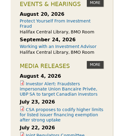
owdfunding Exemption
MORE
EVENTS & HEARINGS
 45-108
August 20, 2026
Protect Yourself From Investment
Fraud
Halifax Central Library, BMO Room
September 24, 2026
Working with an Investment Advisor
Halifax Central Library, BMO Room
MORE
MEDIA RELEASES
August 4, 2026
Investor Alert: Fraudsters
impersonate Union Bancaire Privée,
UBP SA to target Canadian investors
July 23, 2026
CSA proposes to codify higher limits
for listed issuer financing exemption
after strong uptake
July 22, 2026
Joint Regulators Committee