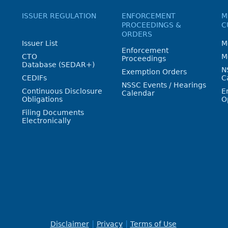
ISSUER REGULATION
ENFORCEMENT
M
PROCEEDINGS &
C
ORDERS
Issuer List
M
Enforcement
CTO
M
Proceedings
Database (SEDAR+)
N
Exemption Orders
CEDIFs
C
NSSC Events / Hearings
Continuous Disclosure
E
Calendar
Obligations
O
Filing Documents
Electronically
Disclaimer
Privacy
Terms of Use