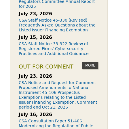
Regulators Committee Annual Report
for 2025
July 23, 2026
CSA Staff Notice 45-330 (Revised)
Frequently Asked Questions about the
Listed Issuer Financing Exemption
July 15, 2026
CSA Staff Notice 33-322 Review of
Registered Firms' Cybersecurity
Practices and Additional Guidance
MORE
OUT FOR COMMENT
July 23, 2026
CSA Notice and Request for Comment
Proposed Amendments to National
Instrument 45-106 Prospectus
Exemptions relating to the Listed
Issuer Financing Exemption. Comment
period end Oct 21, 2026
July 16, 2026
CSA Consultation Paper 51-406
Modernizing the Regulation of Public