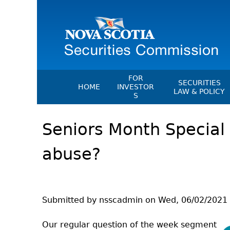
FOR
SECURITIES
HOME
INVESTOR
LAW & POLICY
S
Securities Act
File A Complaint Or Report An
Seniors Month Special -
Investment Scam
Instruments, Ru
Orders & Notic
Investor Education Resources
abuse?
General Rules
Investor Education Videos
CEDC Regulati
Investing Information For Seni
Memoranda Of
Investing Information For You
Investors
Exemption Ord
Submitted by
nsscadmin
on
Wed, 06/02/2021 
Blog: Before You Invest
NSSC Fees
Our regular question of the week segment
Investment Cautions And Alert
Director's Deci