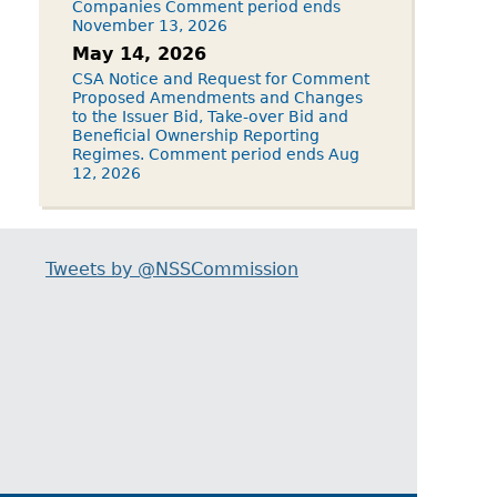
Companies Comment period ends
November 13, 2026
May 14, 2026
CSA Notice and Request for Comment
Proposed Amendments and Changes
to the Issuer Bid, Take-over Bid and
Beneficial Ownership Reporting
Regimes. Comment period ends Aug
12, 2026
Tweets by @NSSCommission