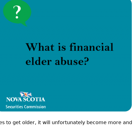
Cr
FRPA Registration Updates
Small & Mid-Size Businesses
MI
Registered Crypto Asset Trading
SEDAR+
Platforms
es to get older, it will unfortunately become more and