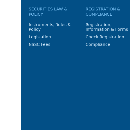
SECURITIES LAW &
REGISTRATION &
POLICY
COMPLIANCE
Instruments, Rules &
Registration,
Policy
Information & Forms
Legislation
Check Registration
NSSC Fees
Compliance