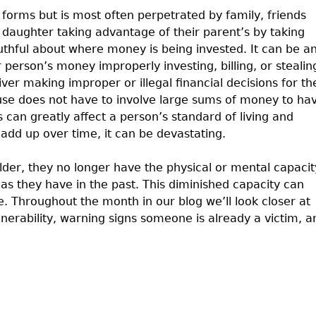
 forms but is most often perpetrated by family, friends
r daughter taking advantage of their parent’s by taking
thful about where money is being invested. It can be a
person’s money improperly investing, billing, or stealin
er making improper or illegal financial decisions for th
buse does not have to involve large sums of money to ha
can greatly affect a person’s standard of living and
add up over time, it can be devastating.
lder, they no longer have the physical or mental capacit
 as they have in the past. This diminished capacity can
. Throughout the month in our blog we’ll look closer at
ulnerability, warning signs someone is already a victim, a