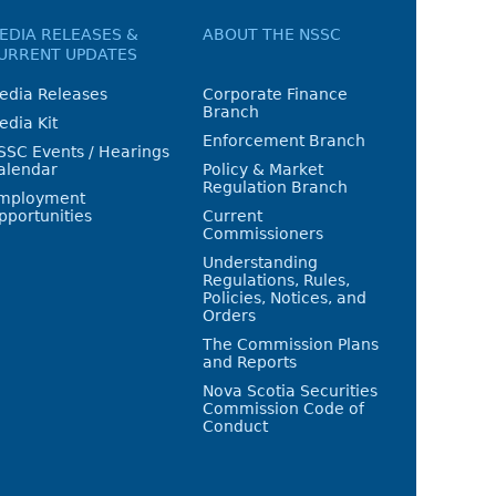
EDIA RELEASES &
ABOUT THE NSSC
URRENT UPDATES
edia Releases
Corporate Finance
Branch
edia Kit
Enforcement Branch
SSC Events / Hearings
alendar
Policy & Market
Regulation Branch
mployment
pportunities
Current
Commissioners
Understanding
Regulations, Rules,
Policies, Notices, and
Orders
The Commission Plans
and Reports
Nova Scotia Securities
Commission Code of
Conduct