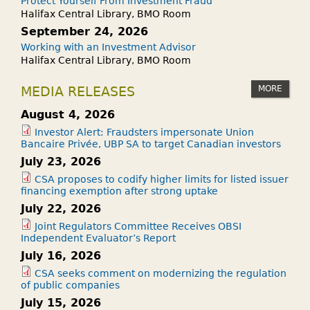
Protect Yourself From Investment Fraud
Halifax Central Library, BMO Room
September 24, 2026
Working with an Investment Advisor
Halifax Central Library, BMO Room
MORE
MEDIA RELEASES
August 4, 2026
Investor Alert: Fraudsters impersonate Union
Bancaire Privée, UBP SA to target Canadian investors
July 23, 2026
CSA proposes to codify higher limits for listed issuer
financing exemption after strong uptake
July 22, 2026
Joint Regulators Committee Receives OBSI
Independent Evaluator’s Report
July 16, 2026
CSA seeks comment on modernizing the regulation
of public companies
July 15, 2026