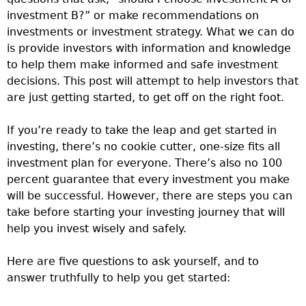
investment B?” or make recommendations on
investments or investment strategy. What we can do
is provide investors with information and knowledge
to help them make informed and safe investment
decisions. This post will attempt to help investors that
are just getting started, to get off on the right foot.
If you’re ready to take the leap and get started in
investing, there’s no cookie cutter, one-size fits all
investment plan for everyone. There’s also no 100
percent guarantee that every investment you make
will be successful. However, there are steps you can
take before starting your investing journey that will
help you invest wisely and safely.
Here are five questions to ask yourself, and to
answer truthfully to help you get started: