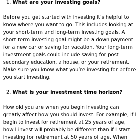
What are your investing goals?
Before you get started with investing it’s helpful to
know where you want to go. This includes looking at
your short-term and long-term investing goals. A
short-term investing goal might be a down payment
for a new car or saving for vacation. Your long-term
investment goals could include saving for post-
secondary education, a house, or your retirement.
Make sure you know what you’re investing for before
you start investing.
What is your investment time horizon?
How old you are when you begin investing can
greatly affect how you should invest. For example, if I
begin to invest for retirement at 25 years of age,
how I invest will probably be different than if I start
investing for retirement at 50 years of age. When