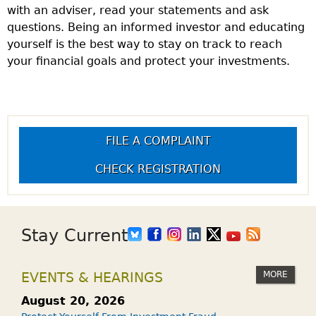
with an adviser, read your statements and ask
questions. Being an informed investor and educating
yourself is the best way to stay on track to reach
your financial goals and protect your investments.
FILE A COMPLAINT
CHECK REGISTRATION
Stay Current
MORE
EVENTS & HEARINGS
August 20, 2026