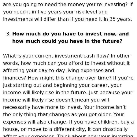
are you going to need the money you’re investing? If
you need it in five years your risk level and
investments will differ than if you need it in 35 years.
How much do you have to invest now, and
how much could you have in the future?
What is your current investment cash flow? In other
words, how much can you afford to invest without it
affecting your day-to-day living expenses and
finances? How might this change over time? If you’re
just starting out and beginning your career, your
income will likely rise in the future. Just because your
income will likely rise doesn’t mean you will
necessarily have more to invest. Your income isn’t
the only thing that changes as you get older. Your
expenses will also change. If you have children, buy a
house, or move to a different city, it can drastically
affect your expenses. Think about how your investing