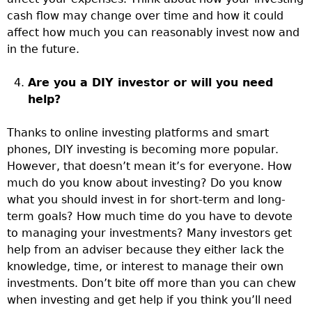
cash flow may change over time and how it could
affect how much you can reasonably invest now and
in the future.
Are you a DIY investor or will you need
help?
Thanks to online investing platforms and smart
phones, DIY investing is becoming more popular.
However, that doesn’t mean it’s for everyone. How
much do you know about investing? Do you know
what you should invest in for short-term and long-
term goals? How much time do you have to devote
to managing your investments? Many investors get
help from an adviser because they either lack the
knowledge, time, or interest to manage their own
investments. Don’t bite off more than you can chew
when investing and get help if you think you’ll need