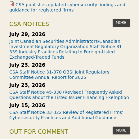
CSA publishes updated cybersecurity findings and
guidance for registered firms
MORE
CSA NOTICES
July 29, 2026
Joint Canadian Securities Administrators/Canadian
Investment Regulatory Organization Staff Notice 81-
339 Industry Practices Relating to Foreign-Listed
Exchanged-Traded Funds
July 23, 2026
CSA Staff Notice 31-370 OBSI Joint Regulators
Committee Annual Report for 2025
July 23, 2026
CSA Staff Notice 45-330 (Revised) Frequently Asked
Questions about the Listed Issuer Financing Exemption
July 15, 2026
CSA Staff Notice 33-322 Review of Registered Firms'
Cybersecurity Practices and Additional Guidance
MORE
OUT FOR COMMENT