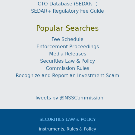
CTO Database (SEDAR+)
SEDAR+ Regulatory Fee Guide
Popular Searches
Fee Schedule
Enforcement Proceedings
Media Releases
Securities Law & Policy
Commission Rules
Recognize and Report an Investment Scam
Tweets by @NSSCommission
SECURITIES LAW & POLICY
Instruments, Rules & Policy