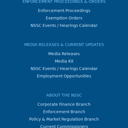
ENFORCEMENT PROCEEDINGS & ORDERS
Enforcement Proceedings
Exemption Orders
NSSC Events / Hearings Calendar
MEDIA RELEASES & CURRENT UPDATES
Media Releases
Media Kit
NSSC Events / Hearings Calendar
Employment Opportunities
ABOUT THE NSSC
Corporate Finance Branch
Enforcement Branch
Policy & Market Regulation Branch
Current Commissioners