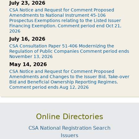
July 23, 2026
CSA Notice and Request for Comment Proposed
Amendments to National Instrument 45-106
Prospectus Exemptions relating to the Listed Issuer
Financing Exemption. Comment period end Oct 21,
2026
July 16, 2026
CSA Consultation Paper 51-406 Modernizing the
Regulation of Public Companies Comment period ends
November 13, 2026
May 14, 2026
CSA Notice and Request for Comment Proposed
Amendments and Changes to the Issuer Bid, Take-over
Bid and Beneficial Ownership Reporting Regimes.
Comment period ends Aug 12, 2026
Online Directories
CSA National Registration Search
Issuers