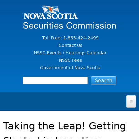
Jump to Content
Toll Free: 1-855-424-2499
Contact Us
NSSC Events / Hearings Calendar
NSSC Fees
Government of Nova Scotia
HOME
Taking the Leap! Getting
FOR INVESTORS
File A Complaint Or Report An Investment Scam
SECURITIES LAW & POLICY