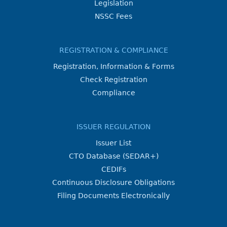
Legislation
NSSC Fees
REGISTRATION & COMPLIANCE
Registration, Information & Forms
Check Registration
Compliance
ISSUER REGULATION
Issuer List
CTO Database (SEDAR+)
CEDIFs
Continuous Disclosure Obligations
Filing Documents Electronically