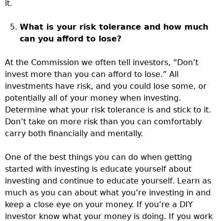
it.
What is your risk tolerance and how much
can you afford to lose?
At the Commission we often tell investors, “Don’t
invest more than you can afford to lose.” All
investments have risk, and you could lose some, or
potentially all of your money when investing.
Determine what your risk tolerance is and stick to it.
Don’t take on more risk than you can comfortably
carry both financially and mentally.
One of the best things you can do when getting
started with investing is educate yourself about
investing and continue to educate yourself. Learn as
much as you can about what you’re investing in and
keep a close eye on your money. If you’re a DIY
investor know what your money is doing. If you work