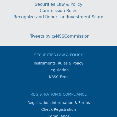
Securities Law & Policy
Commission Rules
Recognize and Report an Investment Scam
Tweets by @NSSCommission
SECURITIES LAW & POLICY
Instruments, Rules & Policy
Legislation
NSSC Fees
REGISTRATION & COMPLIANCE
Registration, Information & Forms
Check Registration
Compliance