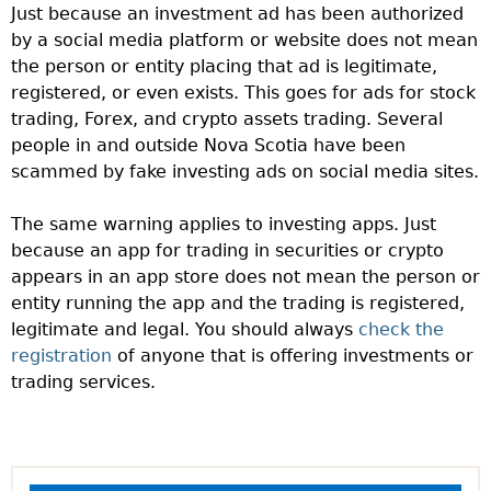
Just because an investment ad has been authorized
by a social media platform or website does not mean
the person or entity placing that ad is legitimate,
registered, or even exists. This goes for ads for stock
trading, Forex, and crypto assets trading. Several
people in and outside Nova Scotia have been
scammed by fake investing ads on social media sites.
The same warning applies to investing apps. Just
because an app for trading in securities or crypto
appears in an app store does not mean the person or
entity running the app and the trading is registered,
legitimate and legal. You should always
check the
registration
of anyone that is offering investments or
trading services.