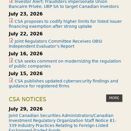
Investor Alert: Fraudsters impersonate Union
Bancaire Privée, UBP SA to target Canadian investors
July 23, 2026
CSA proposes to codify higher limits for listed issuer
financing exemption after strong uptake
July 22, 2026
Joint Regulators Committee Receives OBSI
Independent Evaluator’s Report
July 16, 2026
CSA seeks comment on modernizing the regulation
of public companies
July 15, 2026
CSA publishes updated cybersecurity findings and
guidance for registered firms
MORE
CSA NOTICES
July 29, 2026
Joint Canadian Securities Administrators/Canadian
Investment Regulatory Organization Staff Notice 81-
339 Industry Practices Relating to Foreign-Listed
Exchanged-Traded Funds