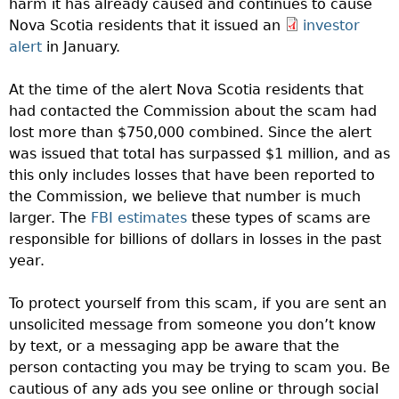
harm it has already caused and continues to cause
Nova Scotia residents that it issued an
investor
alert
in January.
At the time of the alert Nova Scotia residents that
had contacted the Commission about the scam had
lost more than $750,000 combined. Since the alert
was issued that total has surpassed $1 million, and as
this only includes losses that have been reported to
the Commission, we believe that number is much
larger. The
FBI estimates
these types of scams are
responsible for billions of dollars in losses in the past
year.
To protect yourself from this scam, if you are sent an
unsolicited message from someone you don’t know
by text, or a messaging app be aware that the
person contacting you may be trying to scam you. Be
cautious of any ads you see online or through social