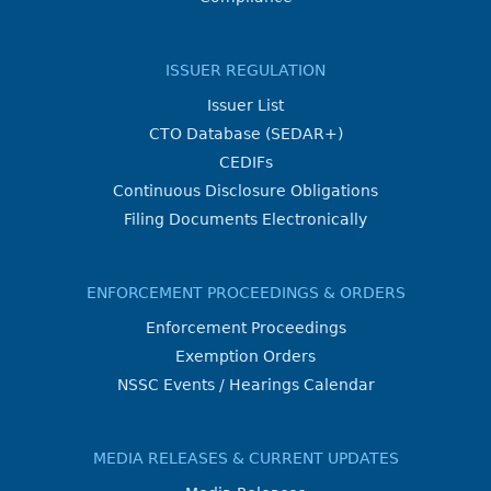
ISSUER REGULATION
Issuer List
CTO Database (SEDAR+)
CEDIFs
Continuous Disclosure Obligations
Filing Documents Electronically
ENFORCEMENT PROCEEDINGS & ORDERS
Enforcement Proceedings
Exemption Orders
NSSC Events / Hearings Calendar
MEDIA RELEASES & CURRENT UPDATES