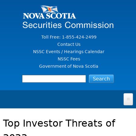
Jump to Content
Toll Free: 1-855-424-2499
Contact Us
NSSC Events / Hearings Calendar
NSSC Fees
Government of Nova Scotia
HOME
Top Investor Threats of
FOR INVESTORS
File A Complaint Or Report An Investment Scam
SECURITIES LAW & POLICY