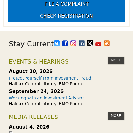
FILE A COMPLAINT
CHECK REGISTRATION
Stay Current
MORE
EVENTS & HEARINGS
August 20, 2026
Protect Yourself From Investment Fraud
Halifax Central Library, BMO Room
September 24, 2026
Working with an Investment Advisor
Halifax Central Library, BMO Room
MORE
MEDIA RELEASES
August 4, 2026