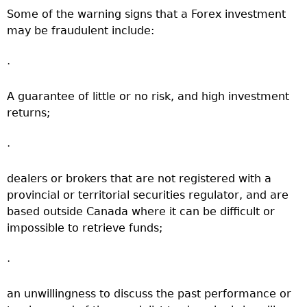
Some of the warning signs that a Forex investment
may be fraudulent include:
·
A guarantee of little or no risk, and high investment
returns;
·
dealers or brokers that are not registered with a
provincial or territorial securities regulator, and are
based outside Canada where it can be difficult or
impossible to retrieve funds;
·
an unwillingness to discuss the past performance or