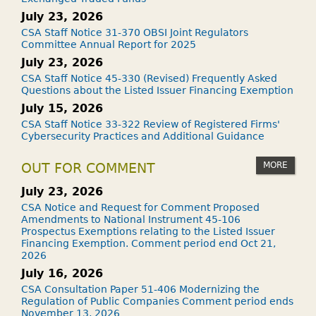
July 23, 2026
CSA Staff Notice 31-370 OBSI Joint Regulators
Committee Annual Report for 2025
July 23, 2026
CSA Staff Notice 45-330 (Revised) Frequently Asked
Questions about the Listed Issuer Financing Exemption
July 15, 2026
CSA Staff Notice 33-322 Review of Registered Firms'
Cybersecurity Practices and Additional Guidance
MORE
OUT FOR COMMENT
July 23, 2026
CSA Notice and Request for Comment Proposed
Amendments to National Instrument 45-106
Prospectus Exemptions relating to the Listed Issuer
Financing Exemption. Comment period end Oct 21,
2026
July 16, 2026
CSA Consultation Paper 51-406 Modernizing the
Regulation of Public Companies Comment period ends
November 13, 2026