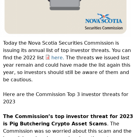
Today the Nova Scotia Securities Commission is
issuing its annual list of top investor threats. You can
find the 2022 list
here.
The threats we issued last
year remain and could have made the list again this
year, so investors should still be aware of them and
be cautious.
Here are the Commission Top 3 investor threats for
2023
The Commission’s top investor threat for 2023
is Pig Butchering Crypto Asset Scams
. The
Commission was so worried about this scam and the