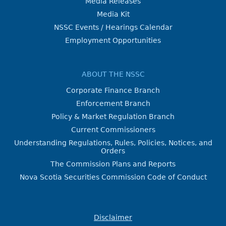
Media Releases
Media Kit
NSSC Events / Hearings Calendar
Employment Opportunities
ABOUT THE NSSC
Corporate Finance Branch
Enforcement Branch
Policy & Market Regulation Branch
Current Commissioners
Understanding Regulations, Rules, Policies, Notices, and
Orders
The Commission Plans and Reports
Nova Scotia Securities Commission Code of Conduct
Disclaimer