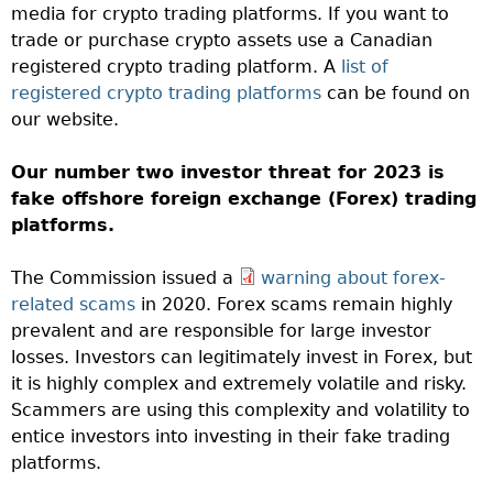
media for crypto trading platforms. If you want to
trade or purchase crypto assets use a Canadian
registered crypto trading platform. A
list of
registered crypto trading platforms
can be found on
our website.
Our number two investor threat for 2023 is
fake offshore foreign exchange (Forex) trading
platforms.
The Commission issued a
warning about forex-
related scams
in 2020. Forex scams remain highly
prevalent and are responsible for large investor
losses. Investors can legitimately invest in Forex, but
it is highly complex and extremely volatile and risky.
Scammers are using this complexity and volatility to
entice investors into investing in their fake trading
platforms.