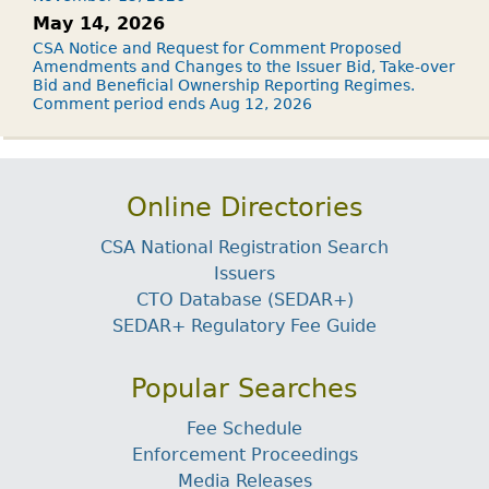
May 14, 2026
CSA Notice and Request for Comment Proposed
Amendments and Changes to the Issuer Bid, Take-over
Bid and Beneficial Ownership Reporting Regimes.
Comment period ends Aug 12, 2026
Online Directories
CSA National Registration Search
Issuers
CTO Database (SEDAR+)
SEDAR+ Regulatory Fee Guide
Popular Searches
Fee Schedule
Enforcement Proceedings
Media Releases