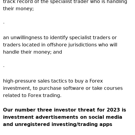
track record of the specialist trader who is handling
their money;
·
an unwillingness to identify specialist traders or
traders located in offshore jurisdictions who will
handle their money; and
·
high-pressure sales tactics to buy a Forex
investment, to purchase software or take courses
related to Forex trading.
Our number three investor threat for 2023 is
investment advertisements on social media
and unregistered investing/trading apps