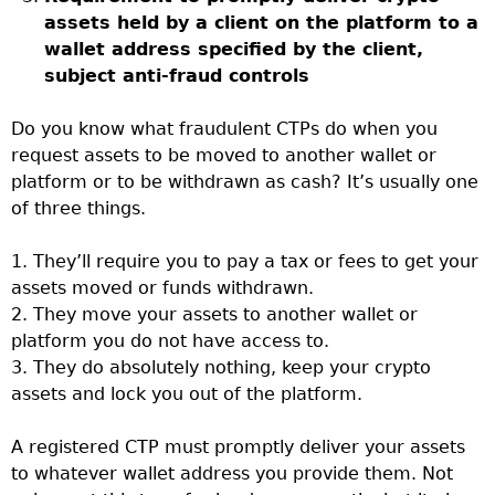
assets held by a client on the platform to a
wallet address specified by the client,
subject anti-fraud controls
Do you know what fraudulent CTPs do when you
request assets to be moved to another wallet or
platform or to be withdrawn as cash? It’s usually one
of three things.
1. They’ll require you to pay a tax or fees to get your
assets moved or funds withdrawn.
2. They move your assets to another wallet or
platform you do not have access to.
3. They do absolutely nothing, keep your crypto
assets and lock you out of the platform.
A registered CTP must promptly deliver your assets
to whatever wallet address you provide them. Not