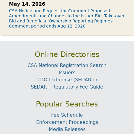
May 14, 2026
CSA Notice and Request for Comment Proposed
Amendments and Changes to the Issuer Bid, Take-over
Bid and Beneficial Ownership Reporting Regimes.
Comment period ends Aug 12, 2026
Online Directories
CSA National Registration Search
Issuers
CTO Database (SEDAR+)
SEDAR+ Regulatory Fee Guide
Popular Searches
Fee Schedule
Enforcement Proceedings
Media Releases