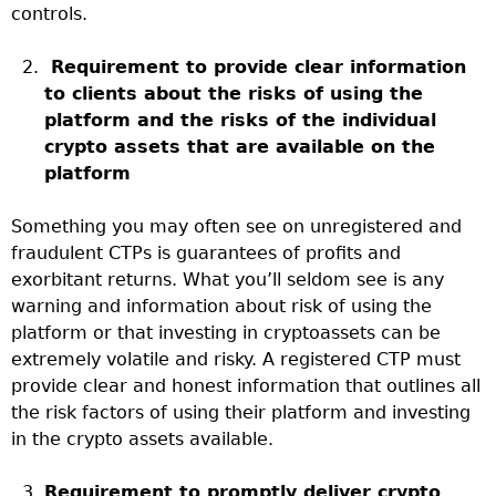
controls.
Requirement to provide clear information
to clients about the risks of using the
platform and the risks of the individual
crypto assets that are available on the
platform
Something you may often see on unregistered and
fraudulent CTPs is guarantees of profits and
exorbitant returns. What you’ll seldom see is any
warning and information about risk of using the
platform or that investing in cryptoassets can be
extremely volatile and risky. A registered CTP must
provide clear and honest information that outlines all
the risk factors of using their platform and investing
in the crypto assets available.
Requirement to promptly deliver crypto