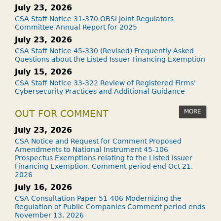
July 23, 2026
CSA Staff Notice 31-370 OBSI Joint Regulators
Committee Annual Report for 2025
July 23, 2026
CSA Staff Notice 45-330 (Revised) Frequently Asked
Questions about the Listed Issuer Financing Exemption
July 15, 2026
CSA Staff Notice 33-322 Review of Registered Firms'
Cybersecurity Practices and Additional Guidance
MORE
OUT FOR COMMENT
July 23, 2026
CSA Notice and Request for Comment Proposed
Amendments to National Instrument 45-106
Prospectus Exemptions relating to the Listed Issuer
Financing Exemption. Comment period end Oct 21,
2026
July 16, 2026
CSA Consultation Paper 51-406 Modernizing the
Regulation of Public Companies Comment period ends
November 13, 2026