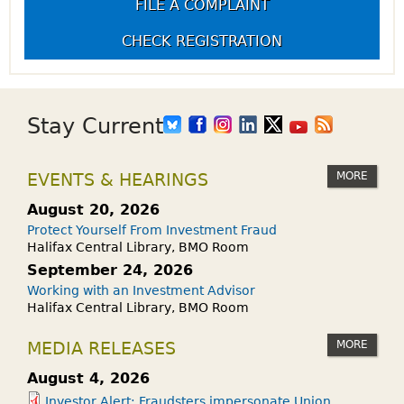
FILE A COMPLAINT
CHECK REGISTRATION
Stay Current
MORE
EVENTS & HEARINGS
August 20, 2026
Protect Yourself From Investment Fraud
Halifax Central Library, BMO Room
September 24, 2026
Working with an Investment Advisor
Halifax Central Library, BMO Room
MORE
MEDIA RELEASES
August 4, 2026
Investor Alert: Fraudsters impersonate Union