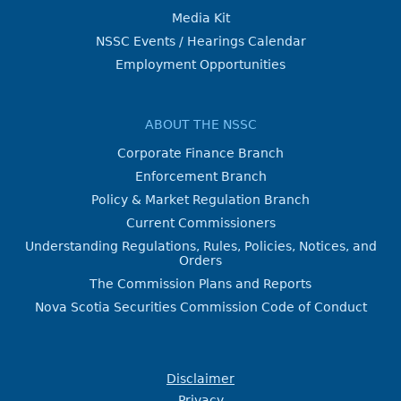
Media Kit
NSSC Events / Hearings Calendar
Employment Opportunities
ABOUT THE NSSC
Corporate Finance Branch
Enforcement Branch
Policy & Market Regulation Branch
Current Commissioners
Understanding Regulations, Rules, Policies, Notices, and
Orders
The Commission Plans and Reports
Nova Scotia Securities Commission Code of Conduct
Disclaimer
Privacy