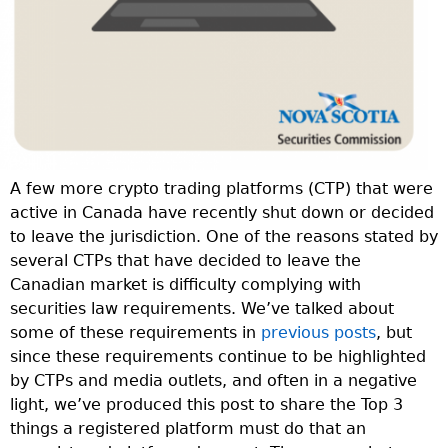
A few more crypto trading platforms (CTP) that were
active in Canada have recently shut down or decided
to leave the jurisdiction. One of the reasons stated by
several CTPs that have decided to leave the
Canadian market is difficulty complying with
securities law requirements. We’ve talked about
some of these requirements in
previous posts
, but
since these requirements continue to be highlighted
by CTPs and media outlets, and often in a negative
light, we’ve produced this post to share the Top 3
things a registered platform must do that an