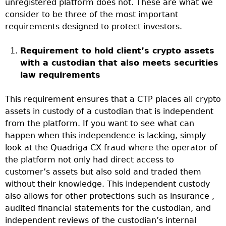
unregistered platform does not. These are what we
consider to be three of the most important
requirements designed to protect investors.
Requirement to hold client’s crypto assets
with a custodian that also meets securities
law requirements
This requirement ensures that a CTP places all crypto
assets in custody of a custodian that is independent
from the platform. If you want to see what can
happen when this independence is lacking, simply
look at the Quadriga CX fraud where the operator of
the platform not only had direct access to
customer’s assets but also sold and traded them
without their knowledge. This independent custody
also allows for other protections such as insurance ,
audited financial statements for the custodian, and
independent reviews of the custodian’s internal