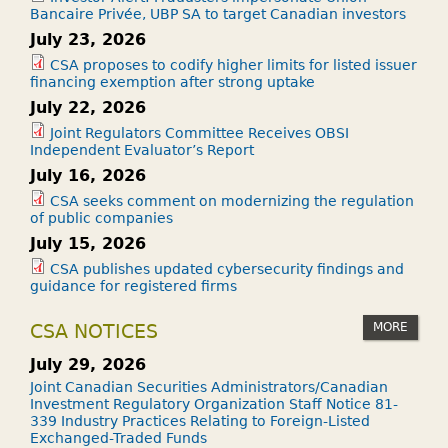
Bancaire Privée, UBP SA to target Canadian investors
July 23, 2026
CSA proposes to codify higher limits for listed issuer
financing exemption after strong uptake
July 22, 2026
Joint Regulators Committee Receives OBSI
Independent Evaluator’s Report
July 16, 2026
CSA seeks comment on modernizing the regulation
of public companies
July 15, 2026
CSA publishes updated cybersecurity findings and
guidance for registered firms
MORE
CSA NOTICES
July 29, 2026
Joint Canadian Securities Administrators/Canadian
Investment Regulatory Organization Staff Notice 81-
339 Industry Practices Relating to Foreign-Listed
Exchanged-Traded Funds