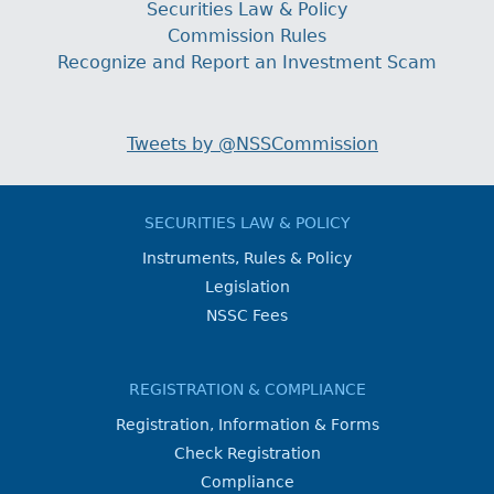
Securities Law & Policy
Commission Rules
Recognize and Report an Investment Scam
Tweets by @NSSCommission
SECURITIES LAW & POLICY
Instruments, Rules & Policy
Legislation
NSSC Fees
REGISTRATION & COMPLIANCE
Registration, Information & Forms
Check Registration
Compliance