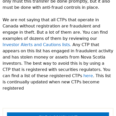
only must this transfer be done promptly, but it also
must be done with anti-fraud controls in place.
We are not saying that all CTPs that operate in
Canada without registration are fraudulent and
engage in theft. But a lot of them are. You can find
examples of dozens of them by reviewing our
Investor Alerts and Cautions lists.
Any CTP that
appears on this list has engaged in fraudulent activity
and has stolen money or assets from Nova Scotia
investors. The best way to avoid this is by using a
CTP that is registered with securities regulators. You
can find a list of these registered CTPs
here
. This list
is continually updated when new CTPs become
registered