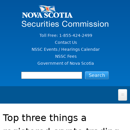
Jump to Content
Toll Free: 1-855-424-2499
Contact Us
NSSC Events / Hearings Calendar
NSSC Fees
Government of Nova Scotia
HOME
Top three things a
FOR INVESTORS
File A Complaint Or Report An Investment Scam
SECURITIES LAW & POLICY