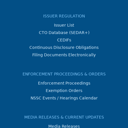
ISSUER REGULATION
Issuer List
CTO Database (SEDAR+)
CEDIFs
Continuous Disclosure Obligations
Filing Documents Electronically
ENFORCEMENT PROCEEDINGS & ORDERS
Enforcement Proceedings
Exemption Orders
NSSC Events / Hearings Calendar
MEDIA RELEASES & CURRENT UPDATES
Media Releases